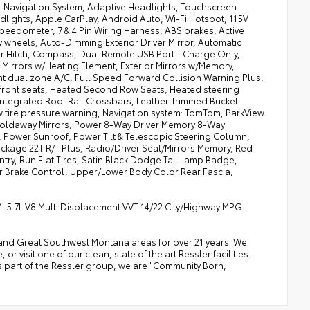
, Navigation System, Adaptive Headlights, Touchscreen
dlights, Apple CarPlay, Android Auto, Wi-Fi Hotspot, 115V
eedometer, 7 & 4 Pin Wiring Harness, ABS brakes, Active
 wheels, Auto-Dimming Exterior Driver Mirror, Automatic
er Hitch, Compass, Dual Remote USB Port - Charge Only,
ior Mirrors w/Heating Element, Exterior Mirrors w/Memory,
nt dual zone A/C, Full Speed Forward Collision Warning Plus,
 front seats, Heated Second Row Seats, Heated steering
Integrated Roof Rail Crossbars, Leather Trimmed Bucket
 tire pressure warning, Navigation system: TomTom, ParkView
Foldaway Mirrors, Power 8-Way Driver Memory 8-Way
 Power Sunroof, Power Tilt & Telescopic Steering Column,
age 22T R/T Plus, Radio/Driver Seat/Mirrors Memory, Red
ry, Run Flat Tires, Satin Black Dodge Tail Lamp Badge,
er Brake Control, Upper/Lower Body Color Rear Fascia,
I 5.7L V8 Multi Displacement VVT 14/22 City/Highway MPG
a, and Great Southwest Montana areas for over 21 years. We
 visit one of our clean, state of the art Ressler facilities.
 As part of the Ressler group, we are "Community Born,