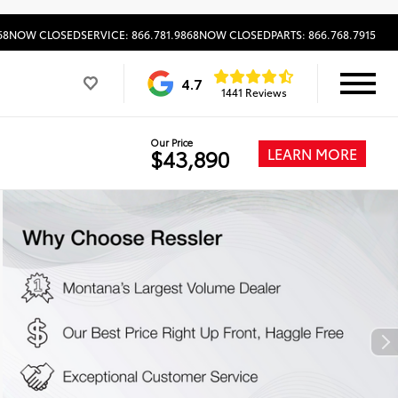
68
NOW CLOSED
SERVICE: 866.781.9868
NOW CLOSED
PARTS: 866.768.7915
4.7
1441 Reviews
Our Price
LEARN MORE
$43,890