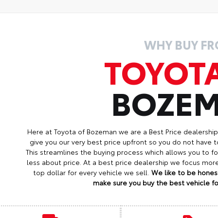
WHY BUY F
TOYOT
BOZE
Here at Toyota of Bozeman we are a Best Price dealershi
give you our very best price upfront so you do not have t
This streamlines the buying process which allows you to 
less about price. At a best price dealership we focus mo
top dollar for every vehicle we sell.
We like to be honest
make sure you buy the best vehicle for