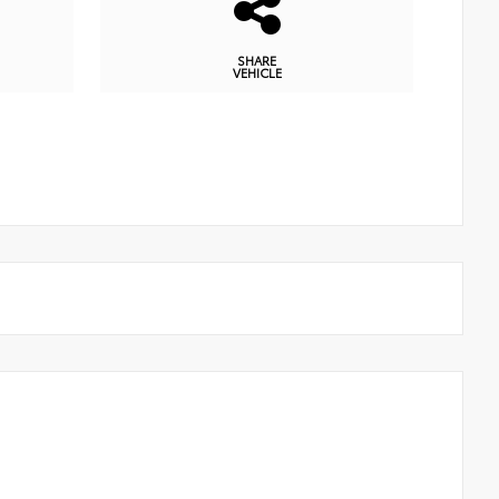
SHARE
VEHICLE