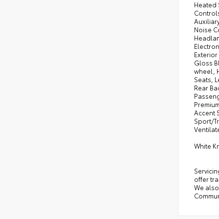
Heated 
Control
Auxilia
Noise C
Headlam
Electron
Exterio
Gloss B
wheel, 
Seats, 
Rear Ba
Passeng
Premium
Accent 
Sport/T
Ventilat
White K
Servicin
offer tr
We also 
Communi