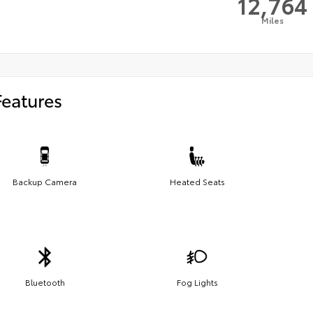
12,764
Miles
Features
Backup Camera
Heated Seats
Bluetooth
Fog Lights