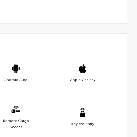
Android Auto
Apple Car Play
Remote Cargo
Keyless Entry
Access