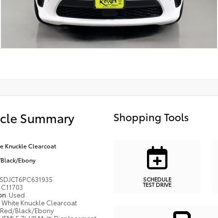
icle Summary
Shopping Tools
e Knuckle Clearcoat
Black/Ebony
SDJCT6PC631935
SCHEDULE
TEST DRIVE
C11703
ion
Used
White Knuckle Clearcoat
Red/Black/Ebony