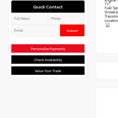
Engine
VVT
Quick Contact
Fuel Ty
Drivetra
Transmi
Locatio
Submit
Personalize Payments
Check Availability
Value Your Trade