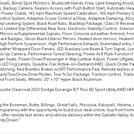
Seats, Blind-Spot Monitors, Bluetooth Hands-Free, Lane Keeping Assist
s, Backup Camera, Keyless Access with Push Button Start, Automatic Hea
ry Power Outlet, 145 mph Maximum Speed Calibration, 160 mph Primary Sp
ontrol System, Adaptive Cruise Control w/Stop, Adaptive Damping, Alloy
p Leveling System, Black Roof Rails, Blacktop Package, Class IV Receiv
ic Limited Slip Differential Rear Axle, Electronic Stability Control, Exter
r Mirrors w/Supplemental Signals, Floor Console w/Leather Armrest, Fro
lack Badges, Gloss Black Exterior Mirrors, Heated door mirrors, Heated
High Perform Suspension, High Performance Exhaust, Illuminated entry, 
Leather Wrapped Door Panels, LED Auxiliary Low Beam & Turn Signal, Low
ck-Up Camera, Performance Tuned Steering, Power 6x9 Multi-Function 
er Seats, Power Driver/Passenger 4-Way Lumbar Adjust, Power Liftgate,
 LED Fog Lamps, Quadra-Trac Active-on-Demand 4WD, Quick Order Pack
Stitching, Red Brembo Brakes w/SRT Performance Pad, Remote keyless ent
rack/Tow/Snow Drive Modes, Tow 'N Go Package, Traction control, Trail
ed Front Seats, Wheels: 20" x 10" Hyper Black Aluminum.
nuckle Clearcoat 2023 Dodge Durango R/T Plus 4D Sport Utility AWD HEM
g the Bozeman, Butte, Billings, Great Falls, Missoula, Kalispell, Helen
ansparency with the opportunity to build your deal online, buy from home, or
offer remote test drives and vehicle delivery within the Gallatin Valley.
ty Driven."