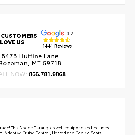
4.7
 CUSTOMERS
LOVE US
1441 Reviews
8476 Huffine Lane
Bozeman, MT 59718
ALL NOW:
866.781.9868
age! This Dodge Durango is well equipped and includes
tem, Adaptive Cruise Control, Heated and Cooled Seats,