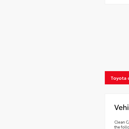
Toyota 
Vehi
Clean C
the fol