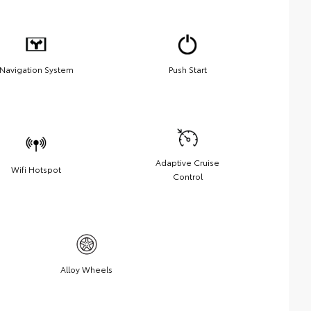
Navigation System
Push Start
Adaptive Cruise
Wifi Hotspot
Control
Alloy Wheels