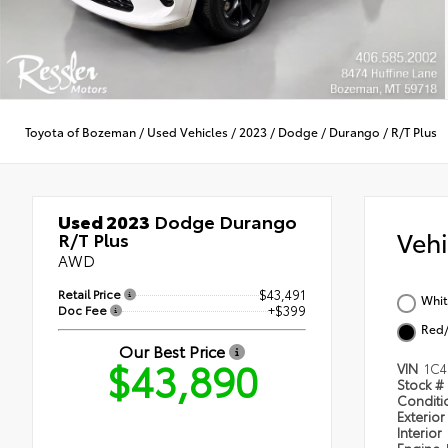
Toyota of Bozeman
/
Used Vehicles
/
2023
/
Dodge
/
Durango
/
R/T Plus
Used 2023
Dodge Durango
Veh
R/T Plus
AWD
Retail Price
$43,491
Whit
Doc Fee
+$399
Red/
Our Best Price
$43,890
VIN
1C4
Stock #
Condit
Exterior
Interior