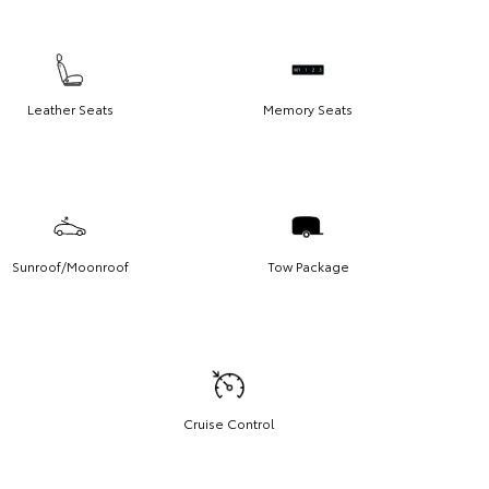
Leather Seats
Memory Seats
Sunroof/Moonroof
Tow Package
Cruise Control