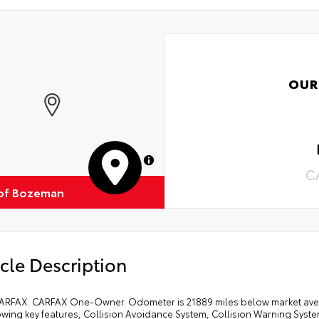
OUR
MapLibre
C
of Bozeman
cle Description
ARFAX. CARFAX One-Owner. Odometer is 21889 miles below market aver
lowing key features, Collision Avoidance System, Collision Warning Sys