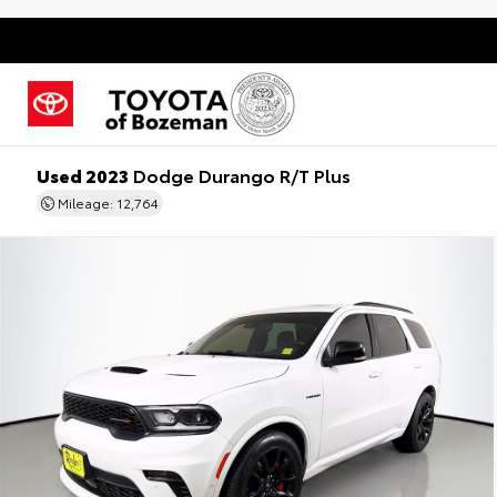
Used 2023
Dodge Durango R/T Plus
Mileage: 12,764