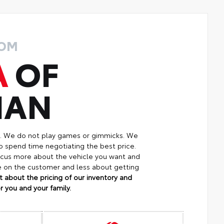
ROM
A
OF
MAN
p. We do not play games or gimmicks. We
o spend time negotiating the best price.
focus more about the vehicle you want and
re on the customer and less about getting
 about the pricing of our inventory and
 you and your family.