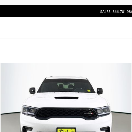
SALES: 866.781.98