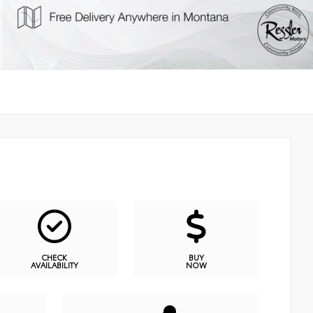
CHECK
BUY
AVAILABILITY
NOW