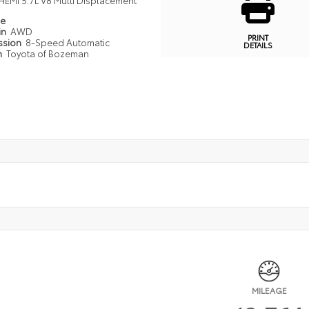
HEMI 5.7L V8 Multi Displacement
pe
in
AWD
PRINT
ssion
8-Speed Automatic
DETAILS
n
Toyota of Bozeman
MILEAGE