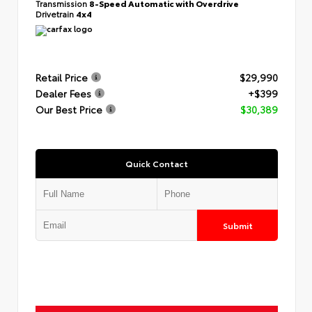
Transmission
8-Speed Automatic with Overdrive
Drivetrain
4x4
Retail Price
$29,990
Dealer Fees
+$399
Our Best Price
$30,389
Quick Contact
Submit