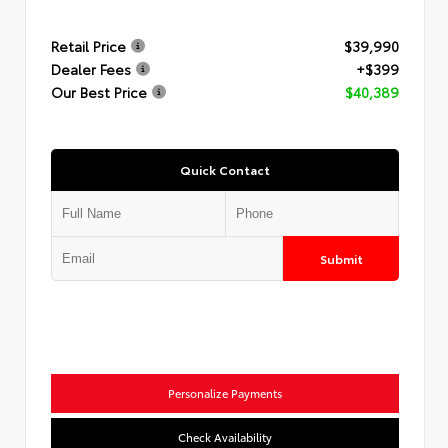
Retail Price
$39,990
Dealer Fees
+$399
Our Best Price
$40,389
Quick Contact
Submit
Personalize Payments
Check Availability