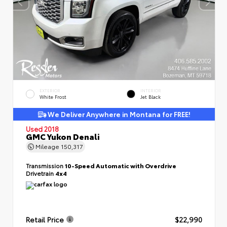
EXTERIOR
INTERIOR
White Frost
Jet Black
We Deliver Anywhere in Montana for FREE!
Used 2018
GMC Yukon Denali
Mileage
150,317
Transmission
10-Speed Automatic with Overdrive
Drivetrain
4x4
Retail Price
$22,990