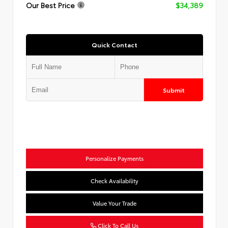
Our Best Price
$34,389
Quick Contact
Submit
Personalize Payments
Check Availability
Value Your Trade
Click To Call Us