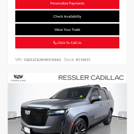
Personalize Payments
Check Availability
Value Your Trade
Click To Call Us
VIN:
Stock:
1GKS2CKJ6HR316640
B114831