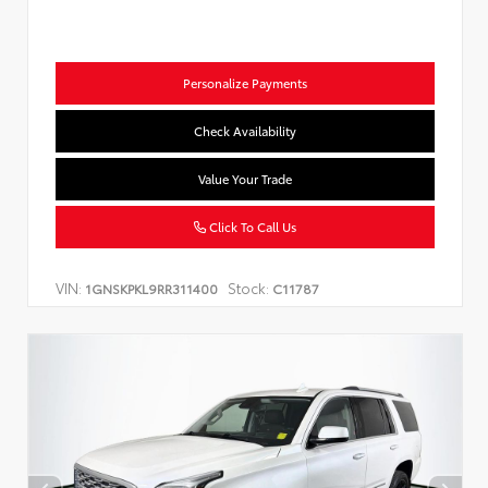
Personalize Payments
Check Availability
Value Your Trade
Click To Call Us
VIN:
Stock:
1GNSKPKL9RR311400
C11787