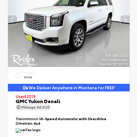
EXTERIOR
White
We Deliver Anywhere in Montana for FREE!
Used 2019
GMC Yukon Denali
Mileage
66,626
Transmission
10-Speed Automatic with Overdrive
Drivetrain
4x4