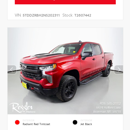
VIN:
Stock:
5TDDZRBH2NS202311
T2607442
EXTERIOR
INTERIOR
Radiant Red Tintcoat
Jet Black