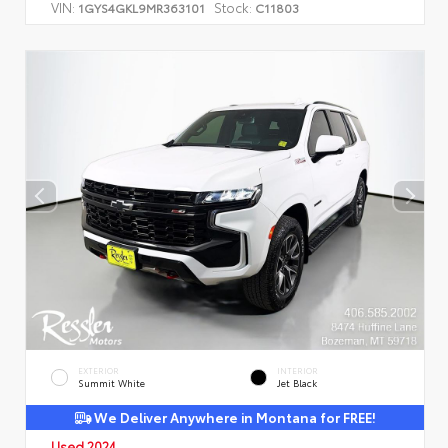
VIN:
Stock:
1GYS4GKL9MR363101
C11803
EXTERIOR
INTERIOR
Summit White
Jet Black
We Deliver Anywhere in Montana for FREE!
Used 2024