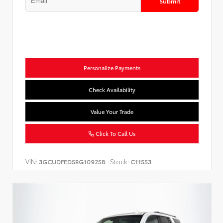
Submit
Personalize Payments
Check Availability
Value Your Trade
Click To Call Us
VIN:
Stock:
3GCUDFED5RG109258
C11553