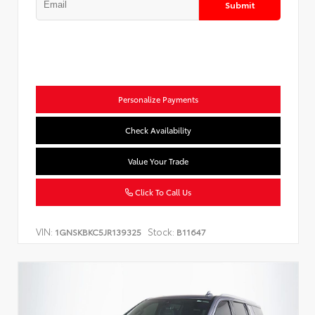
Submit
Personalize Payments
Check Availability
Value Your Trade
Click To Call Us
VIN:
Stock:
1GNSKBKC5JR139325
B11647