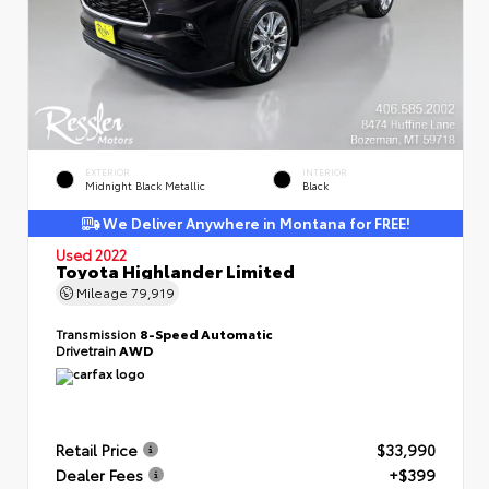
EXTERIOR
INTERIOR
Midnight Black Metallic
Black
We Deliver Anywhere in Montana for FREE!
Used 2022
Toyota Highlander Limited
Mileage
79,919
Transmission
8-Speed Automatic
Drivetrain
AWD
Retail Price
$33,990
Dealer Fees
+$399