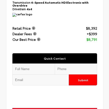
Transmission
6-Speed Automatic HD Electronic with
Overdrive
Drivetrain
4x4
Retail Price
$8,392
Dealer Fees
+$399
Our Best Price
$8,791
Quick Contact
Submit