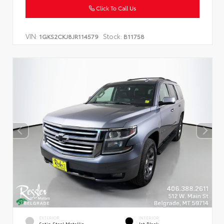
Click To Call Us
VIN:
Stock:
1GKS2CKJ8JR114579
B11758
EXTERIOR
INTERIOR
Satin Steel Metallic
Jet Black