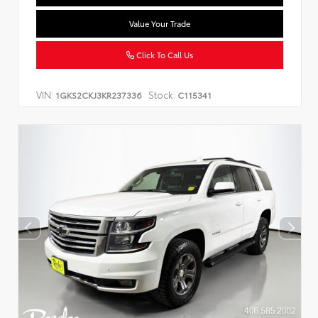
Value Your Trade
Click To Call Us
VIN:
Stock:
1GKS2CKJ3KR237336
C115341