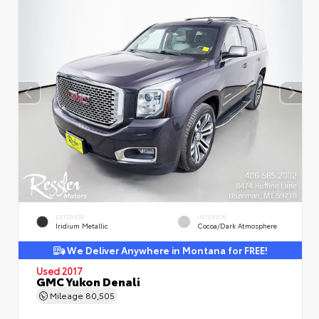
EXTERIOR
INTERIOR
Iridium Metallic
Cocoa/Dark Atmosphere
We Deliver Anywhere in Montana for FREE!
Used 2017
GMC Yukon Denali
Mileage
80,505