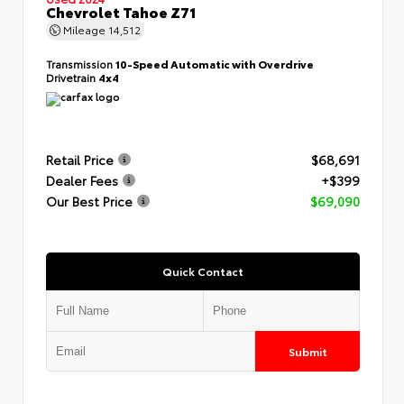
Chevrolet Tahoe Z71
Mileage
14,512
Transmission
10-Speed Automatic with Overdrive
Drivetrain
4x4
Retail Price
$68,691
Dealer Fees
+$399
Our Best Price
$69,090
Quick Contact
Submit