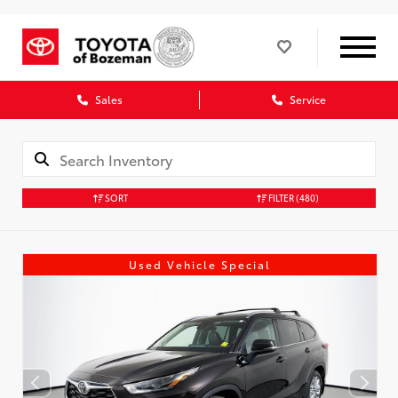
Sales
Service
SORT
FILTER
(480)
Used Vehicle Special