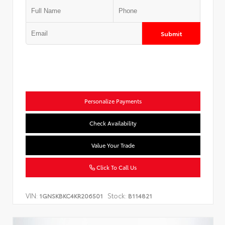
Submit
Personalize Payments
Check Availability
Value Your Trade
Click To Call Us
VIN:
Stock:
1GNSKBKC4KR206501
B114821