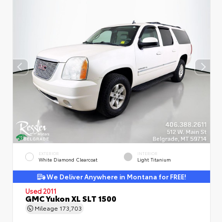
EXTERIOR
INTERIOR
White Diamond Clearcoat
Light Titanium
We Deliver Anywhere in Montana for FREE!
Used 2011
GMC Yukon XL SLT 1500
Mileage
173,703