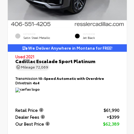
EXTERIOR
INTERIOR
Satin Steel Metallic
Jet Black
We Deliver Anywhere in Montana for FREE!
Used 2021
Cadillac Escalade Sport Platinum
Mileage
72,069
Transmission
10-Speed Automatic with Overdrive
Drivetrain
4x4
Retail Price
$61,990
Dealer Fees
+$399
Our Best Price
$62,389