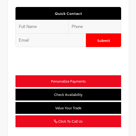
Quick Contact
Submit
Personalize Payments
Check Availability
Value Your Trade
Click To Call Us