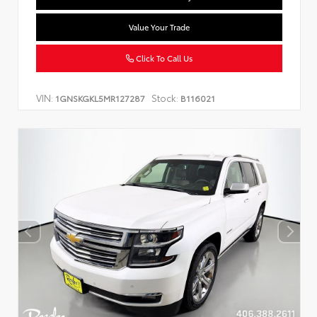
Value Your Trade
Click To Call Us
VIN:
Stock:
1GNSKGKL5MR127287
B116021