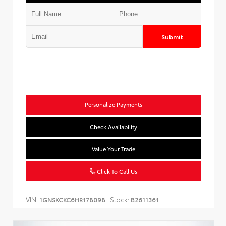
Submit
Personalize Payments
Check Availability
Value Your Trade
Click To Call Us
VIN:
Stock:
1GNSKCKC6HR178098
B2611361