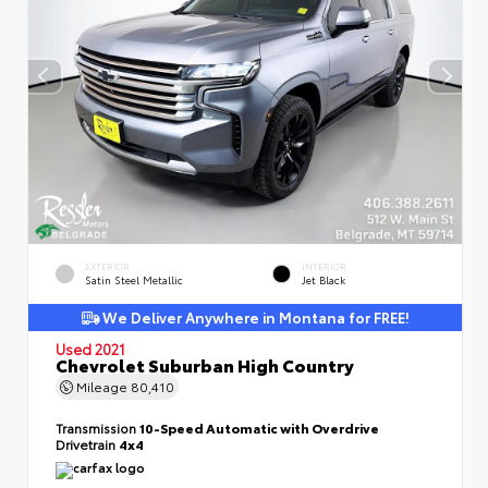
EXTERIOR
INTERIOR
Satin Steel Metallic
Jet Black
We Deliver Anywhere in Montana for FREE!
Used 2021
Chevrolet Suburban High Country
Mileage
80,410
Transmission
10-Speed Automatic with Overdrive
Drivetrain
4x4