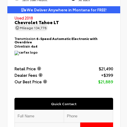
We Deliver Anywhere in Montana for FREE!
Used 2018
Chevrolet Tahoe LT
Mileage
134,778
Transmission
6-Speed Automatic Electronic with
Overdrive
Drivetrain
4x4
Retail Price
$21,490
Dealer Fees
+$399
Our Best Price
$21,889
Quick Contact