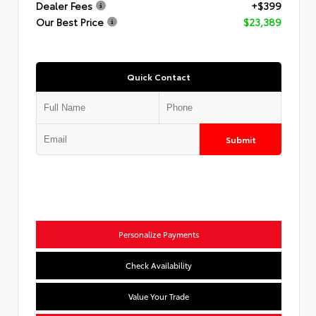
Dealer Fees
+$399
Our Best Price
$23,389
Quick Contact
Submit
Personalize Payments
Check Availability
Value Your Trade