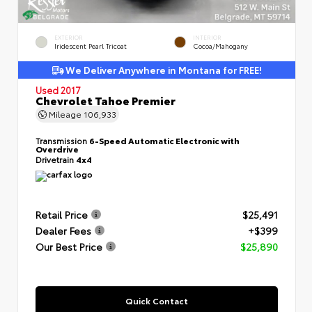
EXTERIOR
INTERIOR
Iridescent Pearl Tricoat
Cocoa/Mahogany
We Deliver Anywhere in Montana for FREE!
Used 2017
Chevrolet Tahoe Premier
Mileage
106,933
Transmission
6-Speed Automatic Electronic with
Overdrive
Drivetrain
4x4
Retail Price
$25,491
Dealer Fees
+$399
Our Best Price
$25,890
Quick Contact