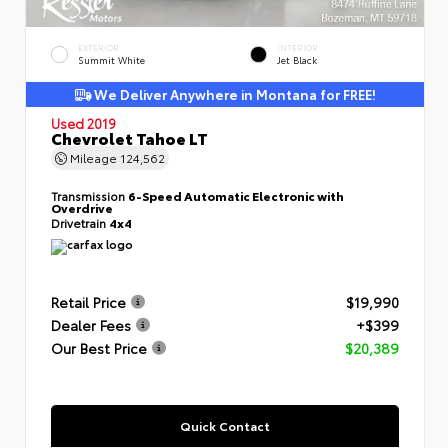
EXTERIOR
INTERIOR
Summit White
Jet Black
We Deliver Anywhere in Montana for FREE!
Used 2019
Chevrolet Tahoe LT
Mileage
124,562
Transmission
6-Speed Automatic Electronic with
Overdrive
Drivetrain
4x4
Retail Price
$19,990
Dealer Fees
+$399
Our Best Price
$20,389
Quick Contact