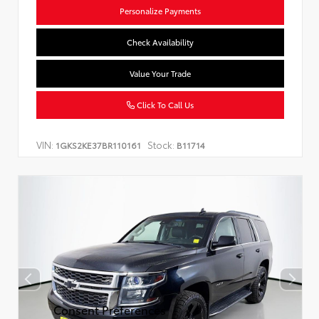
Personalize Payments
Check Availability
Value Your Trade
Click To Call Us
VIN:
Stock:
1GKS2KE37BR110161
B11714
Consent Preferences