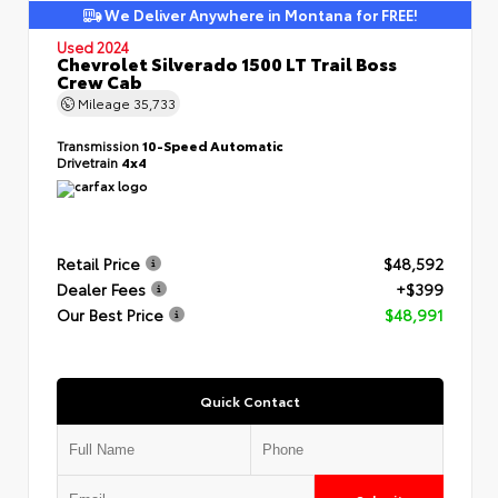
We Deliver Anywhere in Montana for FREE!
Used 2024
Chevrolet Silverado 1500 LT Trail Boss
Crew Cab
Mileage
35,733
Transmission
10-Speed Automatic
Drivetrain
4x4
Retail Price
$48,592
Dealer Fees
+$399
Our Best Price
$48,991
Quick Contact