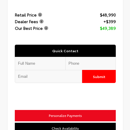
Retail Price
$48,990
Dealer Fees
+$399
Our Best Price
$49,389
Quick Contact
Submit
Personalize Payments
Check Availability