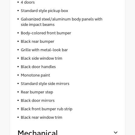
4 doors
Standard style pickup box
Galvanized steel/aluminum body panels with
side impact beams
Body-colored front bumper
Black rear bumper
Grille with metal-look bar
Black side window trim
Black door handles
Monotone paint
Standard style side mirrors
Rear bumper step
Black door mirrors
Black front bumper rub strip
Black rear window trim
Mechanical