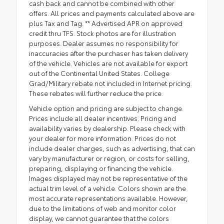
cash back and cannot be combined with other
offers. All prices and payments calculated above are
plus Tax and Tag. ** Advertised APR on approved
credit thru TFS. Stock photos are for illustration
purposes. Dealer assumes no responsibility for
inaccuracies after the purchaser has taken delivery
of the vehicle. Vehicles are not available for export
out of the Continental United States. College
Grad/Military rebate not included in Internet pricing.
These rebates will further reduce the price.
Vehicle option and pricing are subject to change.
Prices include all dealer incentives. Pricing and
availability varies by dealership. Please check with
your dealer for more information. Prices do not
include dealer charges, such as advertising, that can
vary by manufacturer or region, or costs for selling,
preparing, displaying or financing the vehicle.
Images displayed may not be representative of the
actual trim level of a vehicle. Colors shown are the
most accurate representations available. However,
due to the limitations of web and monitor color
display, we cannot guarantee that the colors