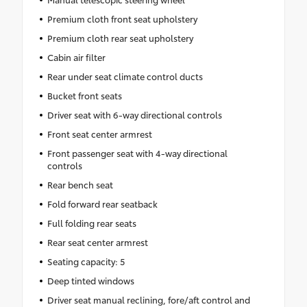
Premium cloth front seat upholstery
Premium cloth rear seat upholstery
Cabin air filter
Rear under seat climate control ducts
Bucket front seats
Driver seat with 6-way directional controls
Front seat center armrest
Front passenger seat with 4-way directional
controls
Rear bench seat
Fold forward rear seatback
Full folding rear seats
Rear seat center armrest
Seating capacity: 5
Deep tinted windows
Driver seat manual reclining, fore/aft control and