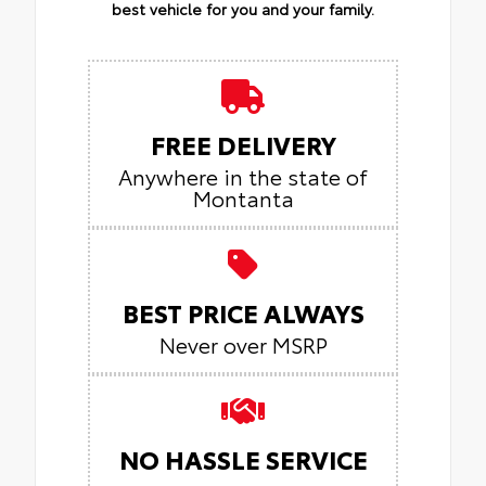
best vehicle for you and your family.
FREE DELIVERY
Anywhere in the state of
Montanta
BEST PRICE ALWAYS
Never over MSRP
NO HASSLE SERVICE