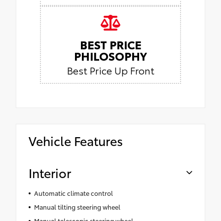
BEST PRICE
PHILOSOPHY
Best Price Up Front
Vehicle Features
Interior
Automatic climate control
Manual tilting steering wheel
Manual telescopic steering wheel