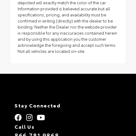
depicted will exactly match the color of the car.
Information provided is believed accurate but all
specifications, pricing, and availability must be
confirmed in writing (directly) with the dealer to be
binding. Neither the Dealer nor the website provider
is responsible for any inaccuracies contained herein
and by using this application you the customer
acknowledge the foregoing and accept such terms.
Not all vehicles are located on-site.
Stay Connected
Call Us
866.781.9868