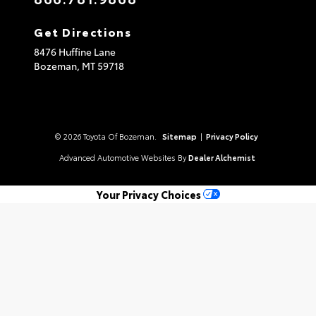
Get Directions
8476 Huffine Lane
Bozeman,
MT
59718
© 2026 Toyota Of Bozeman.
Sitemap
|
Privacy Policy
Advanced Automotive Websites By
Dealer Alchemist
Your Privacy Choices