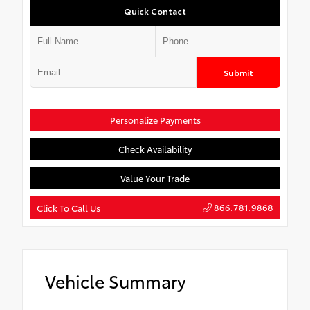
Quick Contact
Submit
Personalize Payments
Check Availability
Value Your Trade
866.781.9868
Click To Call Us
Vehicle Summary