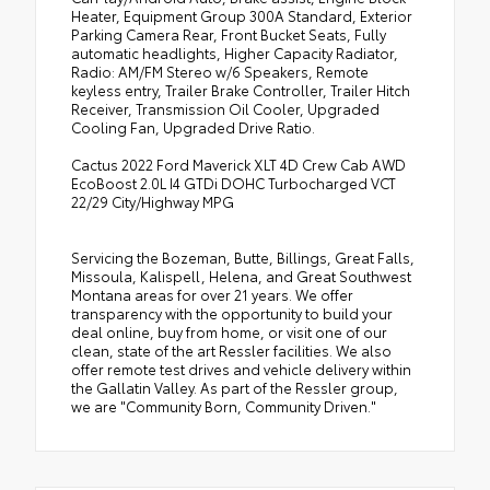
Heater, Equipment Group 300A Standard, Exterior
Parking Camera Rear, Front Bucket Seats, Fully
automatic headlights, Higher Capacity Radiator,
Radio: AM/FM Stereo w/6 Speakers, Remote
keyless entry, Trailer Brake Controller, Trailer Hitch
Receiver, Transmission Oil Cooler, Upgraded
Cooling Fan, Upgraded Drive Ratio.
Cactus 2022 Ford Maverick XLT 4D Crew Cab AWD
EcoBoost 2.0L I4 GTDi DOHC Turbocharged VCT
22/29 City/Highway MPG
Servicing the Bozeman, Butte, Billings, Great Falls,
Missoula, Kalispell, Helena, and Great Southwest
Montana areas for over 21 years. We offer
transparency with the opportunity to build your
deal online, buy from home, or visit one of our
clean, state of the art Ressler facilities. We also
offer remote test drives and vehicle delivery within
the Gallatin Valley. As part of the Ressler group,
we are "Community Born, Community Driven."