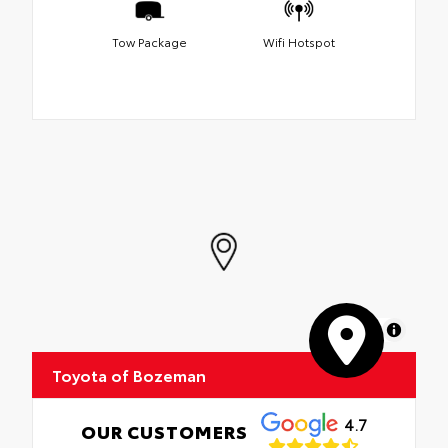
Tow Package
Wifi Hotspot
MapLibre
Toyota of Bozeman
4.7
OUR CUSTOMERS