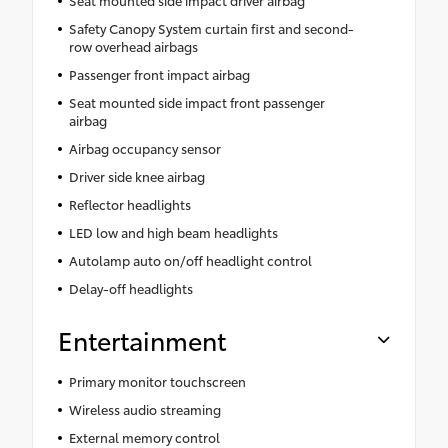
Seat mounted side impact driver airbag
Safety Canopy System curtain first and second-
row overhead airbags
Passenger front impact airbag
Seat mounted side impact front passenger
airbag
Airbag occupancy sensor
Driver side knee airbag
Reflector headlights
LED low and high beam headlights
Autolamp auto on/off headlight control
Delay-off headlights
Entertainment
Primary monitor touchscreen
Wireless audio streaming
External memory control