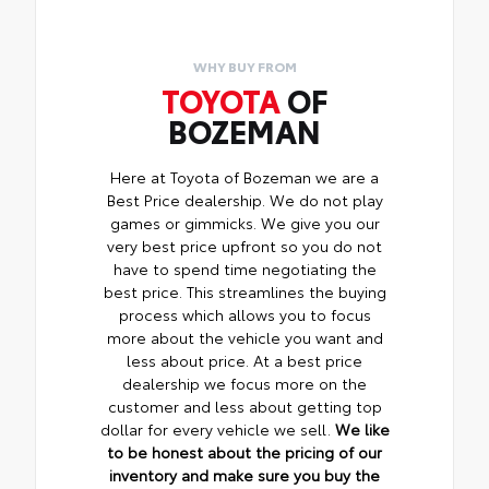
WHY BUY FROM
TOYOTA
OF
BOZEMAN
Here at Toyota of Bozeman we are a
Best Price dealership. We do not play
games or gimmicks. We give you our
very best price upfront so you do not
have to spend time negotiating the
best price. This streamlines the buying
process which allows you to focus
more about the vehicle you want and
less about price. At a best price
dealership we focus more on the
customer and less about getting top
dollar for every vehicle we sell.
We like
to be honest about the pricing of our
inventory and make sure you buy the