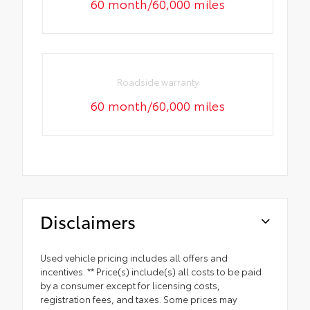
60 month/60,000 miles
Roadside warranty
60 month/60,000 miles
Disclaimers
Used vehicle pricing includes all offers and
incentives. ** Price(s) include(s) all costs to be paid
by a consumer except for licensing costs,
registration fees, and taxes. Some prices may