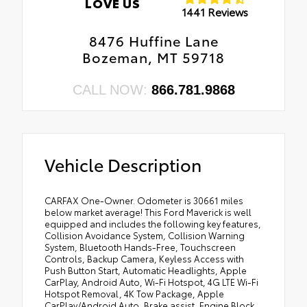
LOVE US
1441 Reviews
8476 Huffine Lane
Bozeman, MT 59718
CALL NOW:
866.781.9868
Vehicle Description
CARFAX One-Owner. Odometer is 30661 miles
below market average! This Ford Maverick is well
equipped and includes the following key features,
Collision Avoidance System, Collision Warning
System, Bluetooth Hands-Free, Touchscreen
Controls, Backup Camera, Keyless Access with
Push Button Start, Automatic Headlights, Apple
CarPlay, Android Auto, Wi-Fi Hotspot, 4G LTE Wi-Fi
Hotspot Removal, 4K Tow Package, Apple
CarPlay/Android Auto, Brake assist, Engine Block