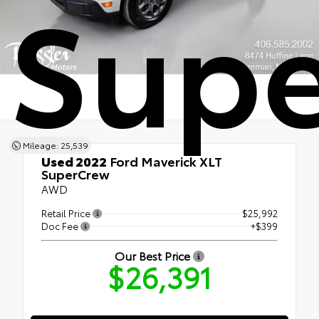
Sup
Mileage: 25,539
Used 2022
Ford Maverick XLT
SuperCrew
AWD
Retail Price
$25,992
Doc Fee
+$399
Our Best Price
$26,391