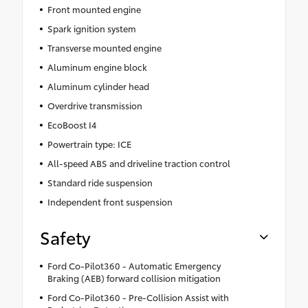
Front mounted engine
Spark ignition system
Transverse mounted engine
Aluminum engine block
Aluminum cylinder head
Overdrive transmission
EcoBoost I4
Powertrain type: ICE
All-speed ABS and driveline traction control
Standard ride suspension
Independent front suspension
Safety
Ford Co-Pilot360 - Automatic Emergency
Braking (AEB) forward collision mitigation
Ford Co-Pilot360 - Pre-Collision Assist with