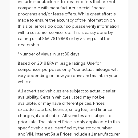
include manufacturer-to-dealer offers that are not
compatible with manufacturer special finance
programs and/or lease offers. While great effort is
made to ensure the accuracy of the information on
this site, errors do occur so please verify information
with a customer service rep. This is easily done by
calling us at 866.781.9868 or by visiting us at the
dealership.
*Number of views in last 30 days
Based on 2018 EPA mileage ratings. Use for
comparison purposes only. Your actual mileage will
vary depending on how you drive and maintain your
vehicle.
All advertised vehicles are subject to actual dealer
availability. Certain vehicles listed may not be
available, or may have different prices. Prices
exclude state tax, license, smog fee, and finance
charges, if applicable. All vehicles are subject to
prior sale. The Internet Price is only applicable to this
specific vehicle as identified by the stock number
and VIN. Internet Sale Prices include all manufacturer