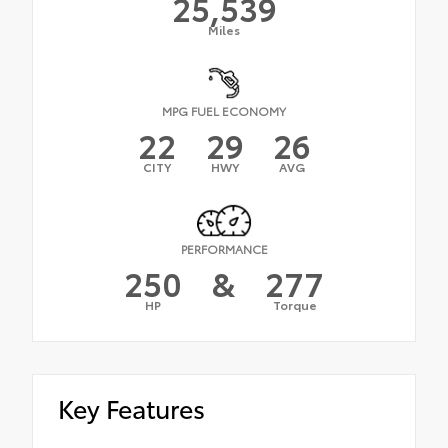
25,539
Miles
MPG FUEL ECONOMY
22
29
26
CITY
HWY
AVG
PERFORMANCE
250
&
277
HP
Torque
Key Features