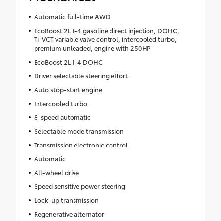
Automatic full-time AWD
EcoBoost 2L I-4 gasoline direct injection, DOHC,
Ti-VCT variable valve control, intercooled turbo,
premium unleaded, engine with 250HP
EcoBoost 2L I-4 DOHC
Driver selectable steering effort
Auto stop-start engine
Intercooled turbo
8-speed automatic
Selectable mode transmission
Transmission electronic control
Automatic
All-wheel drive
Speed sensitive power steering
Lock-up transmission
Regenerative alternator