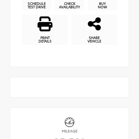
SCHEDULE
CHECK
BUY
TEST DRIVE
AVAILABILITY
NOW
PRINT
SHARE
DETAILS
VEHICLE
MILEAGE