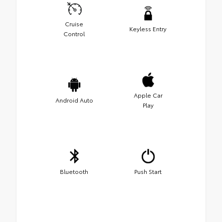
Cruise
Keyless Entry
Control
Apple Car
Android Auto
Play
Bluetooth
Push Start