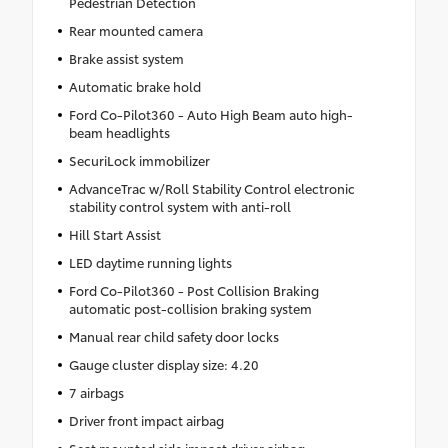
Pedestrian Detection
Rear mounted camera
Brake assist system
Automatic brake hold
Ford Co-Pilot360 - Auto High Beam auto high-
beam headlights
SecuriLock immobilizer
AdvanceTrac w/Roll Stability Control electronic
stability control system with anti-roll
Hill Start Assist
LED daytime running lights
Ford Co-Pilot360 - Post Collision Braking
automatic post-collision braking system
Manual rear child safety door locks
Gauge cluster display size: 4.20
7 airbags
Driver front impact airbag