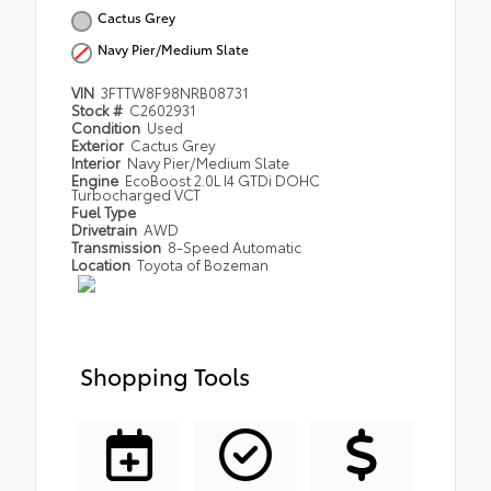
Cactus Grey
Navy Pier/Medium Slate
VIN
3FTTW8F98NRB08731
Stock #
C2602931
Condition
Used
Exterior
Cactus Grey
Interior
Navy Pier/Medium Slate
Engine
EcoBoost 2.0L I4 GTDi DOHC
Turbocharged VCT
Fuel Type
Drivetrain
AWD
Transmission
8-Speed Automatic
Location
Toyota of Bozeman
Shopping Tools