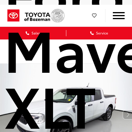
Mave
Sales
Service
XLT