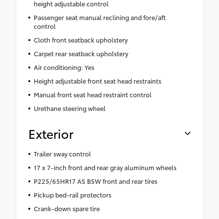
height adjustable control
Passenger seat manual reclining and fore/aft
control
Cloth front seatback upholstery
Carpet rear seatback upholstery
Air conditioning: Yes
Height adjustable front seat head restraints
Manual front seat head restraint control
Urethane steering wheel
Exterior
Trailer sway control
17 x 7-inch front and rear gray aluminum wheels
P225/65HR17 AS BSW front and rear tires
Pickup bed-rail protectors
Crank-down spare tire