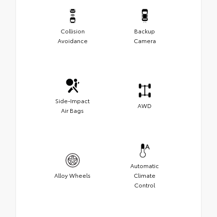
Collision
Backup
Avoidance
Camera
Side-Impact
AWD
Air Bags
Automatic
Alloy Wheels
Climate
Control