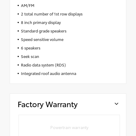
AM/FM
2 total number of 1st row displays
8 inch primary display
Standard grade speakers
Speed sensitive volume
6 speakers
Seek scan
Radio data system (RDS)
Integrated roof audio antenna
Factory Warranty
Powertrain warranty