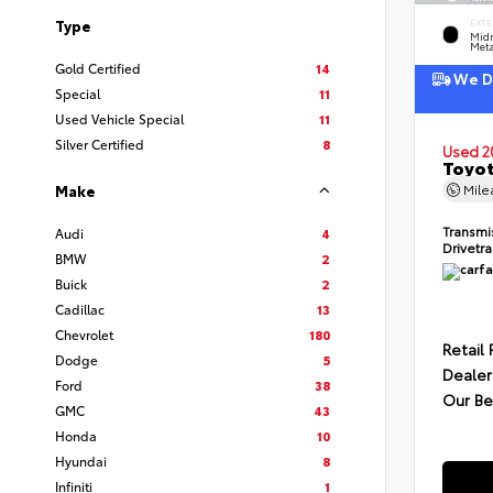
Type
EXTE
Midn
Meta
Gold Certified
14
We De
Special
11
Used Vehicle Special
11
Silver Certified
8
Used 2
Toyot
Mil
Make
Transmi
Audi
4
Drivetr
BMW
2
Buick
2
Cadillac
13
Chevrolet
180
Retail 
Dodge
5
Dealer
Ford
38
Our Be
GMC
43
Honda
10
Hyundai
8
Infiniti
1