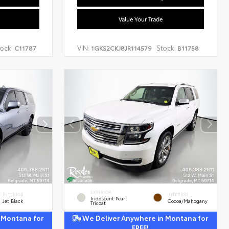
Value Your Trade
ock:
VIN:
Stock:
C11787
1GKS2CKJ8JR114579
B11758
EXTERIOR
INTERIOR
INTERIOR
Iridescent Pearl
Jet Black
Cocoa/Mahogany
Tricoat
 Montana for
We Deliver Anywhere in Montana for
FREE!