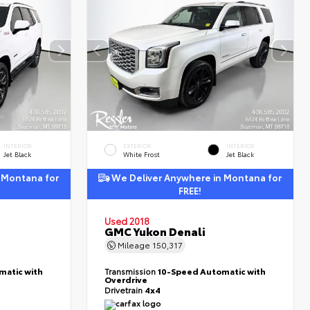
INTERIOR
EXTERIOR
INTERIOR
Jet Black
White Frost
Jet Black
 Montana for
We Deliver Anywhere in Montana for
FREE!
Used 2018
GMC Yukon Denali
Mileage
150,317
matic with
Transmission
10-Speed Automatic with
Overdrive
Drivetrain
4x4