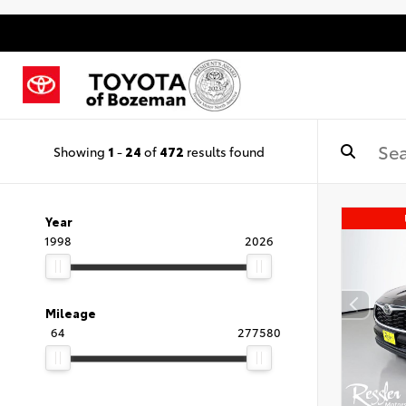
Showing
1
-
24
of
472
results found
Year
1998
2026
Mileage
64
277580