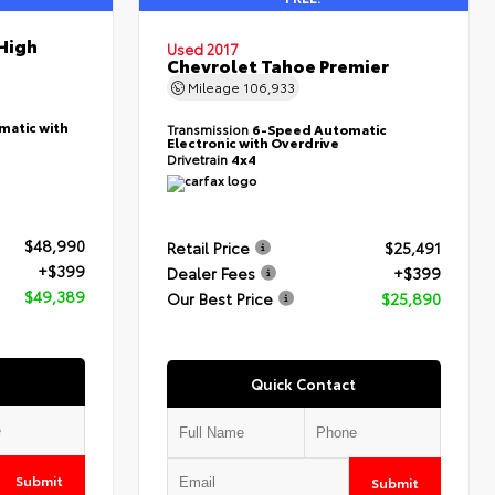
High
Used 2017
Chevrolet Tahoe Premier
Mileage
106,933
matic with
Transmission
6-Speed Automatic
Electronic with Overdrive
Drivetrain
4x4
$48,990
Retail Price
$25,491
+$399
Dealer Fees
+$399
$49,389
Our Best Price
$25,890
Quick Contact
Submit
Submit