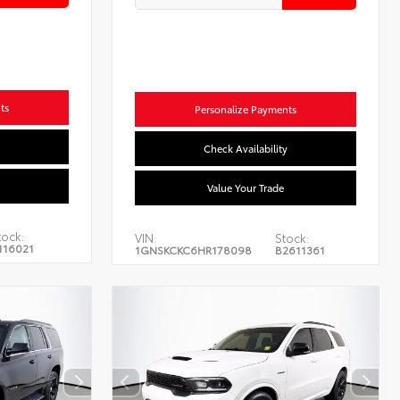
ts
Personalize Payments
Check Availability
Value Your Trade
tock:
VIN:
Stock:
116021
1GNSKCKC6HR178098
B2611361