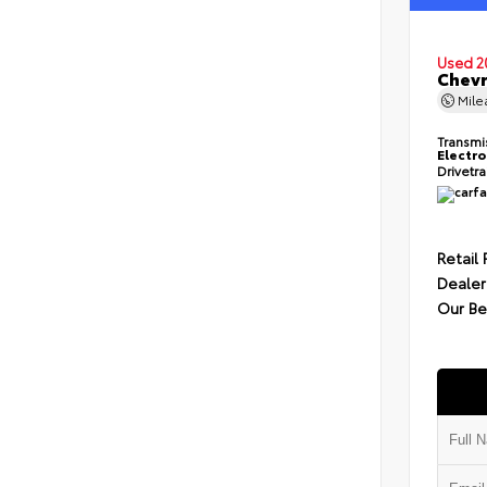
Used 2
Chevr
Mil
Transmi
Electro
Drivetr
Retail 
Dealer
Our Be