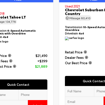
Used 2021
Chevrolet Suburban 
Country
018
olet Tahoe LT
Mileage
80,410
eage
134,778
Transmission
10-Speed Auto
Overdrive
ssion
6-Speed Automatic
nic with Overdrive
Drivetrain
4x4
ain
4x4
Retail Price
Price
$21,490
Dealer Fees
 Fees
+$399
Our Best Price
st Price
$21,889
Quick Contact
Quick Contact