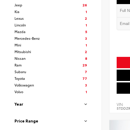
Jeep
26
Kia
1
Lexus
2
Lincoln
1
Mazda
5
Mercedes-Benz
3
Mini
1
Mitsubishi
2
Nissan
8
Ram
29
Subaru
7
Toyota
77
Volkswagen
3
Volvo
1
Year
VIN:
5TDDZR
Price Range