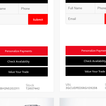
Submit
Personalize Paymen
Personalize Payments
Check Availability
Check Availability
Value Your Trade
Value Your Trade
VIN:
Stock:
3GCUDFED5RG109258
BH2NS202311
T2607442