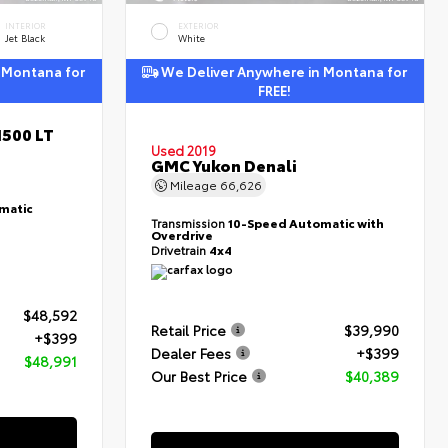
INTERIOR
EXTERIOR
Jet Black
White
 Montana for
We Deliver Anywhere in Montana for
FREE!
1500 LT
Used 2019
GMC Yukon Denali
Mileage
66,626
matic
Transmission
10-Speed Automatic with
Overdrive
Drivetrain
4x4
$48,592
Retail Price
$39,990
+$399
Dealer Fees
+$399
$48,991
Our Best Price
$40,389