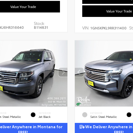
Value Your Trade
Value Your Trade
Stock:
KJ6HR316640
B114831
VIN:
St
1GNSKPKL9RR311400
ERIOR
INTERIOR
EXTERIOR
n Steel Metallic
Jet Black
Satin Steel Metallic
liver Anywhere in Montana for
We Deliver Anywhere in
FREE!
FREE!