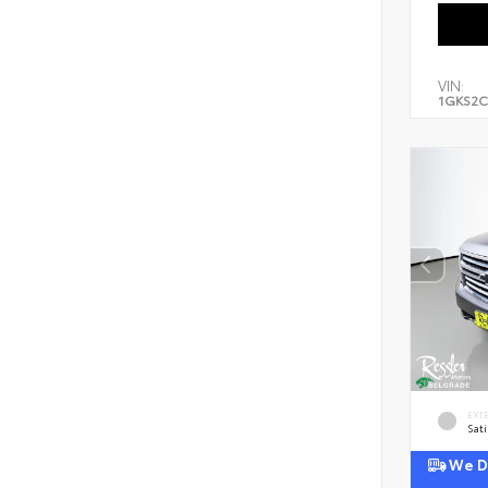
VIN:
1GKS2C
EXT
Sati
We De