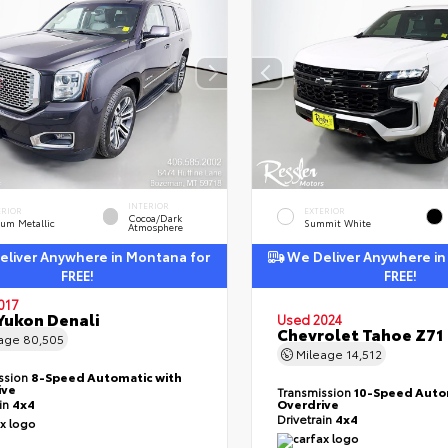
INTERIOR
ERIOR
EXTERIOR
Cocoa/Dark
ium Metallic
Summit White
Atmosphere
liver Anywhere in Montana for
We Deliver Anywhere in
FREE!
FREE!
017
ukon Denali
Used 2024
Chevrolet Tahoe Z71
eage
80,505
Mileage
14,512
ssion
8-Speed Automatic with
ive
Transmission
10-Speed Auto
ain
4x4
Overdrive
Drivetrain
4x4