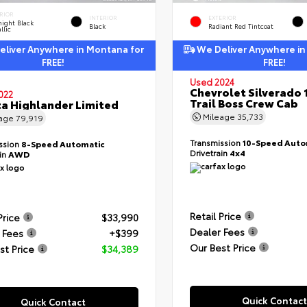
RIOR
INTERIOR
EXTERIOR
ight Black
Black
Radiant Red Tintcoat
llic
liver Anywhere in Montana for
We Deliver Anywhere in
FREE!
FREE!
Used 2024
Chevrolet Silverado 
022
Trail Boss Crew Cab
a Highlander Limited
Mileage
35,733
eage
79,919
Transmission
10-Speed Auto
ssion
8-Speed Automatic
Drivetrain
4x4
ain
AWD
Retail Price
Price
$33,990
Dealer Fees
 Fees
+$399
Our Best Price
st Price
$34,389
Quick Contact
Quick Contact