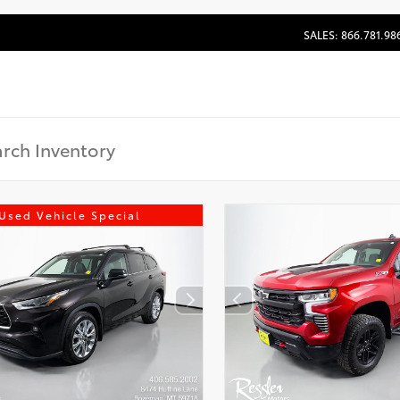
SALES: 866.781.98
Used Vehicle Special