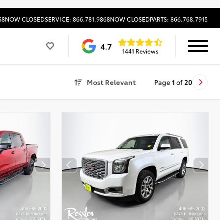
68
NOW CLOSED
SERVICE: 866.781.9868
NOW CLOSED
PARTS: 866.768.7915
4.7
1441 Reviews
Most Relevant
Page
1
of
20