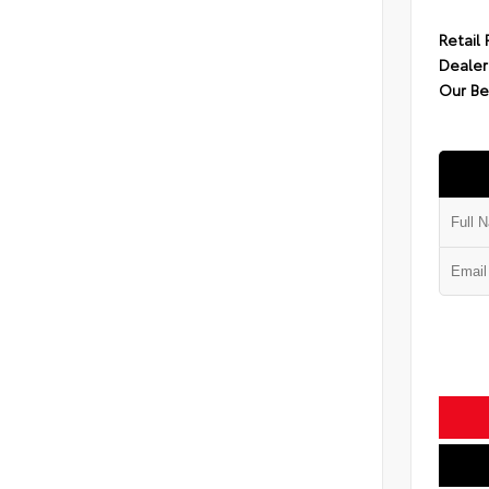
Retail 
Dealer
Our Be