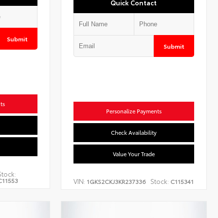
Quick Contact
Submit
Submit
ts
Personalize Payments
Check Availability
Value Your Trade
Stock:
C11553
VIN:
Stock:
1GKS2CKJ3KR237336
C115341