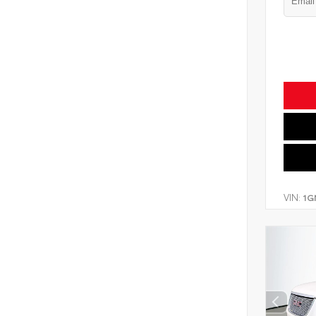
VIN:
1G