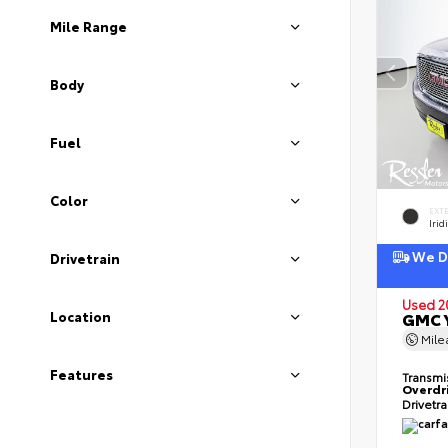
Mile Range
Body
Fuel
Color
EXT
Irid
We De
Drivetrain
Used 2
Location
GMC Y
Mil
Features
Transmi
Overdr
Drivetr