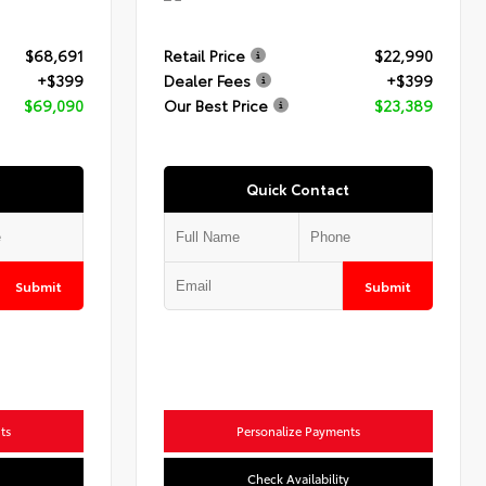
$68,691
Retail Price
$22,990
+$399
Dealer Fees
+$399
$69,090
Our Best Price
$23,389
Quick Contact
Submit
Submit
ts
Personalize Payments
Check Availability