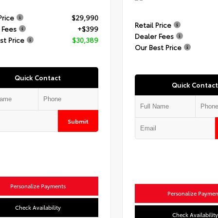
Price
$29,990
Retail Price
 Fees
+$399
Dealer Fees
st Price
$30,389
Our Best Price
Quick Contact
Quick Contact
Submit
Personalize Payments
Personalize Paymen
Check Availability
Check Availability