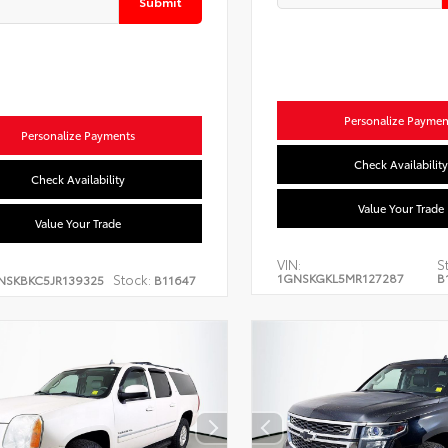
Submit
Personalize Paymen
Personalize Payments
Check Availability
Check Availability
Value Your Trade
Value Your Trade
VIN:
S
1GNSKGKL5MR127287
B
Stock:
NSKBKC5JR139325
B11647