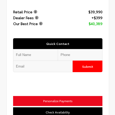
Retail Price
$39,990
Dealer Fees
+$399
Our Best Price
$40,389
Quick Contact
Submit
Personalize Payments
Check Availability