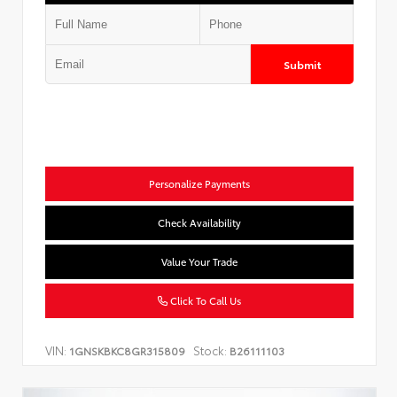
Submit
Personalize Payments
Check Availability
Value Your Trade
Click To Call Us
VIN:
Stock:
1GNSKBKC8GR315809
B26111103