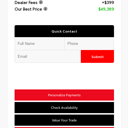
Dealer Fees
+$399
Our Best Price
$49,389
Quick Contact
Submit
Personalize Payments
Check Availability
Value Your Trade