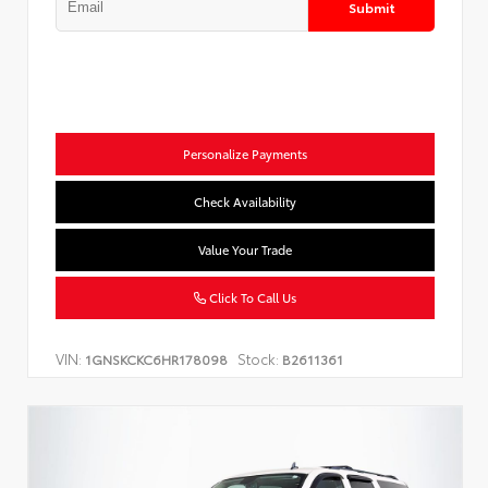
Submit
Personalize Payments
Check Availability
Value Your Trade
Click To Call Us
VIN:
Stock:
1GNSKCKC6HR178098
B2611361