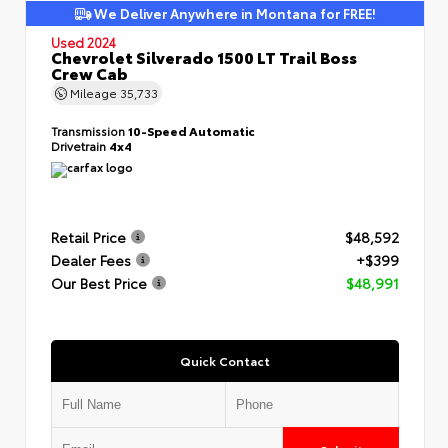
We Deliver Anywhere in Montana for FREE!
Used 2024
Chevrolet Silverado 1500 LT Trail Boss
Crew Cab
Mileage
35,733
Transmission
10-Speed Automatic
Drivetrain
4x4
Retail Price
$48,592
Dealer Fees
+$399
Our Best Price
$48,991
Quick Contact