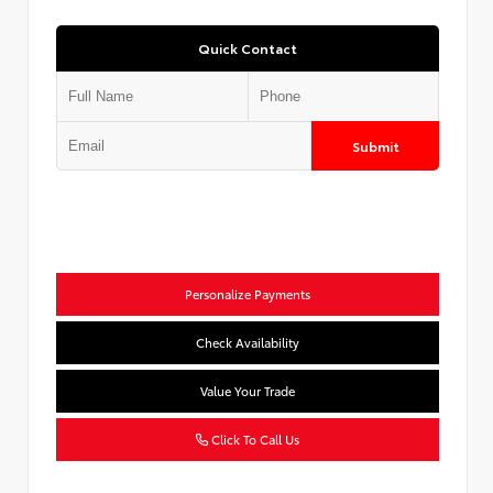
Quick Contact
Submit
Personalize Payments
Check Availability
Value Your Trade
Click To Call Us