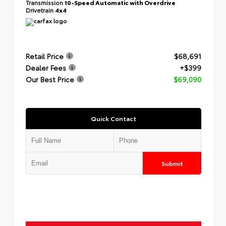
Transmission
10-Speed Automatic with Overdrive
Drivetrain
4x4
Retail Price
$68,691
Dealer Fees
+$399
Our Best Price
$69,090
Quick Contact
Submit