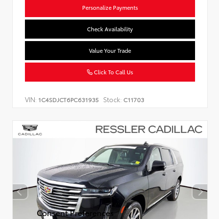
Personalize Payments
Check Availability
Value Your Trade
Click To Call Us
VIN:
Stock:
1C4SDJCT6PC631935
C11703
Consent Preferences