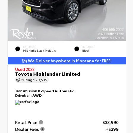
EXTERIOR
INTERIOR
Midnight Black Metallic
Black
We Deliver Anywhere in Montana for FREE!
Used 2022
Toyota Highlander Limited
Mileage
79,919
Transmission
8-Speed Automatic
Drivetrain
AWD
Retail Price
$33,990
Dealer Fees
+$399