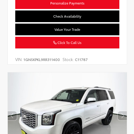
Personalize Payments
Check Availability
Value Your Trade
Click To Call Us
VIN:
Stock:
1GNSKPKL9RR311400
C11787