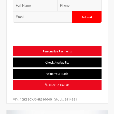
Submit
Personalize Payments
Check Availability
Value Your Trade
Click To Call Us
VIN:
Stock:
1GKS2CKJ6HR316640
B114831