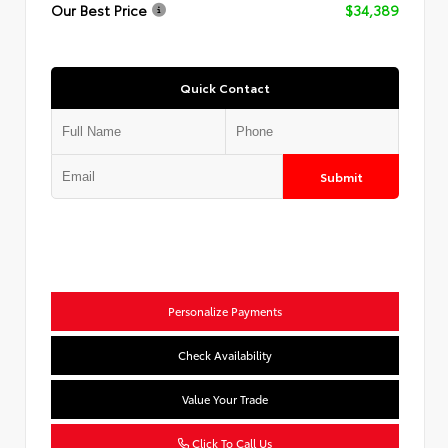
Our Best Price
$34,389
Quick Contact
Submit
Personalize Payments
Check Availability
Value Your Trade
Click To Call Us