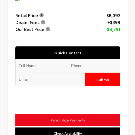
Retail Price
$8,392
Dealer Fees
+$399
Our Best Price
$8,791
Quick Contact
Submit
Personalize Payments
Check Availability