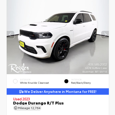
EXTERIOR
INTERIOR
White Knuckle Clearcoat
Red/Black/Ebony
We Deliver Anywhere in Montana for FREE!
Used 2023
Dodge Durango R/T Plus
Mileage
12,764