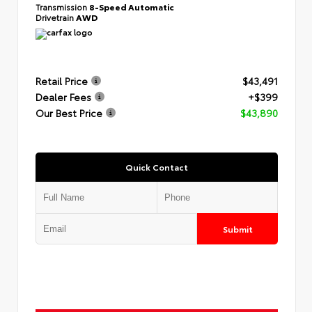
Transmission
8-Speed Automatic
Drivetrain
AWD
Retail Price
$43,491
Dealer Fees
+$399
Our Best Price
$43,890
Quick Contact
Submit