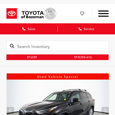
Sales
Service
SORT
FILTER
(475)
Used Vehicle Special