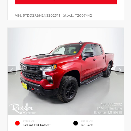
VIN:
Stock:
5TDDZRBH2NS202311
T2607442
EXTERIOR
INTERIOR
Radiant Red Tintcoat
Jet Black