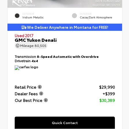
EXTERIOR
INTERIOR
Iridium Metallic
Cocoa/Dark Atmosphere
We Deliver Anywhere in Montana for FREE!
Used 2017
GMC Yukon Denali
Mileage
80,505
Transmission
8-Speed Automatic with Overdrive
Drivetrain
4x4
Retail Price
$29,990
Dealer Fees
+$399
Our Best Price
$30,389
Quick Contact