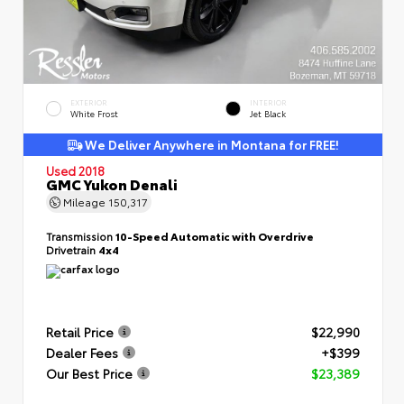
EXTERIOR
INTERIOR
White Frost
Jet Black
We Deliver Anywhere in Montana for FREE!
Used 2018
GMC Yukon Denali
Mileage
150,317
Transmission
10-Speed Automatic with Overdrive
Drivetrain
4x4
Retail Price
$22,990
Dealer Fees
+$399
Our Best Price
$23,389