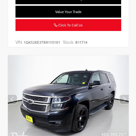
Value Your Trade
Click To Call Us
VIN:
Stock:
1GKS2KE37BR110161
B11714