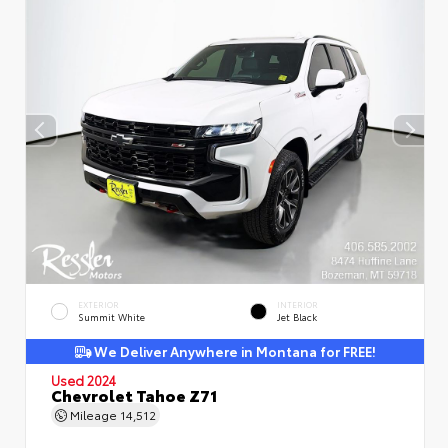
EXTERIOR
INTERIOR
Summit White
Jet Black
We Deliver Anywhere in Montana for FREE!
Used 2024
Chevrolet Tahoe Z71
Mileage
14,512