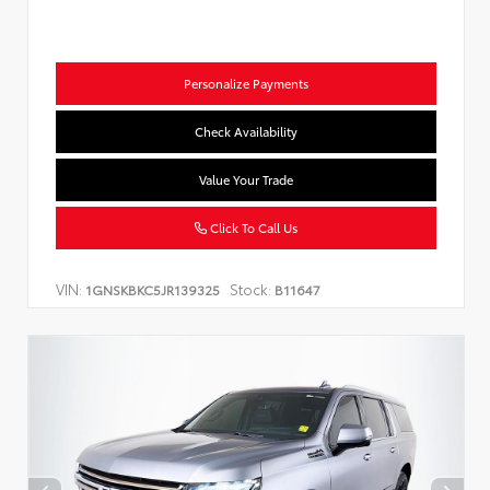
Personalize Payments
Check Availability
Value Your Trade
Click To Call Us
VIN:
Stock:
1GNSKBKC5JR139325
B11647