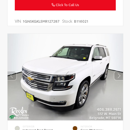
Click To Call Us
VIN:
Stock:
1GNSKGKL5MR127287
B116021
EXTERIOR
INTERIOR
Iridescent Pearl Tricoat
Cocoa/Mahogany