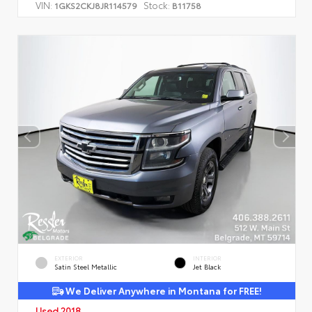
VIN:
Stock:
1GKS2CKJ8JR114579
B11758
EXTERIOR
INTERIOR
Satin Steel Metallic
Jet Black
We Deliver Anywhere in Montana for FREE!
Used 2018