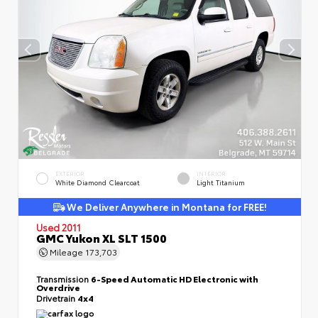
EXTERIOR
INTERIOR
White Diamond Clearcoat
Light Titanium
We Deliver Anywhere in Montana for FREE!
Used 2011
GMC Yukon XL SLT 1500
Mileage
173,703
Transmission
6-Speed Automatic HD Electronic with
Overdrive
Drivetrain
4x4