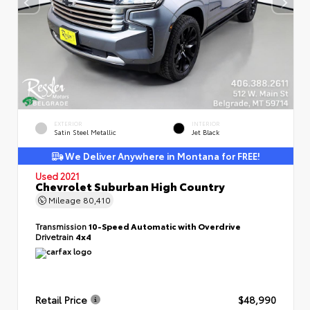
EXTERIOR
INTERIOR
Satin Steel Metallic
Jet Black
We Deliver Anywhere in Montana for FREE!
Used 2021
Chevrolet Suburban High Country
Mileage
80,410
Transmission
10-Speed Automatic with Overdrive
Drivetrain
4x4
Retail Price
$48,990