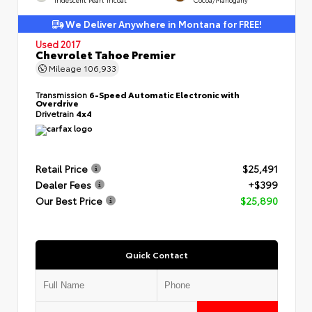
We Deliver Anywhere in Montana for FREE!
Used 2017
Chevrolet Tahoe Premier
Mileage
106,933
Transmission
6-Speed Automatic Electronic with
Overdrive
Drivetrain
4x4
Retail Price
$25,491
Dealer Fees
+$399
Our Best Price
$25,890
Quick Contact