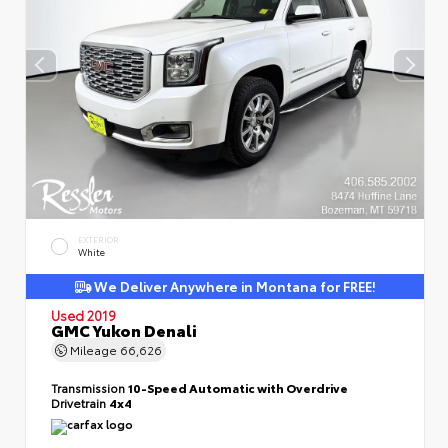
EXTERIOR
White
We Deliver Anywhere in Montana for FREE!
Used 2019
GMC Yukon Denali
Mileage
66,626
Transmission
10-Speed Automatic with Overdrive
Drivetrain
4x4