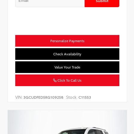
Submit
Personalize Payments
Check Availability
Value Your Trade
Click To Call Us
VIN:
Stock:
3GCUDFED5RG109258
C11553