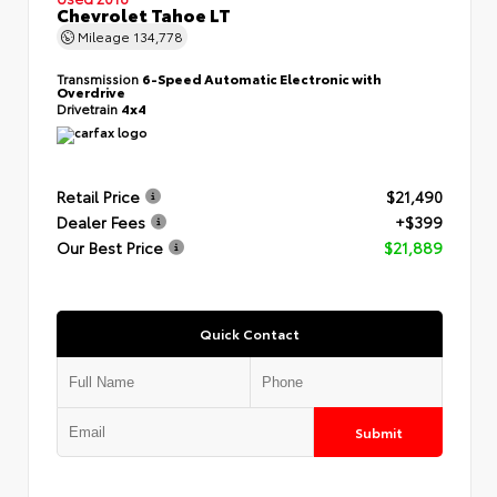
Chevrolet Tahoe LT
Mileage
134,778
Transmission
6-Speed Automatic Electronic with
Overdrive
Drivetrain
4x4
Retail Price
$21,490
Dealer Fees
+$399
Our Best Price
$21,889
Quick Contact
Submit