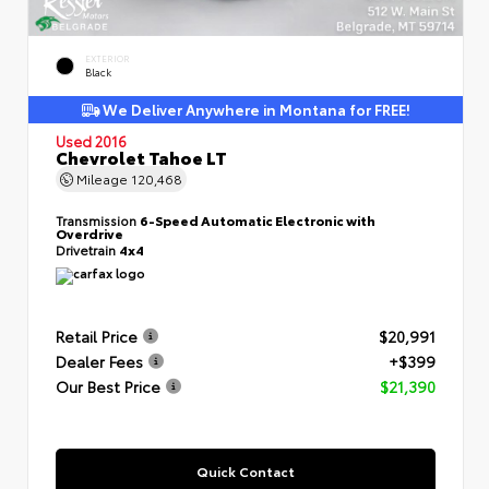
EXTERIOR
Black
We Deliver Anywhere in Montana for FREE!
Used 2016
Chevrolet Tahoe LT
Mileage
120,468
Transmission
6-Speed Automatic Electronic with
Overdrive
Drivetrain
4x4
Retail Price
$20,991
Dealer Fees
+$399
Our Best Price
$21,390
Quick Contact