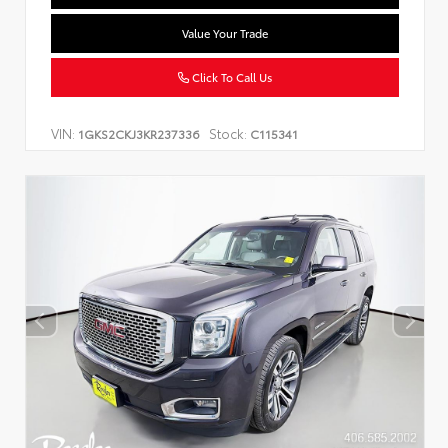
Value Your Trade
Click To Call Us
VIN:
Stock:
1GKS2CKJ3KR237336
C115341