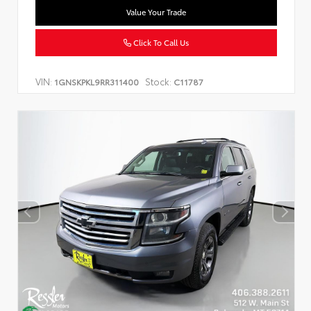
Value Your Trade
Click To Call Us
VIN:
Stock:
1GNSKPKL9RR311400
C11787