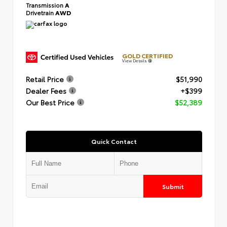
Transmission
A
Drivetrain
AWD
GOLD CERTIFIED
View Details
Retail Price
$51,990
Dealer Fees
+$399
Our Best Price
$52,389
Quick Contact
Submit