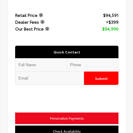
Retail Price
$94,591
Dealer Fees
+$399
Our Best Price
$94,990
Quick Contact
Submit
Personalize Payments
Check Availability