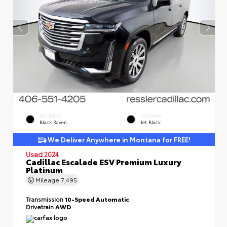
EXTERIOR
INTERIOR
Black Raven
Jet Black
We Deliver Anywhere in Montana for FREE!
Used 2024
Cadillac Escalade ESV Premium Luxury
Platinum
Mileage
7,495
Transmission
10-Speed Automatic
Drivetrain
AWD