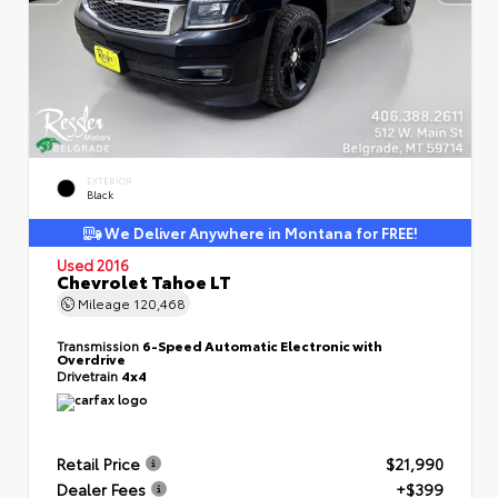
EXTERIOR
Black
We Deliver Anywhere in Montana for FREE!
Used 2016
Chevrolet Tahoe LT
Mileage
120,468
Transmission
6-Speed Automatic Electronic with
Overdrive
Drivetrain
4x4
Retail Price
$21,990
Dealer Fees
+$399