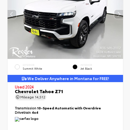
EXTERIOR
INTERIOR
Summit White
Jet Black
We Deliver Anywhere in Montana for FREE!
Used 2024
Chevrolet Tahoe Z71
Mileage
14,512
Transmission
10-Speed Automatic with Overdrive
Drivetrain
4x4