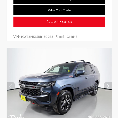
Value Your Trade
Click To Call Us
VIN:
Stock:
1GYS4MKL5RR130953
C11615