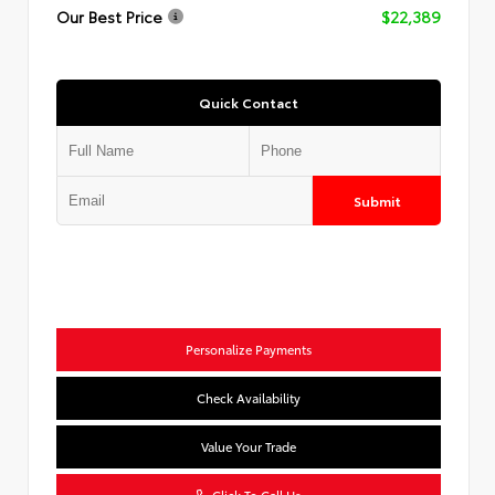
Our Best Price
$22,389
Quick Contact
Submit
Personalize Payments
Check Availability
Value Your Trade