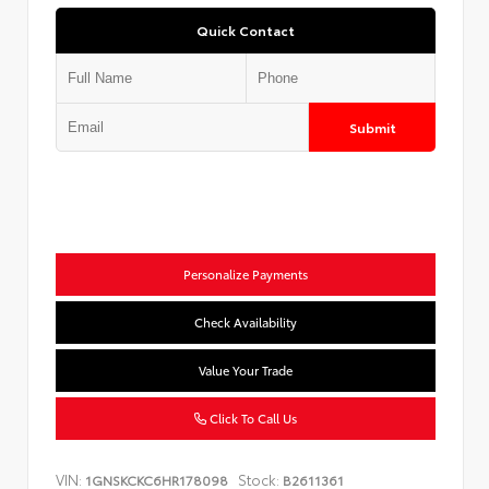
Quick Contact
Submit
Personalize Payments
Check Availability
Value Your Trade
Click To Call Us
VIN:
Stock:
1GNSKCKC6HR178098
B2611361