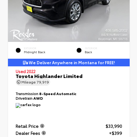
EXTERIOR
INTERIOR
Midnight Black
Black
We Deliver Anywhere in Montana for FREE!
Used 2022
Toyota Highlander Limited
Mileage
79,919
Transmission
8-Speed Automatic
Drivetrain
AWD
Retail Price
$33,990
Dealer Fees
+$399