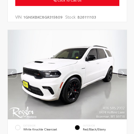
Click To Call Us
VIN:
Stock:
1GNSKBKC8GR315809
B26111103
EXTERIOR
INTERIOR
White Knuckle Clearcoat
Red/Black/Ebony