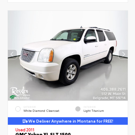
EXTERIOR
INTERIOR
White Diamond Clearcoat
Light Titanium
We Deliver Anywhere in Montana for FREE!
Used 2011
GMC Yukon XL SLT 1500