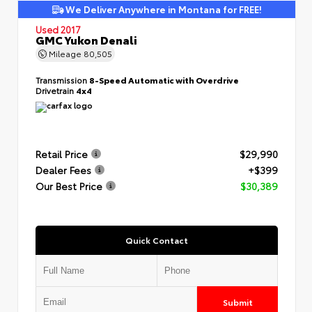
We Deliver Anywhere in Montana for FREE!
Used 2017
GMC Yukon Denali
Mileage
80,505
Transmission
8-Speed Automatic with Overdrive
Drivetrain
4x4
Retail Price
$29,990
Dealer Fees
+$399
Our Best Price
$30,389
Quick Contact
Submit