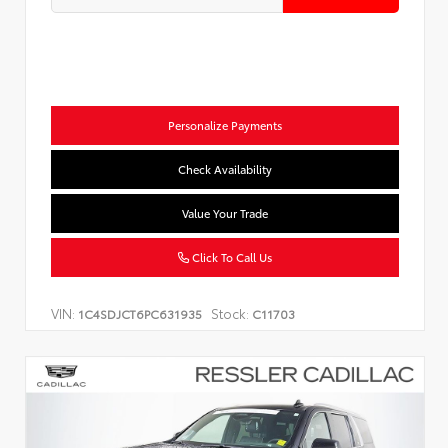
Personalize Payments
Check Availability
Value Your Trade
Click To Call Us
VIN:
Stock:
1C4SDJCT6PC631935
C11703