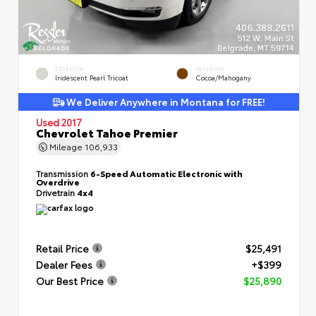
EXTERIOR
INTERIOR
Iridescent Pearl Tricoat
Cocoa/Mahogany
We Deliver Anywhere in Montana for FREE!
Used 2017
Chevrolet Tahoe Premier
Mileage
106,933
Transmission
6-Speed Automatic Electronic with
Overdrive
Drivetrain
4x4
Retail Price
$25,491
Dealer Fees
+$399
Our Best Price
$25,890