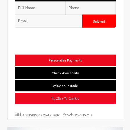
Submit
Personalize Payments
Check Availability
Value Your Trade
Click To Call Us
VIN:
Stock:
1GNSKPKD7MR470496
B2605713