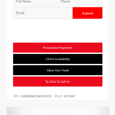
Submit
Personalize Payments
Check Availability
Value Your Trade
Click To Call Us
VIN:
Stock:
1GNSKBKC5JR139325
B11647