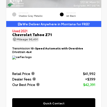
EXTERIOR
INTERIOR
Shadow Gray Metallic
Jet Black
We Deliver Anywhere in Montana for FREE!
Used 2021
Chevrolet Tahoe Z71
Mileage
96,491
Transmission
10-Speed Automatic with Overdrive
Drivetrain
4x4
Retail Price
$41,992
Dealer Fees
+$399
Our Best Price
$42,391
Quick Contact