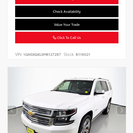
Check Availability
Value Your Trade
Click To Call Us
VIN:
Stock:
1GNSKGKL5MR127287
B116021