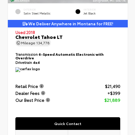
EXTERIOR
INTERIOR
Satin Steel Metallic
Jet Black
We Deliver Anywhere in Montana for FREE!
Used 2018
Chevrolet Tahoe LT
Mileage
134,778
Transmission
6-Speed Automatic Electronic with
Overdrive
Drivetrain
4x4
Retail Price
$21,490
Dealer Fees
+$399
Our Best Price
$21,889
Quick Contact