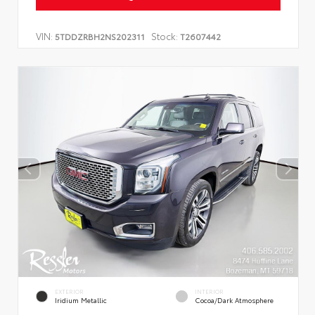
VIN:
Stock:
5TDDZRBH2NS202311
T2607442
EXTERIOR
INTERIOR
Iridium Metallic
Cocoa/Dark Atmosphere