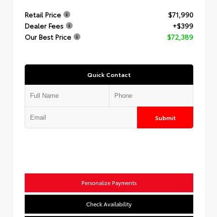
Retail Price
$71,990
Dealer Fees
+$399
Our Best Price
$72,389
Quick Contact
Submit
Personalize Payments
Check Availability