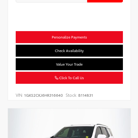
Personalize Payments
Check Availability
Value Your Trade
Click To Call Us
VIN:
Stock:
1GKS2CKJ6HR316640
B114831