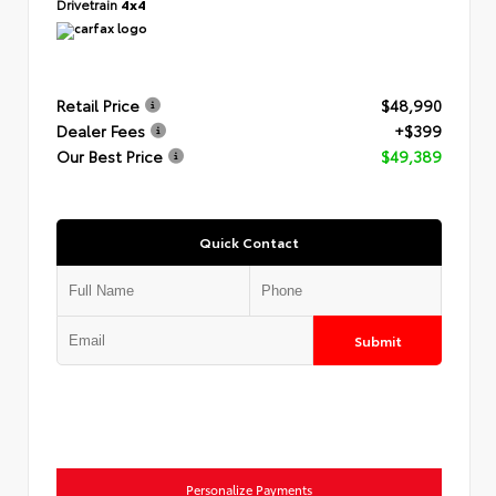
Drivetrain
4x4
Retail Price
$48,990
Dealer Fees
+$399
Our Best Price
$49,389
Quick Contact
Submit
Personalize Payments