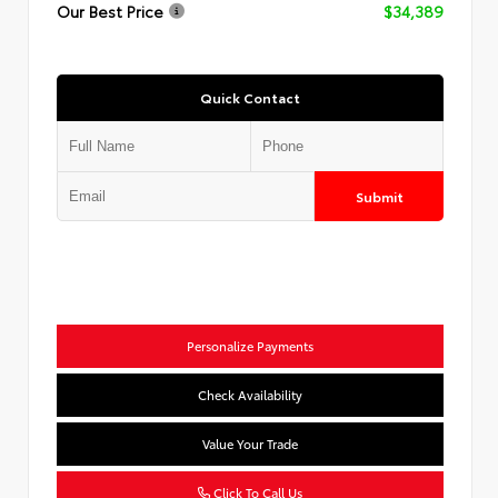
Our Best Price
$34,389
Quick Contact
Submit
Personalize Payments
Check Availability
Value Your Trade
Click To Call Us