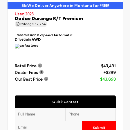
We Deliver Anywhere in Montana for FREE!
Used 2023
Dodge Durango R/T Premium
Mileage
12,764
Transmission
8-Speed Automatic
Drivetrain
AWD
Retail Price
$43,491
Dealer Fees
+$399
Our Best Price
$43,890
Quick Contact
Submit