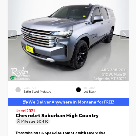
EXTERIOR
INTERIOR
Satin Steel Metallic
Jet Black
We Deliver Anywhere in Montana for FREE!
Used 2021
Chevrolet Suburban High Country
Mileage
80,410
Transmission
10-Speed Automatic with Overdrive