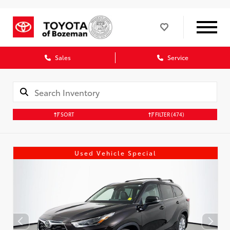
Sales
Service
SORT
FILTER
(474)
Used Vehicle Special