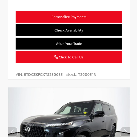
Personalize Payments
Check Availability
Value Your Trade
Click To Call Us
VIN:
Stock:
5TDCSKFCXTS230635
T260051R
Consent Preferences