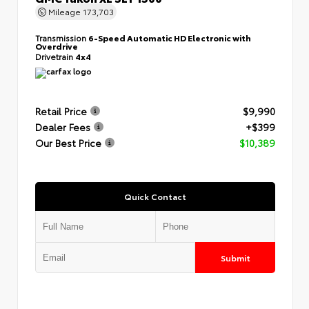
Mileage
173,703
Transmission
6-Speed Automatic HD Electronic with
Overdrive
Drivetrain
4x4
Retail Price
$9,990
Dealer Fees
+$399
Our Best Price
$10,389
Quick Contact
Submit