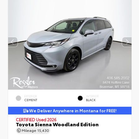
EXTERIOR
INTERIOR
CEMENT
BLACK
We Deliver Anywhere in Montana for FREE!
CERTIFIED
Used 2026
Toyota Sienna Woodland Edition
Mileage
15,430