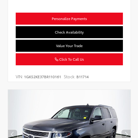
Personalize Payments
Check Availability
Value Your Trade
Click To Call Us
VIN:
Stock:
1GKS2KE37BR110161
B11714