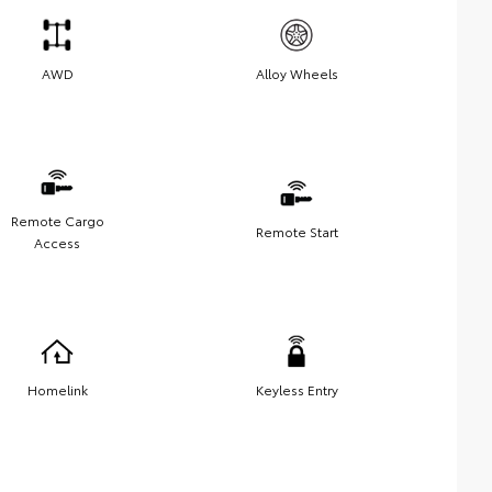
AWD
Alloy Wheels
Remote Cargo
Remote Start
Access
Homelink
Keyless Entry