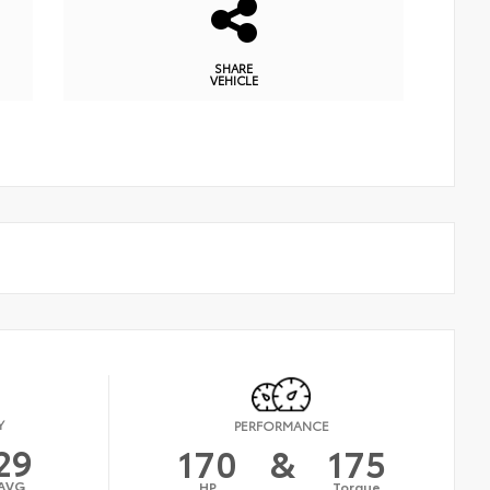
SHARE
VEHICLE
Y
PERFORMANCE
29
170
&
175
AVG
HP
Torque