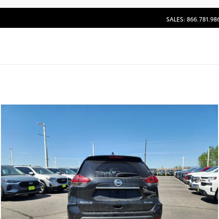
SALES: 866.781.98