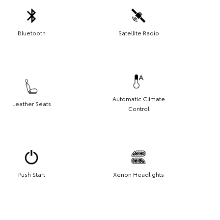
Bluetooth
Satellite Radio
Automatic Climate
Leather Seats
Control
Push Start
Xenon Headlights