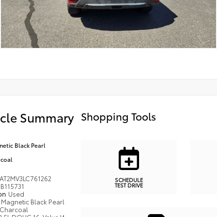
icle Summary
Shopping Tools
etic Black Pearl
coal
AT2MV3LC761262
SCHEDULE
TEST DRIVE
B115731
ion
Used
Magnetic Black Pearl
Charcoal