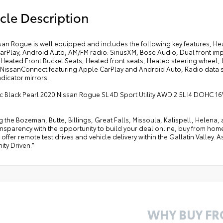
cle Description
ssan Rogue is well equipped and includes the following key features, He
arPlay, Android Auto, AM/FM radio: SiriusXM, Bose Audio, Dual front im
, Heated Front Bucket Seats, Heated front seats, Heated steering wheel
NissanConnect featuring Apple CarPlay and Android Auto, Radio data sys
ndicator mirrors.
c Black Pearl 2020 Nissan Rogue SL 4D Sport Utility AWD 2.5L I4 DOHC 1
g the Bozeman, Butte, Billings, Great Falls, Missoula, Kalispell, Helen
ansparency with the opportunity to build your deal online, buy from home, or
offer remote test drives and vehicle delivery within the Gallatin Valley.
ty Driven."
WHY BUY F