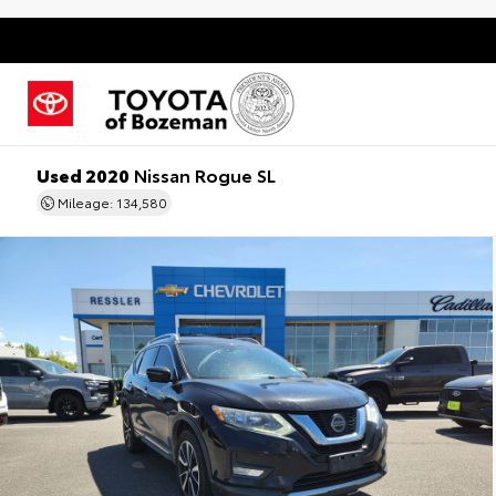
Used 2020
Nissan Rogue SL
Mileage: 134,580