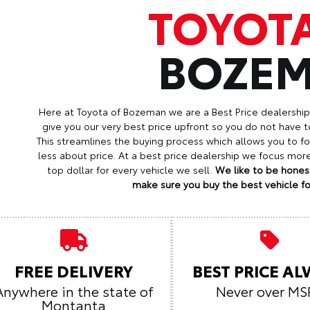
TOYOT
BOZE
Here at Toyota of Bozeman we are a Best Price dealershi
give you our very best price upfront so you do not have t
This streamlines the buying process which allows you to 
less about price. At a best price dealership we focus mo
top dollar for every vehicle we sell.
We like to be honest
make sure you buy the best vehicle for
FREE DELIVERY
BEST PRICE A
Anywhere in the state of
Never over MS
Montanta