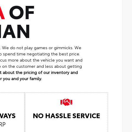
A
OF
MAN
p. We do not play games or gimmicks. We
o spend time negotiating the best price.
focus more about the vehicle you want and
re on the customer and less about getting
 about the pricing of our inventory and
 you and your family.
LWAYS
NO HASSLE SERVICE
RP