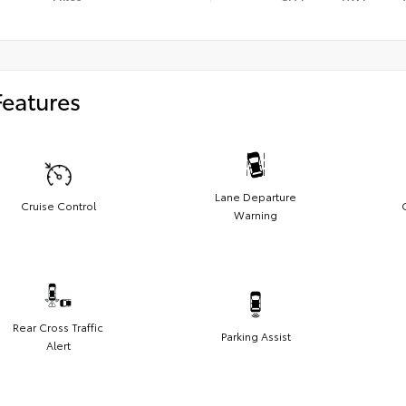
Features
Lane Departure
Cruise Control
Warning
Rear Cross Traffic
Parking Assist
Alert