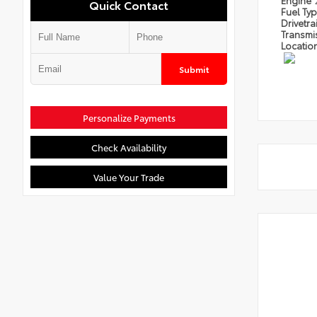
Engine
Quick Contact
Fuel Ty
Drivetra
Transmi
Locatio
Submit
Personalize Payments
Check Availability
Value Your Trade