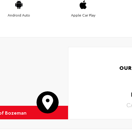
Android Auto
Apple Car Play
OUR
C
of Bozeman