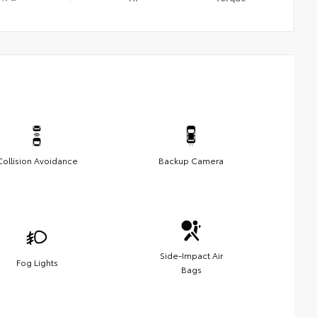
Collision Avoidance
Backup Camera
Side-Impact Air
Fog Lights
Bags