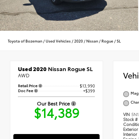
Toyota of Bozeman
/
Used Vehicles
/
2020
/
Nissan
/
Rogue
/
SL
Used 2020
Nissan Rogue SL
Veh
AWD
Retail Price
$13,990
Doc Fee
+$399
Magn
Char
Our Best Price
$14,389
VIN
5N1
Stock #
Condit
Exterior
Interior