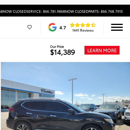
68
NOW CLOSED
SERVICE: 866.781.9868
NOW CLOSED
PARTS: 866.768.7915
4.7
1441 Reviews
Our Price
LEARN MORE
$14,389