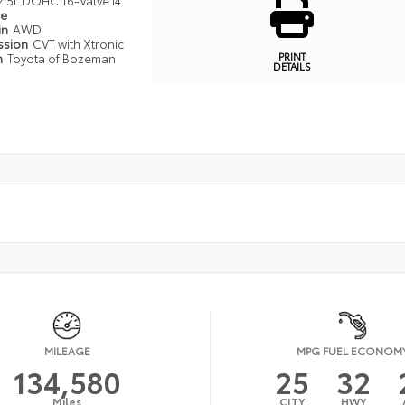
2.5L DOHC 16-Valve I4
pe
in
AWD
ssion
CVT with Xtronic
PRINT
n
Toyota of Bozeman
DETAILS
MILEAGE
MPG FUEL ECONOM
134,580
25
32
Miles
CITY
HWY