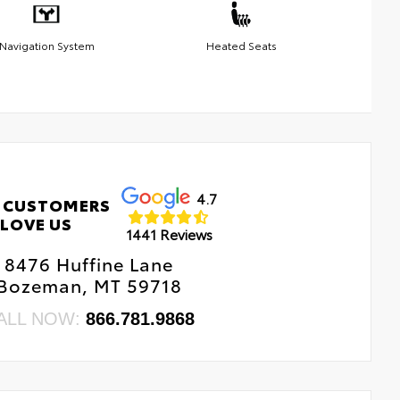
Navigation System
Heated Seats
4.7
 CUSTOMERS
LOVE US
1441 Reviews
8476 Huffine Lane
Bozeman, MT 59718
ALL NOW:
866.781.9868