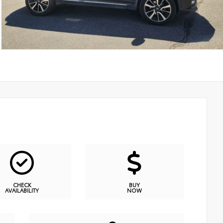
CHECK
BUY
AVAILABILITY
NOW