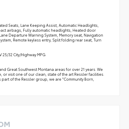
ated Seats, Lane Keeping Assist, Automatic Headlights,
pact airbags, Fully automatic headlights, Heated door
, Lane Departure Warning System, Memory seat, Navigation
tem, Remote keyless entry, Split folding rear seat, Turn
6V 25/32 City/Highway MPG
a, and Great Southwest Montana areas for over 21 years. We
 visit one of our clean, state of the art Ressler facilities.
 As part of the Ressler group, we are "Community Born,
ROM