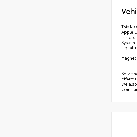
Vehi
This Ni
Apple C
mirrors
System, 
signal i
Magneti
Servicin
offer tr
We also 
Communi