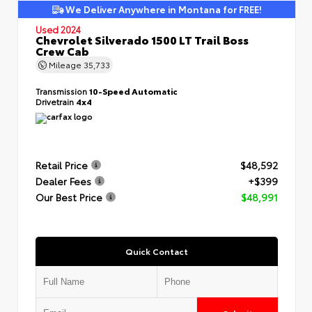
We Deliver Anywhere in Montana for FREE!
Used 2024
Chevrolet Silverado 1500 LT Trail Boss
Crew Cab
Mileage
35,733
Transmission
10-Speed Automatic
Drivetrain
4x4
Retail Price
$48,592
Dealer Fees
+$399
Our Best Price
$48,991
Quick Contact