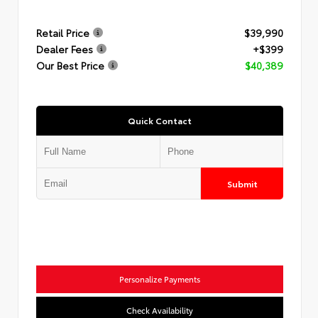
Retail Price
$39,990
Dealer Fees
+$399
Our Best Price
$40,389
Quick Contact
Submit
Personalize Payments
Check Availability