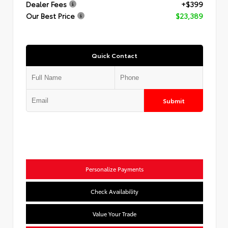
Dealer Fees
+$399
Our Best Price
$23,389
Quick Contact
Submit
Personalize Payments
Check Availability
Value Your Trade