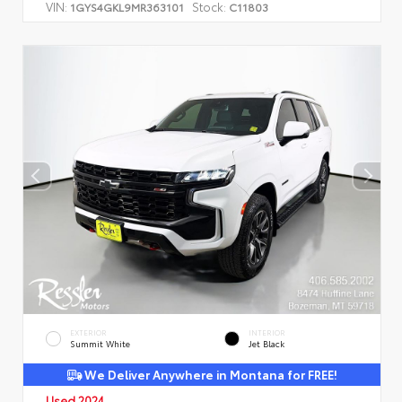
VIN:
Stock:
1GYS4GKL9MR363101
C11803
EXTERIOR
INTERIOR
Summit White
Jet Black
We Deliver Anywhere in Montana for FREE!
Used 2024