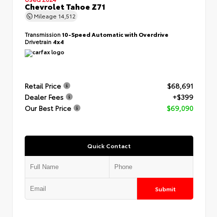
Chevrolet Tahoe Z71
Mileage
14,512
Transmission
10-Speed Automatic with Overdrive
Drivetrain
4x4
Retail Price
$68,691
Dealer Fees
+$399
Our Best Price
$69,090
Quick Contact
Submit