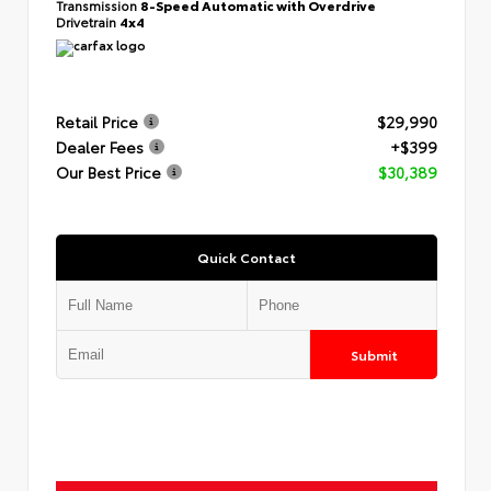
Transmission
8-Speed Automatic with Overdrive
Drivetrain
4x4
Retail Price
$29,990
Dealer Fees
+$399
Our Best Price
$30,389
Quick Contact
Submit