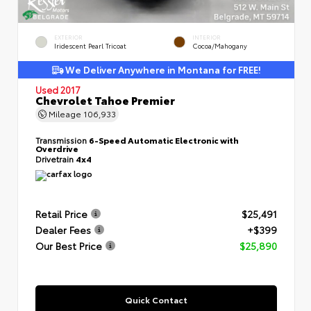
EXTERIOR
INTERIOR
Iridescent Pearl Tricoat
Cocoa/Mahogany
We Deliver Anywhere in Montana for FREE!
Used 2017
Chevrolet Tahoe Premier
Mileage
106,933
Transmission
6-Speed Automatic Electronic with
Overdrive
Drivetrain
4x4
Retail Price
$25,491
Dealer Fees
+$399
Our Best Price
$25,890
Quick Contact