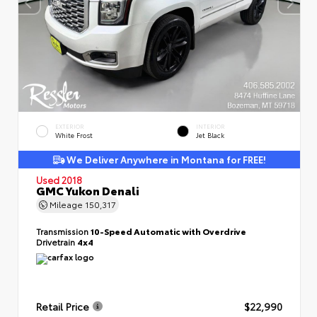
EXTERIOR
INTERIOR
White Frost
Jet Black
We Deliver Anywhere in Montana for FREE!
Used 2018
GMC Yukon Denali
Mileage
150,317
Transmission
10-Speed Automatic with Overdrive
Drivetrain
4x4
Retail Price
$22,990