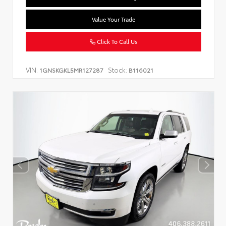
Value Your Trade
Click To Call Us
VIN:
Stock:
1GNSKGKL5MR127287
B116021