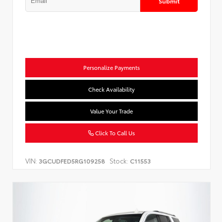
Submit
Personalize Payments
Check Availability
Value Your Trade
Click To Call Us
VIN:
Stock:
3GCUDFED5RG109258
C11553