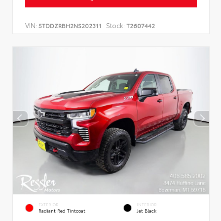
VIN:
Stock:
5TDDZRBH2NS202311
T2607442
EXTERIOR
INTERIOR
Radiant Red Tintcoat
Jet Black