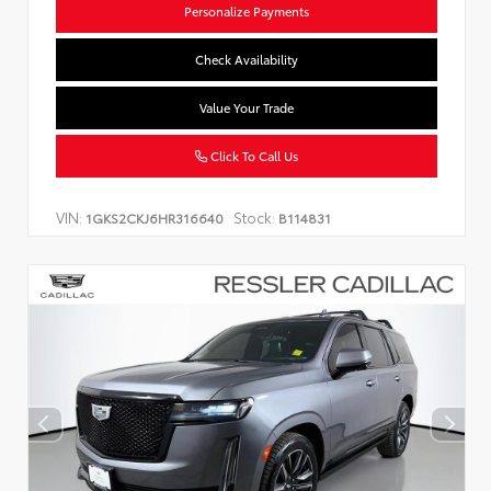
Personalize Payments
Check Availability
Value Your Trade
Click To Call Us
VIN:
Stock:
1GKS2CKJ6HR316640
B114831