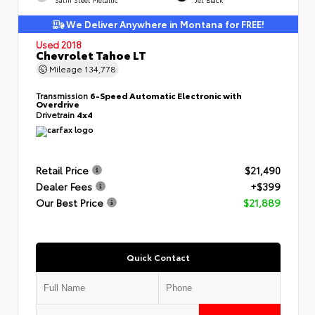
We Deliver Anywhere in Montana for FREE!
Used 2018
Chevrolet Tahoe LT
Mileage
134,778
Transmission
6-Speed Automatic Electronic with
Overdrive
Drivetrain
4x4
Retail Price
$21,490
Dealer Fees
+$399
Our Best Price
$21,889
Quick Contact