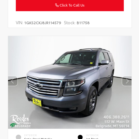
Click To Call Us
VIN:
Stock:
1GKS2CKJ8JR114579
B11758
EXTERIOR
INTERIOR
Satin Steel Metallic
Jet Black