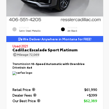
EXTERIOR
INTERIOR
Satin Steel Metallic
Jet Black
We Deliver Anywhere in Montana for FREE!
Used 2021
Cadillac Escalade Sport Platinum
Mileage
72,069
Transmission
10-Speed Automatic with Overdrive
Drivetrain
4x4
Retail Price
$61,990
Dealer Fees
+$399
Our Best Price
$62,389