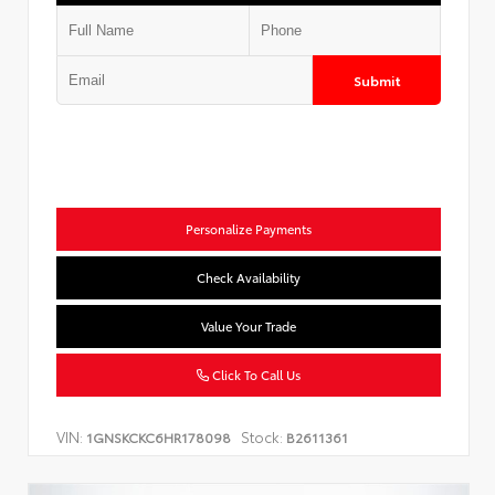
Submit
Personalize Payments
Check Availability
Value Your Trade
Click To Call Us
VIN:
Stock:
1GNSKCKC6HR178098
B2611361