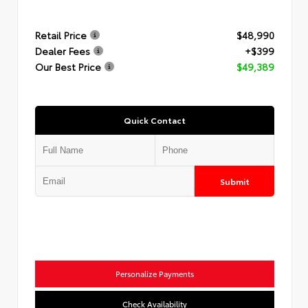
Retail Price
$48,990
Dealer Fees
+$399
Our Best Price
$49,389
Quick Contact
Submit
Personalize Payments
Check Availability