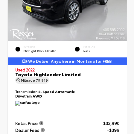
EXTERIOR
INTERIOR
Midnight Black Metallic
Black
We Deliver Anywhere in Montana for FREE!
Used 2022
Toyota Highlander Limited
Mileage
79,919
Transmission
8-Speed Automatic
Drivetrain
AWD
Retail Price
$33,990
Dealer Fees
+$399