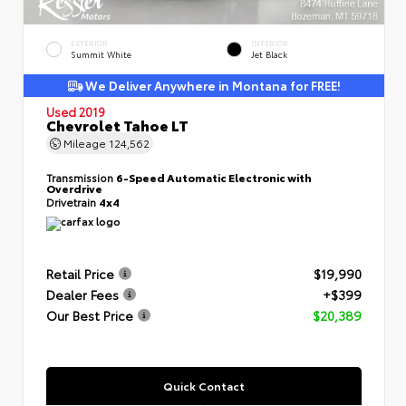
EXTERIOR
INTERIOR
Summit White
Jet Black
We Deliver Anywhere in Montana for FREE!
Used 2019
Chevrolet Tahoe LT
Mileage
124,562
Transmission
6-Speed Automatic Electronic with
Overdrive
Drivetrain
4x4
Retail Price
$19,990
Dealer Fees
+$399
Our Best Price
$20,389
Quick Contact