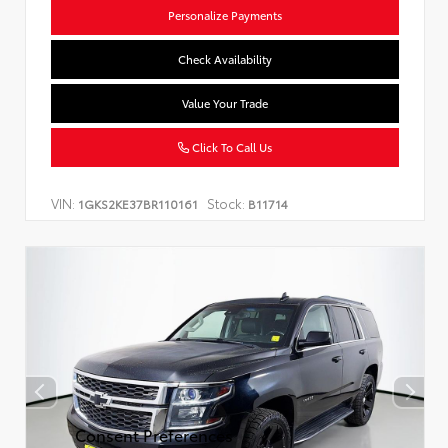
Personalize Payments
Check Availability
Value Your Trade
Click To Call Us
VIN:
Stock:
1GKS2KE37BR110161
B11714
Consent Preferences