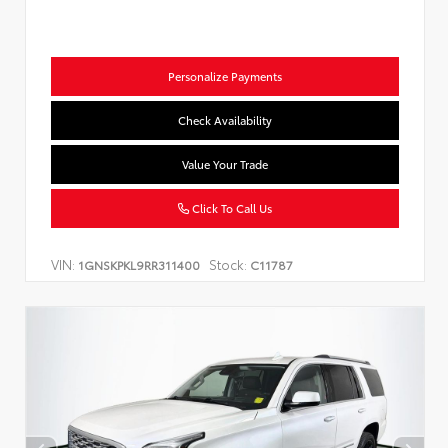
Personalize Payments
Check Availability
Value Your Trade
Click To Call Us
VIN:
Stock:
1GNSKPKL9RR311400
C11787