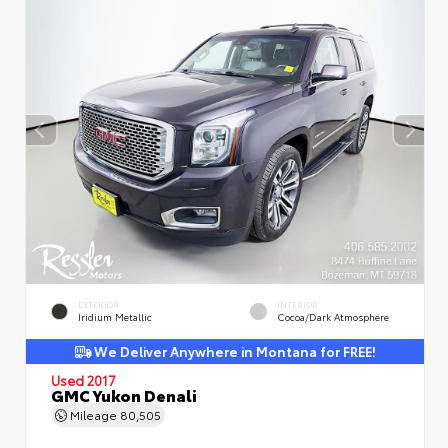
EXTERIOR
INTERIOR
Iridium Metallic
Cocoa/Dark Atmosphere
We Deliver Anywhere in Montana for FREE!
Used 2017
GMC Yukon Denali
Mileage
80,505