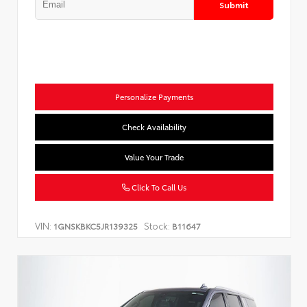
Submit
Personalize Payments
Check Availability
Value Your Trade
Click To Call Us
VIN:
Stock:
1GNSKBKC5JR139325
B11647