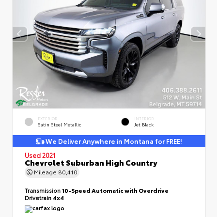
EXTERIOR
INTERIOR
Satin Steel Metallic
Jet Black
We Deliver Anywhere in Montana for FREE!
Used 2021
Chevrolet Suburban High Country
Mileage
80,410
Transmission
10-Speed Automatic with Overdrive
Drivetrain
4x4