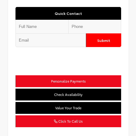
Quick Contact
Submit
Personalize Payments
Check Availability
Value Your Trade
Click To Call Us