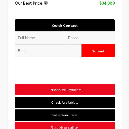
Our Best Price
$34,389
Quick Contact
Submit
Personalize Payments
Check Availability
Value Your Trade
Click To Call Us