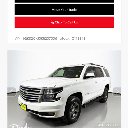
Value Your Trade
Click To Call Us
VIN:
Stock:
1GKS2CKJ3KR237336
C115341