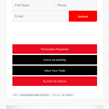
Submit
Personalize Payments
Check Availability
Value Your Trade
Click To Call Us
VIN:
Stock:
1GNSKBKC4KR206501
B114821