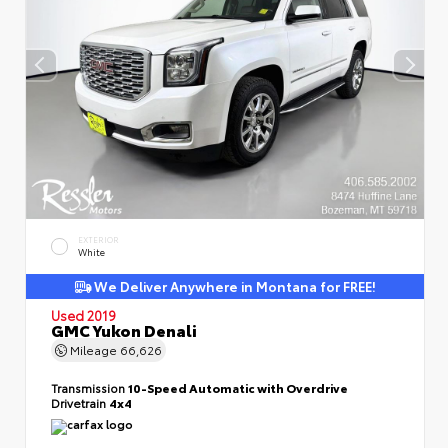
EXTERIOR
White
We Deliver Anywhere in Montana for FREE!
Used 2019
GMC Yukon Denali
Mileage
66,626
Transmission
10-Speed Automatic with Overdrive
Drivetrain
4x4