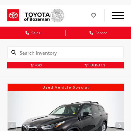
Sales
Service
SORT
FILTER
(477)
Used Vehicle Special