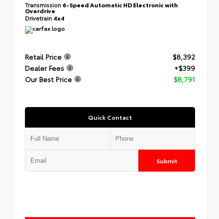
Transmission
6-Speed Automatic HD Electronic with
Overdrive
Drivetrain
4x4
Retail Price
$8,392
Dealer Fees
+$399
Our Best Price
$8,791
Quick Contact
Submit