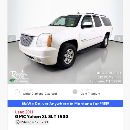
EXTERIOR
INTERIOR
White Diamond Clearcoat
Light Titanium
We Deliver Anywhere in Montana for FREE!
Used 2011
GMC Yukon XL SLT 1500
Mileage
173,703