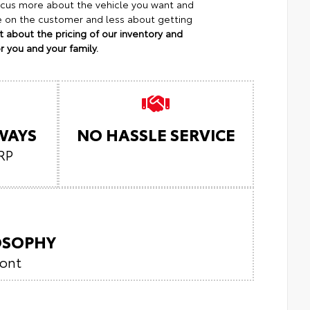
focus more about the vehicle you want and
re on the customer and less about getting
 about the pricing of our inventory and
 you and your family.
LWAYS
NO HASSLE SERVICE
RP
LOSOPHY
ront