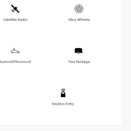
Satellite Radio
Alloy Wheels
Sunroof/Moonroof
Tow Package
Keyless Entry