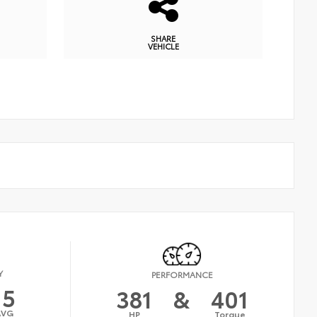
SHARE
VEHICLE
Y
PERFORMANCE
15
381
&
401
AVG
HP
Torque