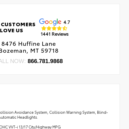
4.7
 CUSTOMERS
LOVE US
1441 Reviews
8476 Huffine Lane
Bozeman, MT 59718
ALL NOW:
866.781.9868
Collision Avoidance System, Collision Warning System, Blind-
utomatic Headlights.
DOHC VVT-i 13/17 City/Highway MPG