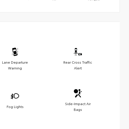
Lane Departure
Rear Cross Traffic
Warning
Alert
Side-Impact Air
Fog Lights
Bags