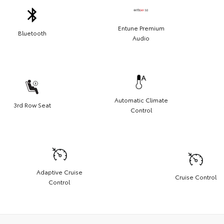
Entune Premium
Bluetooth
Audio
Automatic Climate
3rd Row Seat
Control
Adaptive Cruise
Cruise Control
Control