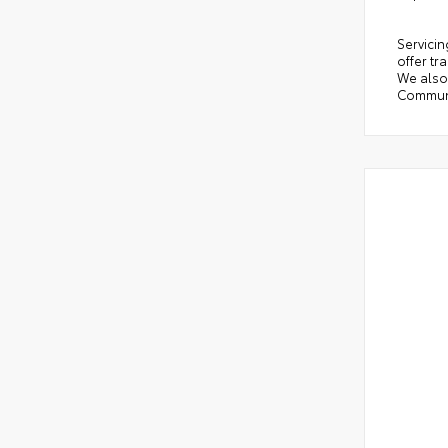
Servicin
offer tr
We also 
Communi