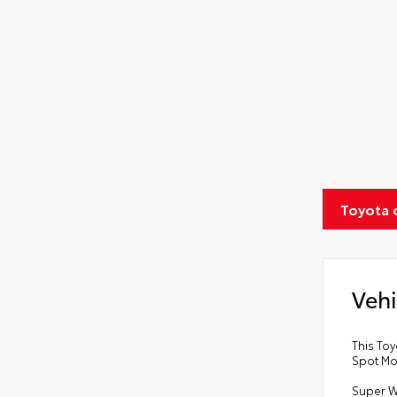
Toyota 
Vehi
This Toy
Spot Mo
Super W