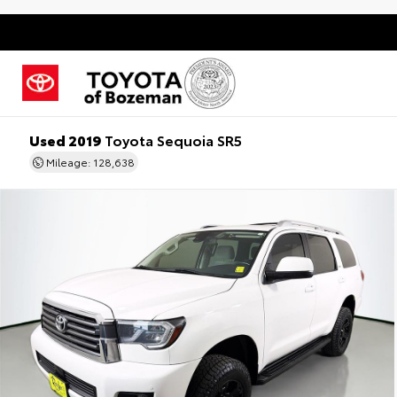
Used 2019
Toyota Sequoia SR5
Mileage: 128,638