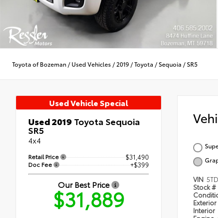
Toyota of Bozeman
/
Used Vehicles
/
2019
/
Toyota
/
Sequoia
/
SR5
Used Vehicle Special
Veh
Used 2019
Toyota Sequoia
SR5
4x4
Supe
Retail Price
$31,490
Grap
Doc Fee
+$399
VIN
5TD
Our Best Price
Stock #
$31,889
Condit
Exterior
Interior