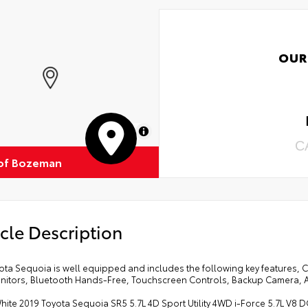
OUR
MapLibre
C
of Bozeman
cle Description
ota Sequoia is well equipped and includes the following key features, 
nitors, Bluetooth Hands-Free, Touchscreen Controls, Backup Camera, A
hite 2019 Toyota Sequoia SR5 5.7L 4D Sport Utility 4WD i-Force 5.7L V8 