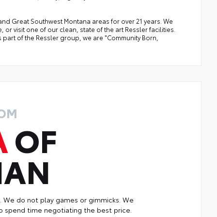
a, and Great Southwest Montana areas for over 21 years. We
 visit one of our clean, state of the art Ressler facilities.
 As part of the Ressler group, we are "Community Born,
ROM
A
OF
MAN
p. We do not play games or gimmicks. We
o spend time negotiating the best price.