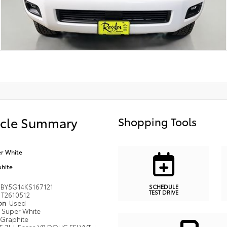
icle Summary
Shopping Tools
r White
hite
BY5G14KS167121
SCHEDULE
TEST DRIVE
T2610512
ion
Used
Super White
Graphite