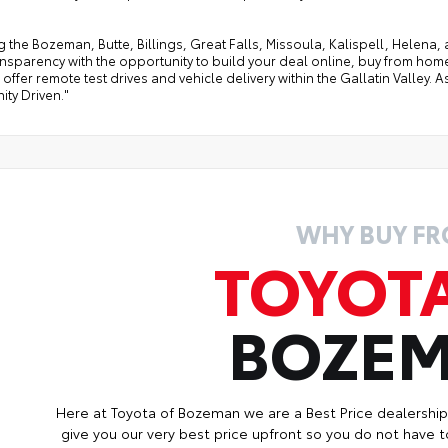
g the Bozeman, Butte, Billings, Great Falls, Missoula, Kalispell, Helen
ansparency with the opportunity to build your deal online, buy from home, or
offer remote test drives and vehicle delivery within the Gallatin Valley.
ty Driven."
WHY BUY F
TOYOT
BOZE
Here at Toyota of Bozeman we are a Best Price dealershi
give you our very best price upfront so you do not have t