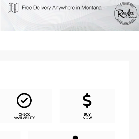
CHECK
BUY
AVAILABILITY
NOW