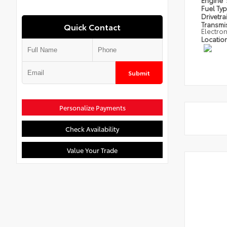
Engine
Fuel Ty
Drivetra
Transmi
Quick Contact
Electron
Locatio
Submit
Personalize Payments
Check Availability
Value Your Trade