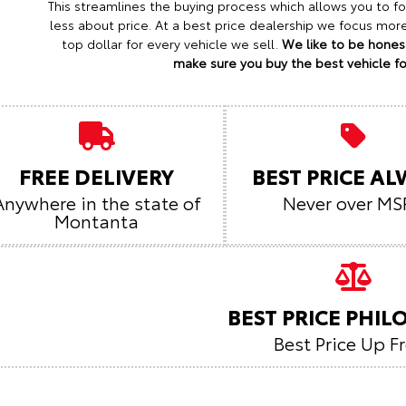
This streamlines the buying process which allows you to 
less about price. At a best price dealership we focus mo
top dollar for every vehicle we sell.
We like to be honest
make sure you buy the best vehicle for
FREE DELIVERY
BEST PRICE A
Anywhere in the state of
Never over MS
Montanta
BEST PRICE PHI
Best Price Up F