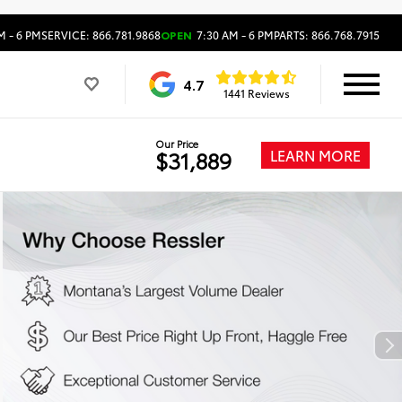
M - 6 PM
SERVICE: 866.781.9868
OPEN
7:30 AM - 6 PM
PARTS: 866.768.7915
4.7
1441 Reviews
Our Price
LEARN MORE
$31,889