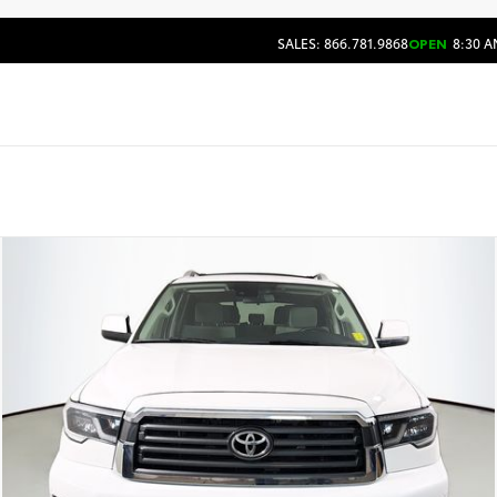
SALES: 866.781.9868
OPEN
8:30 A