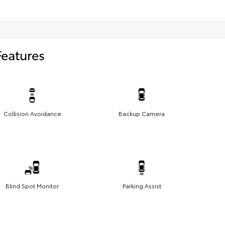
Features
Collision Avoidance
Backup Camera
Blind Spot Monitor
Parking Assist