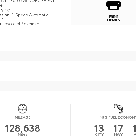
5.7L I-Force V8 DOHC EFI VVT-I
pe
in
4x4
ssion
6-Speed Automatic
PRINT
ic
DETAILS
n
Toyota of Bozeman
MILEAGE
MPG FUEL ECONOM
128,638
13
17
Miles
CITY
HWY