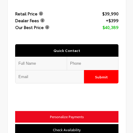
Retail Price
$39,990
Dealer Fees
+$399
Our Best Price
$40,389
Quick Contact
Submit
Personalize Payments
Check Availability