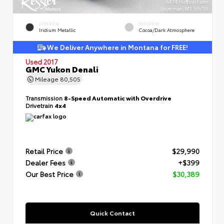
EXTERIOR
INTERIOR
Iridium Metallic
Cocoa/Dark Atmosphere
We Deliver Anywhere in Montana for FREE!
Used 2017
GMC Yukon Denali
Mileage
80,505
Transmission
8-Speed Automatic with Overdrive
Drivetrain
4x4
Retail Price
$29,990
Dealer Fees
+$399
Our Best Price
$30,389
Quick Contact