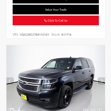
Value Your Trade
Click To Call Us
VIN:
Stock:
1GKS2KE37BR110161
B11714