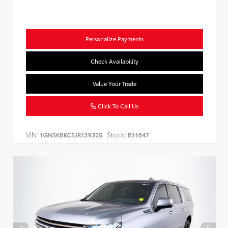
Personalize Payments
Check Availability
Value Your Trade
Click To Call Us
VIN:
Stock:
1GNSKBKC5JR139325
B11647