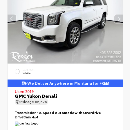
EXTERIOR
White
We Deliver Anywhere in Montana for FREE!
Used 2019
GMC Yukon Denali
Mileage
66,626
Transmission
10-Speed Automatic with Overdrive
Drivetrain
4x4