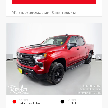
VIN:
Stock:
5TDDZRBH2NS202311
T2607442
EXTERIOR
INTERIOR
Radiant Red Tintcoat
Jet Black