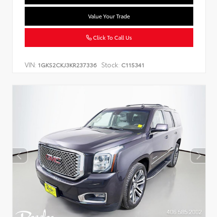
Value Your Trade
Click To Call Us
VIN:
Stock:
1GKS2CKJ3KR237336
C115341