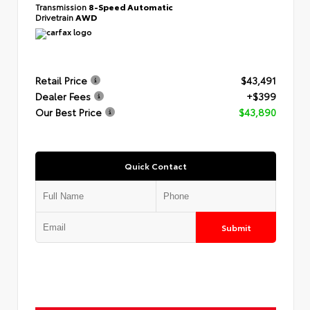
Transmission
8-Speed Automatic
Drivetrain
AWD
Retail Price
$43,491
Dealer Fees
+$399
Our Best Price
$43,890
Quick Contact
Submit