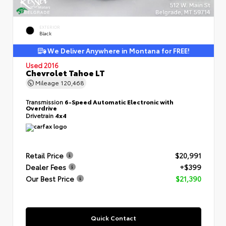
EXTERIOR
Black
We Deliver Anywhere in Montana for FREE!
Used 2016
Chevrolet Tahoe LT
Mileage
120,468
Transmission
6-Speed Automatic Electronic with
Overdrive
Drivetrain
4x4
Retail Price
$20,991
Dealer Fees
+$399
Our Best Price
$21,390
Quick Contact