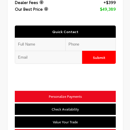
Dealer Fees
+$399
Our Best Price
$49,389
Quick Contact
Submit
Personalize Payments
Check Availability
Value Your Trade