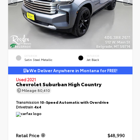
EXTERIOR
INTERIOR
Satin Steel Metallic
Jet Black
We Deliver Anywhere in Montana for FREE!
Used 2021
Chevrolet Suburban High Country
Mileage
80,410
Transmission
10-Speed Automatic with Overdrive
Drivetrain
4x4
Retail Price
$48,990