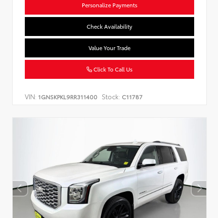
Personalize Payments
Check Availability
Value Your Trade
Click To Call Us
VIN:
Stock:
1GNSKPKL9RR311400
C11787