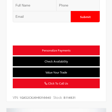
Submit
Personalize Payments
Check Availability
Value Your Trade
Click To Call Us
VIN:
Stock:
1GKS2CKJ6HR316640
B114831