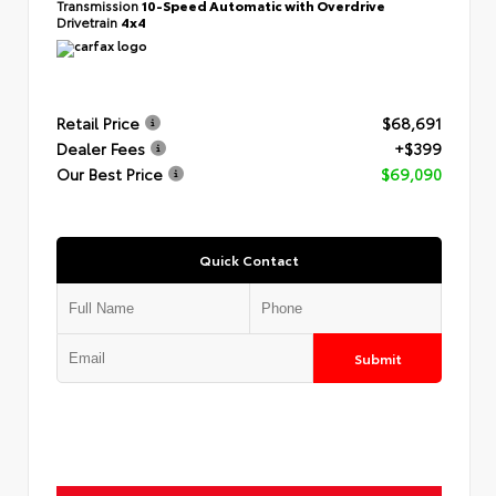
Transmission
10-Speed Automatic with Overdrive
Drivetrain
4x4
Retail Price
$68,691
Dealer Fees
+$399
Our Best Price
$69,090
Quick Contact
Submit