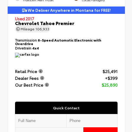
We Deliver Anywhere in Montana for FREE!
Used 2017
Chevrolet Tahoe Premier
Mileage
106,933
Transmission
6-Speed Automatic Electronic with
Overdrive
Drivetrain
4x4
Retail Price
$25,491
Dealer Fees
+$399
Our Best Price
$25,890
Quick Contact