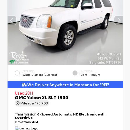
EXTERIOR
INTERIOR
White Diamond Clearcoat
Light Titanium
We Deliver Anywhere in Montana for FREE!
Used 2011
GMC Yukon XL SLT 1500
Mileage
173,703
Transmission
6-Speed Automatic HD Electronic with
Overdrive
Drivetrain
4x4