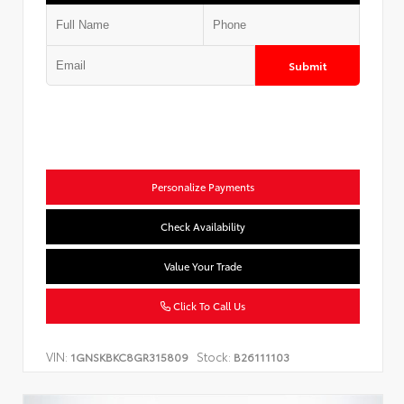
Submit
Personalize Payments
Check Availability
Value Your Trade
Click To Call Us
VIN:
Stock:
1GNSKBKC8GR315809
B26111103