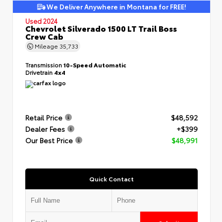
We Deliver Anywhere in Montana for FREE!
Used 2024
Chevrolet Silverado 1500 LT Trail Boss
Crew Cab
Mileage
35,733
Transmission
10-Speed Automatic
Drivetrain
4x4
Retail Price
$48,592
Dealer Fees
+$399
Our Best Price
$48,991
Quick Contact