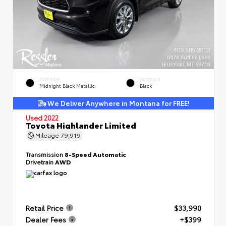
EXTERIOR
INTERIOR
Midnight Black Metallic
Black
We Deliver Anywhere in Montana for FREE!
Used 2022
Toyota Highlander Limited
Mileage
79,919
Transmission
8-Speed Automatic
Drivetrain
AWD
Retail Price
$33,990
Dealer Fees
+$399