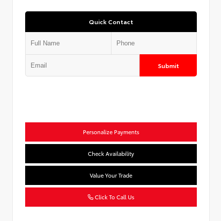
Quick Contact
Submit
Personalize Payments
Check Availability
Value Your Trade
Click To Call Us