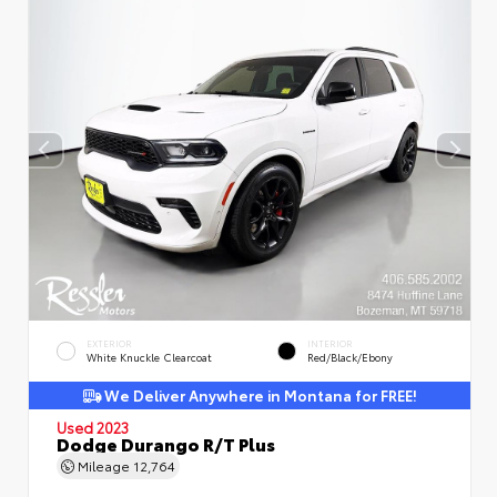
EXTERIOR
INTERIOR
White Knuckle Clearcoat
Red/Black/Ebony
We Deliver Anywhere in Montana for FREE!
Used 2023
Dodge Durango R/T Plus
Mileage
12,764