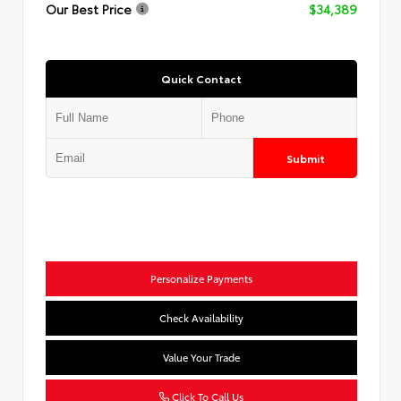
Our Best Price
$34,389
Quick Contact
Submit
Personalize Payments
Check Availability
Value Your Trade
Click To Call Us