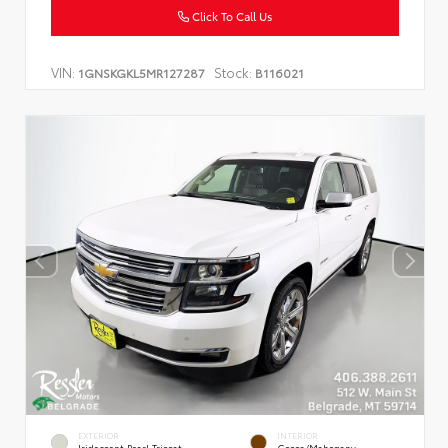
Click To Call Us
VIN:
Stock:
1GNSKGKL5MR127287
B116021
EXTERIOR
INTERIOR
Iridescent Pearl Tricoat
Cocoa/Mahogany