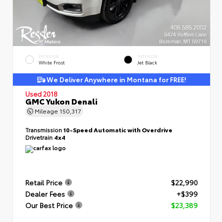
EXTERIOR
INTERIOR
White Frost
Jet Black
We Deliver Anywhere in Montana for FREE!
Used 2018
GMC Yukon Denali
Mileage
150,317
Transmission
10-Speed Automatic with Overdrive
Drivetrain
4x4
Retail Price
$22,990
Dealer Fees
+$399
Our Best Price
$23,389