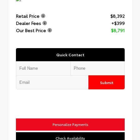
Retail Price
$8,392
Dealer Fees
+$399
Our Best Price
$8,791
Quick Contact
Submit
Personalize Payments
Check Availability