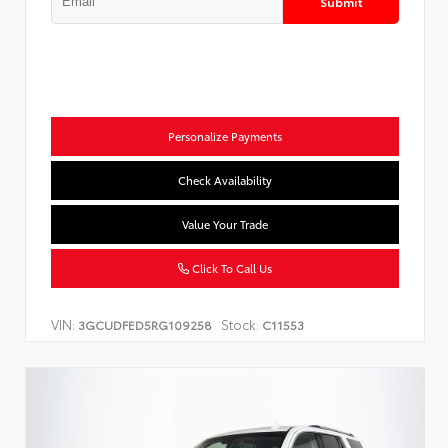
Submit
Personalize Payments
Check Availability
Value Your Trade
Click To Call Us
VIN:
Stock:
3GCUDFED5RG109258
C11553