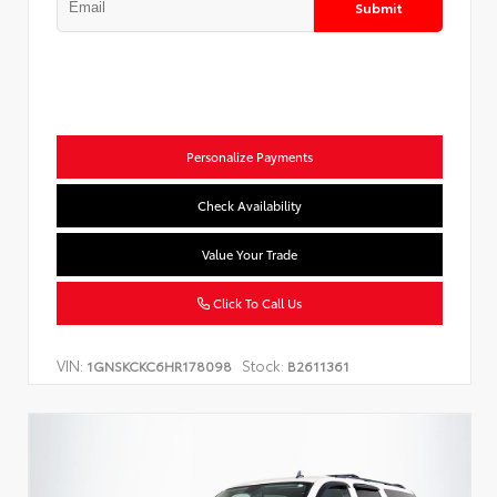
Submit
Personalize Payments
Check Availability
Value Your Trade
Click To Call Us
VIN:
Stock:
1GNSKCKC6HR178098
B2611361