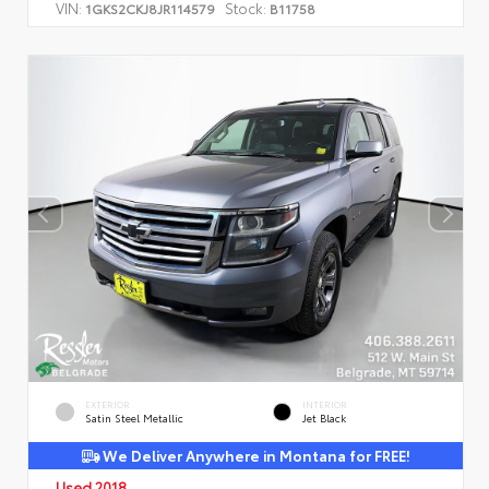
VIN:
Stock:
1GKS2CKJ8JR114579
B11758
EXTERIOR
INTERIOR
Satin Steel Metallic
Jet Black
We Deliver Anywhere in Montana for FREE!
Used 2018