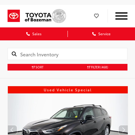
Sales
Service
SORT
FILTER
(468)
Used Vehicle Special