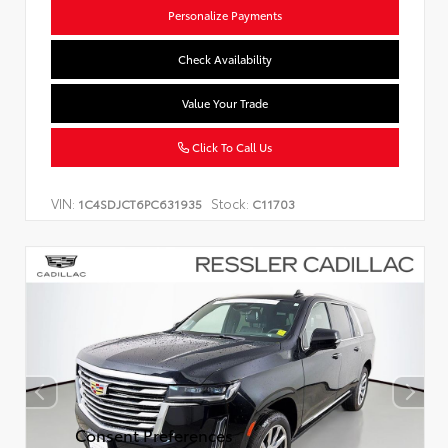
Personalize Payments
Check Availability
Value Your Trade
Click To Call Us
VIN:
Stock:
1C4SDJCT6PC631935
C11703
Consent Preferences