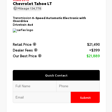
Chevrolet Tahoe LT
Mileage
134,778
Transmission
6-Speed Automatic Electronic with
Overdrive
Drivetrain
4x4
Retail Price
$21,490
Dealer Fees
+$399
Our Best Price
$21,889
Quick Contact
Submit