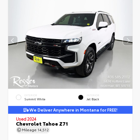
EXTERIOR
INTERIOR
Summit White
Jet Black
We Deliver Anywhere in Montana for FREE!
Used 2024
Chevrolet Tahoe Z71
Mileage
14,512