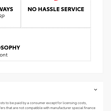
LWAYS
NO HASSLE SERVICE
RP
LOSOPHY
ront
 costs to be paid by a consumer except for licensing costs,
ers that are not compatible with manufacturer special finance