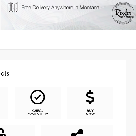
ols
CHECK
BUY
AVAILABILITY
NOW