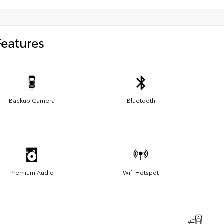
Features
Backup Camera
Bluetooth
Premium Audio
Wifi Hotspot