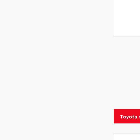
Toyota 