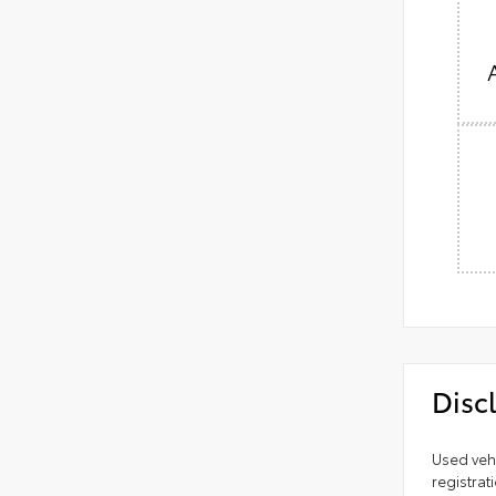
Disc
Used vehi
registrat