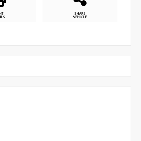
NT
SHARE
ILS
VEHICLE