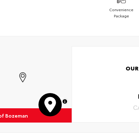
Convenience
Package
OUR
MapLibre
C
of Bozeman