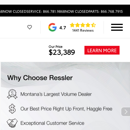
68
NOW CLOSED
SERVICE: 866.781.9868
NOW CLOSED
PARTS: 866.768.7915
4.7
1441 Reviews
Our Price
LEARN MORE
$23,389