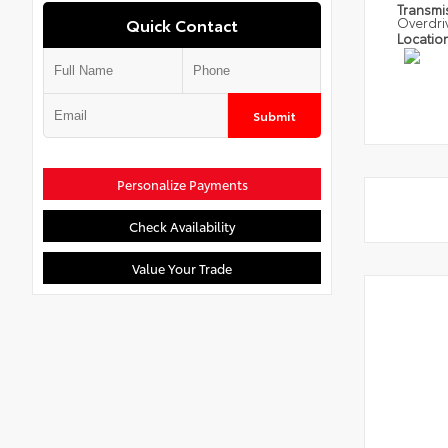
Transmi
Quick Contact
Overdri
Locatio
Submit
Personalize Payments
Check Availability
Value Your Trade