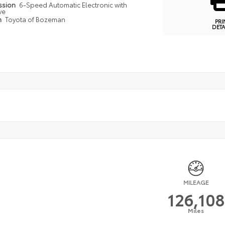
ssion
6-Speed Automatic Electronic with
ve
n
Toyota of Bozeman
PRI
DETA
MILEAGE
126,108
Miles