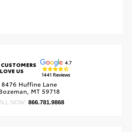
4.7
 CUSTOMERS
LOVE US
1441 Reviews
8476 Huffine Lane
Bozeman, MT 59718
ALL NOW:
866.781.9868