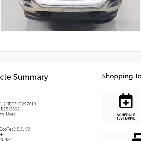
icle Summary
Shopping To
TU2MEC3JG297610
B2512892
ion
Used
SCHEDULE
TEST DRIVE
EcoTec3 5.3L V8
pe
in
4x4