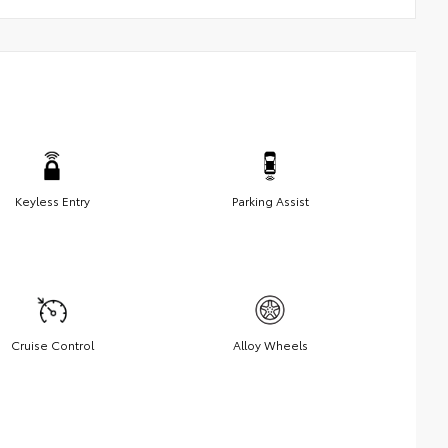
Keyless Entry
Parking Assist
Cruise Control
Alloy Wheels