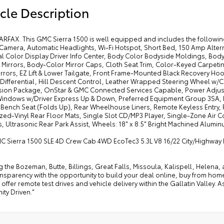
cle Description
ARFAX. This GMC Sierra 1500 is well equipped and includes the followin
amera, Automatic Headlights, Wi-Fi Hotspot, Short Bed, 150 Amp Alterna
l Color Display Driver Info Center, Body Color Bodyside Moldings, Bo
 Mirrors, Body-Color Mirror Caps, Cloth Seat Trim, Color-Keyed Carpeti
Mirrors, EZ Lift & Lower Tailgate, Front Frame-Mounted Black Recovery 
 Differential, Hill Descent Control, Leather Wrapped Steering Wheel w/
ion Package, OnStar & GMC Connected Services Capable, Power Adjus
indows w/Driver Express Up & Down, Preferred Equipment Group 3SA, P
 Bench Seat (Folds Up), Rear Wheelhouse Liners, Remote Keyless Entry, 
zed-Vinyl Rear Floor Mats, Single Slot CD/MP3 Player, Single-Zone Air
, Ultrasonic Rear Park Assist, Wheels: 18" x 8.5" Bright Machined Alumin
C Sierra 1500 SLE 4D Crew Cab 4WD EcoTec3 5.3L V8 16/22 City/Highwa
g the Bozeman, Butte, Billings, Great Falls, Missoula, Kalispell, Helen
ansparency with the opportunity to build your deal online, buy from home, or
offer remote test drives and vehicle delivery within the Gallatin Valley.
ty Driven."