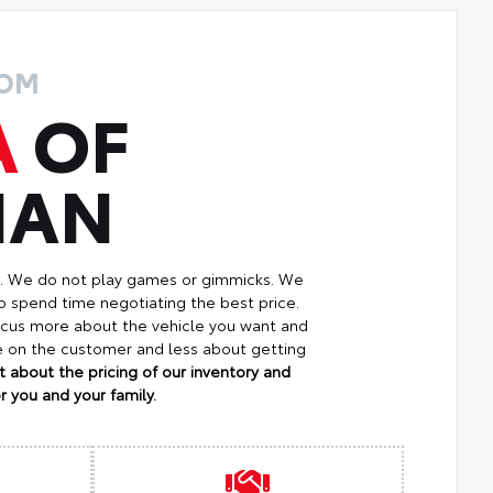
ROM
A
OF
MAN
p. We do not play games or gimmicks. We
o spend time negotiating the best price.
focus more about the vehicle you want and
re on the customer and less about getting
 about the pricing of our inventory and
 you and your family.