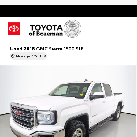
Used 2018
GMC Sierra 1500 SLE
Mileage: 126,108