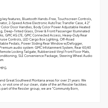
g key features, Bluetooth Hands-Free, Touchscreen Controls,
tor, 2-Speed Active Electronic AutoTrac Transfer Case, 4.2"
dy Color Door Handles, Body Color Power Adjustable Heated
ng, Deep-Tinted Glass, Driver & Front Passenger Illuminated
Hooks, GMC 4G LTE, GMC Connected Access, Heavy-Duty Rear
Cruise Controls, LED Cargo Box Lighting, Off-Road
table Pedals, Power Sliding Rear Window w/Defogger,
remium audio system: GMC Infotainment System, Rear 60/40
Remote Locking Tailgate, Rubberized-Vinyl Front Floor Mats,
 Conditioning, SLE Convenience Package, Steering Wheel Audio
um.
y MPG
a, and Great Southwest Montana areas for over 21 years. We
 visit one of our clean, state of the art Ressler facilities.
 As part of the Ressler group, we are "Community Born,