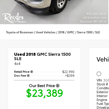
Toyota of Bozeman
/
Used Vehicles
/
2018
/
GMC
/
Sierra 1500
/
SLE
Used 2018
GMC Sierra 1500
Veh
SLE
4x4
Retail Price
$22,990
Doc Fee
+$399
VIN
3G
Stock #
Our Best Price
$23,389
Condit
Exterior
Interior
Engine
Fuel Ty
Drivetra