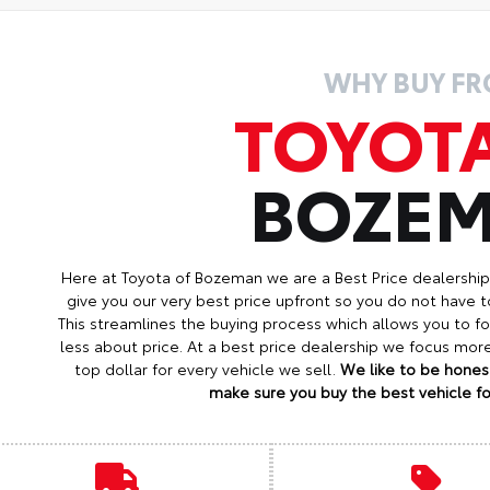
WHY BUY F
TOYOT
BOZE
Here at Toyota of Bozeman we are a Best Price dealershi
give you our very best price upfront so you do not have t
This streamlines the buying process which allows you to 
less about price. At a best price dealership we focus mo
top dollar for every vehicle we sell.
We like to be honest
make sure you buy the best vehicle for