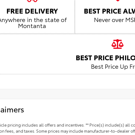
FREE DELIVERY
BEST PRICE A
Anywhere in the state of
Never over MS
Montanta
BEST PRICE PHI
Best Price Up F
laimers
cle pricing includes all offers and incentives. ** Price(s) include(s) all
ion fees, and taxes. Some prices may include manufacturer-to-dealer off