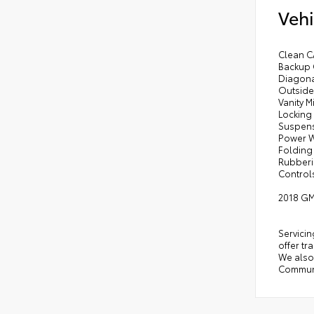
Vehi
Clean C
Backup C
Diagona
Outside
Vanity 
Locking
Suspens
Power W
Folding
Rubberi
Controls
2018 GM
Servicin
offer tr
We also 
Communi