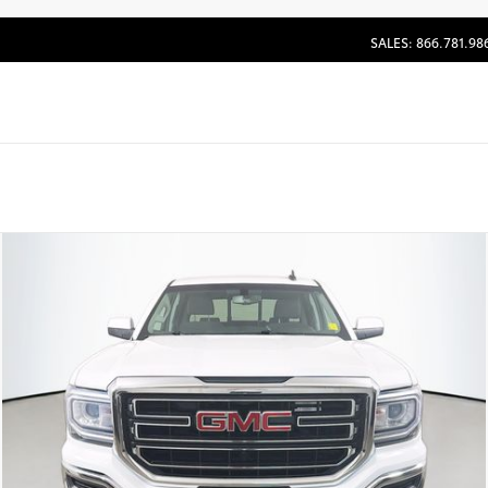
SALES: 866.781.98