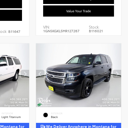
Value Your Trade
VIN:
Stock:
1GNSKGKL5MR127287
B116021
tock:
B11647
INTERIOR
EXTERIOR
Light Titanium
Black
 Montana for
We Deliver Anywhere in Montana for