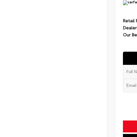
Retail 
Dealer
Our Be