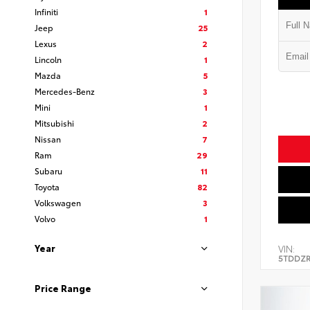
Infiniti
1
Jeep
25
Lexus
2
Lincoln
1
Mazda
5
Mercedes-Benz
3
Mini
1
Mitsubishi
2
Nissan
7
Ram
29
Subaru
11
Toyota
82
Volkswagen
3
Volvo
1
Year
VIN:
5TDDZR
Price Range