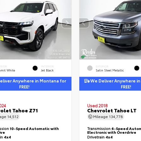
ERIOR
INTERIOR
EXTERIOR
mit White
Jet Black
Satin Steel Metallic
liver Anywhere in Montana for
We Deliver Anywhere in
FREE!
FREE!
024
Used 2018
olet Tahoe Z71
Chevrolet Tahoe LT
eage
14,512
Mileage
134,778
ssion
10-Speed Automatic with
Transmission
6-Speed Autom
ive
Electronic with Overdrive
ain
4x4
Drivetrain
4x4