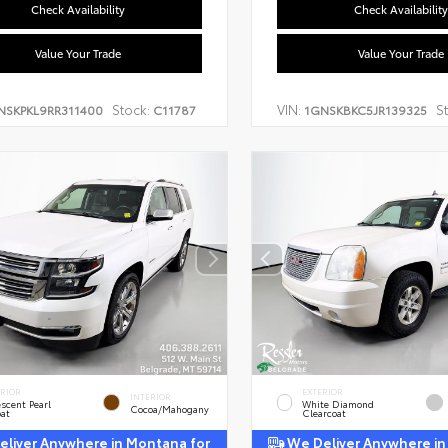
Check Availability
Check Availability
Value Your Trade
Value Your Trade
Stock:
VIN:
S
NSKPKL9RR311400
C11787
1GNSKBKC5JR139325
ERIOR
EXTERIOR
INTERIOR
escent Pearl
White Diamond
Cocoa/Mahogany
oat
Clearcoat
liver Anywhere in Montana for
We Deliver Anywhere in