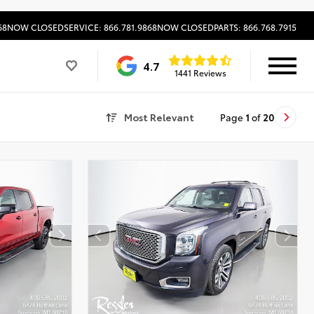
68
NOW CLOSED
SERVICE: 866.781.9868
NOW CLOSED
PARTS: 866.768.7915
4.7
1441 Reviews
Most Relevant
Page
1
of
20