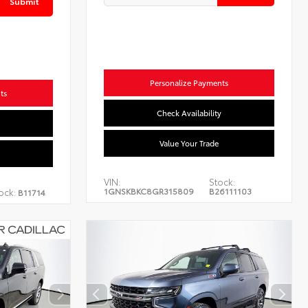
Submit
Personalize Payments
ts
Check Availability
Value Your Trade
VIN:
Stock:
1GNSKBKC8GR315809
B26111103
ock:
B11714