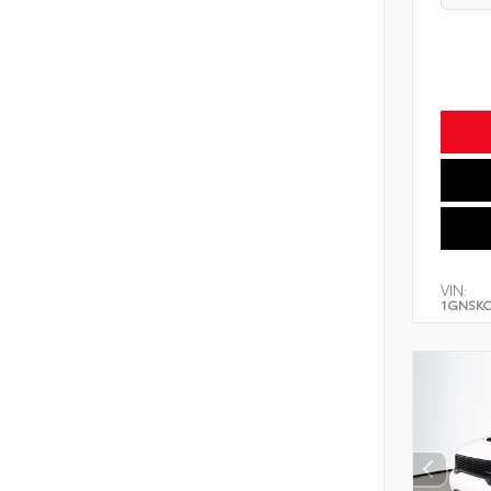
VIN:
1GNSK