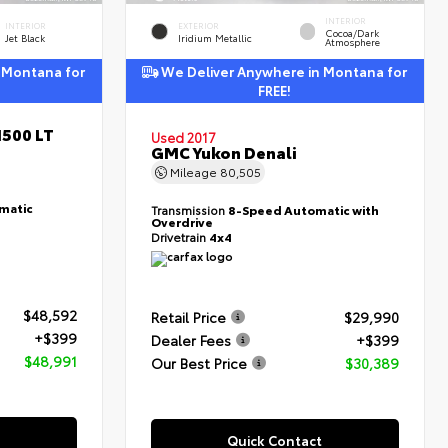
INTERIOR
INTERIOR
EXTERIOR
Cocoa/Dark
Jet Black
Iridium Metallic
Atmosphere
 Montana for
We Deliver Anywhere in Montana for
FREE!
1500 LT
Used 2017
GMC Yukon Denali
Mileage
80,505
matic
Transmission
8-Speed Automatic with
Overdrive
Drivetrain
4x4
$48,592
Retail Price
$29,990
+$399
Dealer Fees
+$399
$48,991
Our Best Price
$30,389
Quick Contact