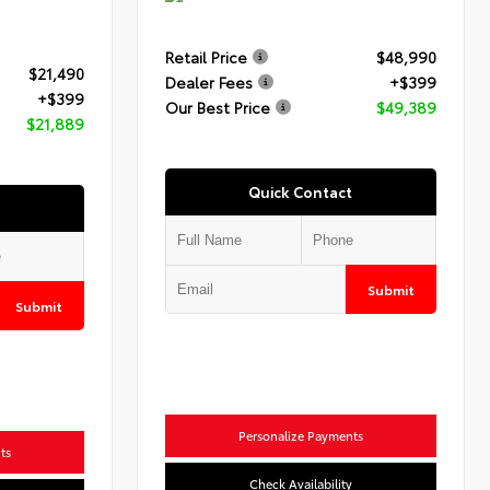
Retail Price
$48,990
$21,490
Dealer Fees
+$399
+$399
Our Best Price
$49,389
$21,889
Quick Contact
Submit
Submit
Personalize Payments
ts
Check Availability