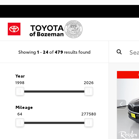
Showing
1
-
24
of
479
results found
Year
1998
2026
Mileage
64
277580