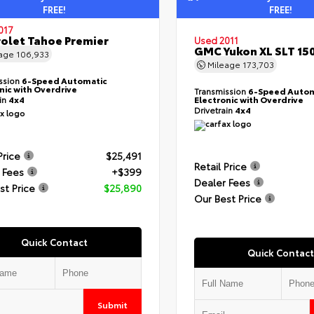
FREE!
FREE!
017
olet Tahoe Premier
Used 2011
GMC Yukon XL SLT 15
eage
106,933
Mileage
173,703
ssion
6-Speed Automatic
nic with Overdrive
Transmission
6-Speed Autom
ain
4x4
Electronic with Overdrive
Drivetrain
4x4
Price
$25,491
Retail Price
 Fees
+$399
Dealer Fees
st Price
$25,890
Our Best Price
Quick Contact
Quick Contact
Submit