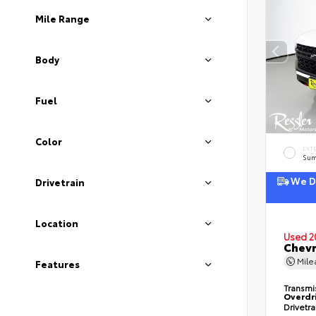
Mile Range
Body
Fuel
Color
EXT
Sum
We De
Drivetrain
Location
Used 2
Chevr
Mil
Features
Transmi
Overdr
Drivetr