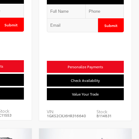
Submit
Submit
ts
Personalize Payments
Check Availability
Value Your Trade
Stock:
VIN:
Stock:
C11553
1GKS2CKJ6HR316640
B114831