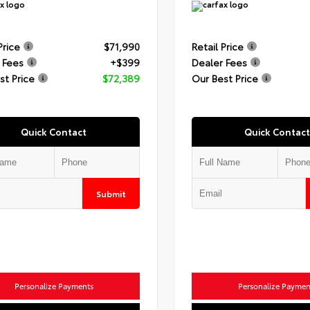
Price
$71,990
Retail Price
 Fees
+$399
Dealer Fees
st Price
$72,389
Our Best Price
Quick Contact
Quick Contact
Submit
Personalize Payments
Personalize Paymen