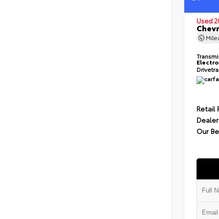
Used 2
Chevr
Mil
Transmi
Electro
Drivetr
Retail 
Dealer
Our Be