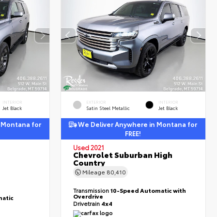
INTERIOR
EXTERIOR
INTERIOR
Jet Black
Satin Steel Metallic
Jet Black
 Montana for
We Deliver Anywhere in Montana for
FREE!
Used 2021
Chevrolet Suburban High
Country
Mileage
80,410
Transmission
10-Speed Automatic with
Overdrive
atic
Drivetrain
4x4