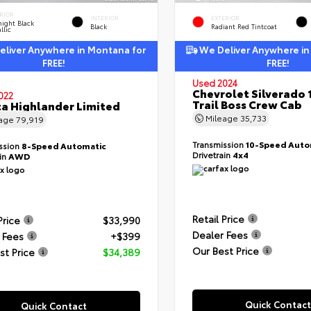
RIOR
INTERIOR
EXTERIOR
ight Black
Black
Radiant Red Tintcoat
llic
liver Anywhere in Montana for
We Deliver Anywhere in
FREE!
FREE!
Used 2024
Chevrolet Silverado 
022
Trail Boss Crew Cab
a Highlander Limited
Mileage
35,733
eage
79,919
Transmission
10-Speed Auto
ssion
8-Speed Automatic
Drivetrain
4x4
ain
AWD
Retail Price
Price
$33,990
Dealer Fees
 Fees
+$399
Our Best Price
st Price
$34,389
Quick Contact
Quick Contact