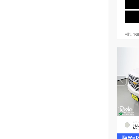
VIN:
1G
EXT
Irid
Tric
We De