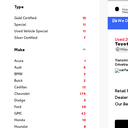
Type
EXTE
Midn
Meta
Gold Certified
15
We De
Special
11
Used Vehicle Special
11
Silver Certified
7
Used 2
Toyot
Mil
Make
Transmi
Acura
1
Drivetr
Audi
6
BMW
2
Buick
2
Cadillac
13
Retail 
Chevrolet
179
Dealer
Dodge
5
Our Be
Ford
38
GMC
42
Honda
10
Hyundai
8