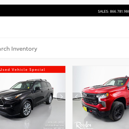
SALES: 866.781.98
Used Vehicle Special