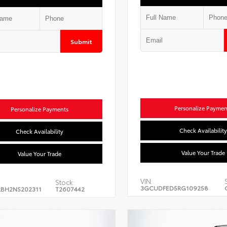
Submit
Personalize Paymen
Personalize Payments
Check Availability
Check Availability
Value Your Trade
Value Your Trade
VIN:
Stock:
3GCUDFED5RG109258
BH2NS202311
T2607442