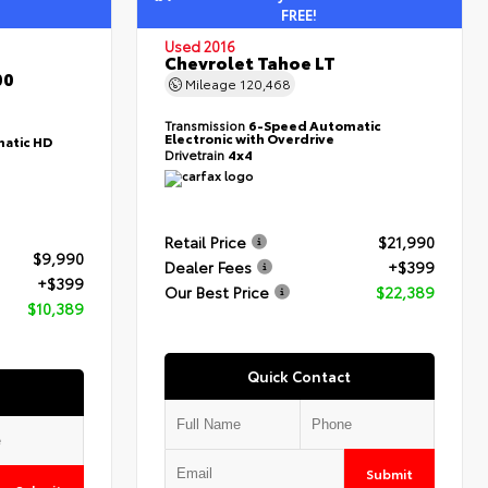
FREE!
Used 2016
Chevrolet Tahoe LT
00
Mileage
120,468
Transmission
6-Speed Automatic
Electronic with Overdrive
atic HD
Drivetrain
4x4
Retail Price
$21,990
$9,990
Dealer Fees
+$399
+$399
Our Best Price
$22,389
$10,389
Quick Contact
Submit