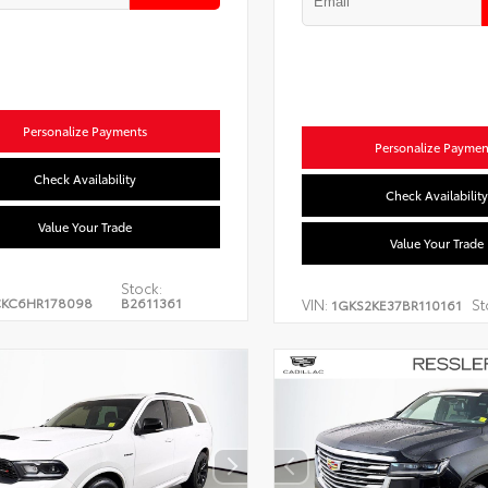
Personalize Payments
Personalize Paymen
Check Availability
Check Availability
Value Your Trade
Value Your Trade
Stock:
CKC6HR178098
B2611361
VIN:
St
1GKS2KE37BR110161