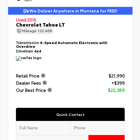
We Deliver Anywhere in Montana for FREE!
Used 2016
Chevrolet Tahoe LT
Mileage
120,468
Transmission
6-Speed Automatic Electronic with
Overdrive
Drivetrain
4x4
Retail Price
$21,990
Dealer Fees
+$399
Our Best Price
$22,389
Quick Contact