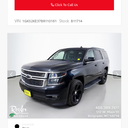
Click To Call Us
VIN:
Stock:
1GKS2KE37BR110161
B11714
EXTERIOR
Black