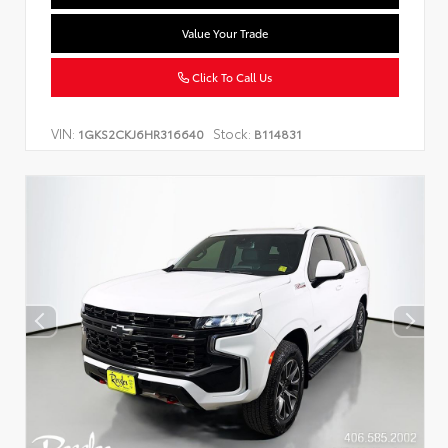
Value Your Trade
Click To Call Us
VIN:
Stock:
1GKS2CKJ6HR316640
B114831