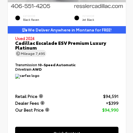
EXTERIOR
INTERIOR
Black Raven
Jet Black
We Deliver Anywhere in Montana for FREE!
Used 2024
Cadillac Escalade ESV Premium Luxury
Platinum
Mileage
7,495
Transmission
10-Speed Automatic
Drivetrain
AWD
Retail Price
$94,591
Dealer Fees
+$399
Our Best Price
$94,990
Quick Contact