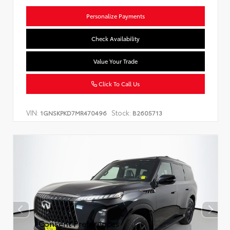
Personalize Payments
Check Availability
Value Your Trade
Click To Call Us
VIN:
Stock:
1GNSKPKD7MR470496
B2605713
Consent Preferences