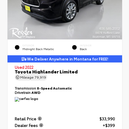
EXTERIOR
INTERIOR
Midnight Black Metallic
Black
We Deliver Anywhere in Montana for FREE!
Used 2022
Toyota Highlander Limited
Mileage
79,919
Transmission
8-Speed Automatic
Drivetrain
AWD
Retail Price
$33,990
Dealer Fees
+$399