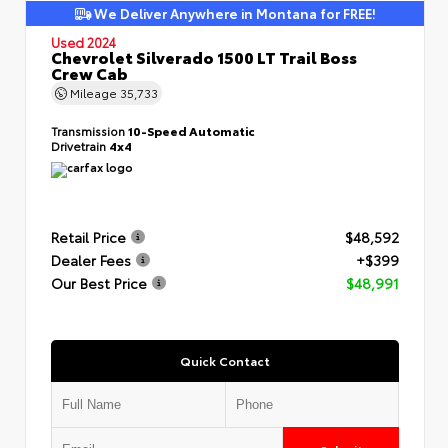
We Deliver Anywhere in Montana for FREE!
Used 2024
Chevrolet Silverado 1500 LT Trail Boss
Crew Cab
Mileage
35,733
Transmission
10-Speed Automatic
Drivetrain
4x4
Retail Price
$48,592
Dealer Fees
+$399
Our Best Price
$48,991
Quick Contact