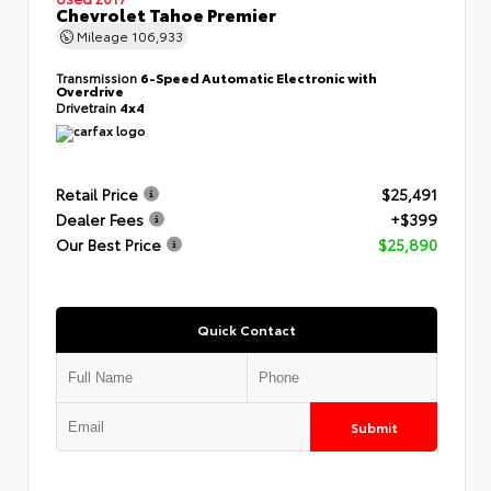
Chevrolet Tahoe Premier
Mileage
106,933
Transmission
6-Speed Automatic Electronic with
Overdrive
Drivetrain
4x4
Retail Price
$25,491
Dealer Fees
+$399
Our Best Price
$25,890
Quick Contact
Submit