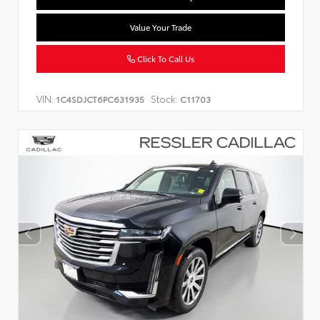
Value Your Trade
Click To Call Us
VIN:
Stock:
1C4SDJCT6PC631935
C11703