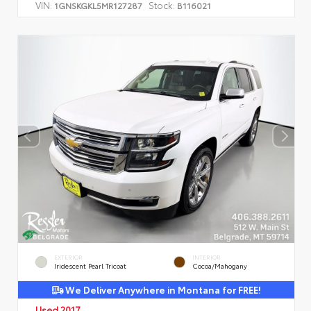
VIN:
Stock:
1GNSKGKL5MR127287
B116021
EXTERIOR
INTERIOR
Iridescent Pearl Tricoat
Cocoa/Mahogany
We Deliver Anywhere in Montana for FREE!
Used 2017