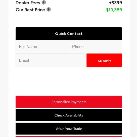
Dealer Fees
+$399
Our Best Price
$10,389
Quick Contact
Submit
Personalize Payments
Check Availability
Value Your Trade