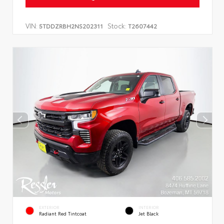
VIN:
Stock:
5TDDZRBH2NS202311
T2607442
EXTERIOR
INTERIOR
Radiant Red Tintcoat
Jet Black