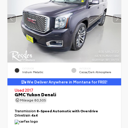
EXTERIOR
INTERIOR
Iridium Metallic
Cocoa/Dark Atmosphere
We Deliver Anywhere in Montana for FREE!
Used 2017
GMC Yukon Denali
Mileage
80,505
Transmission
8-Speed Automatic with Overdrive
Drivetrain
4x4