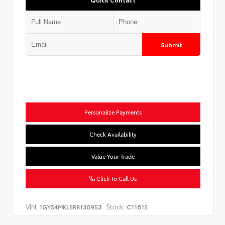
Submit
Personalize Payments
Check Availability
Value Your Trade
Click To Call Us
VIN:
Stock:
1GYS4MKL5RR130953
C11615