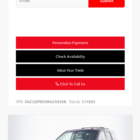
Submit
Personalize Payments
Check Availability
Value Your Trade
Click To Call Us
VIN:
Stock:
3GCUDFED5RG109258
C11553