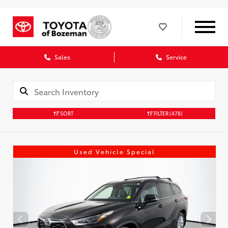
Sales
Service
SORT
FILTER
(478)
Used Vehicle Special