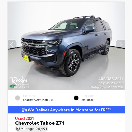
EXTERIOR
INTERIOR
Shadow Gray Metallic
Jet Black
We Deliver Anywhere in Montana for FREE!
Used 2021
Chevrolet Tahoe Z71
Mileage
96,491