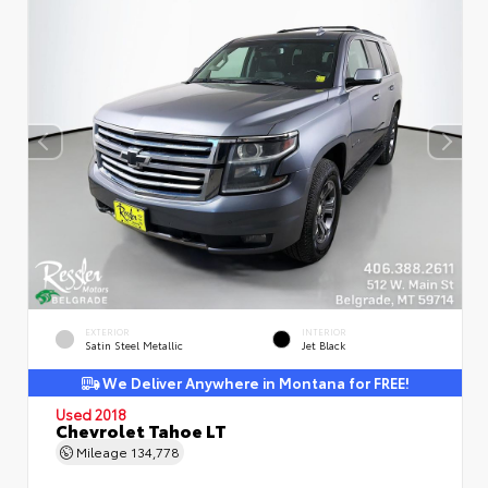
EXTERIOR
INTERIOR
Satin Steel Metallic
Jet Black
We Deliver Anywhere in Montana for FREE!
Used 2018
Chevrolet Tahoe LT
Mileage
134,778