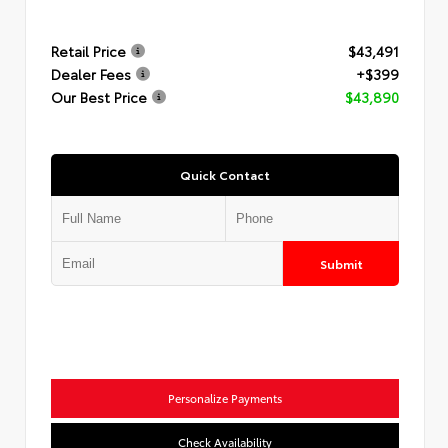
Retail Price
$43,491
Dealer Fees
+$399
Our Best Price
$43,890
Quick Contact
Submit
Personalize Payments
Check Availability