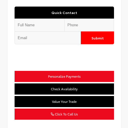
Quick Contact
Submit
Personalize Payments
Check Availability
Value Your Trade
Click To Call Us