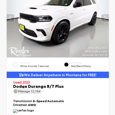
EXTERIOR
INTERIOR
White Knuckle Clearcoat
Red/Black/Ebony
We Deliver Anywhere in Montana for FREE!
Used 2023
Dodge Durango R/T Plus
Mileage
12,764
Transmission
8-Speed Automatic
Drivetrain
AWD