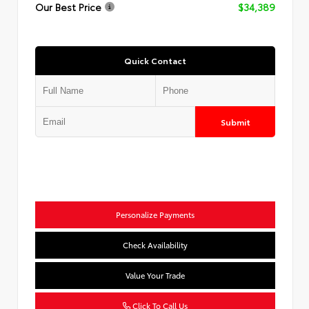
Our Best Price
$34,389
Quick Contact
Submit
Personalize Payments
Check Availability
Value Your Trade
Click To Call Us