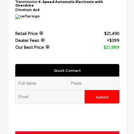
Transmission
6-Speed Automatic Electronic with
Overdrive
Drivetrain
4x4
Retail Price
$21,490
Dealer Fees
+$399
Our Best Price
$21,889
Quick Contact
Submit