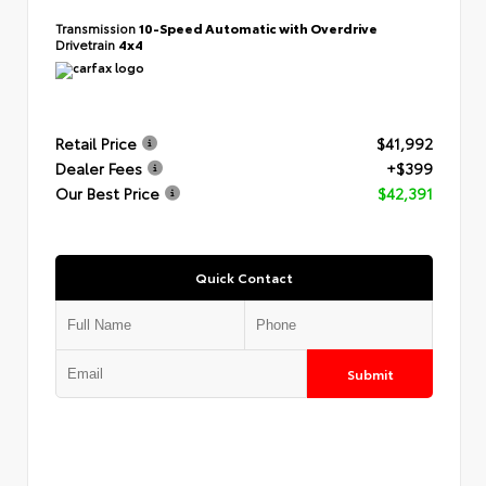
Transmission
10-Speed Automatic with Overdrive
Drivetrain
4x4
Retail Price
$41,992
Dealer Fees
+$399
Our Best Price
$42,391
Quick Contact
Submit