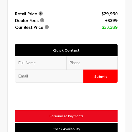
Retail Price
$29,990
Dealer Fees
+$399
Our Best Price
$30,389
Quick Contact
Submit
Personalize Payments
Check Availability