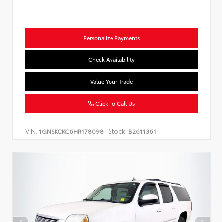
Personalize Payments
Check Availability
Value Your Trade
Click To Call Us
VIN:
Stock:
1GNSKCKC6HR178098
B2611361