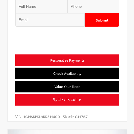
Submit
Personalize Payments
Check Availability
Value Your Trade
Click To Call Us
VIN:
Stock:
1GNSKPKL9RR311400
C11787