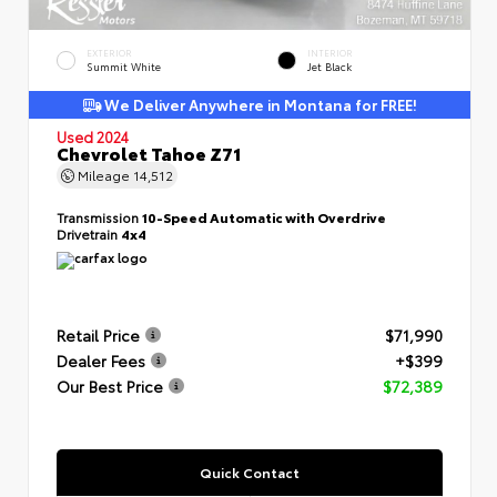
EXTERIOR
INTERIOR
Summit White
Jet Black
We Deliver Anywhere in Montana for FREE!
Used 2024
Chevrolet Tahoe Z71
Mileage
14,512
Transmission
10-Speed Automatic with Overdrive
Drivetrain
4x4
Retail Price
$71,990
Dealer Fees
+$399
Our Best Price
$72,389
Quick Contact