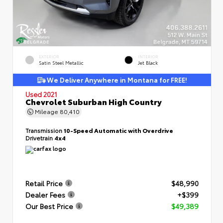
EXTERIOR
INTERIOR
Satin Steel Metallic
Jet Black
We Deliver Anywhere in Montana for FREE!
Used 2021
Chevrolet Suburban High Country
Mileage
80,410
Transmission
10-Speed Automatic with Overdrive
Drivetrain
4x4
Retail Price
$48,990
Dealer Fees
+$399
Our Best Price
$49,389