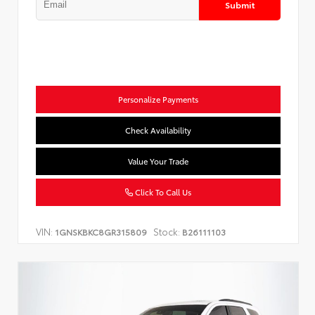
Submit
Personalize Payments
Check Availability
Value Your Trade
Click To Call Us
VIN:
Stock:
1GNSKBKC8GR315809
B26111103