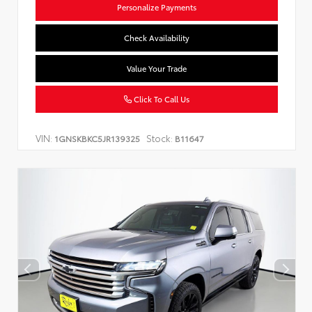
Personalize Payments
Check Availability
Value Your Trade
Click To Call Us
VIN:
Stock:
1GNSKBKC5JR139325
B11647