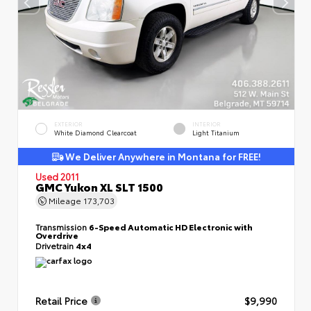
EXTERIOR
INTERIOR
White Diamond Clearcoat
Light Titanium
We Deliver Anywhere in Montana for FREE!
Used 2011
GMC Yukon XL SLT 1500
Mileage
173,703
Transmission
6-Speed Automatic HD Electronic with
Overdrive
Drivetrain
4x4
Retail Price
$9,990