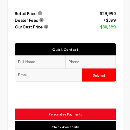
Retail Price
$29,990
Dealer Fees
+$399
Our Best Price
$30,389
Quick Contact
Submit
Personalize Payments
Check Availability