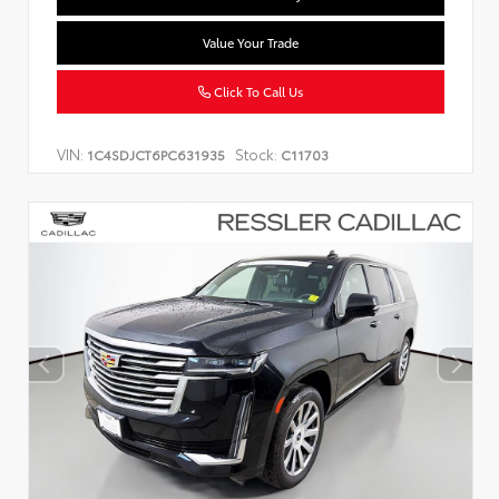
Value Your Trade
Click To Call Us
VIN:
Stock:
1C4SDJCT6PC631935
C11703