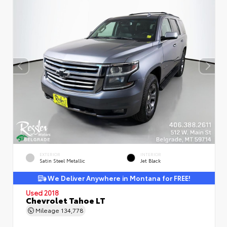
EXTERIOR
INTERIOR
Satin Steel Metallic
Jet Black
We Deliver Anywhere in Montana for FREE!
Used 2018
Chevrolet Tahoe LT
Mileage
134,778