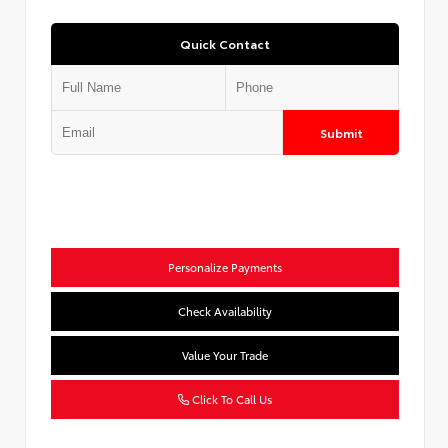
Quick Contact
Submit
Personalize Payments
Check Availability
Value Your Trade
Click To Call Us