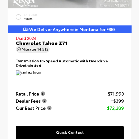
EXTERIOR
White
We Deliver Anywhere in Montana for FREE!
Used 2024
Chevrolet Tahoe Z71
Mileage
14,512
Transmission
10-Speed Automatic with Overdrive
Drivetrain
4x4
Retail Price
$71,990
Dealer Fees
+$399
Our Best Price
$72,389
Quick Contact