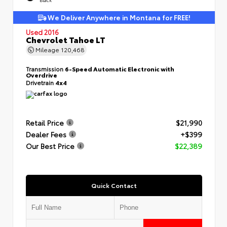
We Deliver Anywhere in Montana for FREE!
Used 2016
Chevrolet Tahoe LT
Mileage
120,468
Transmission
6-Speed Automatic Electronic with
Overdrive
Drivetrain
4x4
Retail Price
$21,990
Dealer Fees
+$399
Our Best Price
$22,389
Quick Contact