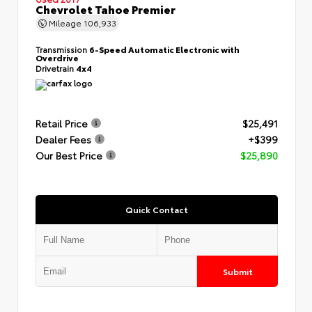
Chevrolet Tahoe Premier
Mileage
106,933
Transmission
6-Speed Automatic Electronic with
Overdrive
Drivetrain
4x4
Retail Price
$25,491
Dealer Fees
+$399
Our Best Price
$25,890
Quick Contact
Submit