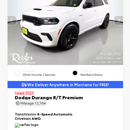
EXTERIOR
INTERIOR
White Knuckle Clearcoat
Red/Black/Ebony
We Deliver Anywhere in Montana for FREE!
Used 2023
Dodge Durango R/T Premium
Mileage
12,764
Transmission
8-Speed Automatic
Drivetrain
AWD