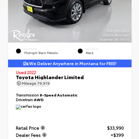
EXTERIOR
INTERIOR
Midnight Black Metallic
Black
We Deliver Anywhere in Montana for FREE!
Used 2022
Toyota Highlander Limited
Mileage
79,919
Transmission
8-Speed Automatic
Drivetrain
AWD
Retail Price
$33,990
Dealer Fees
+$399