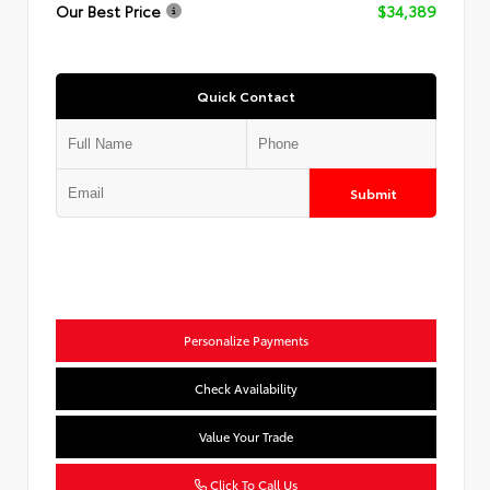
Our Best Price
$34,389
Quick Contact
Submit
Personalize Payments
Check Availability
Value Your Trade
Click To Call Us