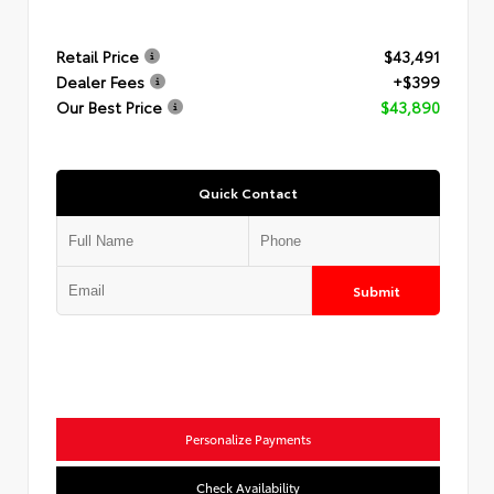
Retail Price
$43,491
Dealer Fees
+$399
Our Best Price
$43,890
Quick Contact
Submit
Personalize Payments
Check Availability