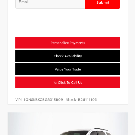
Submit
Personalize Payments
Check Availability
Value Your Trade
Click To Call Us
VIN:
Stock:
1GNSKBKC8GR315809
B26111103