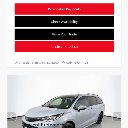
Personalize Payments
Check Availability
Value Your Trade
Click To Call Us
VIN:
Stock:
1GNSKPKD7MR470496
B2605713
Consent Preferences