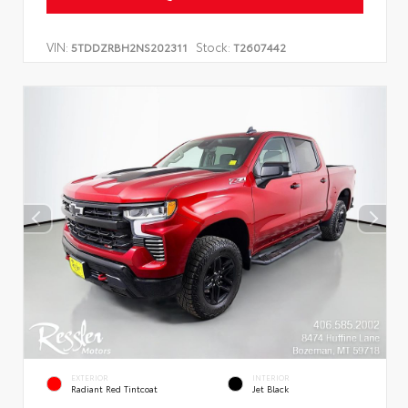
VIN:
Stock:
5TDDZRBH2NS202311
T2607442
EXTERIOR
INTERIOR
Radiant Red Tintcoat
Jet Black