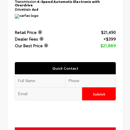
Transmission
6-Speed Automatic Electronic with
Overdrive
Drivetrain
4x4
Retail Price
$21,490
Dealer Fees
+$399
Our Best Price
$21,889
Quick Contact
Submit