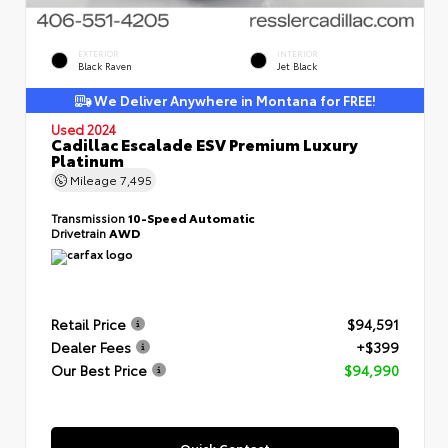
EXTERIOR
INTERIOR
Black Raven
Jet Black
We Deliver Anywhere in Montana for FREE!
Used 2024
Cadillac Escalade ESV Premium Luxury
Platinum
Mileage
7,495
Transmission
10-Speed Automatic
Drivetrain
AWD
Retail Price
$94,591
Dealer Fees
+$399
Our Best Price
$94,990
Quick Contact