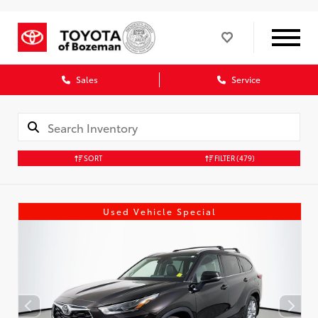
Sales
Service
SORT
FILTER
(479)
Used Vehicle Special