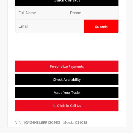
Submit
Personalize Payments
Check Availability
Value Your Trade
Click To Call Us
VIN:
Stock:
1GYS4MKL5RR130953
C11615