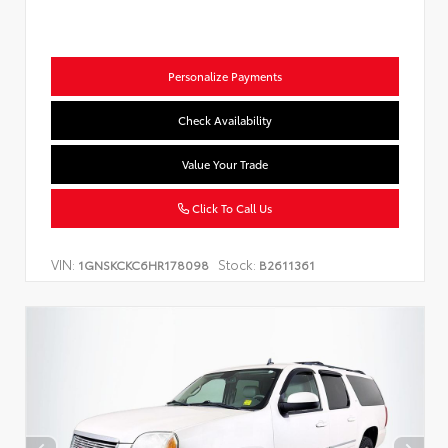
Personalize Payments
Check Availability
Value Your Trade
Click To Call Us
VIN:
Stock:
1GNSKCKC6HR178098
B2611361