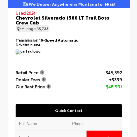
We Deliver Anywhere in Montana for FREE!
Used 2024
Chevrolet Silverado 1500 LT Trail Boss
Crew Cab
Mileage
35,733
Transmission
10-Speed Automatic
Drivetrain
4x4
Retail Price
$48,592
Dealer Fees
+$399
Our Best Price
$48,991
Quick Contact