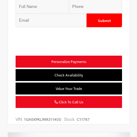
Submit
Personalize Payments
Check Availability
Value Your Trade
Click To Call Us
VIN:
Stock:
1GNSKPKL9RR311400
C11787