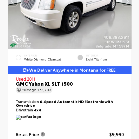
EXTERIOR
INTERIOR
White Diamond Clearcoat
Light Titanium
We Deliver Anywhere in Montana for FREE!
Used 2011
GMC Yukon XL SLT 1500
Mileage
173,703
Transmission
6-Speed Automatic HD Electronic with
Overdrive
Drivetrain
4x4
Retail Price
$9,990