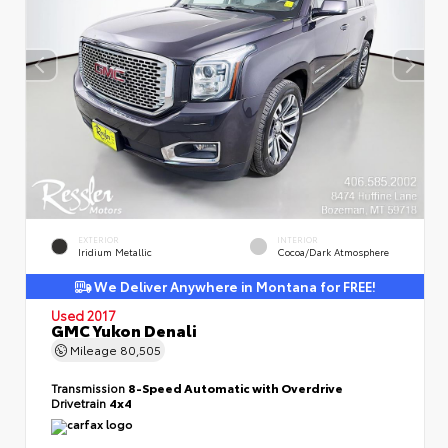
EXTERIOR
INTERIOR
Iridium Metallic
Cocoa/Dark Atmosphere
We Deliver Anywhere in Montana for FREE!
Used 2017
GMC Yukon Denali
Mileage
80,505
Transmission
8-Speed Automatic with Overdrive
Drivetrain
4x4