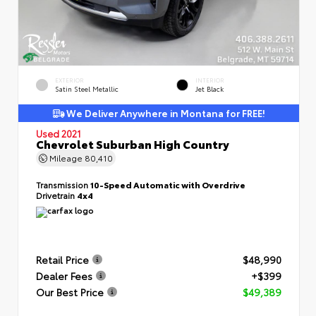
EXTERIOR
INTERIOR
Satin Steel Metallic
Jet Black
We Deliver Anywhere in Montana for FREE!
Used 2021
Chevrolet Suburban High Country
Mileage
80,410
Transmission
10-Speed Automatic with Overdrive
Drivetrain
4x4
Retail Price
$48,990
Dealer Fees
+$399
Our Best Price
$49,389