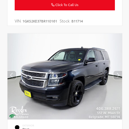
Click To Call Us
VIN:
Stock:
1GKS2KE37BR110161
B11714
EXTERIOR
Black