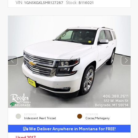
VIN:
Stock:
1GNSKGKL5MR127287
B116021
EXTERIOR
INTERIOR
Iridescent Pearl Tricoat
Cocoa/Mahogany
We Deliver Anywhere in Montana for FREE!
Used 2017