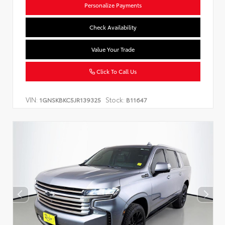
Personalize Payments
Check Availability
Value Your Trade
Click To Call Us
VIN:
Stock:
1GNSKBKC5JR139325
B11647