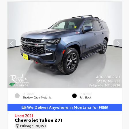
EXTERIOR
INTERIOR
Shadow Gray Metallic
Jet Black
We Deliver Anywhere in Montana for FREE!
Used 2021
Chevrolet Tahoe Z71
Mileage
96,491