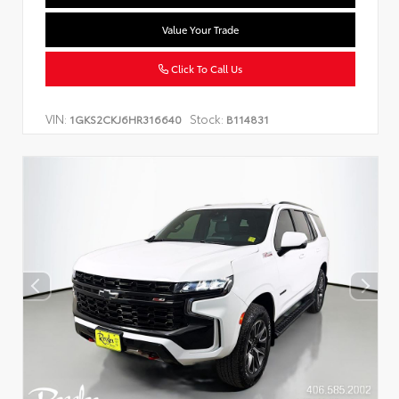
Value Your Trade
Click To Call Us
VIN:
Stock:
1GKS2CKJ6HR316640
B114831