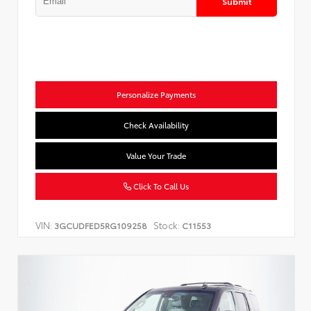
Submit
Personalize Payments
Check Availability
Value Your Trade
Click To Call Us
VIN:
Stock:
3GCUDFED5RG109258
C11553