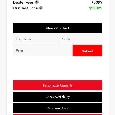
Dealer Fees
+$399
Our Best Price
$10,389
Quick Contact
Submit
Personalize Payments
Check Availability
Value Your Trade