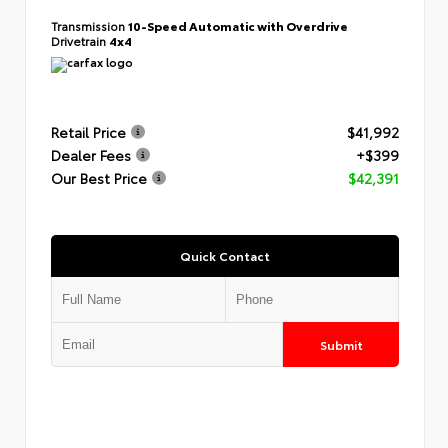
Transmission
10-Speed Automatic with Overdrive
Drivetrain
4x4
Retail Price
$41,992
Dealer Fees
+$399
Our Best Price
$42,391
Quick Contact
Submit