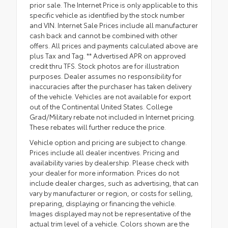
prior sale. The Internet Price is only applicable to this
specific vehicle as identified by the stock number
and VIN. Internet Sale Prices include all manufacturer
cash back and cannot be combined with other
offers. All prices and payments calculated above are
plus Tax and Tag. ** Advertised APR on approved
credit thru TFS. Stock photos are for illustration
purposes. Dealer assumes no responsibility for
inaccuracies after the purchaser has taken delivery
of the vehicle. Vehicles are not available for export
out of the Continental United States. College
Grad/Military rebate not included in Internet pricing.
These rebates will further reduce the price.
Vehicle option and pricing are subject to change.
Prices include all dealer incentives. Pricing and
availability varies by dealership. Please check with
your dealer for more information. Prices do not
include dealer charges, such as advertising, that can
vary by manufacturer or region, or costs for selling,
preparing, displaying or financing the vehicle.
Images displayed may not be representative of the
actual trim level of a vehicle. Colors shown are the