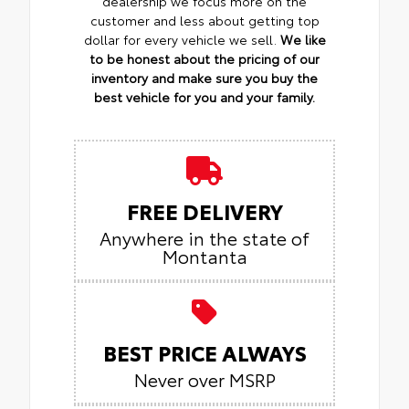
dealership we focus more on the
customer and less about getting top
dollar for every vehicle we sell.
We like
to be honest about the pricing of our
inventory and make sure you buy the
best vehicle for you and your family.
FREE DELIVERY
Anywhere in the state of
Montanta
BEST PRICE ALWAYS
Never over MSRP