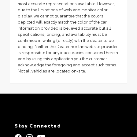
most accurate representations available. However,
due to the limitations of web and monitor color
display, we cannot guarantee that the colors
depicted will exactly match the color of the car.
Information provided is believed accurate but all
specifications, pricing, and availability must be
confirmed in writing (directly) with the dealer to be
binding. Neither the Dealer nor the website provider
is responsible for any inaccuracies contained herein
and by using this application you the customer
acknowledge the foregoing and accept such terms.
Not all vehicles are located on-site.
Stay Connected