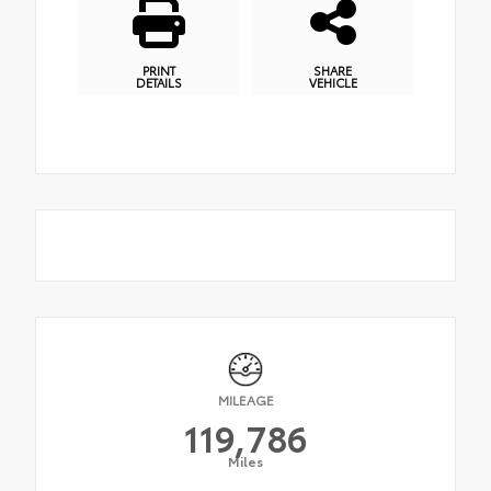
PRINT
SHARE
DETAILS
VEHICLE
MILEAGE
119,786
Miles