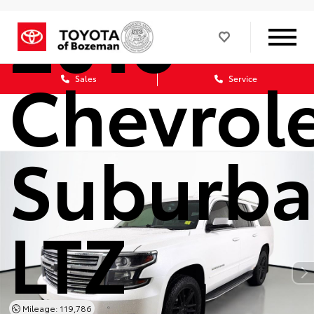
2016
Chevrol
Sales
Service
Suburb
LTZ
Mileage: 119,786