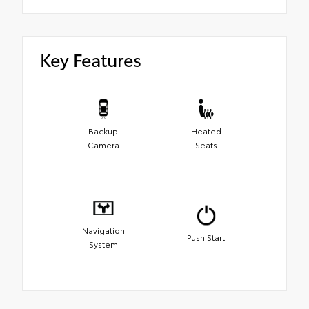
Key Features
Backup
Heated
Camera
Seats
Navigation
Push Start
System