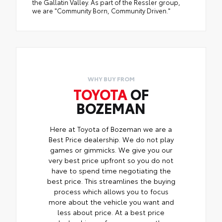
the Gallatin Valley. As part of the Ressler group,
we are "Community Born, Community Driven."
WHY BUY FROM
TOYOTA
OF
BOZEMAN
Here at Toyota of Bozeman we are a
Best Price dealership. We do not play
games or gimmicks. We give you our
very best price upfront so you do not
have to spend time negotiating the
best price. This streamlines the buying
process which allows you to focus
more about the vehicle you want and
less about price. At a best price