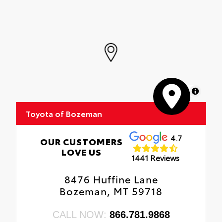
MapLibre
Toyota of Bozeman
4.7
OUR CUSTOMERS
LOVE US
1441 Reviews
8476 Huffine Lane
Bozeman, MT 59718
CALL NOW:
866.781.9868