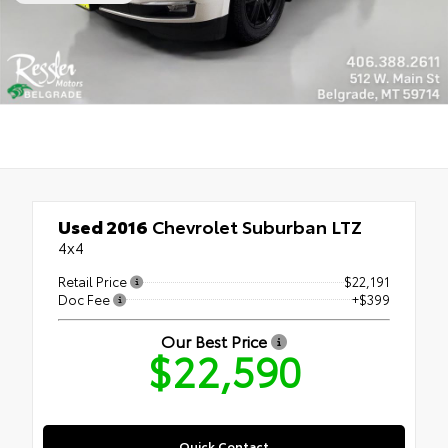
Used 2016
Chevrolet Suburban LTZ
4x4
Retail Price
$22,191
Doc Fee
+$399
Our Best Price
$22,590
Quick Contact