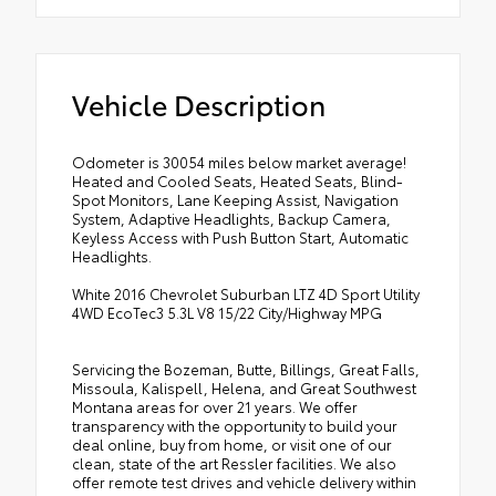
Vehicle Description
Odometer is 30054 miles below market average!
Heated and Cooled Seats, Heated Seats, Blind-
Spot Monitors, Lane Keeping Assist, Navigation
System, Adaptive Headlights, Backup Camera,
Keyless Access with Push Button Start, Automatic
Headlights.
White 2016 Chevrolet Suburban LTZ 4D Sport Utility
4WD EcoTec3 5.3L V8 15/22 City/Highway MPG
Servicing the Bozeman, Butte, Billings, Great Falls,
Missoula, Kalispell, Helena, and Great Southwest
Montana areas for over 21 years. We offer
transparency with the opportunity to build your
deal online, buy from home, or visit one of our
clean, state of the art Ressler facilities. We also
offer remote test drives and vehicle delivery within