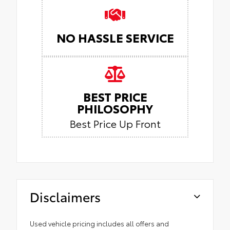
NO HASSLE SERVICE
BEST PRICE
PHILOSOPHY
Best Price Up Front
Disclaimers
Used vehicle pricing includes all offers and