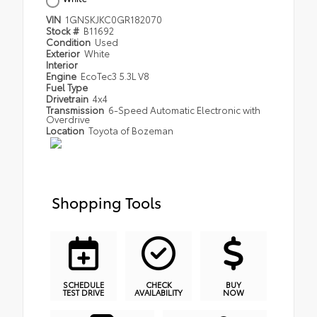
VIN
1GNSKJKC0GR182070
Stock #
B11692
Condition
Used
Exterior
White
Interior
Engine
EcoTec3 5.3L V8
Fuel Type
Drivetrain
4x4
Transmission
6-Speed Automatic Electronic with
Overdrive
Location
Toyota of Bozeman
Shopping Tools
SCHEDULE
CHECK
BUY
TEST DRIVE
AVAILABILITY
NOW