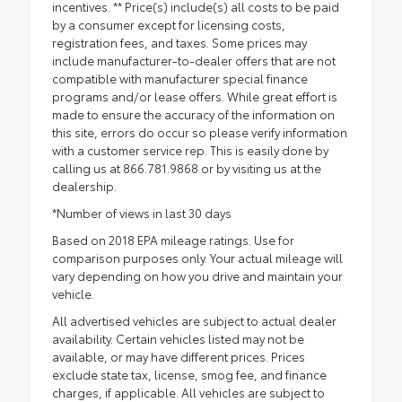
incentives. ** Price(s) include(s) all costs to be paid
by a consumer except for licensing costs,
registration fees, and taxes. Some prices may
include manufacturer-to-dealer offers that are not
compatible with manufacturer special finance
programs and/or lease offers. While great effort is
made to ensure the accuracy of the information on
this site, errors do occur so please verify information
with a customer service rep. This is easily done by
calling us at 866.781.9868 or by visiting us at the
dealership.
*Number of views in last 30 days
Based on 2018 EPA mileage ratings. Use for
comparison purposes only. Your actual mileage will
vary depending on how you drive and maintain your
vehicle.
All advertised vehicles are subject to actual dealer
availability. Certain vehicles listed may not be
available, or may have different prices. Prices
exclude state tax, license, smog fee, and finance
charges, if applicable. All vehicles are subject to