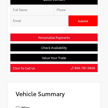
Submit
Personalize Payments
Check Availability
Value Your Trade
866.781.9868
Click To Call Us
Vehicle Summary
White