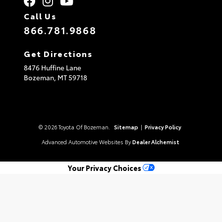
Call Us
866.781.9868
Get Directions
8476 Huffine Lane
Bozeman,
MT
59718
© 2026 Toyota Of Bozeman.
Sitemap
|
Privacy Policy
Advanced Automotive Websites By
Dealer Alchemist
Your Privacy Choices