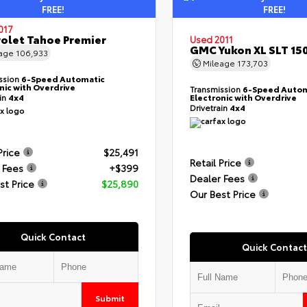
FREE!
FREE!
017
olet Tahoe Premier
Used 2011
GMC Yukon XL SLT 15
eage
106,933
Mileage
173,703
ssion
6-Speed Automatic
nic with Overdrive
Transmission
6-Speed Autom
ain
4x4
Electronic with Overdrive
Drivetrain
4x4
Price
$25,491
Retail Price
 Fees
+$399
Dealer Fees
st Price
$25,890
Our Best Price
Quick Contact
Quick Contact
Submit