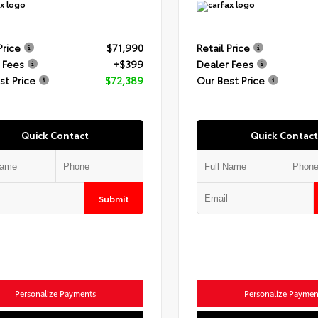
Price
$71,990
Retail Price
 Fees
+$399
Dealer Fees
st Price
$72,389
Our Best Price
Quick Contact
Quick Contact
Submit
Personalize Payments
Personalize Paymen