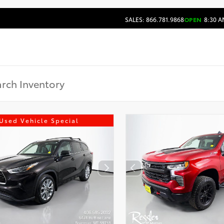
SALES: 866.781.9868
OPEN
8:30 A
Used Vehicle Special