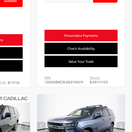
Submit
Personalize Payments
ts
Check Availability
Value Your Trade
VIN:
Stock:
1GNSKBKC8GR315809
B26111103
ock:
B11714