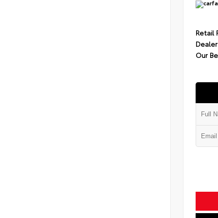
Retail 
Dealer
Our Be