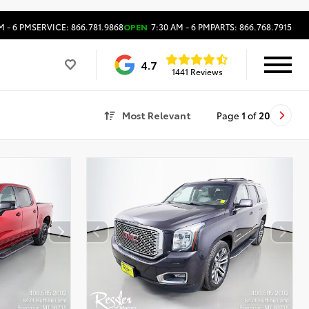
M - 6 PM
SERVICE: 866.781.9868
OPEN
7:30 AM - 6 PM
PARTS: 866.768.7915
4.7
1441 Reviews
Most Relevant
Page
1
of
20