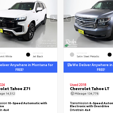
ERIOR
INTERIOR
EXTERIOR
mit White
Jet Black
Satin Steel Metallic
liver Anywhere in Montana for
We Deliver Anywhere in
FREE!
FREE!
024
Used 2018
olet Tahoe Z71
Chevrolet Tahoe LT
eage
14,512
Mileage
134,778
ssion
10-Speed Automatic with
Transmission
6-Speed Autom
ive
Electronic with Overdrive
ain
4x4
Drivetrain
4x4