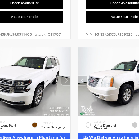
Check Availability
Check Availability
Value Your Trade
Value Your Trade
Stock:
VIN:
S
NSKPKL9RR311400
C11787
1GNSKBKC5JR139325
ERIOR
EXTERIOR
INTERIOR
escent Pearl
White Diamond
Cocoa/Mahogany
oat
Clearcoat
liver Anywhere in Montana for
We Deliver Anywhere in