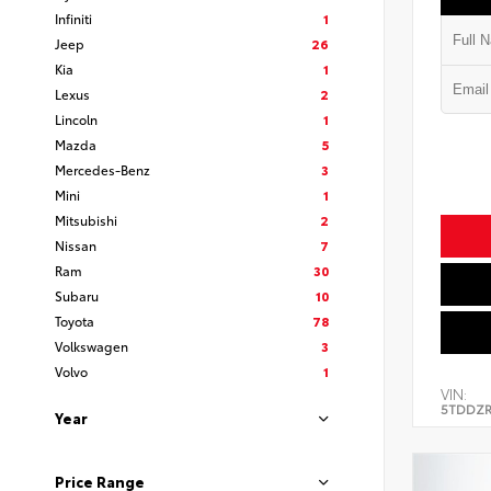
Infiniti
1
Jeep
26
Kia
1
Lexus
2
Lincoln
1
Mazda
5
Mercedes-Benz
3
Mini
1
Mitsubishi
2
Nissan
7
Ram
30
Subaru
10
Toyota
78
Volkswagen
3
Volvo
1
VIN:
5TDDZR
Year
Price Range