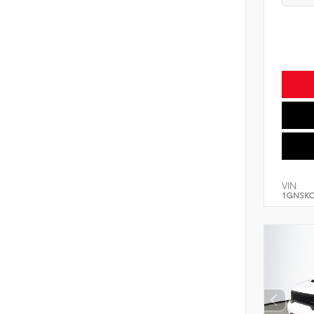
VIN:
1GNSK