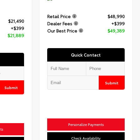
Retail Price
$48,990
$21,490
Dealer Fees
+$399
+$399
Our Best Price
$49,389
$21,889
Quick Contact
Submit
Submit
Personalize Payments
ts
Check Availability