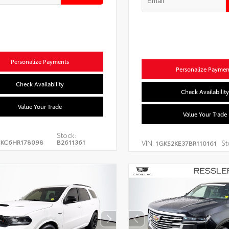
Personalize Payments
Personalize Paymen
Check Availability
Check Availability
Value Your Trade
Value Your Trade
Stock:
CKC6HR178098
B2611361
VIN:
St
1GKS2KE37BR110161