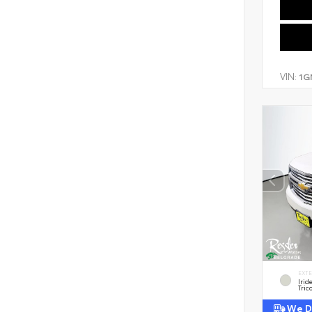
VIN:
1G
EXT
Irid
Tric
We De