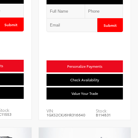
Submit
Submit
ts
Personalize Payments
Check Availability
Value Your Trade
Stock:
VIN:
Stock:
C11553
1GKS2CKJ6HR316640
B114831