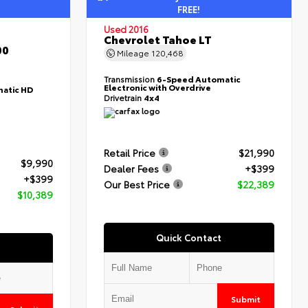
FREE!
Used 2016
Chevrolet Tahoe LT
00
Mileage
120,468
Transmission
6-Speed Automatic
Electronic with Overdrive
atic HD
Drivetrain
4x4
Retail Price
$21,990
$9,990
Dealer Fees
+$399
+$399
Our Best Price
$22,389
$10,389
Quick Contact
Submit