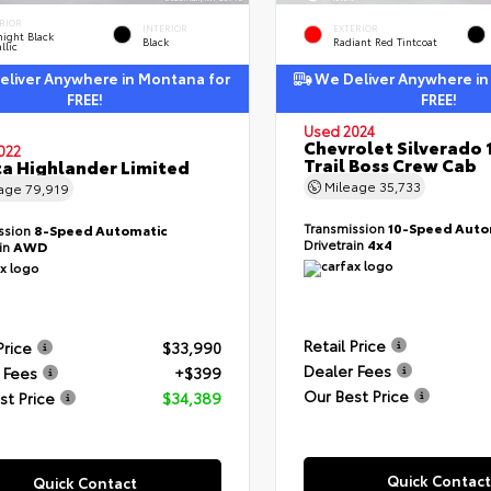
RIOR
INTERIOR
EXTERIOR
ight Black
Black
Radiant Red Tintcoat
llic
liver Anywhere in Montana for
We Deliver Anywhere in
FREE!
FREE!
Used 2024
Chevrolet Silverado 
022
Trail Boss Crew Cab
a Highlander Limited
Mileage
35,733
eage
79,919
Transmission
10-Speed Auto
ssion
8-Speed Automatic
Drivetrain
4x4
ain
AWD
Retail Price
Price
$33,990
Dealer Fees
 Fees
+$399
Our Best Price
st Price
$34,389
Quick Contact
Quick Contact