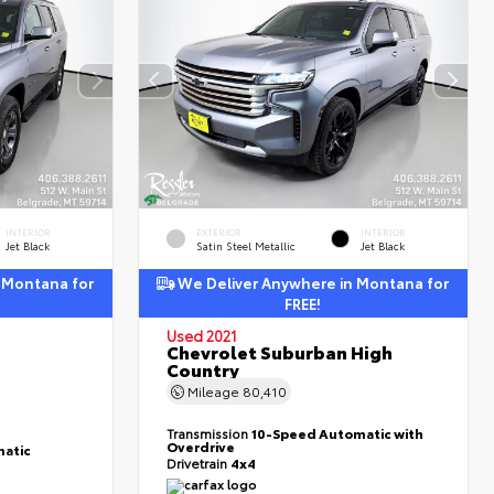
INTERIOR
EXTERIOR
INTERIOR
Jet Black
Satin Steel Metallic
Jet Black
 Montana for
We Deliver Anywhere in Montana for
FREE!
Used 2021
Chevrolet Suburban High
Country
Mileage
80,410
Transmission
10-Speed Automatic with
Overdrive
atic
Drivetrain
4x4