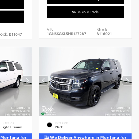
Value Your Trade
VIN:
Stock:
1GNSKGKL5MR127287
B116021
tock:
B11647
INTERIOR
EXTERIOR
Light Titanium
Black
 Montana for
We Deliver Anywhere in Montana for