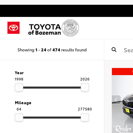
Showing
1
-
24
of
474
results found
Year
1998
2026
Mileage
64
277580