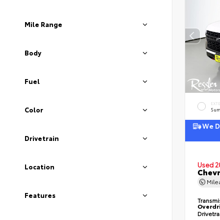
Mile Range
Body
Fuel
EXT
Color
Sum
We De
Drivetrain
Used 2
Location
Chevr
Mil
Features
Transmi
Overdr
Drivetr