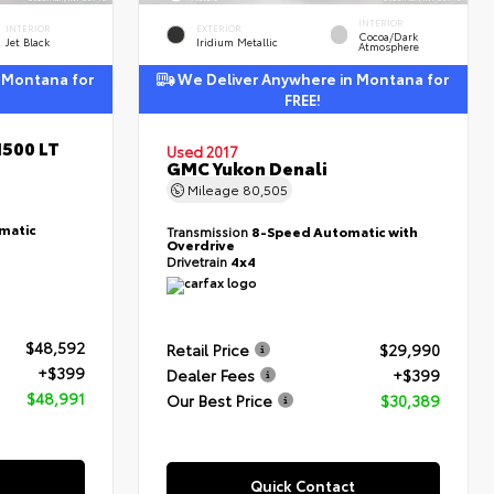
INTERIOR
INTERIOR
EXTERIOR
Cocoa/Dark
Jet Black
Iridium Metallic
Atmosphere
 Montana for
We Deliver Anywhere in Montana for
FREE!
1500 LT
Used 2017
GMC Yukon Denali
Mileage
80,505
matic
Transmission
8-Speed Automatic with
Overdrive
Drivetrain
4x4
$48,592
Retail Price
$29,990
+$399
Dealer Fees
+$399
$48,991
Our Best Price
$30,389
Quick Contact