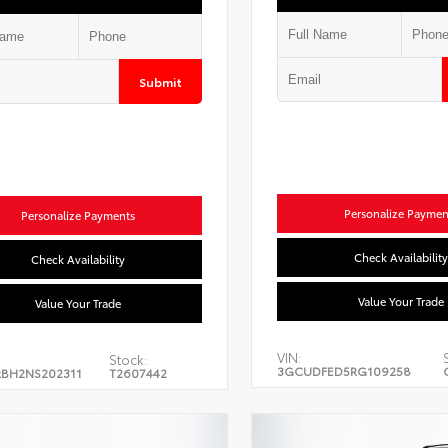
Submit
Personalize Paymen
Personalize Payments
Check Availability
Check Availability
Value Your Trade
Value Your Trade
VIN:
Stock:
3GCUDFED5RG109258
BH2NS202311
T2607442