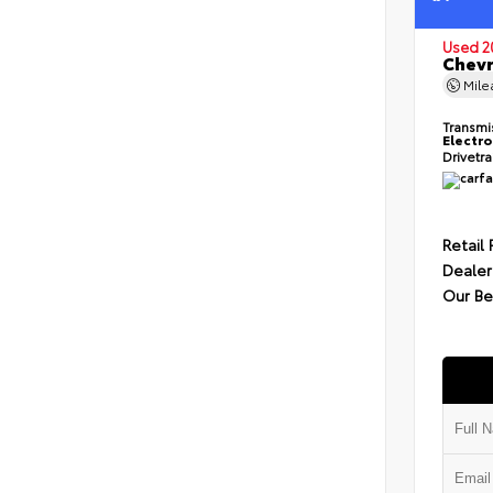
Used 2
Chevr
Mil
Transmi
Electro
Drivetr
Retail 
Dealer
Our Be