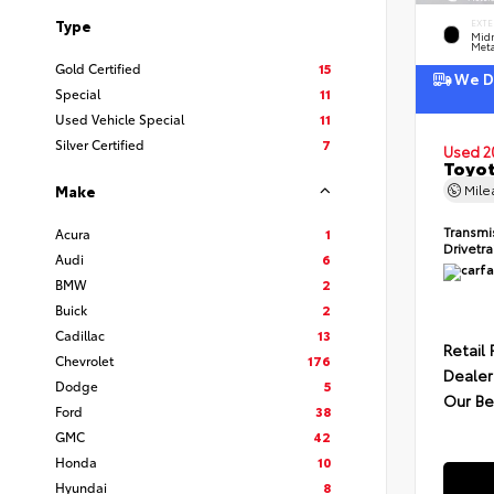
Type
EXTE
Midn
Meta
Gold Certified
15
We De
Special
11
Used Vehicle Special
11
Silver Certified
7
Used 2
Toyot
Mil
Make
Transmi
Acura
1
Drivetr
Audi
6
BMW
2
Buick
2
Cadillac
13
Retail 
Chevrolet
176
Dealer
Dodge
5
Our Be
Ford
38
GMC
42
Honda
10
Hyundai
8