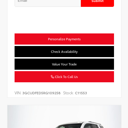
Submit
Personalize Payments
Check Availability
Value Your Trade
Click To Call Us
VIN:
Stock:
3GCUDFED5RG109258
C11553