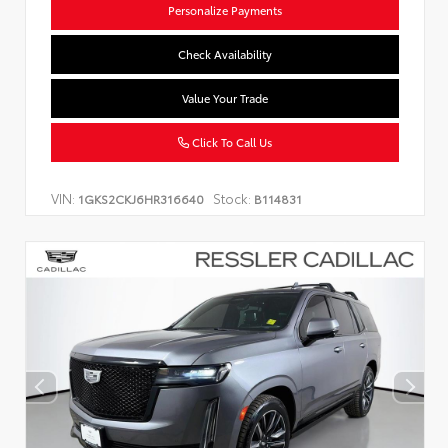
Personalize Payments
Check Availability
Value Your Trade
Click To Call Us
VIN:
Stock:
1GKS2CKJ6HR316640
B114831