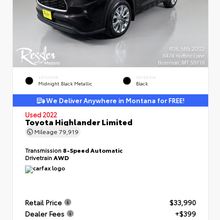
EXTERIOR
INTERIOR
Midnight Black Metallic
Black
We Deliver Anywhere in Montana for FREE!
Used 2022
Toyota Highlander Limited
Mileage
79,919
Transmission
8-Speed Automatic
Drivetrain
AWD
Retail Price
$33,990
Dealer Fees
+$399