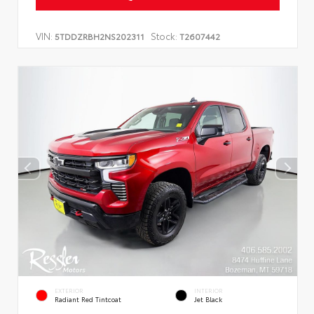
VIN:
Stock:
5TDDZRBH2NS202311
T2607442
EXTERIOR
INTERIOR
Radiant Red Tintcoat
Jet Black