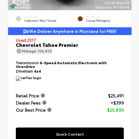
EXTERIOR
INTERIOR
Iridescent Pearl Tricoat
Cocoa/Mahogany
We Deliver Anywhere in Montana for FREE!
Used 2017
Chevrolet Tahoe Premier
Mileage
106,933
Transmission
6-Speed Automatic Electronic with
Overdrive
Drivetrain
4x4
Retail Price
$25,491
Dealer Fees
+$399
Our Best Price
$25,890
Quick Contact