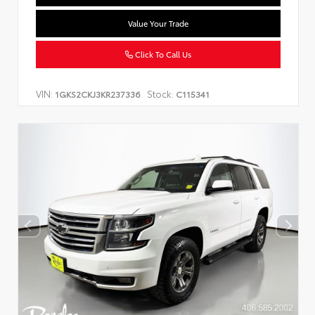
Value Your Trade
Click To Call Us
VIN:
Stock:
1GKS2CKJ3KR237336
C115341