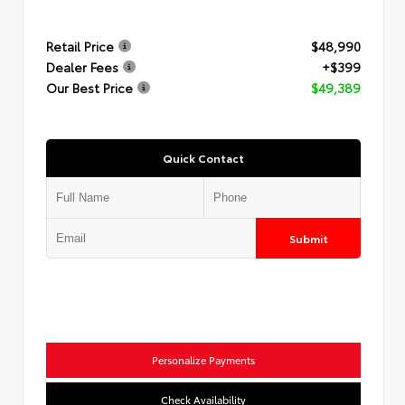
Retail Price
$48,990
Dealer Fees
+$399
Our Best Price
$49,389
Quick Contact
Submit
Personalize Payments
Check Availability