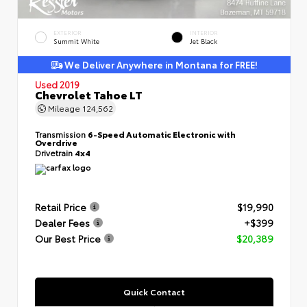
EXTERIOR
INTERIOR
Summit White
Jet Black
We Deliver Anywhere in Montana for FREE!
Used 2019
Chevrolet Tahoe LT
Mileage
124,562
Transmission
6-Speed Automatic Electronic with
Overdrive
Drivetrain
4x4
Retail Price
$19,990
Dealer Fees
+$399
Our Best Price
$20,389
Quick Contact