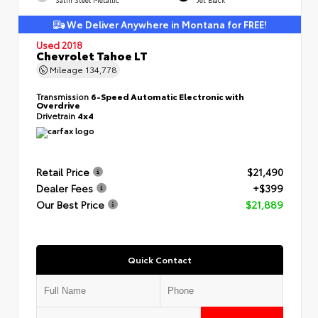
We Deliver Anywhere in Montana for FREE!
Used 2018
Chevrolet Tahoe LT
Mileage
134,778
Transmission
6-Speed Automatic Electronic with
Overdrive
Drivetrain
4x4
Retail Price
$21,490
Dealer Fees
+$399
Our Best Price
$21,889
Quick Contact