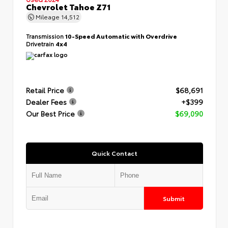
Chevrolet Tahoe Z71
Mileage
14,512
Transmission
10-Speed Automatic with Overdrive
Drivetrain
4x4
Retail Price
$68,691
Dealer Fees
+$399
Our Best Price
$69,090
Quick Contact
Submit