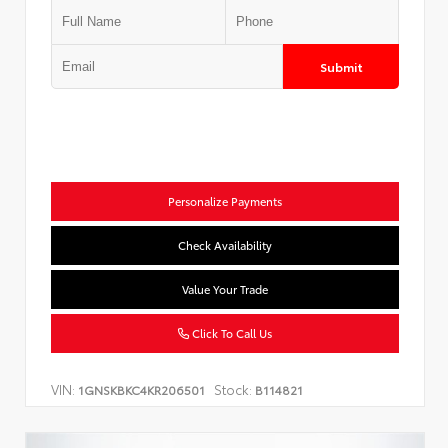
Submit
Personalize Payments
Check Availability
Value Your Trade
Click To Call Us
VIN:
Stock:
1GNSKBKC4KR206501
B114821