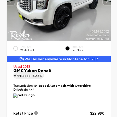
EXTERIOR
INTERIOR
White Frost
Jet Black
We Deliver Anywhere in Montana for FREE!
Used 2018
GMC Yukon Denali
Mileage
150,317
Transmission
10-Speed Automatic with Overdrive
Drivetrain
4x4
Retail Price
$22,990