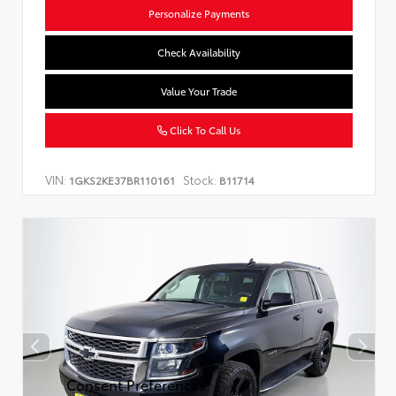
Personalize Payments
Check Availability
Value Your Trade
Click To Call Us
VIN:
Stock:
1GKS2KE37BR110161
B11714
Consent Preferences