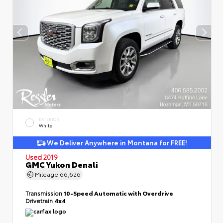
EXTERIOR
White
We Deliver Anywhere in Montana for FREE!
Used 2019
GMC Yukon Denali
Mileage
66,626
Transmission
10-Speed Automatic with Overdrive
Drivetrain
4x4