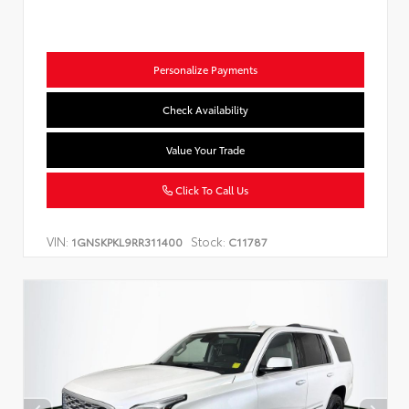
Personalize Payments
Check Availability
Value Your Trade
Click To Call Us
VIN:
Stock:
1GNSKPKL9RR311400
C11787