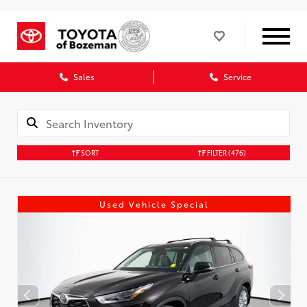
Sales
Service
SORT
FILTER
(476)
Used Vehicle Special