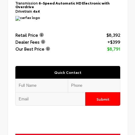
Transmission
6-Speed Automatic HD Electronic with
Overdrive
Drivetrain
4x4
Retail Price
$8,392
Dealer Fees
+$399
Our Best Price
$8,791
Quick Contact
Submit