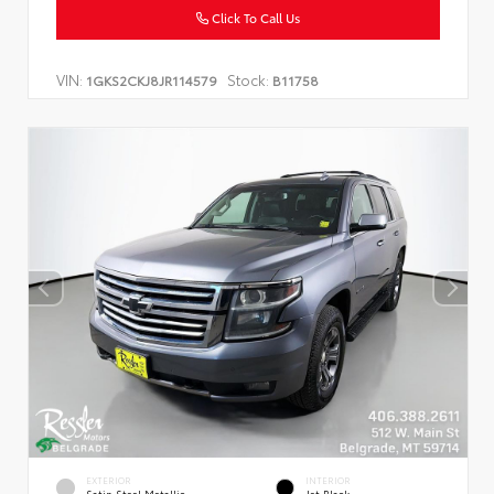
Click To Call Us
VIN:
Stock:
1GKS2CKJ8JR114579
B11758
EXTERIOR
INTERIOR
Satin Steel Metallic
Jet Black