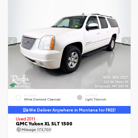
EXTERIOR
INTERIOR
White Diamond Clearcoat
Light Titanium
We Deliver Anywhere in Montana for FREE!
Used 2011
GMC Yukon XL SLT 1500
Mileage
173,703