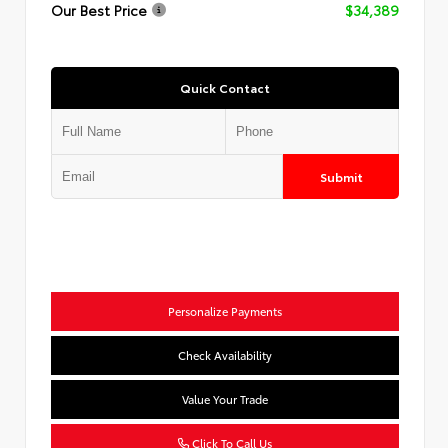
Our Best Price
$34,389
Quick Contact
Submit
Personalize Payments
Check Availability
Value Your Trade
Click To Call Us