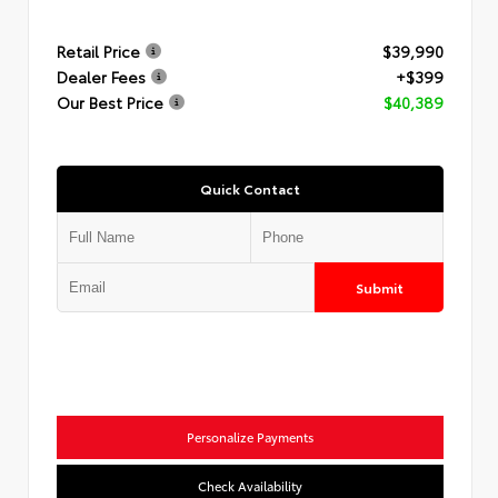
Retail Price
$39,990
Dealer Fees
+$399
Our Best Price
$40,389
Quick Contact
Submit
Personalize Payments
Check Availability