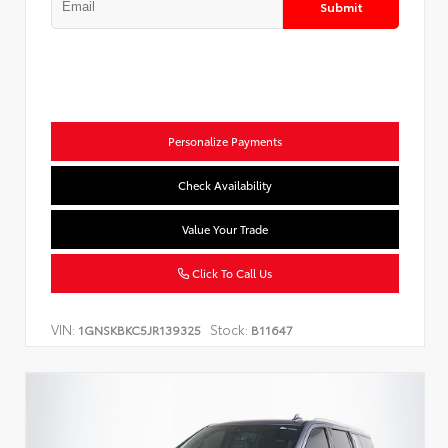
Submit
Personalize Payments
Check Availability
Value Your Trade
Click To Call Us
VIN:
Stock:
1GNSKBKC5JR139325
B11647