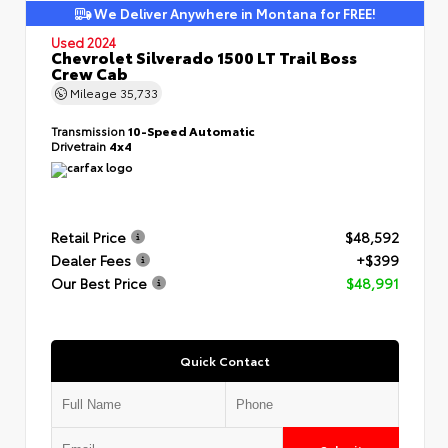
We Deliver Anywhere in Montana for FREE!
Used 2024
Chevrolet Silverado 1500 LT Trail Boss
Crew Cab
Mileage
35,733
Transmission
10-Speed Automatic
Drivetrain
4x4
Retail Price
$48,592
Dealer Fees
+$399
Our Best Price
$48,991
Quick Contact