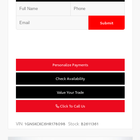
Submit
Personalize Payments
Check Availability
Value Your Trade
Click To Call Us
VIN:
Stock:
1GNSKCKC6HR178098
B2611361