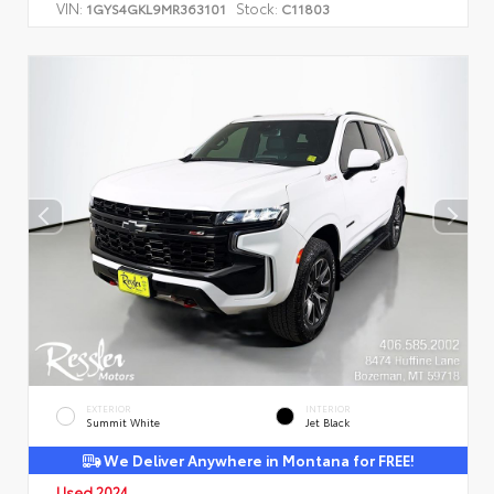
VIN:
Stock:
1GYS4GKL9MR363101
C11803
EXTERIOR
INTERIOR
Summit White
Jet Black
We Deliver Anywhere in Montana for FREE!
Used 2024