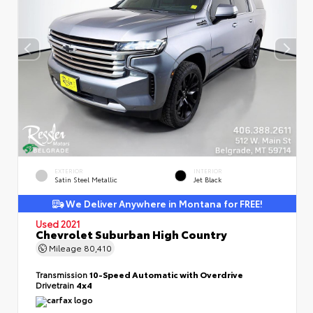
EXTERIOR
INTERIOR
Satin Steel Metallic
Jet Black
We Deliver Anywhere in Montana for FREE!
Used 2021
Chevrolet Suburban High Country
Mileage
80,410
Transmission
10-Speed Automatic with Overdrive
Drivetrain
4x4