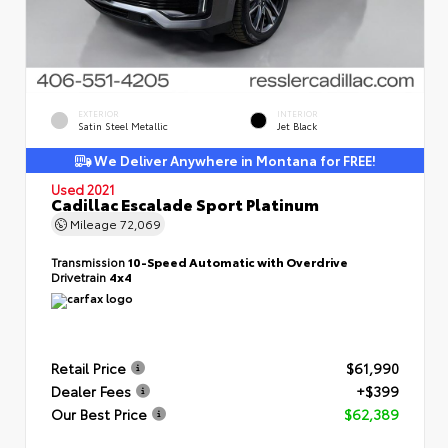
EXTERIOR
INTERIOR
Satin Steel Metallic
Jet Black
We Deliver Anywhere in Montana for FREE!
Used 2021
Cadillac Escalade Sport Platinum
Mileage
72,069
Transmission
10-Speed Automatic with Overdrive
Drivetrain
4x4
Retail Price
$61,990
Dealer Fees
+$399
Our Best Price
$62,389