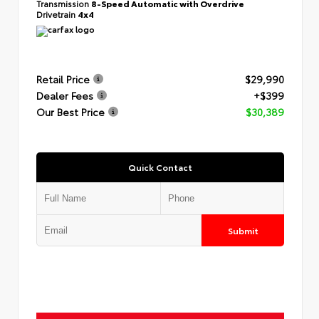
Transmission
8-Speed Automatic with Overdrive
Drivetrain
4x4
Retail Price
$29,990
Dealer Fees
+$399
Our Best Price
$30,389
Quick Contact
Submit