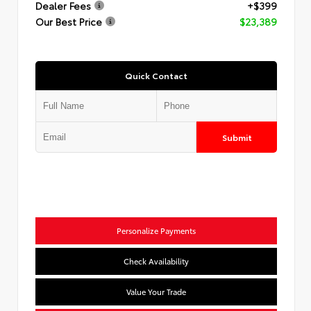
Dealer Fees
+$399
Our Best Price
$23,389
Quick Contact
Submit
Personalize Payments
Check Availability
Value Your Trade