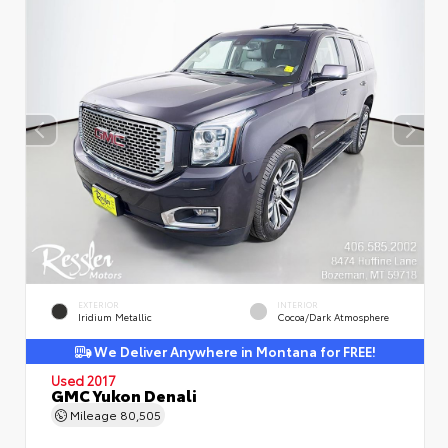
EXTERIOR
INTERIOR
Iridium Metallic
Cocoa/Dark Atmosphere
We Deliver Anywhere in Montana for FREE!
Used 2017
GMC Yukon Denali
Mileage
80,505