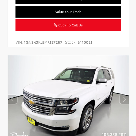
Value Your Trade
Click To Call Us
VIN:
Stock:
1GNSKGKL5MR127287
B116021