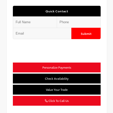
Quick Contact
Submit
Personalize Payments
Check Availability
Value Your Trade
Click To Call Us