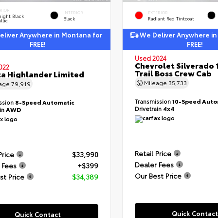
RIOR
INTERIOR
EXTERIOR
ight Black
Black
Radiant Red Tintcoat
llic
liver Anywhere in Montana for
We Deliver Anywhere in
FREE!
FREE!
Used 2024
Chevrolet Silverado 
022
Trail Boss Crew Cab
a Highlander Limited
Mileage
35,733
eage
79,919
Transmission
10-Speed Auto
ssion
8-Speed Automatic
Drivetrain
4x4
ain
AWD
Retail Price
Price
$33,990
Dealer Fees
 Fees
+$399
Our Best Price
st Price
$34,389
Quick Contact
Quick Contact