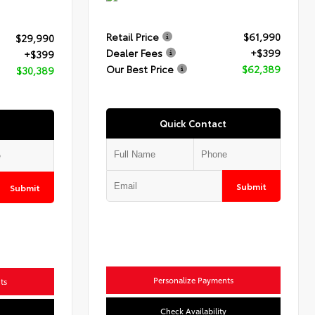
Retail Price
$61,990
$29,990
Dealer Fees
+$399
+$399
Our Best Price
$62,389
$30,389
Quick Contact
Submit
Submit
Personalize Payments
ts
Check Availability