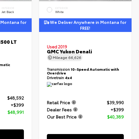
INTERIOR
EXTERIOR
Jet Black
White
 Montana for
We Deliver Anywhere in Montana for
FREE!
1500 LT
Used 2019
GMC Yukon Denali
Mileage
66,626
matic
Transmission
10-Speed Automatic with
Overdrive
Drivetrain
4x4
$48,592
Retail Price
$39,990
+$399
Dealer Fees
+$399
$48,991
Our Best Price
$40,389