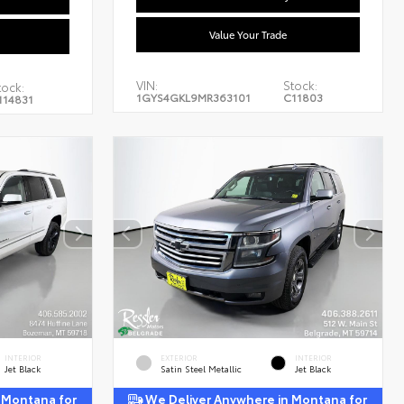
Value Your Trade
VIN:
Stock:
tock:
1GYS4GKL9MR363101
C11803
114831
INTERIOR
EXTERIOR
INTERIOR
Jet Black
Satin Steel Metallic
Jet Black
 Montana for
We Deliver Anywhere in Montana for