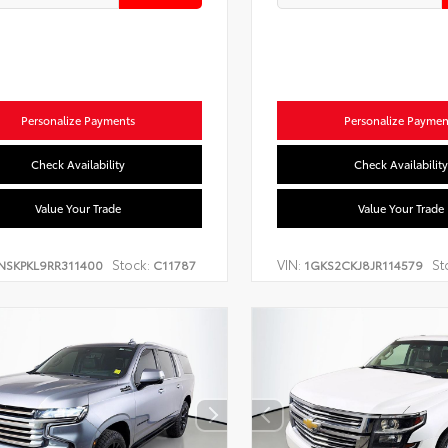
Personalize Payments
Personalize Paymen
Check Availability
Check Availability
Value Your Trade
Value Your Trade
Stock:
VIN:
St
NSKPKL9RR311400
C11787
1GKS2CKJ8JR114579