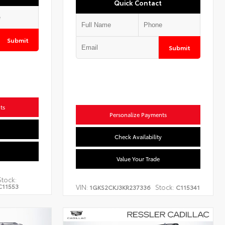
Quick Contact
Submit
Submit
ts
Personalize Payments
Check Availability
Value Your Trade
Stock:
C11553
VIN:
Stock:
1GKS2CKJ3KR237336
C115341