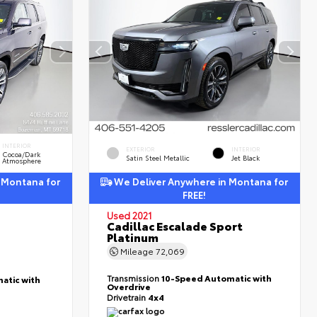
INTERIOR
EXTERIOR
INTERIOR
Cocoa/Dark
Satin Steel Metallic
Jet Black
Atmosphere
 Montana for
We Deliver Anywhere in Montana for
FREE!
Used 2021
Cadillac Escalade Sport
Platinum
Mileage
72,069
Transmission
10-Speed Automatic with
atic with
Overdrive
Drivetrain
4x4