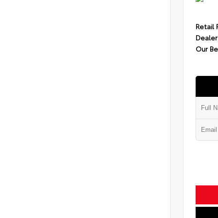
Retail 
Dealer
Our Be