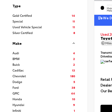
Type
EXTE
Midn
Meta
Gold Certified
14
We De
Special
11
Used Vehicle Special
11
Silver Certified
8
Used 2
Toyot
Mil
Make
Transmi
Audi
4
Drivetr
BMW
2
Buick
2
Cadillac
13
Chevrolet
180
Retail 
Dodge
5
Dealer
Ford
38
Our Be
GMC
44
Honda
10
Hyundai
9
Infiniti
1