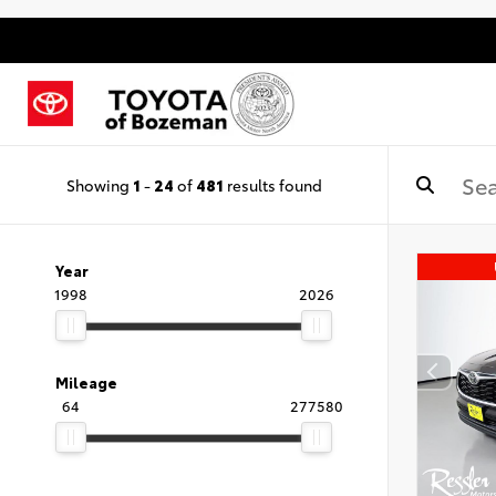
Showing
1
-
24
of
481
results found
Year
1998
2026
Mileage
64
277580