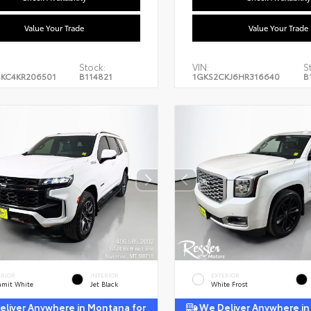
Value Your Trade
Value Your Trade
Stock:
VIN:
S
KC4KR206501
B114821
1GKS2CKJ6HR316640
B
ERIOR
INTERIOR
EXTERIOR
mit White
Jet Black
White Frost
liver Anywhere in Montana for
We Deliver Anywhere in