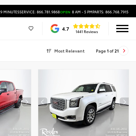
29 MINUTES
SERVICE: 866.781.9868
OPEN
8 AM - 5 PM
PARTS: 866.768.7915
4.7
1441 Reviews
Most Relevant
Page
1
of
21