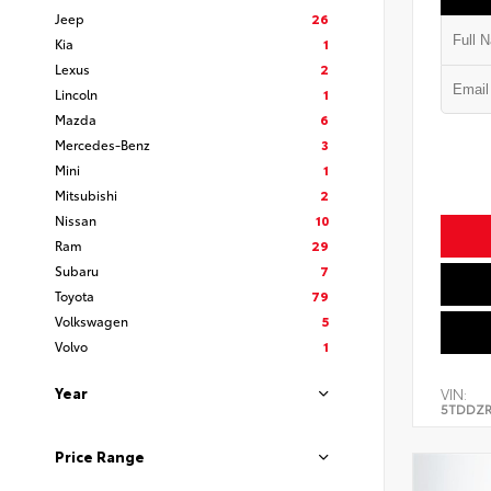
Jeep
26
Kia
1
Lexus
2
Lincoln
1
Mazda
6
Mercedes-Benz
3
Mini
1
Mitsubishi
2
Nissan
10
Ram
29
Subaru
7
Toyota
79
Volkswagen
5
Volvo
1
Year
VIN:
5TDDZR
Price Range