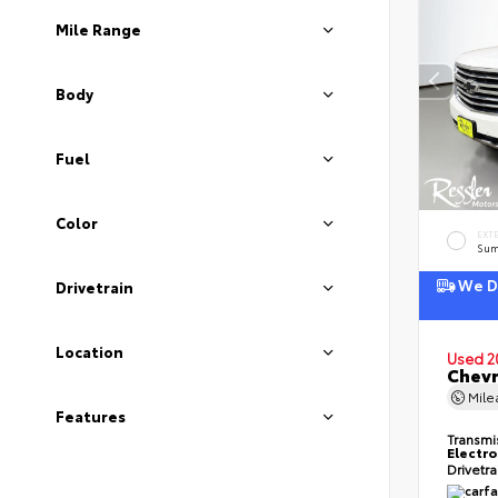
Mile Range
Body
Fuel
Color
EXT
Sum
We De
Drivetrain
Location
Used 2
Chevr
Mil
Features
Transmi
Electro
Drivetr