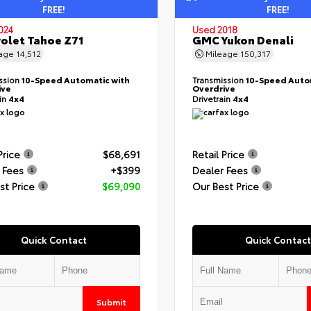
FREE!
FREE!
024
Used 2018
olet Tahoe Z71
GMC Yukon Denali
eage
14,512
Mileage
150,317
ssion
10-Speed Automatic with
Transmission
10-Speed Auto
ive
Overdrive
ain
4x4
Drivetrain
4x4
Price
$68,691
Retail Price
 Fees
+$399
Dealer Fees
st Price
$69,090
Our Best Price
Quick Contact
Quick Contact
Submit