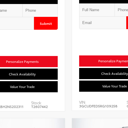
Submit
Personalize Paymen
Personalize Payments
Check Availability
Check Availability
Value Your Trade
Value Your Trade
VIN:
Stock:
3GCUDFED5RG109258
BH2NS202311
T2607442