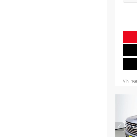
VIN:
1G