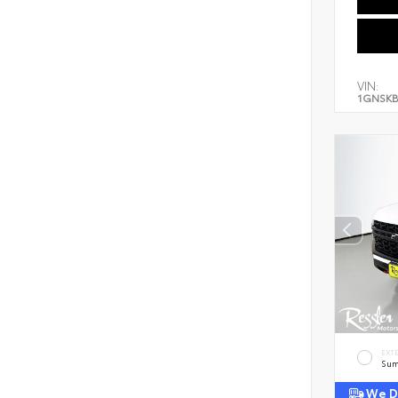
VIN:
1GNSKB
EXT
Sum
We De