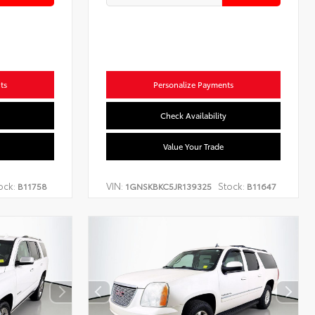
ts
Personalize Payments
Check Availability
Value Your Trade
ock:
VIN:
Stock:
B11758
1GNSKBKC5JR139325
B11647