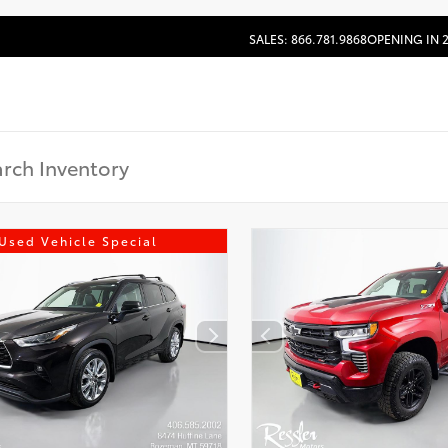
SALES: 866.781.9868
OPENING IN 
Used Vehicle Special