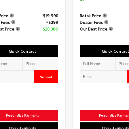
Price
$19,990
Retail Price
 Fees
+$399
Dealer Fees
st Price
$20,389
Our Best Price
Quick Contact
Quick Contact
Submit
Personalize Payments
Personalize Paymen
Check Availability
Check Availability