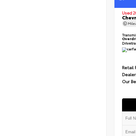
Used 2
Chevr
Mil
Transmi
Overdr
Drivetr
Retail 
Dealer
Our Be