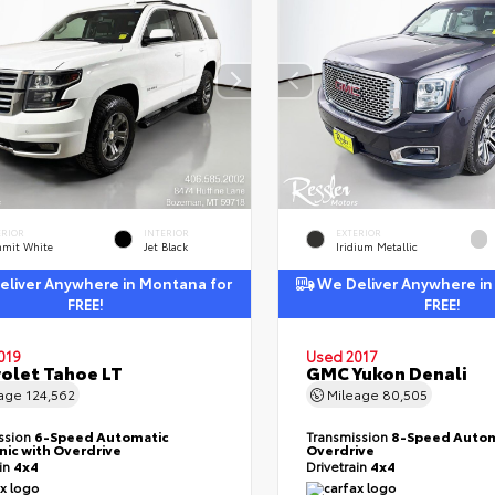
ERIOR
INTERIOR
EXTERIOR
mit White
Jet Black
Iridium Metallic
liver Anywhere in Montana for
We Deliver Anywhere in
FREE!
FREE!
019
Used 2017
olet Tahoe LT
GMC Yukon Denali
eage
124,562
Mileage
80,505
ssion
6-Speed Automatic
Transmission
8-Speed Autom
nic with Overdrive
Overdrive
ain
4x4
Drivetrain
4x4