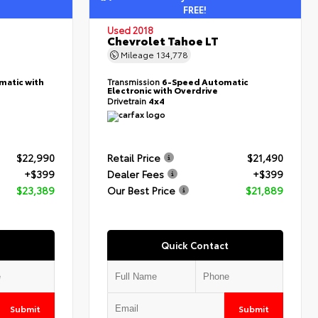
FREE!
Used 2018
Chevrolet Tahoe LT
Mileage
134,778
matic with
Transmission
6-Speed Automatic
Electronic with Overdrive
Drivetrain
4x4
$22,990
Retail Price
$21,490
+$399
Dealer Fees
+$399
$23,389
Our Best Price
$21,889
Quick Contact
Submit
Submit