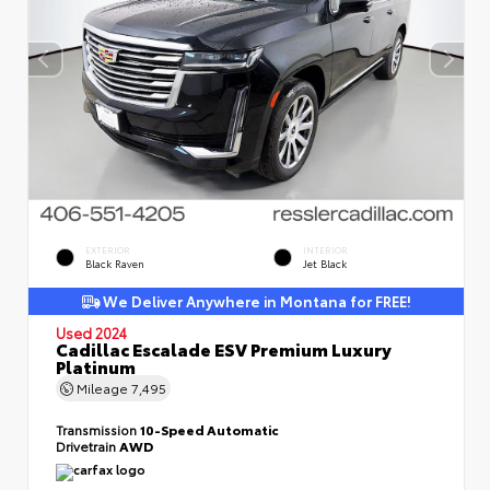
EXTERIOR
INTERIOR
Black Raven
Jet Black
We Deliver Anywhere in Montana for FREE!
Used 2024
Cadillac Escalade ESV Premium Luxury
Platinum
Mileage
7,495
Transmission
10-Speed Automatic
Drivetrain
AWD