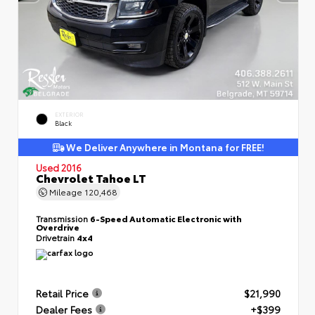
EXTERIOR
Black
We Deliver Anywhere in Montana for FREE!
Used 2016
Chevrolet Tahoe LT
Mileage
120,468
Transmission
6-Speed Automatic Electronic with
Overdrive
Drivetrain
4x4
Retail Price
$21,990
Dealer Fees
+$399