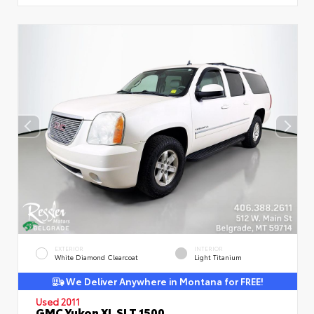
EXTERIOR
INTERIOR
White Diamond Clearcoat
Light Titanium
We Deliver Anywhere in Montana for FREE!
Used 2011
GMC Yukon XL SLT 1500