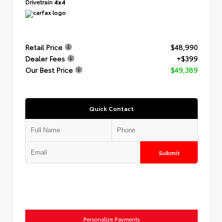
Drivetrain
4x4
Retail Price
$48,990
Dealer Fees
+$399
Our Best Price
$49,389
Quick Contact
Submit
Personalize Payments