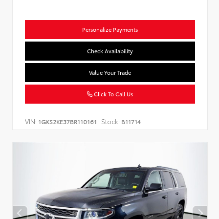
Personalize Payments
Check Availability
Value Your Trade
Click To Call Us
VIN:
Stock:
1GKS2KE37BR110161
B11714