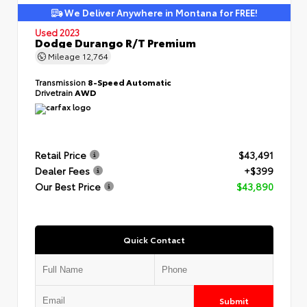
We Deliver Anywhere in Montana for FREE!
Used 2023
Dodge Durango R/T Premium
Mileage
12,764
Transmission
8-Speed Automatic
Drivetrain
AWD
Retail Price
$43,491
Dealer Fees
+$399
Our Best Price
$43,890
Quick Contact
Submit