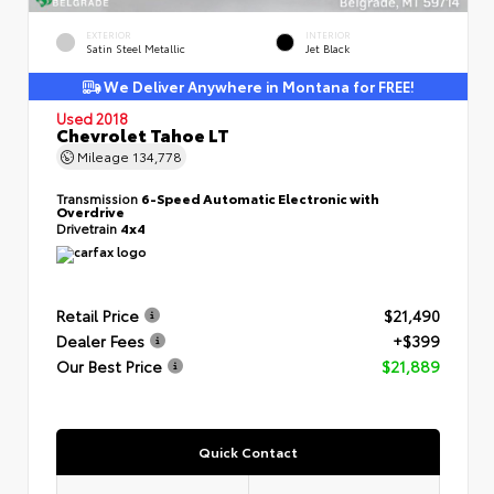
EXTERIOR
INTERIOR
Satin Steel Metallic
Jet Black
We Deliver Anywhere in Montana for FREE!
Used 2018
Chevrolet Tahoe LT
Mileage
134,778
Transmission
6-Speed Automatic Electronic with
Overdrive
Drivetrain
4x4
Retail Price
$21,490
Dealer Fees
+$399
Our Best Price
$21,889
Quick Contact