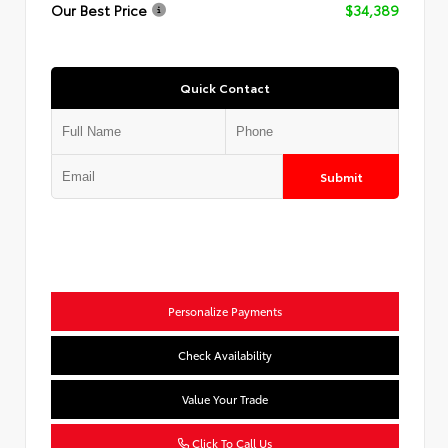
Our Best Price
$34,389
Quick Contact
Submit
Personalize Payments
Check Availability
Value Your Trade
Click To Call Us