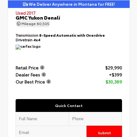
We Deliver Anywhere in Montana for FREE!
Used 2017
GMC Yukon Denali
Mileage
80,505
Transmission
8-Speed Automatic with Overdrive
Drivetrain
4x4
Retail Price
$29,990
Dealer Fees
+$399
Our Best Price
$30,389
Quick Contact
Submit