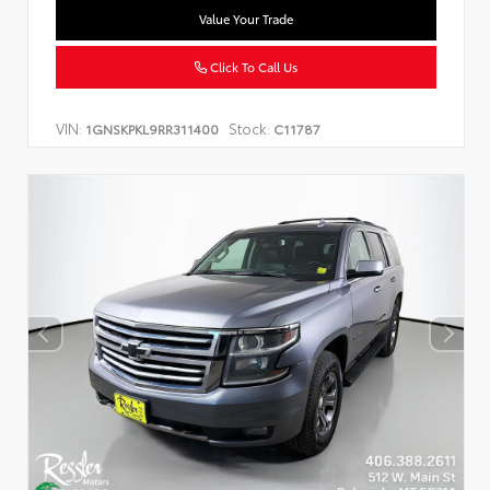
Value Your Trade
Click To Call Us
VIN:
Stock:
1GNSKPKL9RR311400
C11787