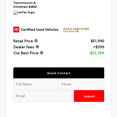
Transmission
A
Drivetrain
AWD
GOLD CERTIFIED
View Details
Retail Price
$51,990
Dealer Fees
+$399
Our Best Price
$52,389
Quick Contact
Submit