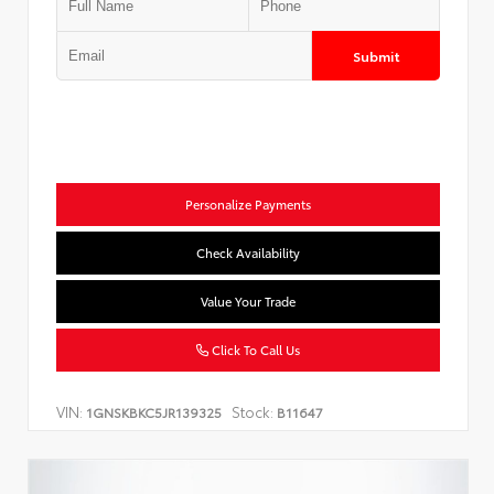
Submit
Personalize Payments
Check Availability
Value Your Trade
Click To Call Us
VIN:
Stock:
1GNSKBKC5JR139325
B11647