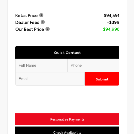
Retail Price
$94,591
Dealer Fees
+$399
Our Best Price
$94,990
Quick Contact
Submit
Personalize Payments
Check Availability