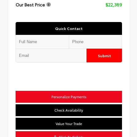
Our Best Price
$22,389
Quick Contact
Submit
Personalize Payments
Check Availability
Value Your Trade