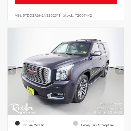
VIN:
Stock:
5TDDZRBH2NS202311
T2607442
EXTERIOR
INTERIOR
Iridium Metallic
Cocoa/Dark Atmosphere