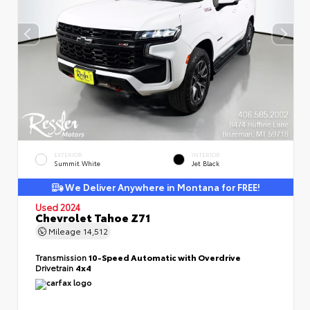
EXTERIOR
INTERIOR
Summit White
Jet Black
We Deliver Anywhere in Montana for FREE!
Used 2024
Chevrolet Tahoe Z71
Mileage
14,512
Transmission
10-Speed Automatic with Overdrive
Drivetrain
4x4