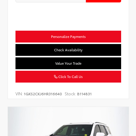
Personalize Payments
Check Availability
Value Your Trade
Click To Call Us
VIN:
Stock:
1GKS2CKJ6HR316640
B114831