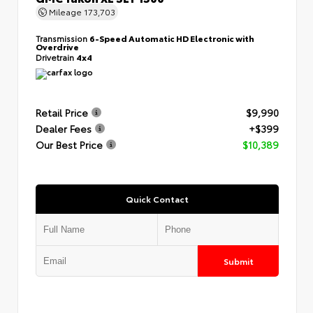
Mileage
173,703
Transmission
6-Speed Automatic HD Electronic with
Overdrive
Drivetrain
4x4
Retail Price
$9,990
Dealer Fees
+$399
Our Best Price
$10,389
Quick Contact
Submit