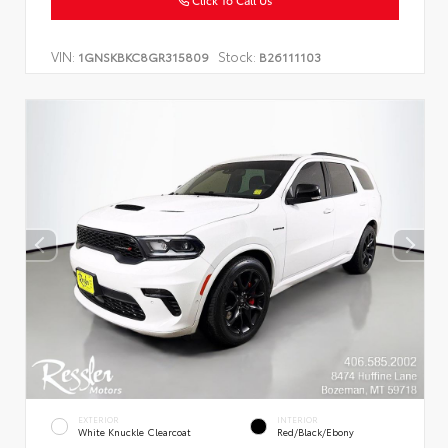
Click To Call Us
VIN:
Stock:
1GNSKBKC8GR315809
B26111103
EXTERIOR
INTERIOR
White Knuckle Clearcoat
Red/Black/Ebony