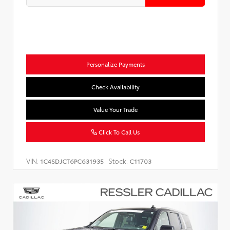
Personalize Payments
Check Availability
Value Your Trade
Click To Call Us
VIN:
Stock:
1C4SDJCT6PC631935
C11703