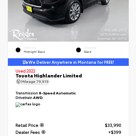
EXTERIOR
INTERIOR
Midnight Black
Black
We Deliver Anywhere in Montana for FREE!
Used 2022
Toyota Highlander Limited
Mileage
79,919
Transmission
8-Speed Automatic
Drivetrain
AWD
Retail Price
$33,990
Dealer Fees
+$399