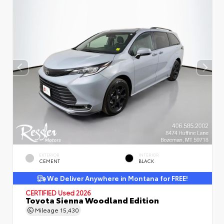
EXTERIOR
INTERIOR
CEMENT
BLACK
We Deliver Anywhere in Montana for FREE!
CERTIFIED
Used 2026
Toyota Sienna Woodland Edition
Mileage
15,430