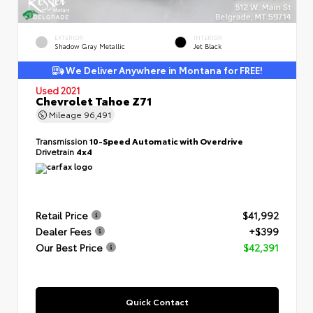
EXTERIOR
INTERIOR
Shadow Gray Metallic
Jet Black
We Deliver Anywhere in Montana for FREE!
Used 2021
Chevrolet Tahoe Z71
Mileage
96,491
Transmission
10-Speed Automatic with Overdrive
Drivetrain
4x4
Retail Price
$41,992
Dealer Fees
+$399
Our Best Price
$42,391
Quick Contact