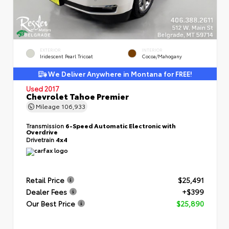
EXTERIOR
INTERIOR
Iridescent Pearl Tricoat
Cocoa/Mahogany
We Deliver Anywhere in Montana for FREE!
Used 2017
Chevrolet Tahoe Premier
Mileage
106,933
Transmission
6-Speed Automatic Electronic with
Overdrive
Drivetrain
4x4
Retail Price
$25,491
Dealer Fees
+$399
Our Best Price
$25,890