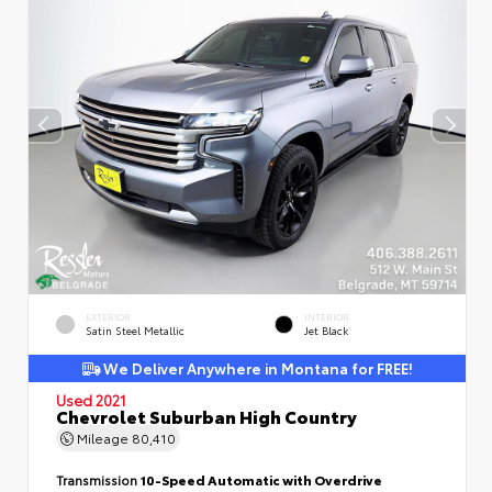
EXTERIOR
INTERIOR
Satin Steel Metallic
Jet Black
We Deliver Anywhere in Montana for FREE!
Used 2021
Chevrolet Suburban High Country
Mileage
80,410
Transmission
10-Speed Automatic with Overdrive