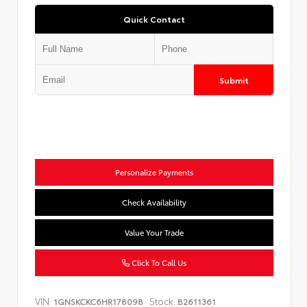
Quick Contact
Submit
Personalize Payments
Check Availability
Value Your Trade
Click To Call Us
VIN:
Stock:
1GNSKCKC6HR178098
B2611361