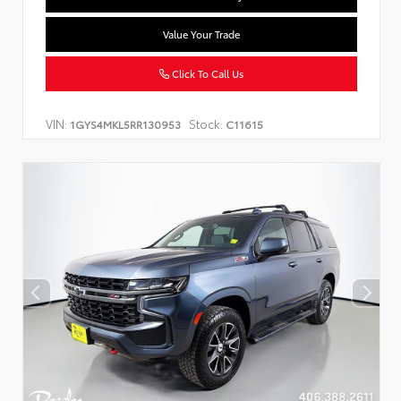
Value Your Trade
Click To Call Us
VIN:
Stock:
1GYS4MKL5RR130953
C11615