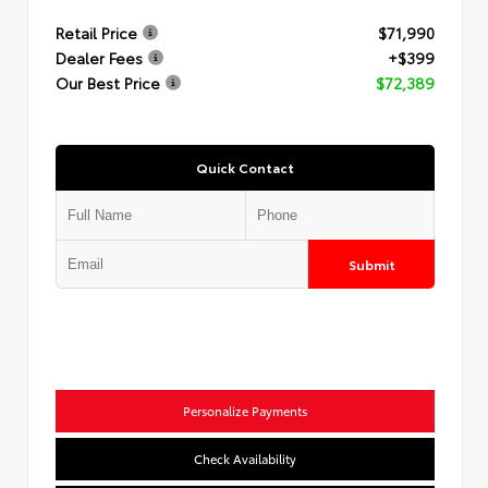
Retail Price
$71,990
Dealer Fees
+$399
Our Best Price
$72,389
Quick Contact
Submit
Personalize Payments
Check Availability