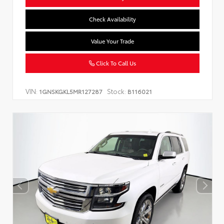
Check Availability
Value Your Trade
Click To Call Us
VIN:
Stock:
1GNSKGKL5MR127287
B116021