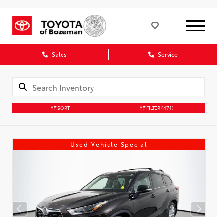
Sales
Service
SORT
FILTER
(474)
Used Vehicle Special