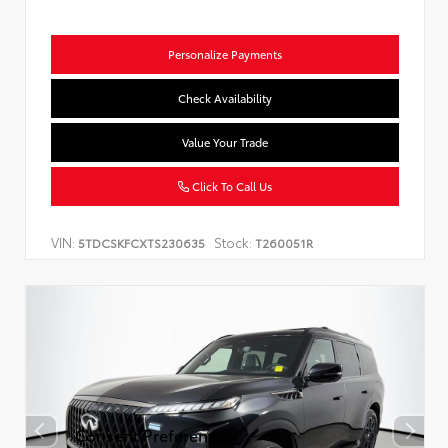
Personalize Payments
Check Availability
Value Your Trade
Click To Call Us
VIN:
Stock:
5TDCSKFCXTS230635
T260051R
Consent Preferences