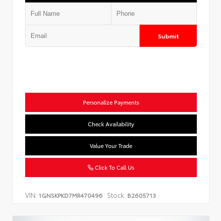
Submit
Personalize Payments
Check Availability
Value Your Trade
Click To Call Us
VIN:
Stock:
1GNSKPKD7MR470496
B2605713