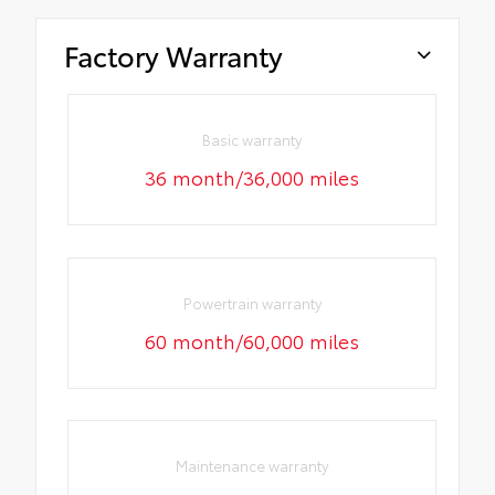
Factory Warranty
Basic warranty
36 month/36,000 miles
Powertrain warranty
60 month/60,000 miles
Maintenance warranty