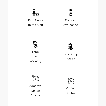
Rear Cross
Collision
Traffic Alert
Avoidance
Lane
Lane Keep
Departure
Assist
Warning
Adaptive
Cruise
Cruise
Control
Control