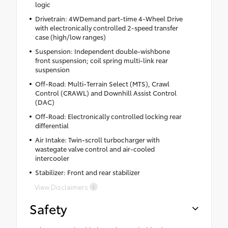
logic
Drivetrain: 4WDemand part-time 4-Wheel Drive
with electronically controlled 2-speed transfer
case (high/low ranges)
Suspension: Independent double-wishbone
front suspension; coil spring multi-link rear
suspension
Off-Road: Multi-Terrain Select (MTS), Crawl
Control (CRAWL) and Downhill Assist Control
(DAC)
Off-Road: Electronically controlled locking rear
differential
Air Intake: Twin-scroll turbocharger with
wastegate valve control and air-cooled
intercooler
Stabilizer: Front and rear stabilizer
View Disclaimers
Safety