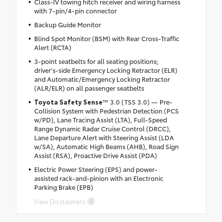
Class-IV towing hitch receiver and wiring harness
with 7-pin/4-pin connector
Backup Guide Monitor
Blind Spot Monitor (BSM) with Rear Cross-Traffic
Alert (RCTA)
3-point seatbelts for all seating positions;
driver's-side Emergency Locking Retractor (ELR)
and Automatic/Emergency Locking Retractor
(ALR/ELR) on all passenger seatbelts
Toyota Safety Sense
™ 3.0 (TSS 3.0) — Pre-
Collision System with Pedestrian Detection (PCS
w/PD), Lane Tracing Assist (LTA), Full-Speed
Range Dynamic Radar Cruise Control (DRCC),
Lane Departure Alert with Steering Assist (LDA
w/SA), Automatic High Beams (AHB), Road Sign
Assist (RSA), Proactive Drive Assist (PDA)
Electric Power Steering (EPS) and power-
assisted rack-and-pinion with an Electronic
Parking Brake (EPB)
View Disclaimers