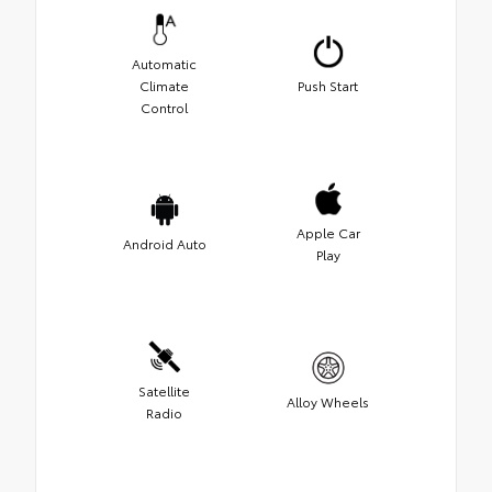
Automatic
Climate
Push Start
Control
Apple Car
Android Auto
Play
Satellite
Alloy Wheels
Radio