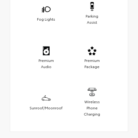
Parking
Fog Lights
Assist
Premium
Premium
Audio
Package
Wireless
Sunroof/Moonroof
Phone
Charging