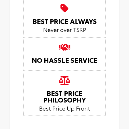
BEST PRICE ALWAYS
Never over TSRP
NO HASSLE SERVICE
BEST PRICE
PHILOSOPHY
Best Price Up Front