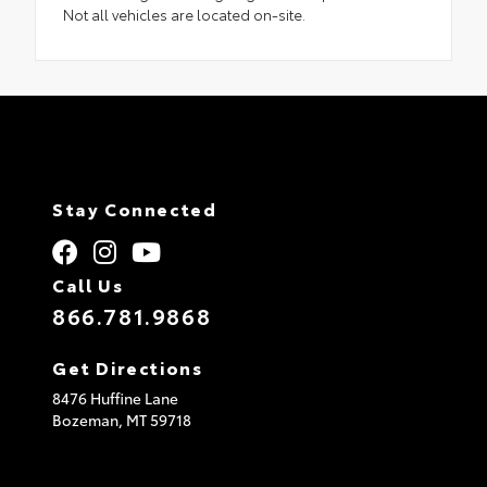
Not all vehicles are located on-site.
Stay Connected
Call Us
866.781.9868
Get Directions
8476 Huffine Lane
Bozeman,
MT
59718