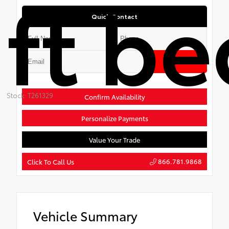
ft be
Quick Contact
Submit
Stock: T261329
Confirm Availability
Personalize Payments
Value Your Trade
866.781.9868
Click To Call Us
Vehicle Summary