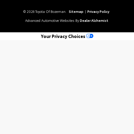
© 2026 Toyota Of Bozeman.
Sitemap
|
Privacy Policy
Advanced Automotive Websites By
Dealer Alchemist
Your Privacy Choices