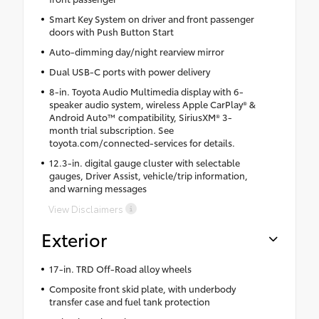
Smart Key System on driver and front passenger
doors with Push Button Start
Auto-dimming day/night rearview mirror
Dual USB-C ports with power delivery
8-in. Toyota Audio Multimedia display with 6-
speaker audio system, wireless Apple CarPlay® &
Android Auto™ compatibility, SiriusXM® 3-
month trial subscription. See
toyota.com/connected-services for details.
12.3-in. digital gauge cluster with selectable
gauges, Driver Assist, vehicle/trip information,
and warning messages
View Disclaimers
Exterior
17-in. TRD Off-Road alloy wheels
Composite front skid plate, with underbody
transfer case and fuel tank protection