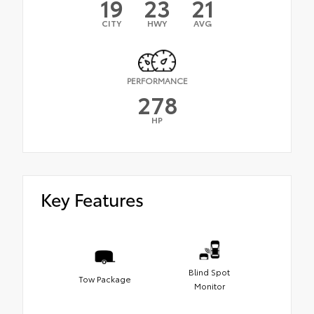
19
23
21
CITY
HWY
AVG
PERFORMANCE
278
HP
Key Features
Blind Spot
Tow Package
Monitor