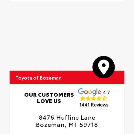
Toyota of Bozeman
4.7
OUR CUSTOMERS
LOVE US
1441 Reviews
8476 Huffine Lane
Bozeman, MT 59718