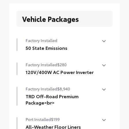
Vehicle Packages
Factory Installed
50 State Emissions
50 State Emissions
Factory Installed
$280
120V/400W AC Power Inverter
120V/400W AC Power Inverter
Factory Installed
$8,940
TRD Off-Road Premium
Package<br>
TRD Off-Road Premium Package (A/T) —
Port Installed
$199
includes 18-in. TRD alloy wheels, SofTex®-
trimmed seats with heated and ventilated
All-Weather Floor Liners