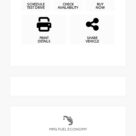
SCHEDULE
CHECK
BUY
TEST DRIVE
AVAILABILITY
NOW
PRINT
SHARE
DETAILS
VEHICLE
MPG FUEL ECONOMY