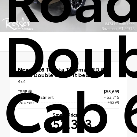
Doub
New 2026
Toyota Tacoma TRD Off-
Cab 
Road Double Cab 6-ft bed
4x4
TSRP
$55,699
Dealer Adjustment
- $3,715
Doc Fee
+$399
Smart Price
$52,383