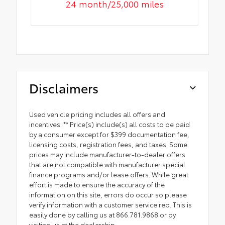
24 month/25,000 miles
Disclaimers
Used vehicle pricing includes all offers and
incentives. ** Price(s) include(s) all costs to be paid
by a consumer except for $399 documentation fee,
licensing costs, registration fees, and taxes. Some
prices may include manufacturer-to-dealer offers
that are not compatible with manufacturer special
finance programs and/or lease offers. While great
effort is made to ensure the accuracy of the
information on this site, errors do occur so please
verify information with a customer service rep. This is
easily done by calling us at 866.781.9868 or by
visiting us at the dealership.