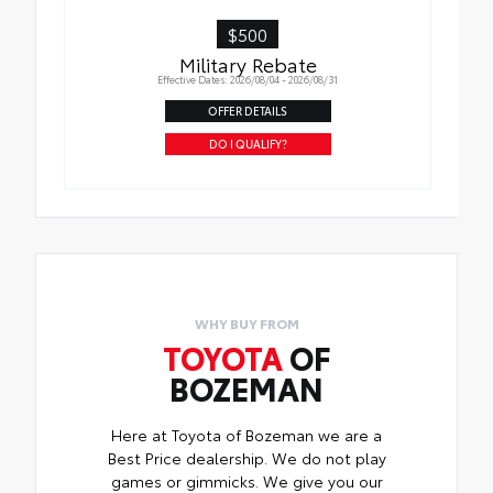
$500
Military Rebate
Effective Dates: 2026/08/04 - 2026/08/31
OFFER DETAILS
DO I QUALIFY?
WHY BUY FROM
TOYOTA
OF
BOZEMAN
Here at Toyota of Bozeman we are a
Best Price dealership. We do not play
games or gimmicks. We give you our