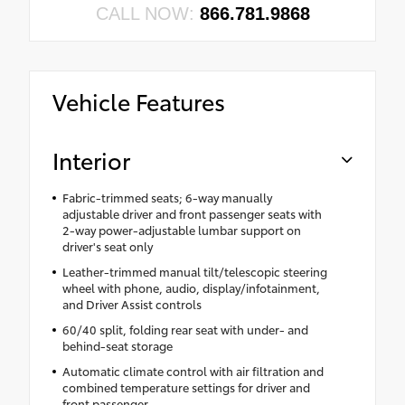
CALL NOW:
866.781.9868
Vehicle Features
Interior
Fabric-trimmed seats; 6-way manually
adjustable driver and front passenger seats with
2-way power-adjustable lumbar support on
driver's seat only
Leather-trimmed manual tilt/telescopic steering
wheel with phone, audio, display/infotainment,
and Driver Assist controls
60/40 split, folding rear seat with under- and
behind-seat storage
Automatic climate control with air filtration and
combined temperature settings for driver and
front passenger