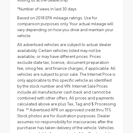
*Number of views in last 30 days
Based on 2018 EPA mileage ratings. Use for
comparison purposes only. Your actual mileage will
vary depending on how you drive and maintain your
vehicle.
All advertised vehicles are subject to actual dealer
availability. Certain vehicles listed may not be
available, or may have different prices. Prices
exclude state tax, license, document preparation
fee, smog fee, and finance charges, if applicable. All
vehicles are subject to prior sale. The Internet Price is
only applicable to this specific vehicle as identified
by the stock number and VIN. Internet Sale Prices
include all manufacturer cash back and cannot be
combined with other offers. All prices and payments
calculated above are plus Tax, Tag and $ Processing
Fee. ** Advertised APR on approved credit thru TFS.
Stock photos are for illustration purposes. Dealer
assumes no responsibility for inaccuracies after the
purchaser has taken delivery of the vehicle. Vehicles