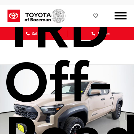
TRD
Sales
Service
Off-
Roa