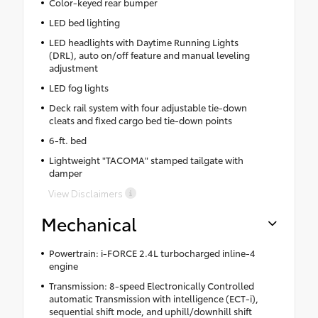
Color-keyed rear bumper
LED bed lighting
LED headlights with Daytime Running Lights
(DRL), auto on/off feature and manual leveling
adjustment
LED fog lights
Deck rail system with four adjustable tie-down
cleats and fixed cargo bed tie-down points
6-ft. bed
Lightweight "TACOMA" stamped tailgate with
damper
View Disclaimers
Mechanical
Powertrain: i-FORCE 2.4L turbocharged inline-4
engine
Transmission: 8-speed Electronically Controlled
automatic Transmission with intelligence (ECT-i),
sequential shift mode, and uphill/downhill shift