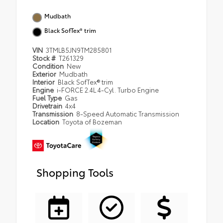
Mudbath
Black SofTex® trim
VIN
3TMLB5JN9TM285801
Stock #
T261329
Condition
New
Exterior
Mudbath
Interior
Black SofTex® trim
Engine
i-FORCE 2.4L 4-Cyl. Turbo Engine
Fuel Type
Gas
Drivetrain
4x4
Transmission
8-Speed Automatic Transmission
Location
Toyota of Bozeman
Shopping Tools