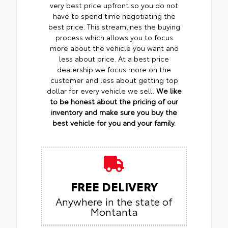
very best price upfront so you do not
have to spend time negotiating the
best price. This streamlines the buying
process which allows you to focus
more about the vehicle you want and
less about price. At a best price
dealership we focus more on the
customer and less about getting top
dollar for every vehicle we sell.
We like
to be honest about the pricing of our
inventory and make sure you buy the
best vehicle for you and your family.
FREE DELIVERY
Anywhere in the state of
Montanta