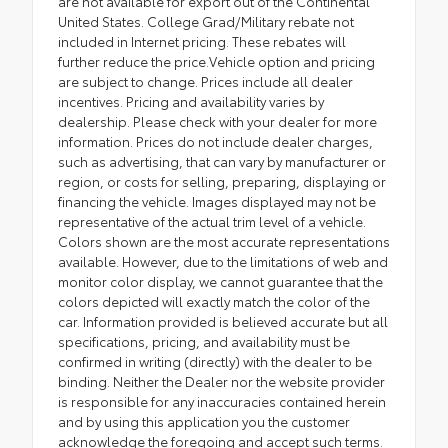
are not available for export out of the Continental
United States. College Grad/Military rebate not
included in Internet pricing. These rebates will
further reduce the price.Vehicle option and pricing
are subject to change. Prices include all dealer
incentives. Pricing and availability varies by
dealership. Please check with your dealer for more
information. Prices do not include dealer charges,
such as advertising, that can vary by manufacturer or
region, or costs for selling, preparing, displaying or
financing the vehicle. Images displayed may not be
representative of the actual trim level of a vehicle.
Colors shown are the most accurate representations
available. However, due to the limitations of web and
monitor color display, we cannot guarantee that the
colors depicted will exactly match the color of the
car. Information provided is believed accurate but all
specifications, pricing, and availability must be
confirmed in writing (directly) with the dealer to be
binding. Neither the Dealer nor the website provider
is responsible for any inaccuracies contained herein
and by using this application you the customer
acknowledge the foregoing and accept such terms.