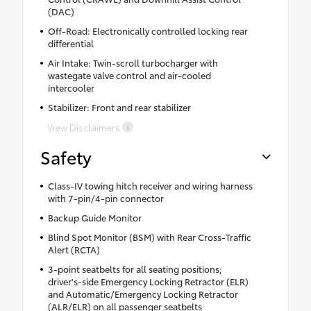
(DAC)
Off-Road: Electronically controlled locking rear
differential
Air Intake: Twin-scroll turbocharger with
wastegate valve control and air-cooled
intercooler
Stabilizer: Front and rear stabilizer
View Disclaimers
Safety
Class-IV towing hitch receiver and wiring harness
with 7-pin/4-pin connector
Backup Guide Monitor
Blind Spot Monitor (BSM) with Rear Cross-Traffic
Alert (RCTA)
3-point seatbelts for all seating positions;
driver's-side Emergency Locking Retractor (ELR)
and Automatic/Emergency Locking Retractor
(ALR/ELR) on all passenger seatbelts