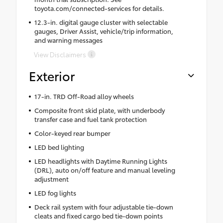
toyota.com/connected-services for details.
12.3-in. digital gauge cluster with selectable
gauges, Driver Assist, vehicle/trip information,
and warning messages
View Disclaimers
Exterior
17-in. TRD Off-Road alloy wheels
Composite front skid plate, with underbody
transfer case and fuel tank protection
Color-keyed rear bumper
LED bed lighting
LED headlights with Daytime Running Lights
(DRL), auto on/off feature and manual leveling
adjustment
LED fog lights
Deck rail system with four adjustable tie-down
cleats and fixed cargo bed tie-down points