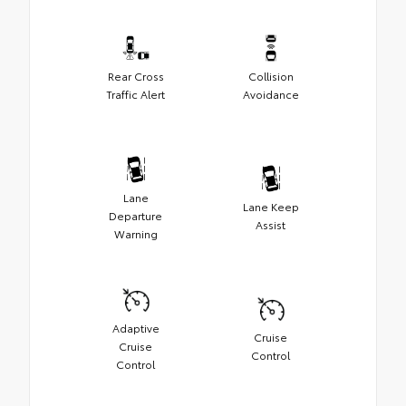
Rear Cross
Collision
Traffic Alert
Avoidance
Lane
Lane Keep
Departure
Assist
Warning
Adaptive
Cruise
Cruise
Control
Control