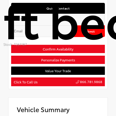
ft be
Quick Contact
Submit
Stock: T261187
Confirm Availability
Personalize Payments
Value Your Trade
866.781.9868
Click To Call Us
Vehicle Summary