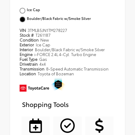
Ice Cap
Boulder/Black Fabric w/Smoke Silver
VIN
3TMLB5JN1TM278227
Stock #
T261187
Condition
New
Exterior
Ice Cap
Interior
Boulder/Black Fabric w/Smoke Silver
Engine
i-FORCE 2.4L 4-Cyl. Turbo Engine
Fuel Type
Gas
Drivetrain
4x4
Transmission
8-Speed Automatic Transmission
Location
Toyota of Bozeman
Shopping Tools