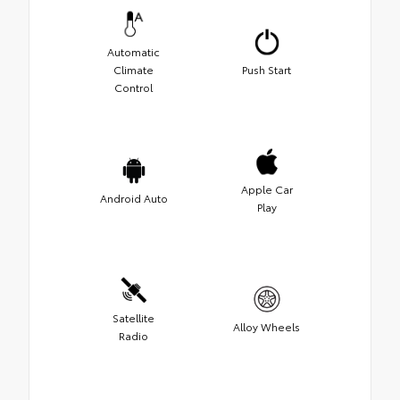
Automatic
Climate
Push Start
Control
Apple Car
Android Auto
Play
Satellite
Alloy Wheels
Radio