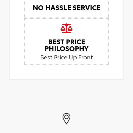
NO HASSLE SERVICE
BEST PRICE
PHILOSOPHY
Best Price Up Front