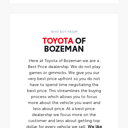
WHY BUY FROM
TOYOTA
OF
BOZEMAN
Here at Toyota of Bozeman we are a
Best Price dealership. We do not play
games or gimmicks. We give you our
very best price upfront so you do not
have to spend time negotiating the
best price. This streamlines the buying
process which allows you to focus
more about the vehicle you want and
less about price. At a best price
dealership we focus more on the
customer and less about getting top
dollar for every vehicle we sell.
We like