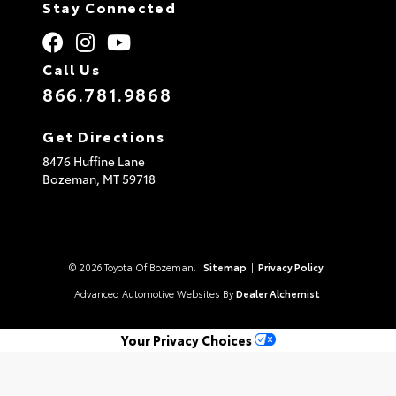
Stay Connected
Call Us
866.781.9868
Get Directions
8476 Huffine Lane
Bozeman,
MT
59718
© 2026 Toyota Of Bozeman.
Sitemap
|
Privacy Policy
Advanced Automotive Websites By
Dealer Alchemist
Your Privacy Choices