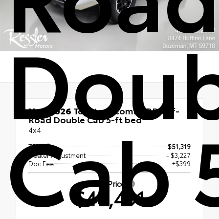
Doub
New 2026
Toyota Tacoma TRD Off-
Cab 
Road Double Cab 5-ft bed
4x4
TSRP
$51,319
Dealer Adjustment
- $3,227
Doc Fee
+$399
Smart Price
$48,491