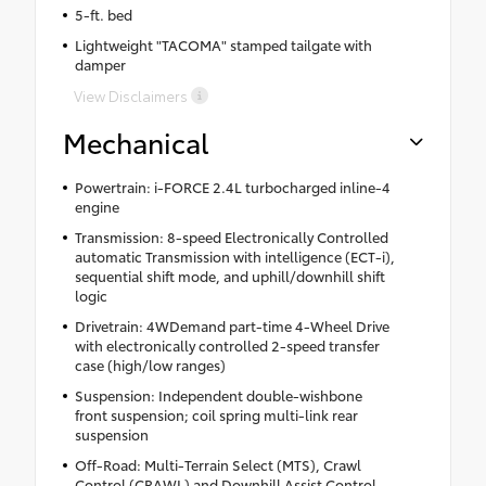
5-ft. bed
Lightweight "TACOMA" stamped tailgate with
damper
View Disclaimers
Mechanical
Powertrain: i-FORCE 2.4L turbocharged inline-4
engine
Transmission: 8-speed Electronically Controlled
automatic Transmission with intelligence (ECT-i),
sequential shift mode, and uphill/downhill shift
logic
Drivetrain: 4WDemand part-time 4-Wheel Drive
with electronically controlled 2-speed transfer
case (high/low ranges)
Suspension: Independent double-wishbone
front suspension; coil spring multi-link rear
suspension
Off-Road: Multi-Terrain Select (MTS), Crawl
Control (CRAWL) and Downhill Assist Control