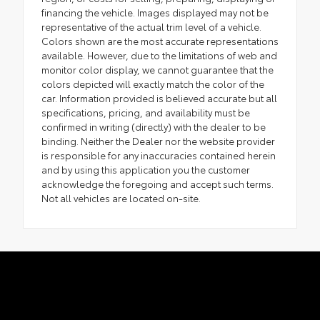
financing the vehicle. Images displayed may not be
representative of the actual trim level of a vehicle.
Colors shown are the most accurate representations
available. However, due to the limitations of web and
monitor color display, we cannot guarantee that the
colors depicted will exactly match the color of the
car. Information provided is believed accurate but all
specifications, pricing, and availability must be
confirmed in writing (directly) with the dealer to be
binding. Neither the Dealer nor the website provider
is responsible for any inaccuracies contained herein
and by using this application you the customer
acknowledge the foregoing and accept such terms.
Not all vehicles are located on-site.