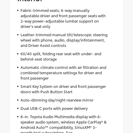
Fabric-trimmed seats; 6-way manually
adjustable driver and front passenger seats with
2-way power-adjustable lumbar support on
driver's seat only
Leather-trimmed manual tilt/telescopic steering
wheel with phone, audio, display/infotainment,
and Driver Assist controls
60/40 split, folding rear seat with under- and
behind-seat storage
Automatic climate control with air filtration and
combined temperature settings for driver and
front passenger
Smart Key System on driver and front passenger
doors with Push Button Start
Auto-dimming day/night rearview mirror
Dual USB-C ports with power delivery
8-in. Toyota Audio Multimedia display with 6-
speaker audio system, wireless Apple CarPlay® &
Android Auto™ compatibility, SiriusXM® 3-
month trial subscription. See