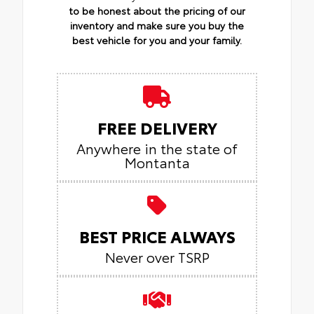
to be honest about the pricing of our
inventory and make sure you buy the
best vehicle for you and your family.
FREE DELIVERY
Anywhere in the state of
Montanta
BEST PRICE ALWAYS
Never over TSRP