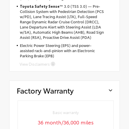
Toyota Safety Sense
™ 3.0 (TSS 3.0) — Pre-
Collision System with Pedestrian Detection (PCS
w/PD), Lane Tracing Assist (LTA), Full-Speed
Range Dynamic Radar Cruise Control (DRCC),
Lane Departure Alert with Steering Assist (LDA
w/SA), Automatic High Beams (AHB), Road Sign
Assist (RSA), Proactive Drive Assist (PDA)
Electric Power Steering (EPS) and power-
assisted rack-and-pinion with an Electronic
Parking Brake (EPB)
View Disclaimers
Factory Warranty
Basic warranty
36 month/36,000 miles