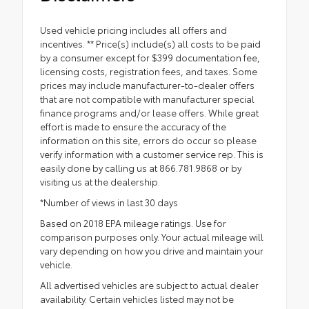
Used vehicle pricing includes all offers and
incentives. ** Price(s) include(s) all costs to be paid
by a consumer except for $399 documentation fee,
licensing costs, registration fees, and taxes. Some
prices may include manufacturer-to-dealer offers
that are not compatible with manufacturer special
finance programs and/or lease offers. While great
effort is made to ensure the accuracy of the
information on this site, errors do occur so please
verify information with a customer service rep. This is
easily done by calling us at 866.781.9868 or by
visiting us at the dealership.
*Number of views in last 30 days
Based on 2018 EPA mileage ratings. Use for
comparison purposes only. Your actual mileage will
vary depending on how you drive and maintain your
vehicle.
All advertised vehicles are subject to actual dealer
availability. Certain vehicles listed may not be