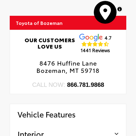
MapLibre
Toyota of Bozeman
4.7
OUR CUSTOMERS
LOVE US
1441 Reviews
8476 Huffine Lane
Bozeman, MT 59718
CALL NOW:
866.781.9868
Vehicle Features
Interior