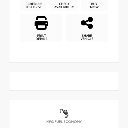
SCHEDULE
CHECK
BUY
TEST DRIVE
AVAILABILITY
NOW
PRINT
SHARE
DETAILS
VEHICLE
MPG FUEL ECONOMY