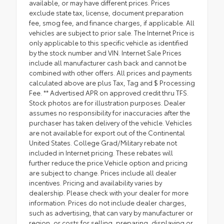
available, or may have different prices. Prices
exclude state tax, license, document preparation
fee, smog fee, and finance charges, if applicable. All
vehicles are subject to prior sale. The Internet Price is
only applicable to this specific vehicle as identified
by the stock number and VIN. Internet Sale Prices
include all manufacturer cash back and cannot be
combined with other offers. All prices and payments
calculated above are plus Tax, Tag and $ Processing
Fee. ** Advertised APR on approved credit thru TFS.
Stock photos are for illustration purposes. Dealer
assumes no responsibility for inaccuracies after the
purchaser has taken delivery of the vehicle. Vehicles
are not available for export out of the Continental
United States. College Grad/Military rebate not
included in Internet pricing. These rebates will
further reduce the price.Vehicle option and pricing
are subject to change. Prices include all dealer
incentives. Pricing and availability varies by
dealership. Please check with your dealer for more
information. Prices do not include dealer charges,
such as advertising, that can vary by manufacturer or
region, or costs for selling, preparing, displaying or