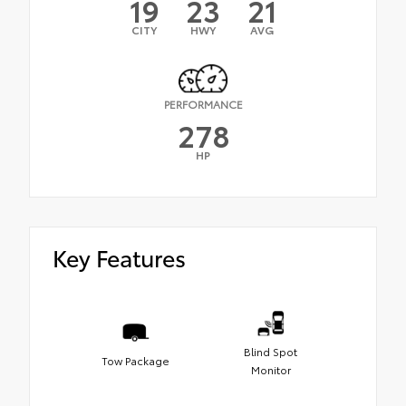
19
23
21
CITY
HWY
AVG
PERFORMANCE
278
HP
Key Features
Blind Spot
Tow Package
Monitor