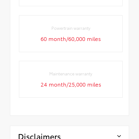
Powertrain warranty
60 month/60,000 miles
Maintenance warranty
24 month/25,000 miles
Disclaimers