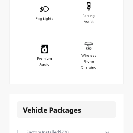
Parking
Fog Lights
Assist
Wireless
Premium
Phone
Audio
Charging
Vehicle Packages
Factory Installed
$720