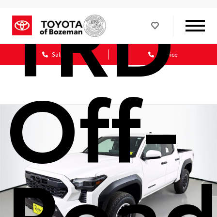
TRD
Sales
Service
Off-
Roa