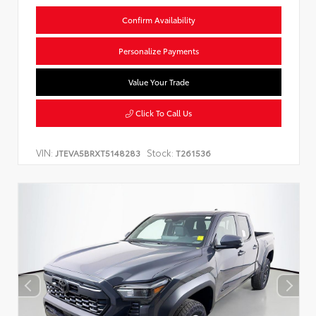
Confirm Availability
Personalize Payments
Value Your Trade
Click To Call Us
VIN:
Stock:
JTEVA5BRXT5148283
T261536