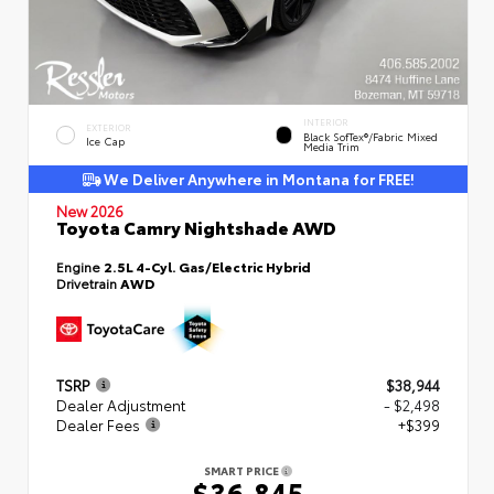
INTERIOR
EXTERIOR
Black SofTex®/fabric Mixed
Ice Cap
Media Trim
We Deliver Anywhere in Montana for FREE!
New 2026
Toyota Camry Nightshade AWD
Engine
2.5L 4-Cyl. Gas/Electric Hybrid
Drivetrain
AWD
TSRP
$38,944
Dealer Adjustment
- $2,498
Dealer Fees
+$399
SMART PRICE
$36,845