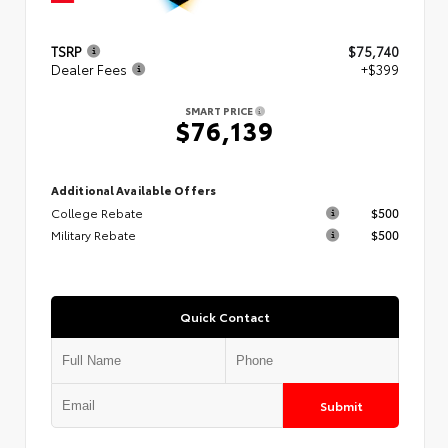
TSRP
$75,740
Dealer Fees
+$399
SMART PRICE
$76,139
Additional Available Offers
College Rebate
$500
Military Rebate
$500
Quick Contact
Submit