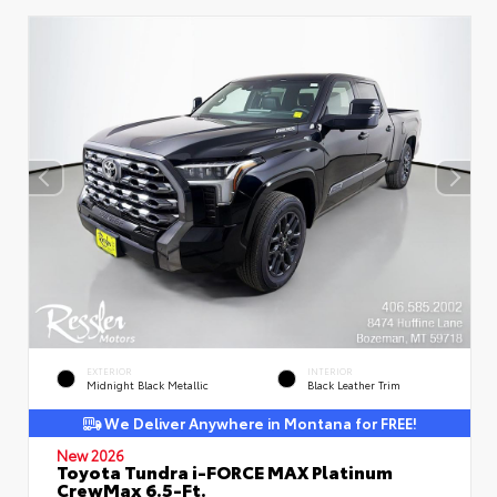
EXTERIOR
INTERIOR
Midnight Black Metallic
Black Leather Trim
We Deliver Anywhere in Montana for FREE!
New 2026
Toyota Tundra i-FORCE MAX Platinum
CrewMax 6.5-Ft.