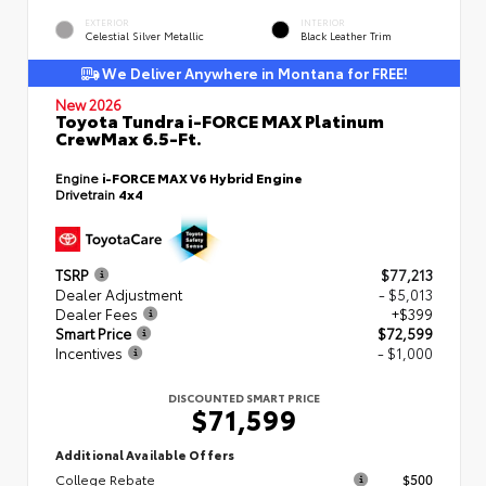
EXTERIOR
INTERIOR
Celestial Silver Metallic
Black Leather Trim
We Deliver Anywhere in Montana for FREE!
New 2026
Toyota Tundra i-FORCE MAX Platinum
CrewMax 6.5-Ft.
Engine
i-FORCE MAX V6 Hybrid Engine
Drivetrain
4x4
TSRP
$77,213
Dealer Adjustment
- $5,013
Dealer Fees
+$399
Smart Price
$72,599
Incentives
- $1,000
DISCOUNTED SMART PRICE
$71,599
Additional Available Offers
College Rebate
$500