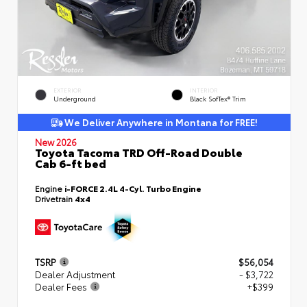
EXTERIOR
INTERIOR
Underground
Black SofTex® Trim
We Deliver Anywhere in Montana for FREE!
New 2026
Toyota Tacoma TRD Off-Road Double
Cab 6-ft bed
Engine
i-FORCE 2.4L 4-Cyl. Turbo Engine
Drivetrain
4x4
TSRP
$56,054
Dealer Adjustment
- $3,722
Dealer Fees
+$399