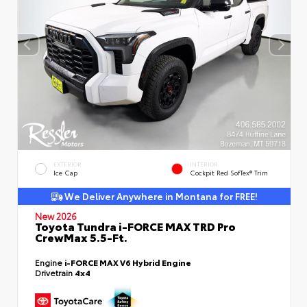
EXTERIOR
INTERIOR
Ice Cap
Cockpit Red SofTex® Trim
We Deliver Anywhere in Montana for FREE!
New 2026
Toyota Tundra i-FORCE MAX TRD Pro
CrewMax 5.5-Ft.
Engine
i-FORCE MAX V6 Hybrid Engine
Drivetrain
4x4