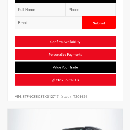
Submit
Confirm Availability
Personalize Payments
Value Your Trade
Click To Call Us
VIN:
Stock:
5TFNC5EC3TX012717
T261424