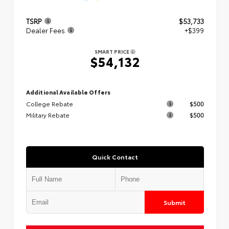
TSRP
$53,733
Dealer Fees
+$399
SMART PRICE
$54,132
Additional Available Offers
College Rebate
$500
Military Rebate
$500
Quick Contact
Submit