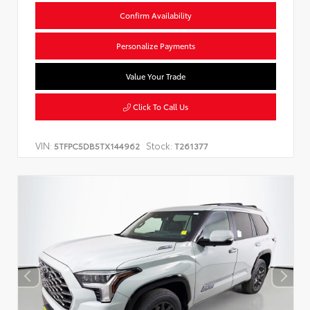
Confirm Availability
Personalize Payments
Value Your Trade
Click To Call Us
VIN:
Stock:
5TFPC5DB5TX144962
T261377