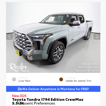
EXTERIOR
INTERIOR
Lunar Rock
Saddle Tan Leather Trim
We Deliver Anywhere in Montana for FREE!
New 2026
Toyota Tundra 1794 Edition CrewMax
5.5-Ft.
Consent Preferences