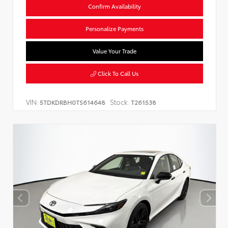
Confirm Availability
Personalize Payments
Value Your Trade
Click To Call Us
VIN:
Stock:
5TDKDRBH0TS614648
T261538