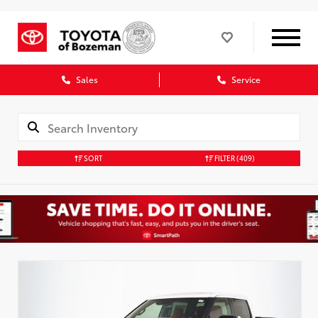
Sales
Service
SORT
FILTER
(409)