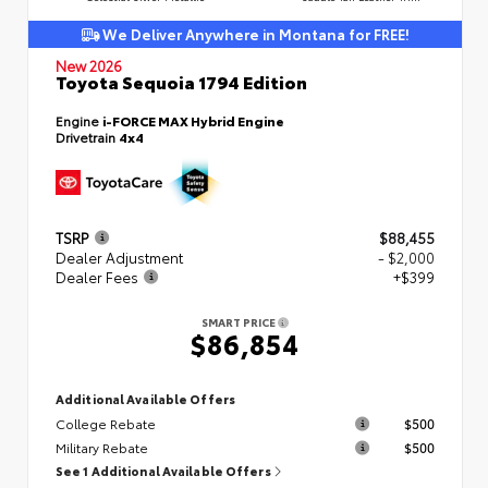
We Deliver Anywhere in Montana for FREE!
New 2026
Toyota Sequoia 1794 Edition
Engine
i-FORCE MAX Hybrid Engine
Drivetrain
4x4
TSRP
$88,455
Dealer Adjustment
- $2,000
Dealer Fees
+$399
SMART PRICE
$86,854
Additional Available Offers
College Rebate
$500
Military Rebate
$500
See 1 Additional Available Offers