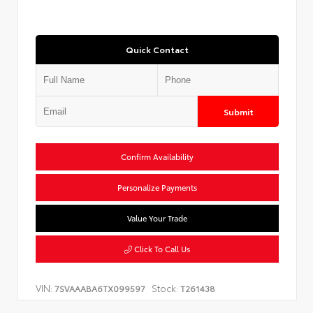
Quick Contact
Submit
Confirm Availability
Personalize Payments
Value Your Trade
Click To Call Us
VIN:
Stock:
7SVAAABA6TX099597
T261438