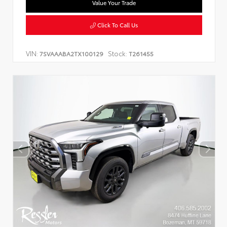
Value Your Trade
Click To Call Us
VIN:
Stock:
7SVAAABA2TX100129
T261455