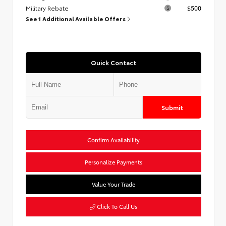
Military Rebate
$500
See 1 Additional Available Offers
Quick Contact
Submit
Confirm Availability
Personalize Payments
Value Your Trade
Click To Call Us