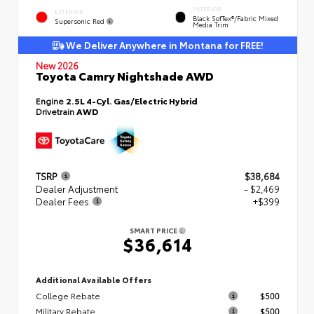
INTERIOR
EXTERIOR
Black SofTex®/fabric Mixed
Supersonic Red
Media Trim
We Deliver Anywhere in Montana for FREE!
New 2026
Toyota Camry Nightshade AWD
Engine
2.5L 4-Cyl. Gas/Electric Hybrid
Drivetrain
AWD
TSRP
$38,684
Dealer Adjustment
- $2,469
Dealer Fees
+$399
SMART PRICE
$36,614
Additional Available Offers
College Rebate
$500
Military Rebate
$500