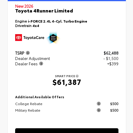
New 2026
Toyota 4Runner Limited
Engine
i-FORCE 2.4L 4-Cyl. Turbo Engine
Drivetrain
4x4
TSRP
$62,488
Dealer Adjustment
- $1,500
Dealer Fees
+$399
SMART PRICE
$61,387
Additional Available Offers
College Rebate
$500
Military Rebate
$500