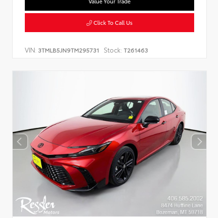
Value Your Trade
Click To Call Us
VIN:
Stock:
3TMLB5JN9TM295731
T261463