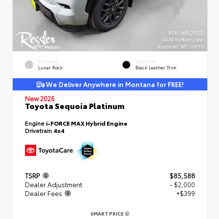
EXTERIOR
INTERIOR
Lunar Rock
Black Leather Trim
We Deliver Anywhere in Montana for FREE!
New 2026
Toyota Sequoia Platinum
Engine
i-FORCE MAX Hybrid Engine
Drivetrain
4x4
TSRP
$85,588
Dealer Adjustment
- $2,000
Dealer Fees
+$399
SMART PRICE