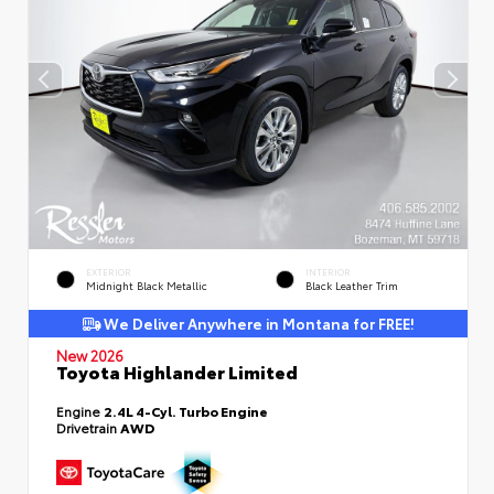
EXTERIOR
INTERIOR
Midnight Black Metallic
Black Leather Trim
We Deliver Anywhere in Montana for FREE!
New 2026
Toyota Highlander Limited
Engine
2.4L 4-Cyl. Turbo Engine
Drivetrain
AWD