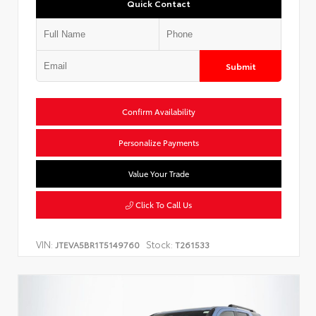
Quick Contact
Submit
Confirm Availability
Personalize Payments
Value Your Trade
Click To Call Us
VIN:
Stock:
JTEVA5BR1T5149760
T261533