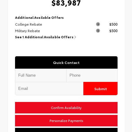
$83,987
Additional Available Offers
College Rebate
$500
Military Rebate
$500
See 1 Additional Available Offers
Quick Contact
Submit
Confirm Availability
Personalize Payments