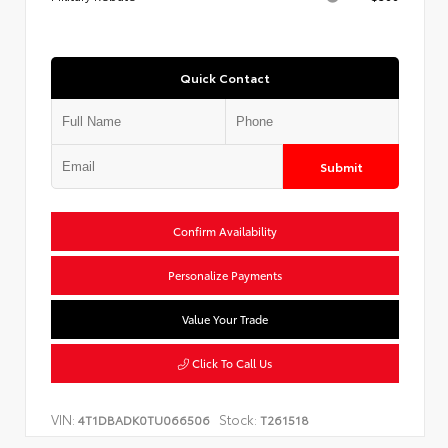
Quick Contact
Submit
Confirm Availability
Personalize Payments
Value Your Trade
Click To Call Us
VIN:
Stock:
4T1DBADK0TU066506
T261518