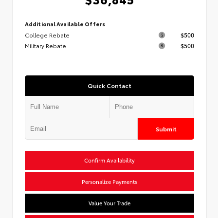
Additional Available Offers
College Rebate
$500
Military Rebate
$500
Quick Contact
Submit
Confirm Availability
Personalize Payments
Value Your Trade