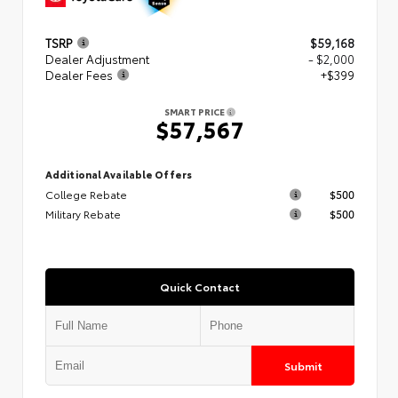
TSRP
$59,168
Dealer Adjustment
- $2,000
Dealer Fees
+$399
SMART PRICE
$57,567
Additional Available Offers
College Rebate
$500
Military Rebate
$500
Quick Contact
Submit