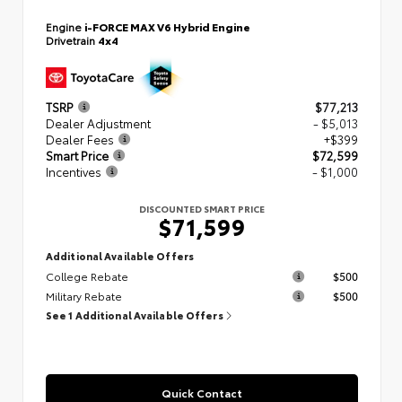
Engine
i-FORCE MAX V6 Hybrid Engine
Drivetrain
4x4
TSRP
$77,213
Dealer Adjustment
- $5,013
Dealer Fees
+$399
Smart Price
$72,599
Incentives
- $1,000
DISCOUNTED SMART PRICE
$71,599
Additional Available Offers
College Rebate
$500
Military Rebate
$500
See 1 Additional Available Offers
Quick Contact