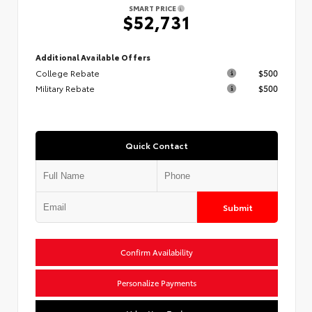
SMART PRICE
$52,731
Additional Available Offers
College Rebate
$500
Military Rebate
$500
Quick Contact
Submit
Confirm Availability
Personalize Payments