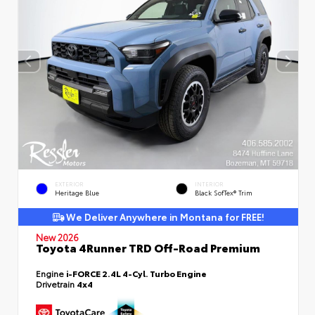
EXTERIOR
INTERIOR
Heritage Blue
Black SofTex® Trim
We Deliver Anywhere in Montana for FREE!
New 2026
Toyota 4Runner TRD Off-Road Premium
Engine
i-FORCE 2.4L 4-Cyl. Turbo Engine
Drivetrain
4x4