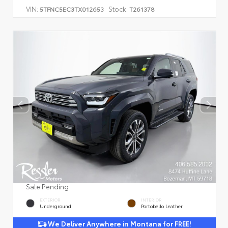
VIN:
Stock:
5TFNC5EC3TX012653
T261378
Sale Pending
EXTERIOR
INTERIOR
Underground
Portobello Leather
We Deliver Anywhere in Montana for FREE!