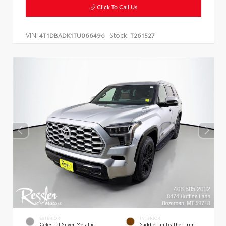
Click To Call Us
VIN:
Stock:
4T1DBADK1TU066496
T261527
EXTERIOR
INTERIOR
Celestial Silver Metallic
Saddle Tan Leather Trim