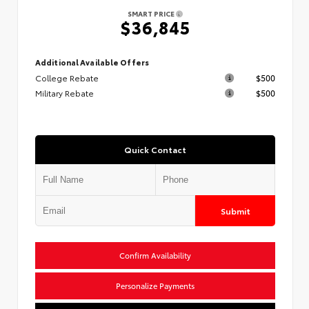
SMART PRICE
$36,845
Additional Available Offers
College Rebate
$500
Military Rebate
$500
Quick Contact
Submit
Confirm Availability
Personalize Payments