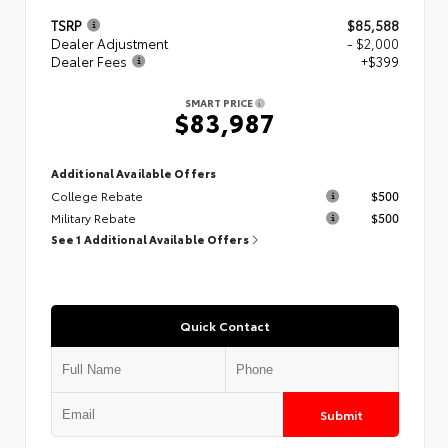
TSRP
$85,588
Dealer Adjustment
- $2,000
Dealer Fees
+$399
SMART PRICE
$83,987
Additional Available Offers
College Rebate
$500
Military Rebate
$500
See 1 Additional Available Offers
Quick Contact
Submit