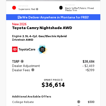
INTERIOR
EXTERIOR
Black SofTex®/fabric Mixed
Supersonic Red
Media Trim
We Deliver Anywhere in Montana for FREE!
New 2026
Toyota Camry Nightshade AWD
Engine
2.5L 4-Cyl. Gas/Electric Hybrid
Drivetrain
AWD
TSRP
$38,684
Dealer Adjustment
- $2,469
Dealer Fees
+$399
SMART PRICE
$36,614
Additional Available Offers
College Rebate
$500