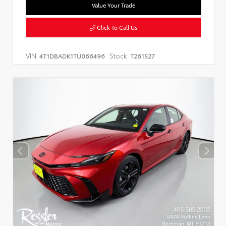
Value Your Trade
Click To Call Us
VIN:
Stock:
4T1DBADK1TU066496
T261527