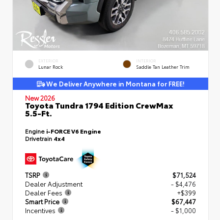
EXTERIOR
INTERIOR
Lunar Rock
Saddle Tan Leather Trim
We Deliver Anywhere in Montana for FREE!
New 2026
Toyota Tundra 1794 Edition CrewMax
5.5-Ft.
Engine
i-FORCE V6 Engine
Drivetrain
4x4
TSRP
$71,524
Dealer Adjustment
- $4,476
Dealer Fees
+$399
Smart Price
$67,447
Incentives
- $1,000