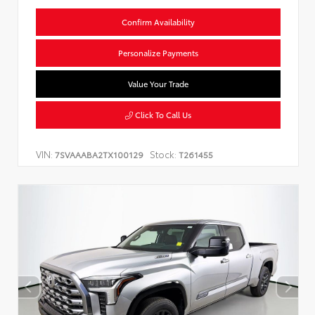
Confirm Availability
Personalize Payments
Value Your Trade
Click To Call Us
VIN:
Stock:
7SVAAABA2TX100129
T261455