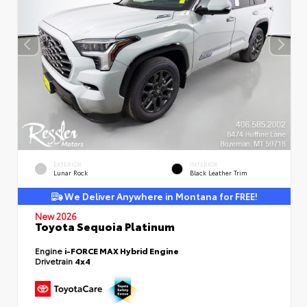
EXTERIOR
INTERIOR
Lunar Rock
Black Leather Trim
We Deliver Anywhere in Montana for FREE!
New 2026
Toyota Sequoia Platinum
Engine
i-FORCE MAX Hybrid Engine
Drivetrain
4x4