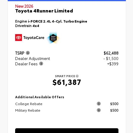
New 2026
Toyota 4Runner Limited
Engine
i-FORCE 2.4L 4-Cyl. Turbo Engine
Drivetrain
4x4
TSRP
$62,488
Dealer Adjustment
- $1,500
Dealer Fees
+$399
SMART PRICE
$61,387
Additional Available Offers
College Rebate
$500
Military Rebate
$500