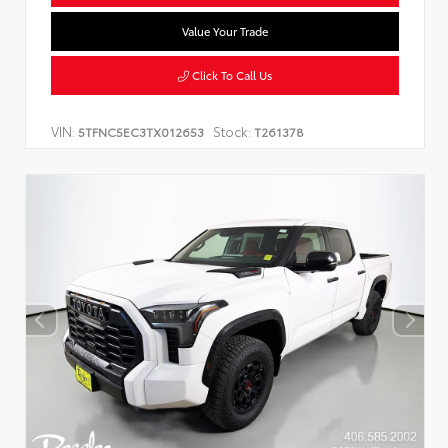
Value Your Trade
Click To Call Us
VIN:
Stock:
5TFNC5EC3TX012653
T261378