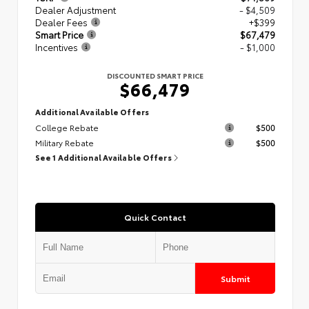
Dealer Adjustment
- $4,509
Dealer Fees
+$399
Smart Price
$67,479
Incentives
- $1,000
DISCOUNTED SMART PRICE
$66,479
Additional Available Offers
College Rebate
$500
Military Rebate
$500
See 1 Additional Available Offers
Quick Contact
Submit