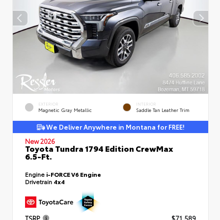
EXTERIOR
INTERIOR
Magnetic Gray Metallic
Saddle Tan Leather Trim
We Deliver Anywhere in Montana for FREE!
New 2026
Toyota Tundra 1794 Edition CrewMax
6.5-Ft.
Engine
i-FORCE V6 Engine
Drivetrain
4x4
TSRP
$71,589