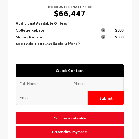
DISCOUNTED SMART PRICE
$66,447
Additional Available Offers
College Rebate
$500
Military Rebate
$500
See 1 Additional Available Offers
Quick Contact
Submit
Confirm Availability
Personalize Payments