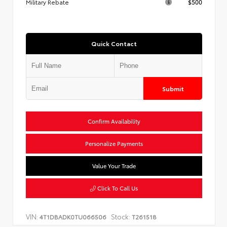
Military Rebate
$500
Quick Contact
Submit
Confirm Availability
Personalize Payments
Value Your Trade
Click To Call Us
VIN:
Stock:
4T1DBADK0TU066506
T261518