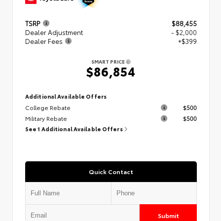
TSRP
$88,455
Dealer Adjustment
- $2,000
Dealer Fees
+$399
SMART PRICE
$86,854
Additional Available Offers
College Rebate
$500
Military Rebate
$500
See 1 Additional Available Offers
Quick Contact
Submit