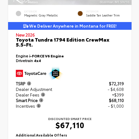
EXTERIOR
INTERIOR
Magnetic Gray Metallic
Saddle Tan Leather Trim
We Deliver Anywhere in Montana for FREE!
New 2026
Toyota Tundra 1794 Edition CrewMax
5.5-Ft.
Engine
i-FORCE V6 Engine
Drivetrain
4x4
TSRP
$72,319
Dealer Adjustment
- $4,608
Dealer Fees
+$399
Smart Price
$68,110
Incentives
- $1,000
DISCOUNTED SMART PRICE
$67,110
Additional Available Offers