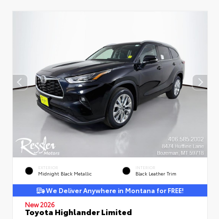
EXTERIOR
INTERIOR
Midnight Black Metallic
Black Leather Trim
We Deliver Anywhere in Montana for FREE!
New 2026
Toyota Highlander Limited