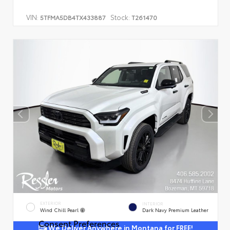
VIN:
Stock:
5TFMA5DB4TX433887
T261470
EXTERIOR
INTERIOR
Wind Chill Pearl
Dark Navy Premium Leather
Consent Preferences
We Deliver Anywhere in Montana for FREE!