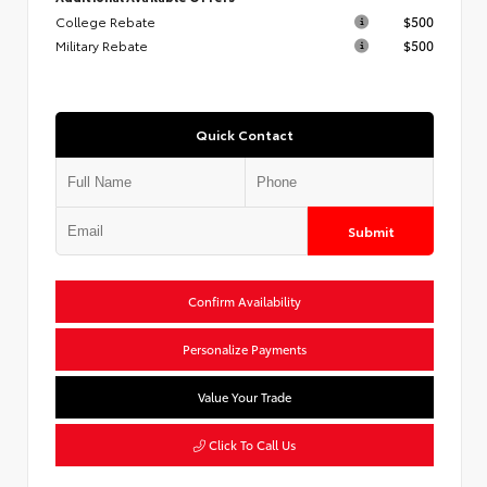
College Rebate
$500
Military Rebate
$500
Quick Contact
Submit
Confirm Availability
Personalize Payments
Value Your Trade
Click To Call Us