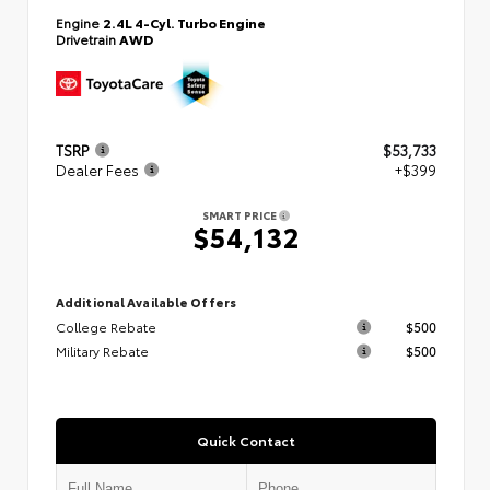
Engine
2.4L 4-Cyl. Turbo Engine
Drivetrain
AWD
TSRP
$53,733
Dealer Fees
+$399
SMART PRICE
$54,132
Additional Available Offers
College Rebate
$500
Military Rebate
$500
Quick Contact