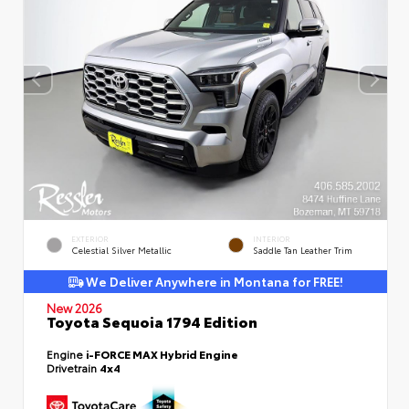
EXTERIOR
INTERIOR
Celestial Silver Metallic
Saddle Tan Leather Trim
We Deliver Anywhere in Montana for FREE!
New 2026
Toyota Sequoia 1794 Edition
Engine
i-FORCE MAX Hybrid Engine
Drivetrain
4x4