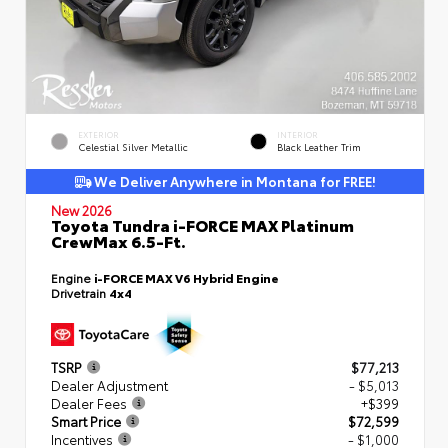
EXTERIOR
INTERIOR
Celestial Silver Metallic
Black Leather Trim
We Deliver Anywhere in Montana for FREE!
New 2026
Toyota Tundra i-FORCE MAX Platinum
CrewMax 6.5-Ft.
Engine
i-FORCE MAX V6 Hybrid Engine
Drivetrain
4x4
TSRP
$77,213
Dealer Adjustment
- $5,013
Dealer Fees
+$399
Smart Price
$72,599
Incentives
- $1,000