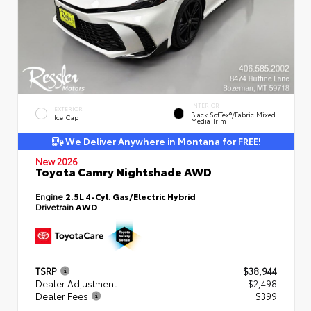
INTERIOR
EXTERIOR
Black SofTex®/fabric Mixed
Ice Cap
Media Trim
We Deliver Anywhere in Montana for FREE!
New 2026
Toyota Camry Nightshade AWD
Engine
2.5L 4-Cyl. Gas/Electric Hybrid
Drivetrain
AWD
TSRP
$38,944
Dealer Adjustment
- $2,498
Dealer Fees
+$399