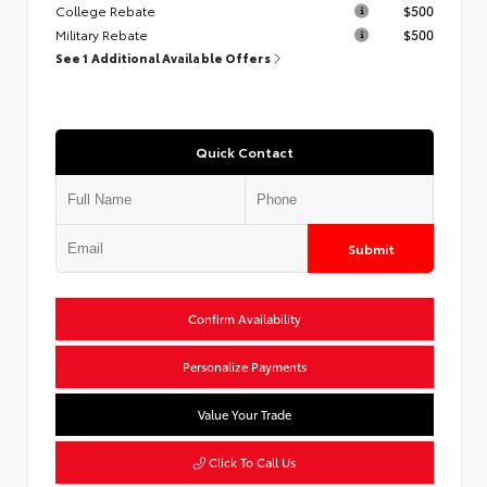
College Rebate
$500
Military Rebate
$500
See 1 Additional Available Offers
Quick Contact
Submit
Confirm Availability
Personalize Payments
Value Your Trade
Click To Call Us