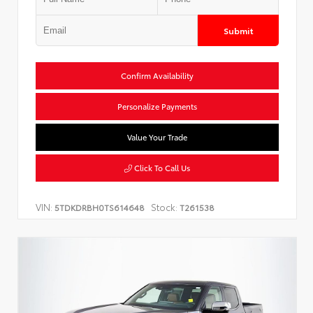
Submit
Confirm Availability
Personalize Payments
Value Your Trade
Click To Call Us
VIN:
Stock:
5TDKDRBH0TS614648
T261538