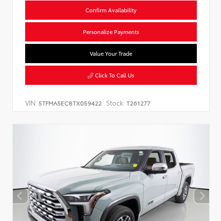
Confirm Availability
Personalize Payments
Value Your Trade
Click To Call Us
VIN:
Stock:
5TFMA5EC8TX059422
T261277