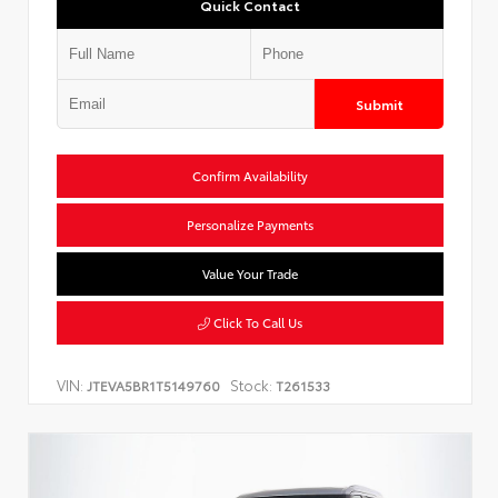
Quick Contact
Submit
Confirm Availability
Personalize Payments
Value Your Trade
Click To Call Us
VIN:
Stock:
JTEVA5BR1T5149760
T261533