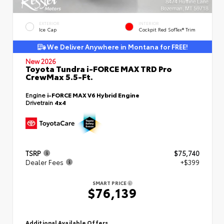
EXTERIOR
INTERIOR
Ice Cap
Cockpit Red SofTex® Trim
We Deliver Anywhere in Montana for FREE!
New 2026
Toyota Tundra i-FORCE MAX TRD Pro
CrewMax 5.5-Ft.
Engine
i-FORCE MAX V6 Hybrid Engine
Drivetrain
4x4
TSRP
$75,740
Dealer Fees
+$399
SMART PRICE
$76,139
Additional Available Offers