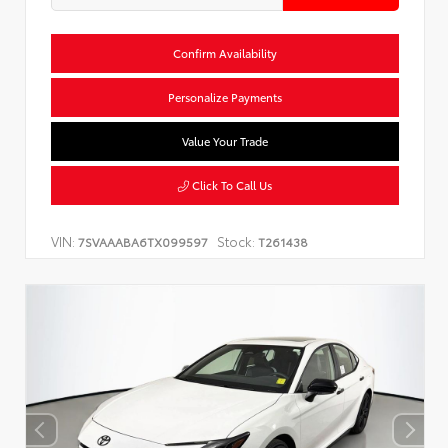
Confirm Availability
Personalize Payments
Value Your Trade
Click To Call Us
VIN:
Stock:
7SVAAABA6TX099597
T261438