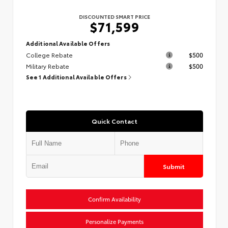
DISCOUNTED SMART PRICE
$71,599
Additional Available Offers
College Rebate
$500
Military Rebate
$500
See 1 Additional Available Offers
Quick Contact
Submit
Confirm Availability
Personalize Payments