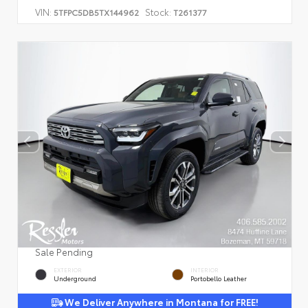
VIN:
Stock:
5TFPC5DB5TX144962
T261377
Sale Pending
EXTERIOR
INTERIOR
Underground
Portobello Leather
We Deliver Anywhere in Montana for FREE!