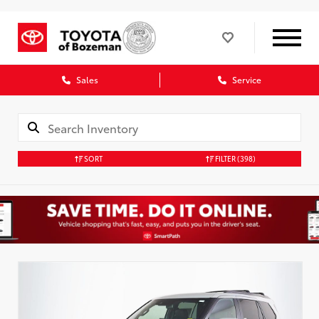
Sales
Service
SORT
FILTER
(398)