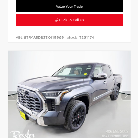
Value Your Trade
Click To Call Us
VIN:
Stock:
5TFMA5DB2TX419969
T261174