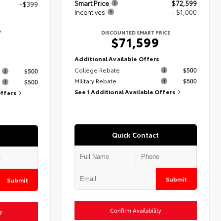
Smart Price
$72,599
+$399
Incentives
- $1,000
7
DISCOUNTED SMART PRICE
$71,599
Additional Available Offers
s
College Rebate
$500
$500
Military Rebate
$500
$500
See 1 Additional Available Offers
Offers
Quick Contact
Submit
Submit
Confirm Availability
y