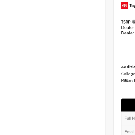
TSRP
Dealer
Dealer
Additio
College
Military