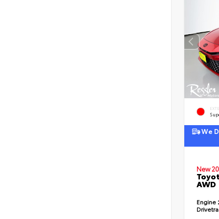
EXT
Sup
We De
New 20
Toyot
AWD
Engine
Drivetr