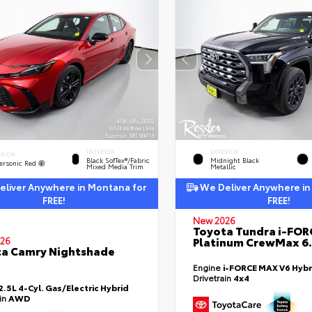
INTERIOR
EXTERIOR
ERIOR
Black SofTex®/fabric
Midnight Black
ersonic Red
Mixed Media Trim
Metallic
liver Anywhere in Montana for
We Deliver Anywhere in
FREE!
FREE!
New 2026
Toyota Tundra i-FO
Platinum CrewMax 6.
26
a Camry Nightshade
Engine
i-FORCE MAX V6 Hybr
Drivetrain
4x4
2.5L 4-Cyl. Gas/Electric Hybrid
ain
AWD