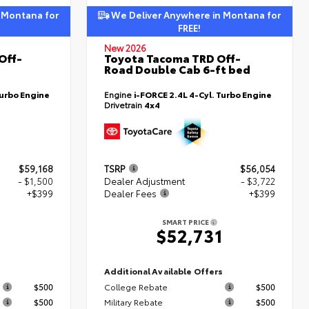
 Montana for
We Deliver Anywhere in Montana for
FREE!
New 2026
Off-
Toyota Tacoma TRD Off-
Road Double Cab 6-ft bed
Turbo Engine
Engine
i-FORCE 2.4L 4-Cyl. Turbo Engine
Drivetrain
4x4
$59,168
TSRP
$56,054
- $1,500
Dealer Adjustment
- $3,722
+$399
Dealer Fees
+$399
SMART PRICE
7
$52,731
s
Additional Available Offers
$500
College Rebate
$500
$500
Military Rebate
$500