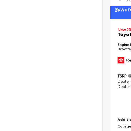
We De
New 20
Toyot
Engine
Drivetr
TSRP
Dealer
Dealer
Additio
College