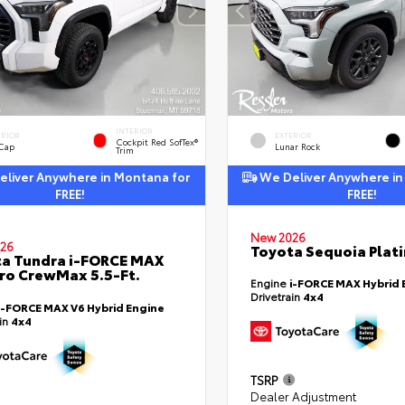
INTERIOR
ERIOR
EXTERIOR
Cockpit Red SofTex®
 Cap
Lunar Rock
Trim
liver Anywhere in Montana for
We Deliver Anywhere in
FREE!
FREE!
New 2026
26
Toyota Sequoia Plat
a Tundra i-FORCE MAX
ro CrewMax 5.5-Ft.
Engine
i-FORCE MAX Hybrid 
Drivetrain
4x4
i-FORCE MAX V6 Hybrid Engine
ain
4x4
TSRP
Dealer Adjustment