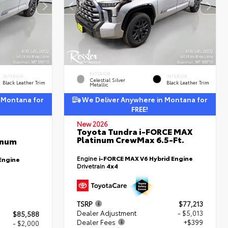
EXTERIOR
INTERIOR
INTERIOR
Celestial Silver
Black Leather Trim
Black Leather Trim
Metallic
 Montana for
We Deliver Anywhere in Montana for
FREE!
New 2026
Toyota Tundra i-FORCE MAX
Platinum CrewMax 6.5-Ft.
inum
Engine
i-FORCE MAX V6 Hybrid Engine
Engine
Drivetrain
4x4
TSRP
$77,213
Dealer Adjustment
- $5,013
$85,588
Dealer Fees
+$399
- $2,000