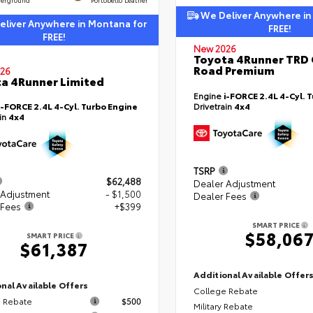
We Deliver Anywhere in
liver Anywhere in Montana for
FREE!
FREE!
New 2026
Toyota 4Runner TRD 
Road Premium
26
a 4Runner Limited
Engine
i-FORCE 2.4L 4-Cyl. 
i-FORCE 2.4L 4-Cyl. Turbo Engine
Drivetrain
4x4
ain
4x4
TSRP
$62,488
Dealer Adjustment
 Adjustment
- $1,500
Dealer Fees
 Fees
+$399
SMART PRICE
$58,06
SMART PRICE
$61,387
Additional Available Offer
nal Available Offers
College Rebate
 Rebate
$500
Military Rebate