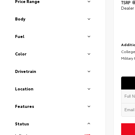
Price Range
TSRP
Dealer
Body
Fuel
Additio
College
Color
Military
Drivetrain
Location
Features
Status