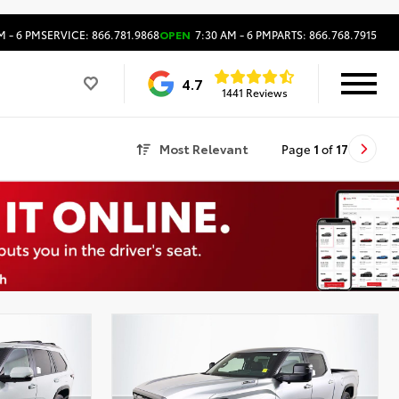
M - 6 PM
SERVICE: 866.781.9868
OPEN
7:30 AM - 6 PM
PARTS: 866.768.7915
4.7
1441 Reviews
Most Relevant
Page
1
of
17