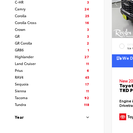
C-HR
3
Camry
24
Corolla
25
Corolla Cross
16
Crown
3
GR
3
GR Corolla
2
EXT
Ice
GR86
1
Highlander
27
We De
Land Cruiser
11
Prius
6
RAV4
45
New 20
Sequoia
17
Toyot
TRD P
Sienna
11
Tacoma
92
Engine
Tundra
118
Drivetr
Year