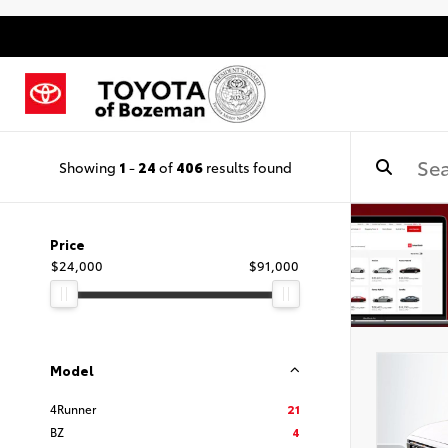
Showing
1
-
24
of
406
results found
Price
$24,000
$91,000
Model
4Runner
21
BZ
4