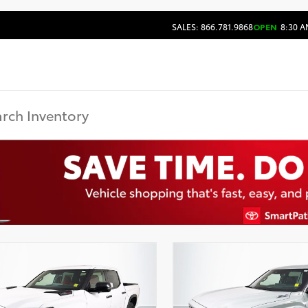
SALES: 866.781.9868
OPEN
8:30 A