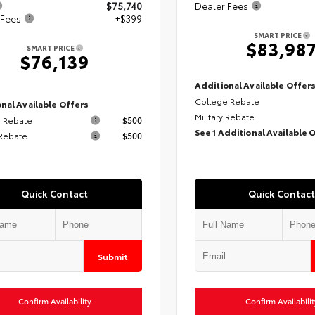
$75,740
Dealer Fees
 Fees
+$399
SMART PRICE
$83,98
SMART PRICE
$76,139
Additional Available Offer
College Rebate
nal Available Offers
Military Rebate
 Rebate
$500
See 1 Additional Available 
 Rebate
$500
Quick Contact
Quick Contact
Submit
Confirm Availability
Confirm Availabilit