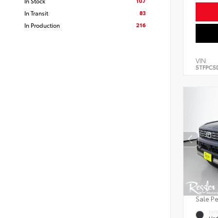
107
In Stock
83
In Transit
216
In Production
VIN:
5TFPC5
Sale P
EXT
Und