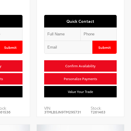
Quick Contact
Submit
Submit
y
Confirm Availability
ts
Personalize Payments
Value Your Trade
ock:
VIN:
Stock:
61536
3TMLB5JN9TM295731
T261463