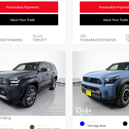
Personalize Payments
Personalize Paymen
Value Your Trade
Value Your Trade
Stock:
VIN:
S
DB5TX144962
T261377
7SVAAABA2TX100129
T
ending
EXTERIOR
Heritage Blue
ERIOR
INTERIOR
erground
Portobello Leather