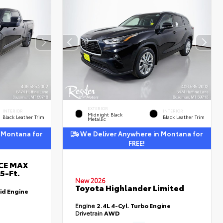
EXTERIOR
INTERIOR
INTERIOR
Midnight Black
Black Leather Trim
Black Leather Trim
Metallic
 Montana for
We Deliver Anywhere in Montana for
FREE!
RCE MAX
5-Ft.
New 2026
Toyota Highlander Limited
id Engine
Engine
2.4L 4-Cyl. Turbo Engine
Drivetrain
AWD