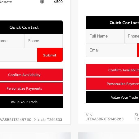
 Rebate
$500
Quick Contact
Quick Contact
Submit
Confirm Availabilit
Confirm Availability
Personalize Paymen
Personalize Payments
Value Your Trade
Value Your Trade
VIN:
St
JTEVA5BRXT5148283
T2
Stock:
EVA5BR1T5149760
T261533