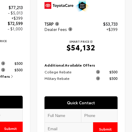
$77,213
- $5,013
+$399
$72,599
TSRP
$53,733
- $1,000
Dealer Fees
+$399
RICE
SMART PRICE
9
$54,132
s
$500
Additional Available Offers
$500
College Rebate
$500
Offers
Military Rebate
$500
Quick Contact
Submit
Submit