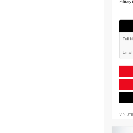
Military
VIN:
JT