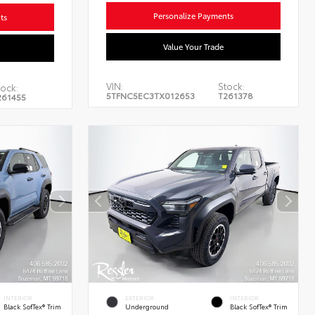
Personalize Payments
ts
Value Your Trade
VIN:
Stock:
tock:
5TFNC5EC3TX012653
T261378
261455
INTERIOR
EXTERIOR
INTERIOR
Black SofTex® Trim
Underground
Black SofTex® Trim