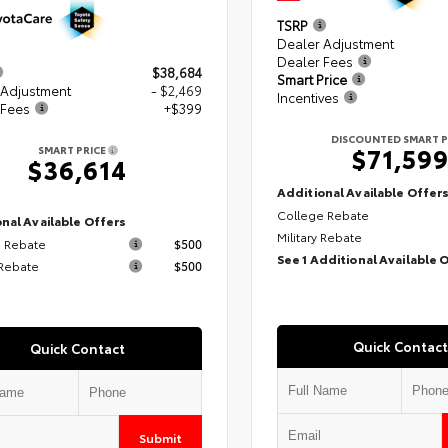
TSRP
Dealer Adjustment
Dealer Fees
$38,684
Smart Price
 Adjustment
- $2,469
Incentives
 Fees
+$399
DISCOUNTED SMART P
$71,59
SMART PRICE
$36,614
Additional Available Offer
College Rebate
nal Available Offers
Military Rebate
 Rebate
$500
See 1 Additional Available 
 Rebate
$500
Quick Contact
Quick Contact
Submit