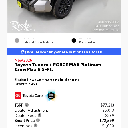
EXTERIOR
INTERIOR
Celestial Silver Metallic
Black Leather Trim
We Deliver Anywhere in Montana for FREE!
New 2026
Toyota Tundra i-FORCE MAX Platinum
CrewMax 6.5-Ft.
Engine
i-FORCE MAX V6 Hybrid Engine
Drivetrain
4x4
TSRP
$77,213
Dealer Adjustment
- $5,013
Dealer Fees
+$399
Smart Price
$72,599
Incentives
- $1,000