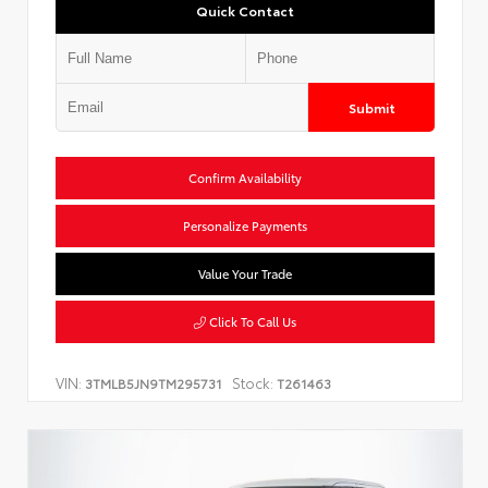
Quick Contact
Submit
Confirm Availability
Personalize Payments
Value Your Trade
Click To Call Us
VIN:
Stock:
3TMLB5JN9TM295731
T261463