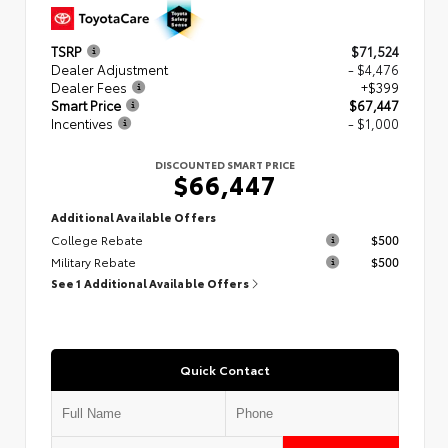
TSRP
$71,524
Dealer Adjustment
- $4,476
Dealer Fees
+$399
Smart Price
$67,447
Incentives
- $1,000
DISCOUNTED SMART PRICE
$66,447
Additional Available Offers
College Rebate
$500
Military Rebate
$500
See 1 Additional Available Offers
Quick Contact