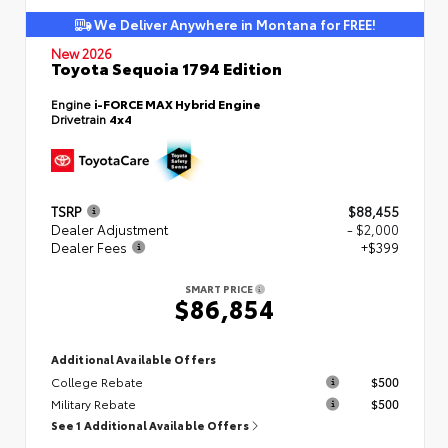
We Deliver Anywhere in Montana for FREE!
New 2026
Toyota Sequoia 1794 Edition
Engine
i-FORCE MAX Hybrid Engine
Drivetrain
4x4
TSRP
$88,455
Dealer Adjustment
- $2,000
Dealer Fees
+$399
SMART PRICE
$86,854
Additional Available Offers
College Rebate
$500
Military Rebate
$500
See 1 Additional Available Offers