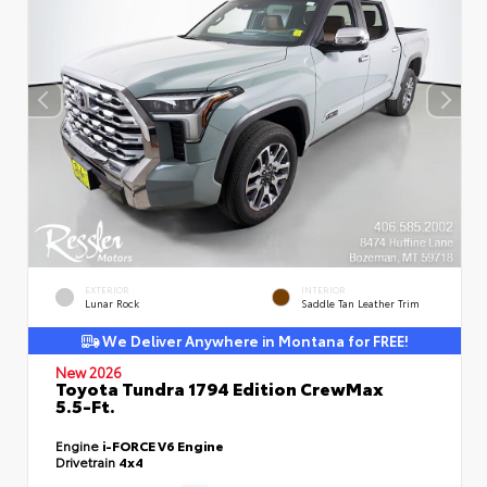
EXTERIOR
INTERIOR
Lunar Rock
Saddle Tan Leather Trim
We Deliver Anywhere in Montana for FREE!
New 2026
Toyota Tundra 1794 Edition CrewMax
5.5-Ft.
Engine
i-FORCE V6 Engine
Drivetrain
4x4