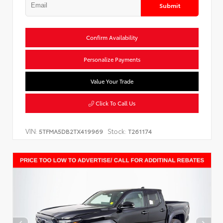
Submit
Confirm Availability
Personalize Payments
Value Your Trade
Click To Call Us
VIN:
Stock:
5TFMA5DB2TX419969
T261174