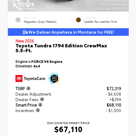
EXTERIOR
INTERIOR
Magnetic Gray Metallic
Saddle Tan Leather Trim
We Deliver Anywhere in Montana for FREE!
New 2026
Toyota Tundra 1794 Edition CrewMax
5.5-Ft.
Engine
i-FORCE V6 Engine
Drivetrain
4x4
TSRP
$72,319
Dealer Adjustment
- $4,608
Dealer Fees
+$399
Smart Price
$68,110
Incentives
- $1,000
DISCOUNTED SMART PRICE
$67,110