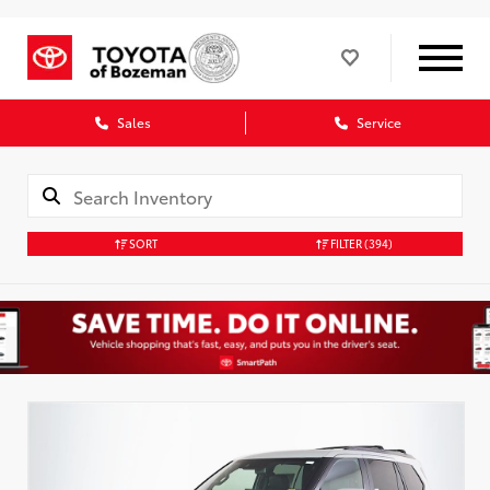
Sales
Service
SORT
FILTER
(394)