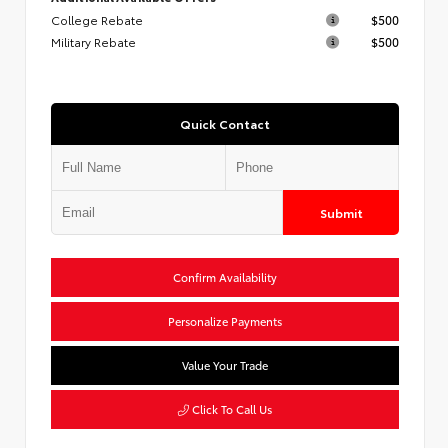
College Rebate
$500
Military Rebate
$500
Quick Contact
Submit
Confirm Availability
Personalize Payments
Value Your Trade
Click To Call Us