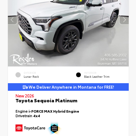
EXTERIOR
INTERIOR
Lunar Rock
Black Leather Trim
We Deliver Anywhere in Montana for FREE!
New 2026
Toyota Sequoia Platinum
Engine
i-FORCE MAX Hybrid Engine
Drivetrain
4x4