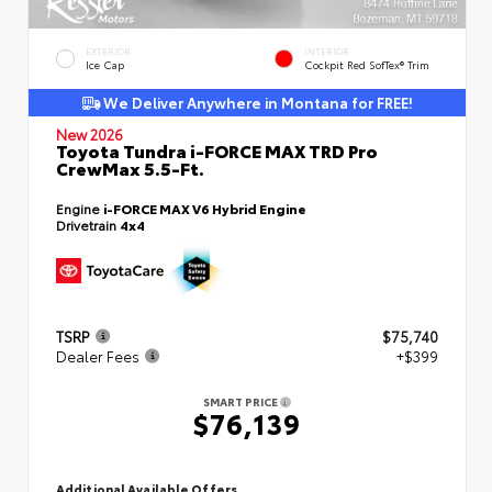
EXTERIOR
INTERIOR
Ice Cap
Cockpit Red SofTex® Trim
We Deliver Anywhere in Montana for FREE!
New 2026
Toyota Tundra i-FORCE MAX TRD Pro
CrewMax 5.5-Ft.
Engine
i-FORCE MAX V6 Hybrid Engine
Drivetrain
4x4
TSRP
$75,740
Dealer Fees
+$399
SMART PRICE
$76,139
Additional Available Offers