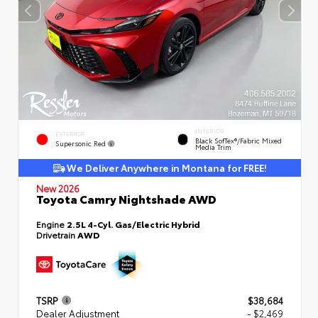
INTERIOR
EXTERIOR
Black SofTex®/fabric Mixed
Supersonic Red
Media Trim
We Deliver Anywhere in Montana for FREE!
New 2026
Toyota Camry Nightshade AWD
Engine
2.5L 4-Cyl. Gas/Electric Hybrid
Drivetrain
AWD
TSRP
$38,684
Dealer Adjustment
- $2,469