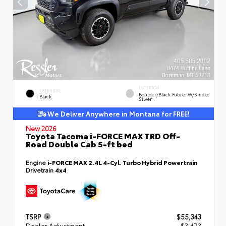
INTERIOR
EXTERIOR
Boulder/Black Fabric W/Smoke
Black
Silver
We Deliver Anywhere in Montana for FREE!
New 2026
Toyota Tacoma i-FORCE MAX TRD Off-
Road Double Cab 5-ft bed
Engine
i-FORCE MAX 2.4L 4-Cyl. Turbo Hybrid Powertrain
Drivetrain
4x4
TSRP
$55,343
Dealer Adjustment
- $3,473