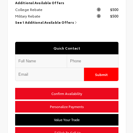
Additional Available Offers
College Rebate
$500
Military Rebate
$500
See 1 Additional Available Offers
Quick Contact
Submit
Confirm Availability
Personalize Payments
Value Your Trade
Click To Call Us