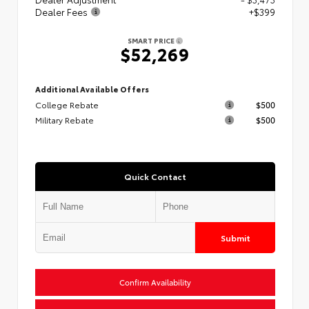
Dealer Fees
+$399
SMART PRICE
$52,269
Additional Available Offers
College Rebate
$500
Military Rebate
$500
Quick Contact
Submit
Confirm Availability