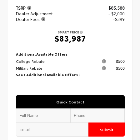
TSRP
$85,588
Dealer Adjustment
- $2,000
Dealer Fees
+$399
SMART PRICE
$83,987
Additional Available Offers
College Rebate
$500
Military Rebate
$500
See 1 Additional Available Offers
Quick Contact
Submit