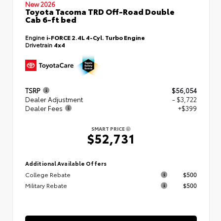
New 2026
Toyota Tacoma TRD Off-Road Double
Cab 6-ft bed
Engine
i-FORCE 2.4L 4-Cyl. Turbo Engine
Drivetrain
4x4
TSRP
$56,054
Dealer Adjustment
- $3,722
Dealer Fees
+$399
SMART PRICE
$52,731
Additional Available Offers
College Rebate
$500
Military Rebate
$500