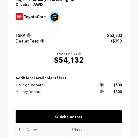
Drivetrain
AWD
TSRP
$53,733
Dealer Fees
+$399
SMART PRICE
$54,132
Additional Available Offers
College Rebate
$500
Military Rebate
$500
Quick Contact