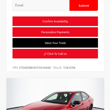
Submit
Confirm Availability
Personalize Payments
Value Your Trade
Click To Call Us
VIN:
Stock:
5TDKDRBH0TS614648
T261538