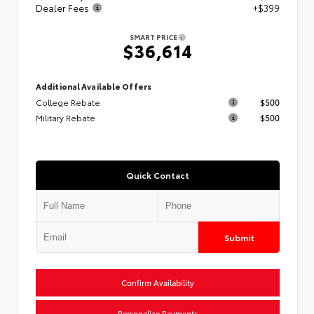
Dealer Fees
+$399
SMART PRICE
$36,614
Additional Available Offers
College Rebate
$500
Military Rebate
$500
Quick Contact
Submit
Confirm Availability
Personalize Payments