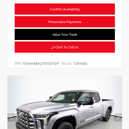
Confirm Availability
Personalize Payments
Value Your Trade
Click To Call Us
VIN:
Stock:
7SVAAABA2TX100129
T261455