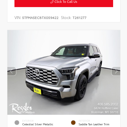
Click To Call Us
VIN:
Stock:
5TFMA5EC8TX059422
T261277
EXTERIOR
INTERIOR
Celestial Silver Metallic
Saddle Tan Leather Trim