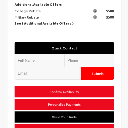
Additional Available Offers
College Rebate
$500
Military Rebate
$500
See 1 Additional Available Offers
Quick Contact
Submit
Confirm Availability
Personalize Payments
Value Your Trade