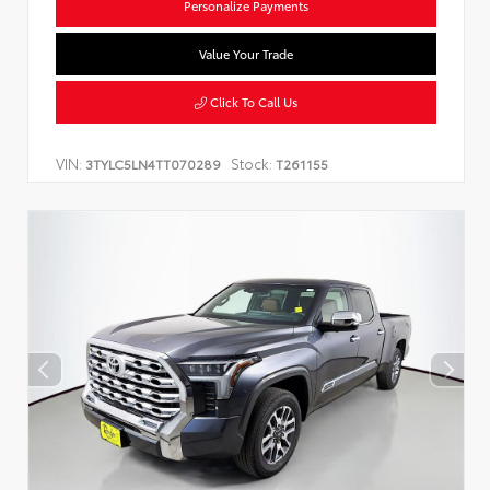
Personalize Payments
Value Your Trade
Click To Call Us
VIN:
Stock:
3TYLC5LN4TT070289
T261155