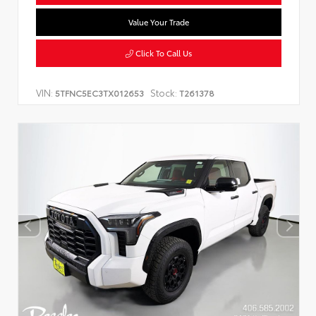
Value Your Trade
Click To Call Us
VIN:
Stock:
5TFNC5EC3TX012653
T261378