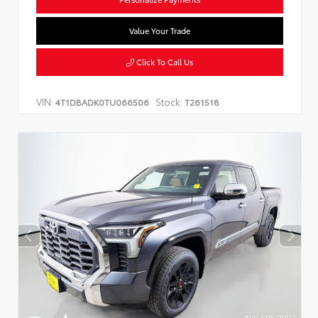
Value Your Trade
Click To Call Us
VIN:
Stock:
4T1DBADK0TU066506
T261518