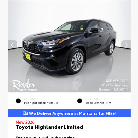
EXTERIOR
INTERIOR
Midnight Black Metallic
Black Leather Trim
We Deliver Anywhere in Montana for FREE!
New 2026
Toyota Highlander Limited
Engine
2.4L 4-Cyl. Turbo Engine