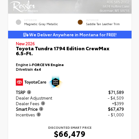
EXTERIOR
INTERIOR
Magnetic Gray Metallic
Saddle Tan Leather Trim
We Deliver Anywhere in Montana for FREE!
New 2026
Toyota Tundra 1794 Edition CrewMax
6.5-Ft.
Engine
i-FORCE V6 Engine
Drivetrain
4x4
TSRP
$71,589
Dealer Adjustment
- $4,509
Dealer Fees
+$399
Smart Price
$67,479
Incentives
- $1,000
DISCOUNTED SMART PRICE
$66,479