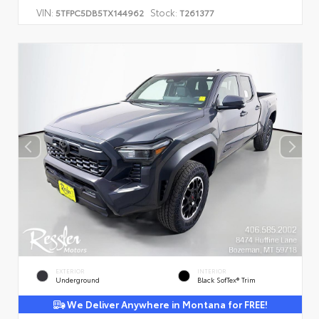
VIN:
Stock:
5TFPC5DB5TX144962
T261377
EXTERIOR
INTERIOR
Underground
Black SofTex® Trim
We Deliver Anywhere in Montana for FREE!