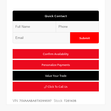
Quick Contact
Submit
Confirm Availability
Personalize Payments
Value Your Trade
Click To Call Us
VIN:
Stock:
7SVAAABA6TX099597
T261438