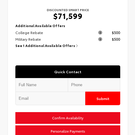
DISCOUNTED SMART PRICE
$71,599
Additional Available Offers
College Rebate
$500
Military Rebate
$500
See 1 Additional Available Offers
Quick Contact
Submit
Confirm Availability
Personalize Payments