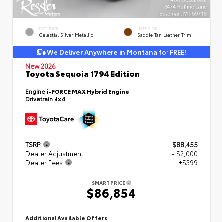
EXTERIOR
INTERIOR
Celestial Silver Metallic
Saddle Tan Leather Trim
We Deliver Anywhere in Montana for FREE!
New 2026
Toyota Sequoia 1794 Edition
Engine
i-FORCE MAX Hybrid Engine
Drivetrain
4x4
TSRP
$88,455
Dealer Adjustment
- $2,000
Dealer Fees
+$399
SMART PRICE
$86,854
Additional Available Offers