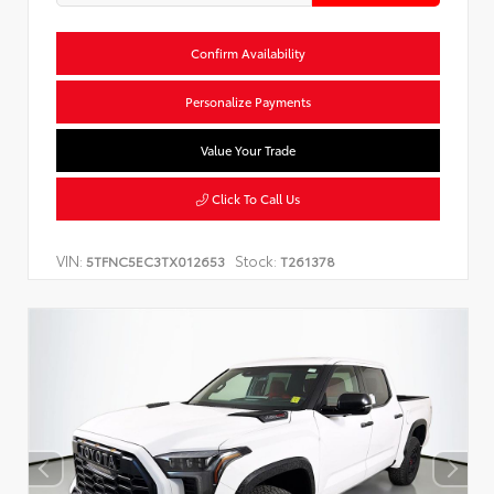
Confirm Availability
Personalize Payments
Value Your Trade
Click To Call Us
VIN:
Stock:
5TFNC5EC3TX012653
T261378