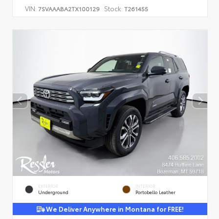
VIN:
Stock:
7SVAAABA2TX100129
T261455
EXTERIOR
INTERIOR
Underground
Portobello Leather
We Deliver Anywhere in Montana for FREE!