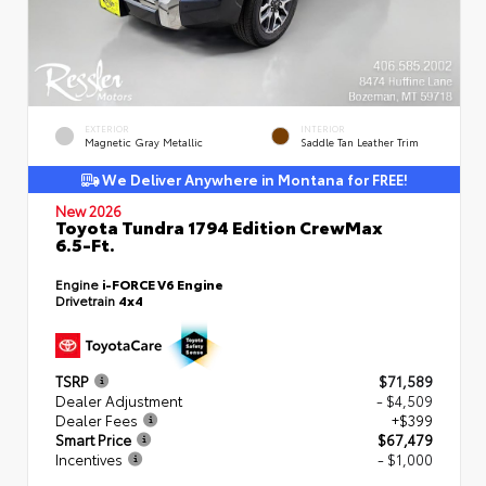
EXTERIOR
INTERIOR
Magnetic Gray Metallic
Saddle Tan Leather Trim
We Deliver Anywhere in Montana for FREE!
New 2026
Toyota Tundra 1794 Edition CrewMax
6.5-Ft.
Engine
i-FORCE V6 Engine
Drivetrain
4x4
TSRP
$71,589
Dealer Adjustment
- $4,509
Dealer Fees
+$399
Smart Price
$67,479
Incentives
- $1,000