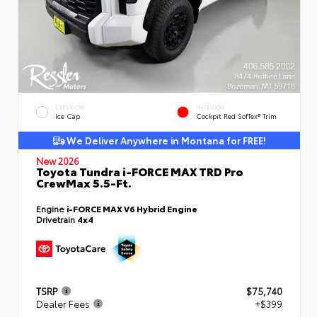
EXTERIOR
INTERIOR
Ice Cap
Cockpit Red SofTex® Trim
We Deliver Anywhere in Montana for FREE!
New 2026
Toyota Tundra i-FORCE MAX TRD Pro
CrewMax 5.5-Ft.
Engine
i-FORCE MAX V6 Hybrid Engine
Drivetrain
4x4
TSRP
$75,740
Dealer Fees
+$399