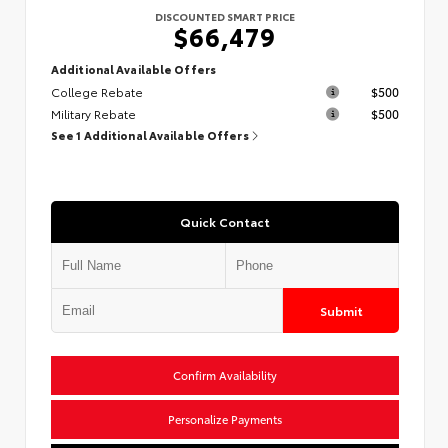
DISCOUNTED SMART PRICE
$66,479
Additional Available Offers
College Rebate
$500
Military Rebate
$500
See 1 Additional Available Offers
Quick Contact
Submit
Confirm Availability
Personalize Payments