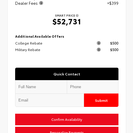
Dealer Fees
+$399
SMART PRICE
$52,731
Additional Available Offers
College Rebate
$500
Military Rebate
$500
Quick Contact
Submit
Confirm Availability
Personalize Payments