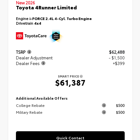
New 2026
Toyota 4Runner Limited
Engine
i-FORCE 2.4L 4-Cyl. Turbo Engine
Drivetrain
4x4
TSRP
$62,488
Dealer Adjustment
- $1,500
Dealer Fees
+$399
SMART PRICE
$61,387
Additional Available Offers
College Rebate
$500
Military Rebate
$500
Quick Contact