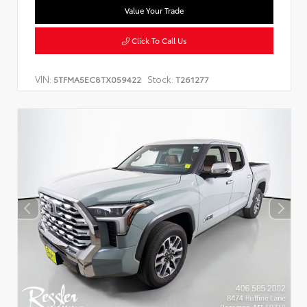
Value Your Trade
Click To Call Us
VIN:
Stock:
5TFMA5EC8TX059422
T261277