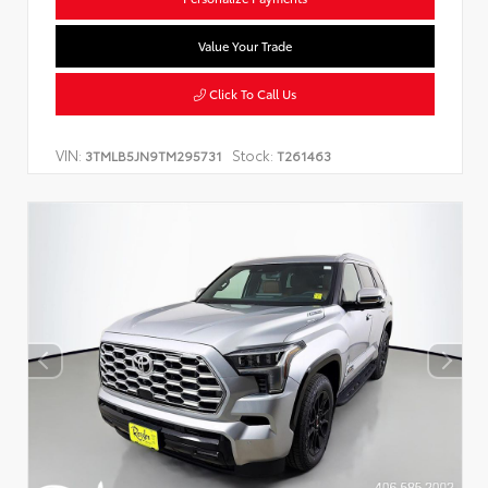
Value Your Trade
Click To Call Us
VIN:
Stock:
3TMLB5JN9TM295731
T261463