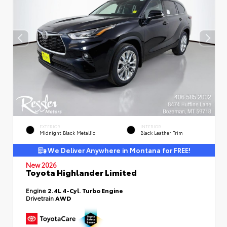
EXTERIOR
INTERIOR
Midnight Black Metallic
Black Leather Trim
We Deliver Anywhere in Montana for FREE!
New 2026
Toyota Highlander Limited
Engine
2.4L 4-Cyl. Turbo Engine
Drivetrain
AWD