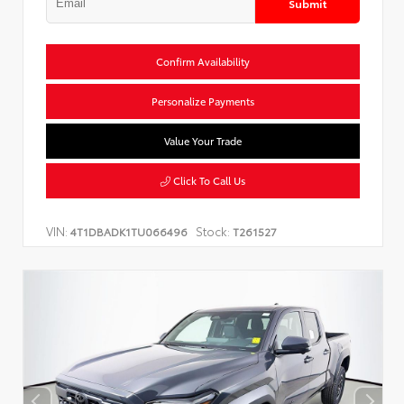
Submit
Confirm Availability
Personalize Payments
Value Your Trade
Click To Call Us
VIN:
Stock:
4T1DBADK1TU066496
T261527