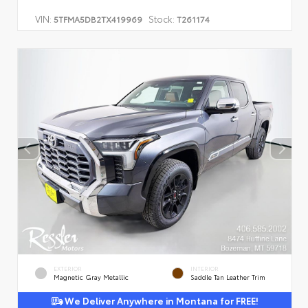
VIN:
Stock:
5TFMA5DB2TX419969
T261174
EXTERIOR
INTERIOR
Magnetic Gray Metallic
Saddle Tan Leather Trim
We Deliver Anywhere in Montana for FREE!