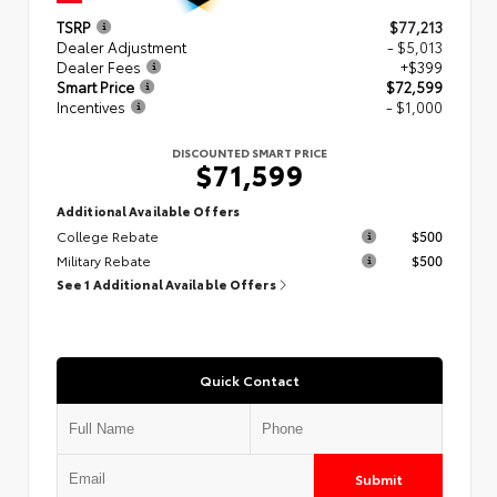
TSRP
$77,213
Dealer Adjustment
- $5,013
Dealer Fees
+$399
Smart Price
$72,599
Incentives
- $1,000
DISCOUNTED SMART PRICE
$71,599
Additional Available Offers
College Rebate
$500
Military Rebate
$500
See 1 Additional Available Offers
Quick Contact
Submit