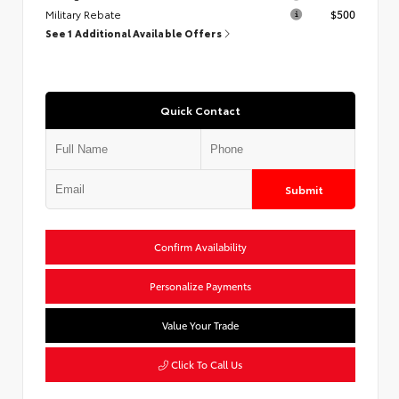
Military Rebate
$500
See 1 Additional Available Offers
Quick Contact
Submit
Confirm Availability
Personalize Payments
Value Your Trade
Click To Call Us