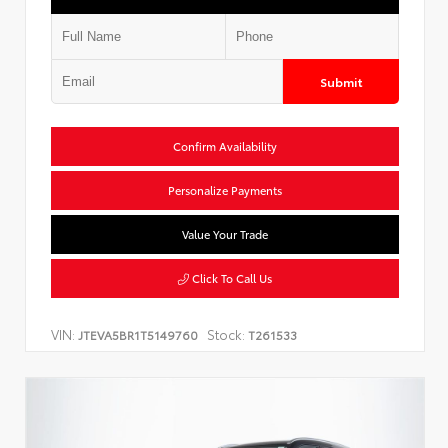
Submit
Confirm Availability
Personalize Payments
Value Your Trade
Click To Call Us
VIN:
Stock:
JTEVA5BR1T5149760
T261533