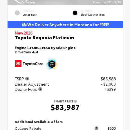
EXTERIOR
INTERIOR
Lunar Rock
Black Leather Trim
We Deliver Anywhere in Montana for FREE!
New 2026
Toyota Sequoia Platinum
Engine
i-FORCE MAX Hybrid Engine
Drivetrain
4x4
TSRP
$85,588
Dealer Adjustment
- $2,000
Dealer Fees
+$399
SMART PRICE
$83,987
Additional Available Offers
College Rebate
$500