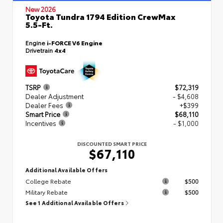
New 2026
Toyota Tundra 1794 Edition CrewMax
5.5-Ft.
Engine
i-FORCE V6 Engine
Drivetrain
4x4
TSRP
$72,319
Dealer Adjustment
- $4,608
Dealer Fees
+$399
Smart Price
$68,110
Incentives
- $1,000
DISCOUNTED SMART PRICE
$67,110
Additional Available Offers
College Rebate
$500
Military Rebate
$500
See 1 Additional Available Offers