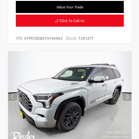
Value Your Trade
Click To Call Us
VIN:
Stock:
5TFPC5DB5TX144962
T261377