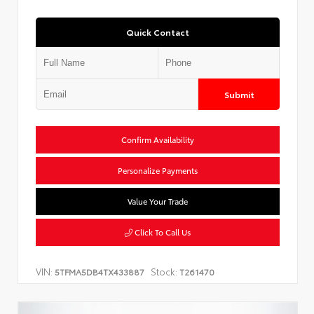
Quick Contact
Submit
Confirm Availability
Personalize Payments
Value Your Trade
Click To Call Us
VIN:
Stock:
5TFMA5DB4TX433887
T261470