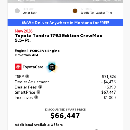
EXTERIOR
INTERIOR
Lunar Rock
Saddle Tan Leather Trim
We Deliver Anywhere in Montana for FREE!
New 2026
Toyota Tundra 1794 Edition CrewMax
5.5-Ft.
Engine
i-FORCE V6 Engine
Drivetrain
4x4
TSRP
$71,524
Dealer Adjustment
- $4,476
Dealer Fees
+$399
Smart Price
$67,447
Incentives
- $1,000
DISCOUNTED SMART PRICE
$66,447
Additional Available Offers