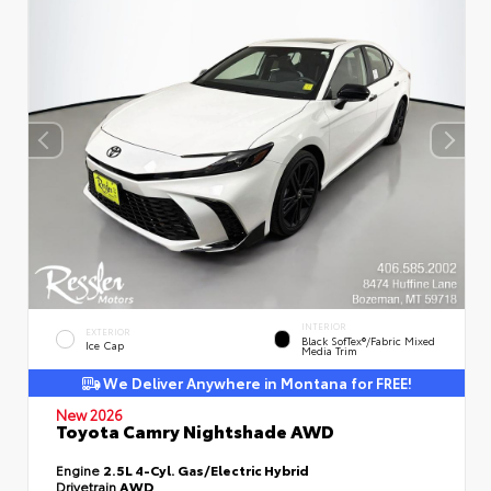
INTERIOR
EXTERIOR
Black SofTex®/fabric Mixed
Ice Cap
Media Trim
We Deliver Anywhere in Montana for FREE!
New 2026
Toyota Camry Nightshade AWD
Engine
2.5L 4-Cyl. Gas/Electric Hybrid
Drivetrain
AWD