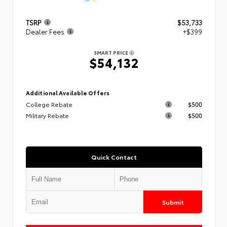
TSRP
$53,733
Dealer Fees
+$399
SMART PRICE
$54,132
Additional Available Offers
College Rebate
$500
Military Rebate
$500
Quick Contact
Submit