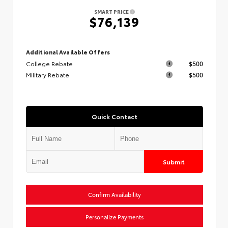
SMART PRICE
$76,139
Additional Available Offers
College Rebate
$500
Military Rebate
$500
Quick Contact
Submit
Confirm Availability
Personalize Payments