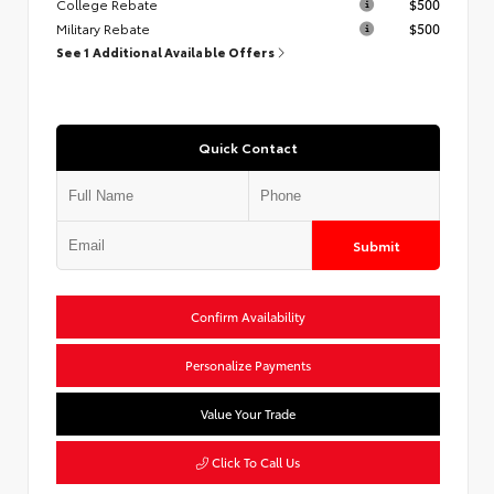
College Rebate
$500
Military Rebate
$500
See 1 Additional Available Offers
Quick Contact
Submit
Confirm Availability
Personalize Payments
Value Your Trade
Click To Call Us