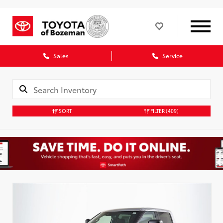
Sales
Service
SORT
FILTER
(409)