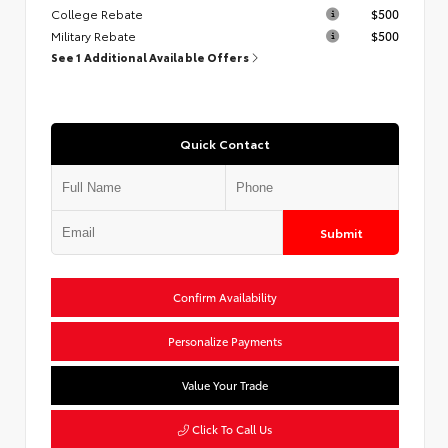
College Rebate
$500
Military Rebate
$500
See 1 Additional Available Offers
Quick Contact
Submit
Confirm Availability
Personalize Payments
Value Your Trade
Click To Call Us