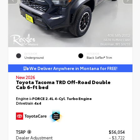
EXTERIOR
INTERIOR
Underground
Black SofTex® Trim
We Deliver Anywhere in Montana for FREE!
New 2026
Toyota Tacoma TRD Off-Road Double
Cab 6-ft bed
Engine
i-FORCE 2.4L 4-Cyl. Turbo Engine
Drivetrain
4x4
TSRP
$56,054
Dealer Adjustment
- $3,722