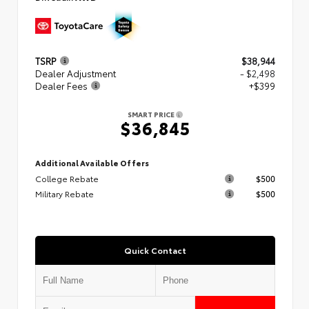
TSRP
$38,944
Dealer Adjustment
- $2,498
Dealer Fees
+$399
SMART PRICE
$36,845
Additional Available Offers
College Rebate
$500
Military Rebate
$500
Quick Contact