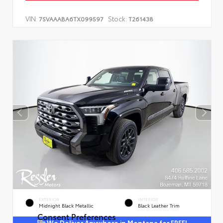
VIN:
Stock:
7SVAAABA6TX099597
T261438
EXTERIOR
INTERIOR
Midnight Black Metallic
Black Leather Trim
Consent Preferences
We Deliver Anywhere in Montana for FREE!