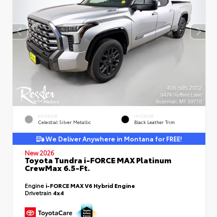
EXTERIOR
INTERIOR
Celestial Silver Metallic
Black Leather Trim
We Deliver Anywhere in Montana for FREE!
New 2026
Toyota Tundra i-FORCE MAX Platinum
CrewMax 6.5-Ft.
Engine
i-FORCE MAX V6 Hybrid Engine
Drivetrain
4x4