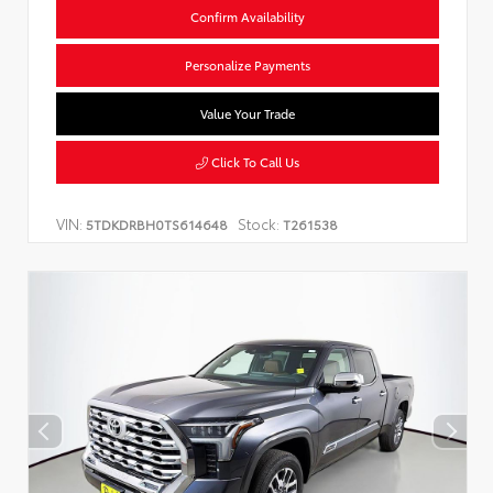
Confirm Availability
Personalize Payments
Value Your Trade
Click To Call Us
VIN:
Stock:
5TDKDRBH0TS614648
T261538