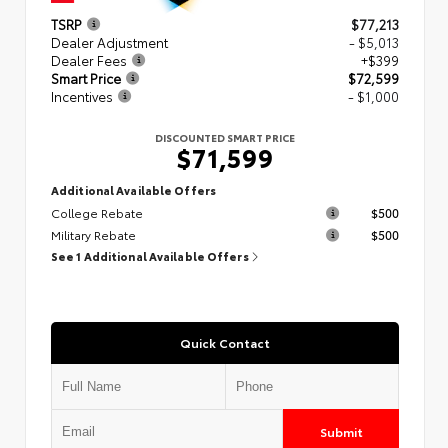
TSRP
$77,213
Dealer Adjustment
- $5,013
Dealer Fees
+$399
Smart Price
$72,599
Incentives
- $1,000
DISCOUNTED SMART PRICE
$71,599
Additional Available Offers
College Rebate
$500
Military Rebate
$500
See 1 Additional Available Offers
Quick Contact
Submit