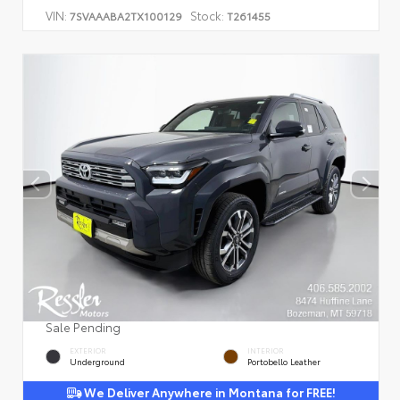
VIN:
Stock:
7SVAAABA2TX100129
T261455
Sale Pending
EXTERIOR
INTERIOR
Underground
Portobello Leather
We Deliver Anywhere in Montana for FREE!