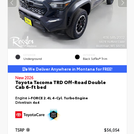
EXTERIOR
INTERIOR
Underground
Black SofTex® Trim
We Deliver Anywhere in Montana for FREE!
New 2026
Toyota Tacoma TRD Off-Road Double
Cab 6-ft bed
Engine
i-FORCE 2.4L 4-Cyl. Turbo Engine
Drivetrain
4x4
TSRP
$56,054