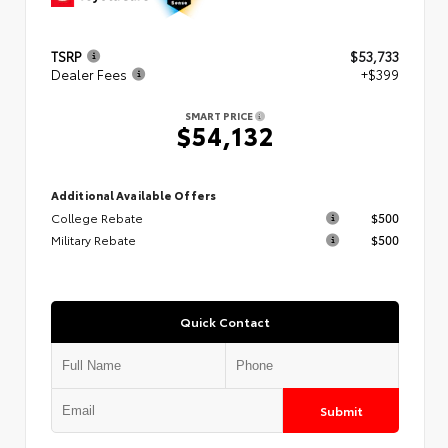
TSRP
$53,733
Dealer Fees
+$399
SMART PRICE
$54,132
Additional Available Offers
College Rebate
$500
Military Rebate
$500
Quick Contact
Submit