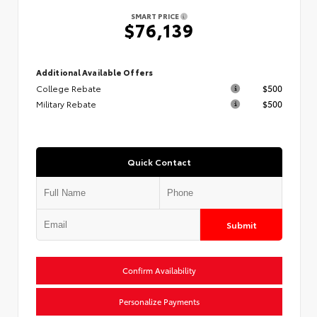
SMART PRICE
$76,139
Additional Available Offers
College Rebate
$500
Military Rebate
$500
Quick Contact
Submit
Confirm Availability
Personalize Payments