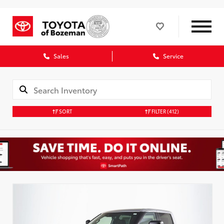
Sales
Service
SORT
FILTER
(412)