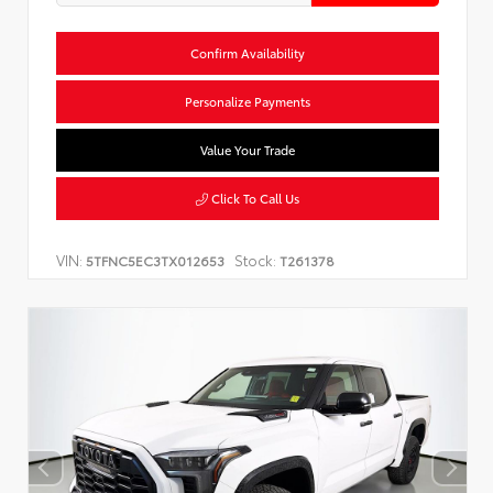
Confirm Availability
Personalize Payments
Value Your Trade
Click To Call Us
VIN:
Stock:
5TFNC5EC3TX012653
T261378