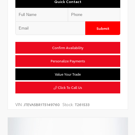
Quick Contact
Submit
Confirm Availability
Personalize Payments
Value Your Trade
Click To Call Us
VIN:
Stock:
JTEVA5BR1T5149760
T261533