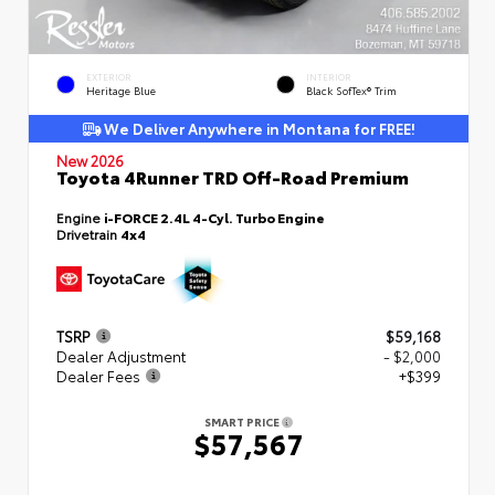
EXTERIOR
INTERIOR
Heritage Blue
Black SofTex® Trim
We Deliver Anywhere in Montana for FREE!
New 2026
Toyota 4Runner TRD Off-Road Premium
Engine
i-FORCE 2.4L 4-Cyl. Turbo Engine
Drivetrain
4x4
TSRP
$59,168
Dealer Adjustment
- $2,000
Dealer Fees
+$399
SMART PRICE
$57,567