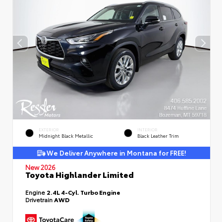
EXTERIOR
INTERIOR
Midnight Black Metallic
Black Leather Trim
We Deliver Anywhere in Montana for FREE!
New 2026
Toyota Highlander Limited
Engine
2.4L 4-Cyl. Turbo Engine
Drivetrain
AWD