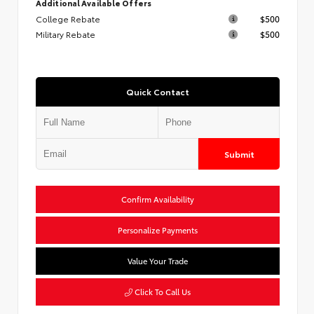
Additional Available Offers
College Rebate
$500
Military Rebate
$500
Quick Contact
Submit
Confirm Availability
Personalize Payments
Value Your Trade
Click To Call Us