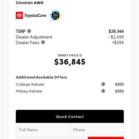
Drivetrain
AWD
TSRP
$38,944
Dealer Adjustment
- $2,498
Dealer Fees
+$399
SMART PRICE
$36,845
Additional Available Offers
College Rebate
$500
Military Rebate
$500
Quick Contact