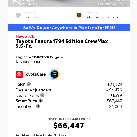
EXTERIOR
INTERIOR
Lunar Rock
Saddle Tan Leather Trim
We Deliver Anywhere in Montana for FREE!
New 2026
Toyota Tundra 1794 Edition CrewMax
5.5-Ft.
Engine
i-FORCE V6 Engine
Drivetrain
4x4
TSRP
$71,524
Dealer Adjustment
- $4,476
Dealer Fees
+$399
Smart Price
$67,447
Incentives
- $1,000
DISCOUNTED SMART PRICE
$66,447
Additional Available Offers