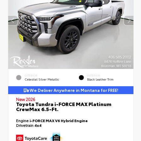
EXTERIOR
INTERIOR
Celestial Silver Metallic
Black Leather Trim
We Deliver Anywhere in Montana for FREE!
New 2026
Toyota Tundra i-FORCE MAX Platinum
CrewMax 6.5-Ft.
Engine
i-FORCE MAX V6 Hybrid Engine
Drivetrain
4x4