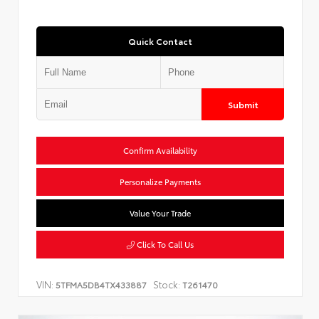
Quick Contact
Submit
Confirm Availability
Personalize Payments
Value Your Trade
Click To Call Us
VIN:
Stock:
5TFMA5DB4TX433887
T261470