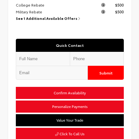
College Rebate
$500
Military Rebate
$500
See 1 Additional Available Offers
Quick Contact
Submit
Confirm Availability
Personalize Payments
Value Your Trade
Click To Call Us