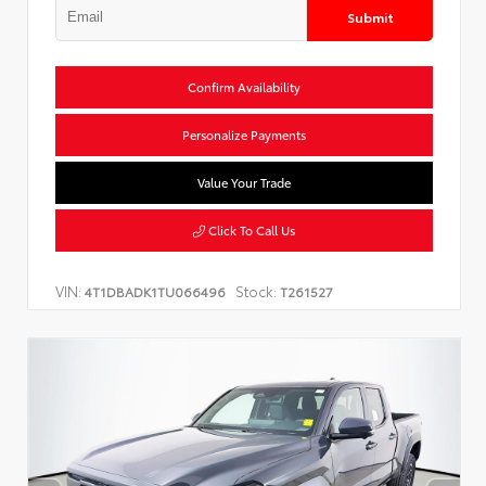
Submit
Confirm Availability
Personalize Payments
Value Your Trade
Click To Call Us
VIN:
Stock:
4T1DBADK1TU066496
T261527