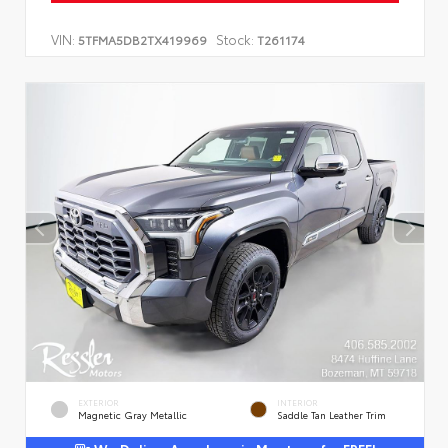
VIN:
Stock:
5TFMA5DB2TX419969
T261174
EXTERIOR
INTERIOR
Magnetic Gray Metallic
Saddle Tan Leather Trim