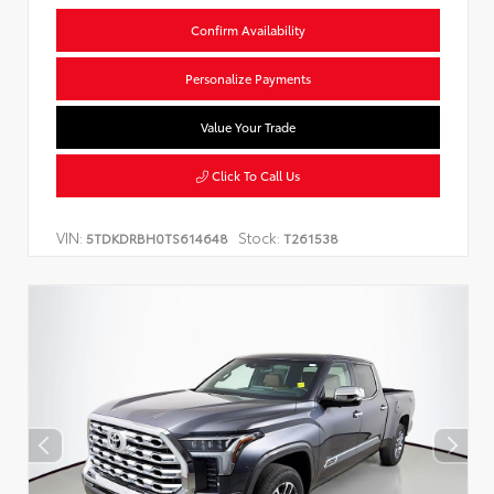
Confirm Availability
Personalize Payments
Value Your Trade
Click To Call Us
VIN:
Stock:
5TDKDRBH0TS614648
T261538