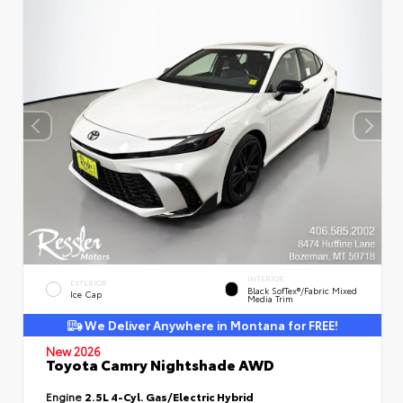
INTERIOR
EXTERIOR
Black SofTex®/fabric Mixed
Ice Cap
Media Trim
We Deliver Anywhere in Montana for FREE!
New 2026
Toyota Camry Nightshade AWD
Engine
2.5L 4-Cyl. Gas/Electric Hybrid