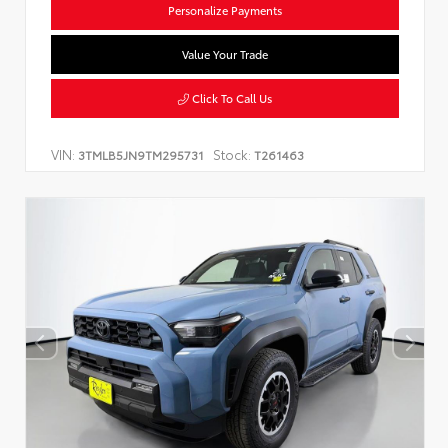
Personalize Payments
Value Your Trade
Click To Call Us
VIN:
Stock:
3TMLB5JN9TM295731
T261463