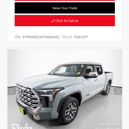
Value Your Trade
Click To Call Us
VIN:
Stock:
5TFMA5EC8TX059422
T261277