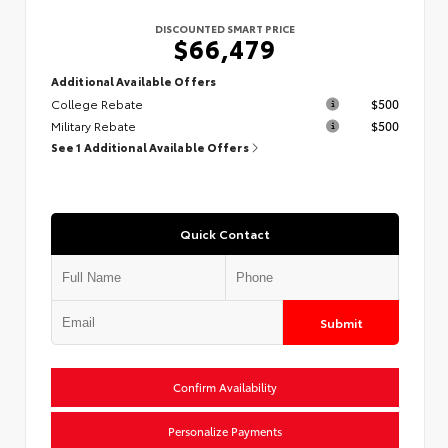
DISCOUNTED SMART PRICE
$66,479
Additional Available Offers
College Rebate
$500
Military Rebate
$500
See 1 Additional Available Offers
Quick Contact
Submit
Confirm Availability
Personalize Payments