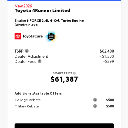
New 2026
Toyota 4Runner Limited
Engine
i-FORCE 2.4L 4-Cyl. Turbo Engine
Drivetrain
4x4
TSRP
$62,488
Dealer Adjustment
- $1,500
Dealer Fees
+$399
SMART PRICE
$61,387
Additional Available Offers
College Rebate
$500
Military Rebate
$500