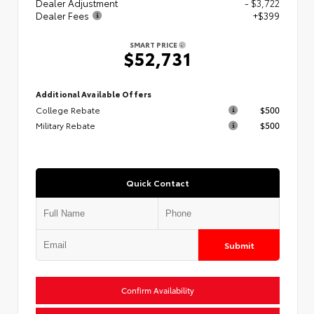
Dealer Adjustment
- $3,722
Dealer Fees
+$399
SMART PRICE
$52,731
Additional Available Offers
College Rebate
$500
Military Rebate
$500
Quick Contact
Submit
Confirm Availability