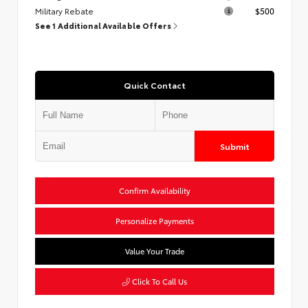
Military Rebate
$500
See 1 Additional Available Offers
Quick Contact
Submit
Confirm Availability
Personalize Payments
Value Your Trade
Click To Call Us