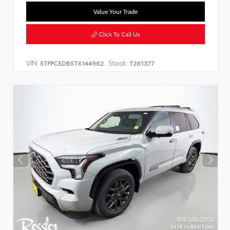
Value Your Trade
Click To Call Us
VIN:
Stock:
5TFPC5DB5TX144962
T261377