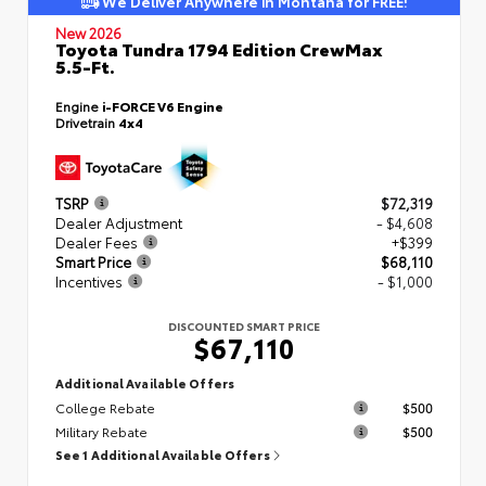
We Deliver Anywhere in Montana for FREE!
New 2026
Toyota Tundra 1794 Edition CrewMax
5.5-Ft.
Engine
i-FORCE V6 Engine
Drivetrain
4x4
TSRP
$72,319
Dealer Adjustment
- $4,608
Dealer Fees
+$399
Smart Price
$68,110
Incentives
- $1,000
DISCOUNTED SMART PRICE
$67,110
Additional Available Offers
College Rebate
$500
Military Rebate
$500
See 1 Additional Available Offers