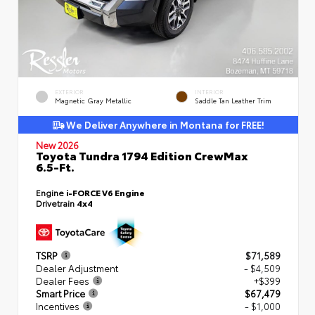
EXTERIOR
INTERIOR
Magnetic Gray Metallic
Saddle Tan Leather Trim
We Deliver Anywhere in Montana for FREE!
New 2026
Toyota Tundra 1794 Edition CrewMax
6.5-Ft.
Engine
i-FORCE V6 Engine
Drivetrain
4x4
TSRP
$71,589
Dealer Adjustment
- $4,509
Dealer Fees
+$399
Smart Price
$67,479
Incentives
- $1,000