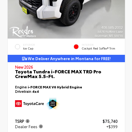
EXTERIOR
INTERIOR
Ice Cap
Cockpit Red SofTex® Trim
We Deliver Anywhere in Montana for FREE!
New 2026
Toyota Tundra i-FORCE MAX TRD Pro
CrewMax 5.5-Ft.
Engine
i-FORCE MAX V6 Hybrid Engine
Drivetrain
4x4
TSRP
$75,740
Dealer Fees
+$399