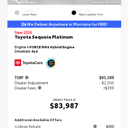
EXTERIOR
INTERIOR
Lunar Rock
Black Leather Trim
We Deliver Anywhere in Montana for FREE!
New 2026
Toyota Sequoia Platinum
Engine
i-FORCE MAX Hybrid Engine
Drivetrain
4x4
TSRP
$85,588
Dealer Adjustment
- $2,000
Dealer Fees
+$399
SMART PRICE
$83,987
Additional Available Offers
College Rebate
$500