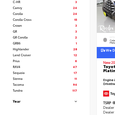
C-HR
3
Camry
24
Corolla
24
Corolla Cross
15
Crown
3
GR
3
GR Corolla
2
EXTE
Cele
GR86
1
Meta
Highlander
28
We De
Land Cruiser
12
Prius
6
New 20
Toyot
RAV4
47
Plati
Sequoia
17
Sienna
11
Engine
Drivetr
Tacoma
94
Tundra
117
Year
TSRP
Dealer
Dealer