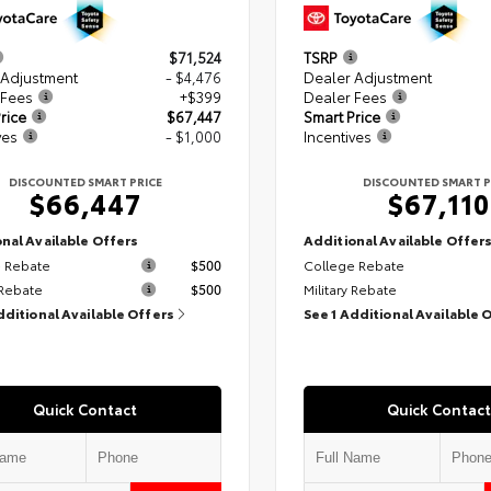
$71,524
TSRP
 Adjustment
- $4,476
Dealer Adjustment
 Fees
+$399
Dealer Fees
rice
$67,447
Smart Price
ves
- $1,000
Incentives
DISCOUNTED SMART PRICE
DISCOUNTED SMART P
$66,447
$67,110
nal Available Offers
Additional Available Offer
 Rebate
$500
College Rebate
 Rebate
$500
Military Rebate
dditional Available Offers
See 1 Additional Available 
Quick Contact
Quick Contact