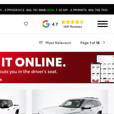
M - 6 PM
SERVICE: 866.781.9868
OPEN
7:30 AM - 6 PM
PARTS: 866.768.7915
4.7
1441 Reviews
Most Relevant
Page
1
of
18