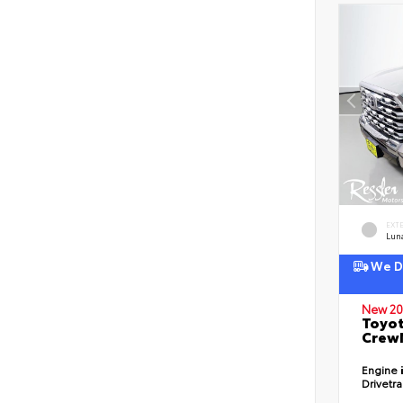
EXT
Lun
We De
New 20
Toyot
CrewM
Engine
Drivetr