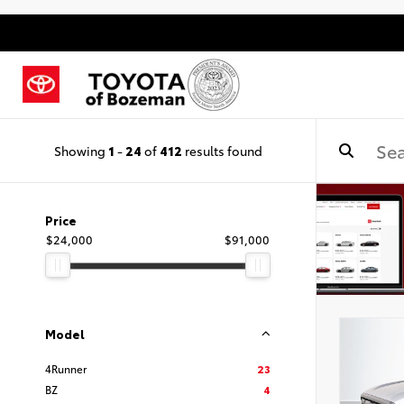
Showing
1
-
24
of
412
results found
Price
$24,000
$91,000
Model
4Runner
23
BZ
4