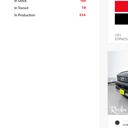
100
In Stock
78
In Transit
234
In Production
VIN:
5TFNC5
EXT
Und