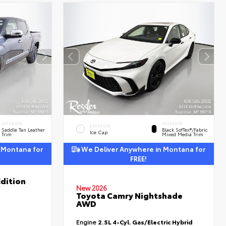
INTERIOR
INTERIOR
EXTERIOR
Saddle Tan Leather
Black SofTex®/fabric
Ice Cap
Trim
Mixed Media Trim
 Montana for
We Deliver Anywhere in Montana for
FREE!
dition
New 2026
Toyota Camry Nightshade
AWD
Engine
2.5L 4-Cyl. Gas/Electric Hybrid