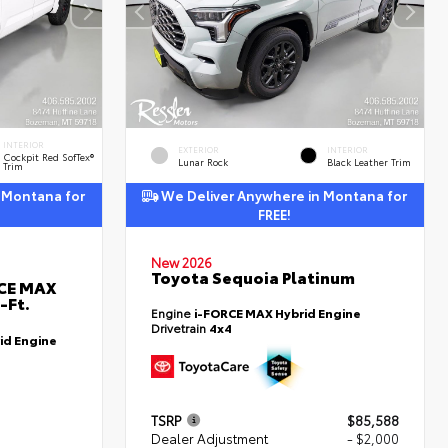
INTERIOR
EXTERIOR
INTERIOR
Cockpit Red SofTex®
Lunar Rock
Black Leather Trim
Trim
 Montana for
We Deliver Anywhere in Montana for
FREE!
New 2026
Toyota Sequoia Platinum
RCE MAX
-Ft.
Engine
i-FORCE MAX Hybrid Engine
Drivetrain
4x4
id Engine
TSRP
$85,588
Dealer Adjustment
- $2,000