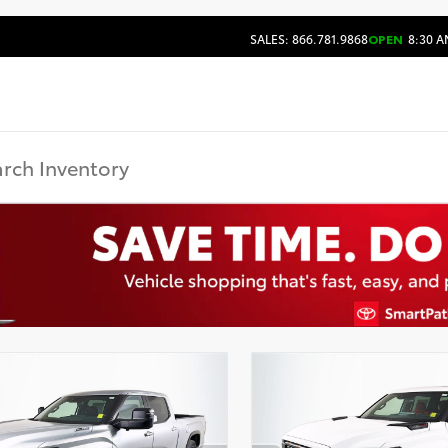
SALES: 866.781.9868
OPEN
8:30 A