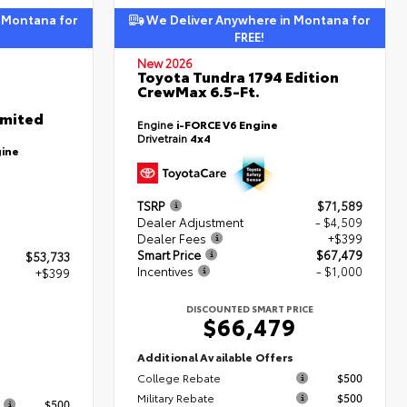
 Montana for
We Deliver Anywhere in Montana for
FREE!
New 2026
Toyota Tundra 1794 Edition
CrewMax 6.5-Ft.
imited
Engine
i-FORCE V6 Engine
Drivetrain
4x4
gine
TSRP
$71,589
Dealer Adjustment
- $4,509
Dealer Fees
+$399
Smart Price
$67,479
$53,733
Incentives
- $1,000
+$399
DISCOUNTED SMART PRICE
$66,479
2
Additional Available Offers
College Rebate
$500
s
Military Rebate
$500
$500