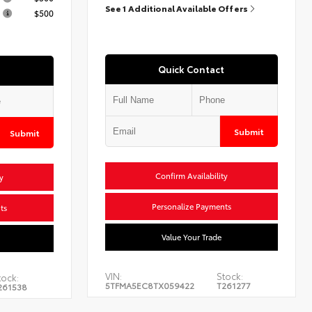
See 1 Additional Available Offers
$500
Quick Contact
Submit
Submit
Confirm Availability
y
Personalize Payments
ts
Value Your Trade
VIN:
Stock:
tock:
5TFMA5EC8TX059422
T261277
261538