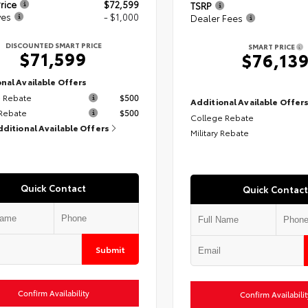
rice
$72,599
TSRP
ves
- $1,000
Dealer Fees
DISCOUNTED SMART PRICE
SMART PRICE
$71,599
$76,13
nal Available Offers
 Rebate
$500
Additional Available Offer
 Rebate
$500
College Rebate
dditional Available Offers
Military Rebate
Quick Contact
Quick Contact
Submit
Confirm Availability
Confirm Availabilit