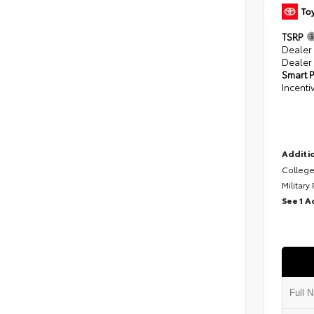
TSRP
Dealer
Dealer
Smart P
Incenti
Additio
College
Military
See 1 A