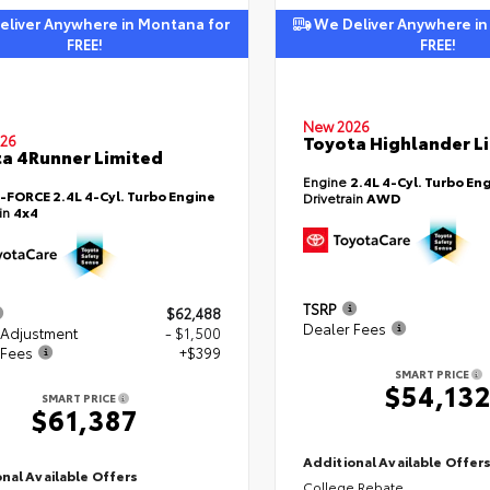
liver Anywhere in Montana for
We Deliver Anywhere in
FREE!
FREE!
New 2026
Toyota Highlander L
26
a 4Runner Limited
Engine
2.4L 4-Cyl. Turbo En
i-FORCE 2.4L 4-Cyl. Turbo Engine
Drivetrain
AWD
ain
4x4
TSRP
$62,488
Dealer Fees
 Adjustment
- $1,500
 Fees
+$399
SMART PRICE
$54,13
SMART PRICE
$61,387
Additional Available Offer
nal Available Offers
College Rebate