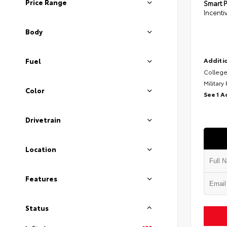
Price Range
Smart P
Incenti
Body
Additio
Fuel
College
Military
Color
See 1 A
Drivetrain
Location
Features
Status