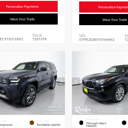
Personalize Payments
Personalize Paymen
Value Your Trade
Value Your Trade
Stock:
VIN:
St
EC3TX012653
T261378
5TFPC5DB5TX144962
T
EXTERIOR
ERIOR
INTERIOR
Midnight Black
erground
Portobello Leather
Metallic