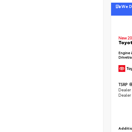
We De
New 20
Toyot
Engine
Drivetr
TSRP
Dealer
Dealer
Additio