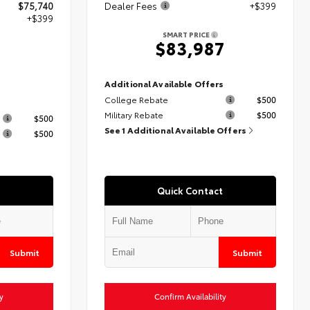
$75,740
Dealer Fees
+$399
+$399
SMART PRICE
$83,987
9
Additional Available Offers
College Rebate
$500
s
Military Rebate
$500
$500
See 1 Additional Available Offers
$500
Quick Contact
Submit
Submit
y
Confirm Availability