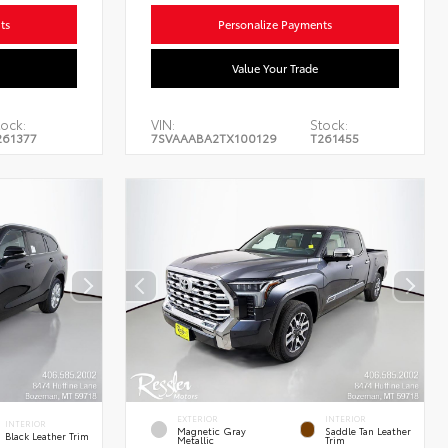
ts
Personalize Payments
Value Your Trade
ock:
VIN:
Stock:
261377
7SVAAABA2TX100129
T261455
EXTERIOR
INTERIOR
INTERIOR
Magnetic Gray
Saddle Tan Leather
Black Leather Trim
Metallic
Trim