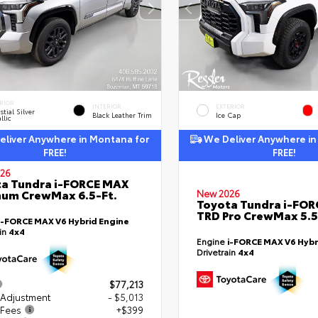
RIOR
INTERIOR
EXTERIOR
stial Silver
Black Leather Trim
Ice Cap
llic
liver Anywhere in Montana for
We Deliver Anywhere in
FREE!
FREE!
26
a Tundra i-FORCE MAX
num CrewMax 6.5-Ft.
New 2026
Toyota Tundra i-FO
TRD Pro CrewMax 5.5
i-FORCE MAX V6 Hybrid Engine
ain
4x4
Engine
i-FORCE MAX V6 Hybr
Drivetrain
4x4
$77,213
 Adjustment
- $5,013
 Fees
+$399