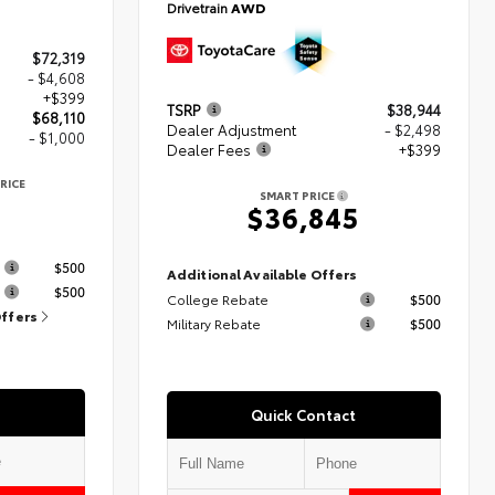
Drivetrain
AWD
$72,319
- $4,608
+$399
TSRP
$38,944
$68,110
Dealer Adjustment
- $2,498
- $1,000
Dealer Fees
+$399
RICE
SMART PRICE
$36,845
s
$500
Additional Available Offers
$500
College Rebate
$500
Offers
Military Rebate
$500
Quick Contact