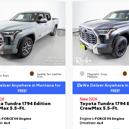
INTERIOR
EXTERIOR
ERIOR
Saddle Tan Leather
Magnetic Gray
ar Rock
Trim
Metallic
liver Anywhere in Montana for
We Deliver Anywhere in
FREE!
FREE!
26
New 2026
a Tundra 1794 Edition
Toyota Tundra 1794 E
ax 5.5-Ft.
CrewMax 5.5-Ft.
i-FORCE V6 Engine
Engine
i-FORCE V6 Engine
ain
4x4
Drivetrain
4x4