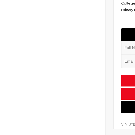
College
Military
VIN:
JT