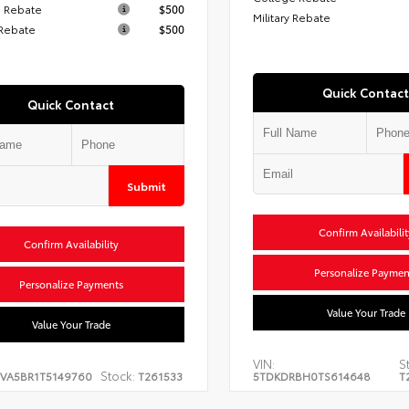
 Rebate
$500
Military Rebate
 Rebate
$500
Quick Contact
Quick Contact
Submit
Confirm Availabilit
Confirm Availability
Personalize Paymen
Personalize Payments
Value Your Trade
Value Your Trade
VIN:
S
Stock:
EVA5BR1T5149760
T261533
5TDKDRBH0TS614648
T