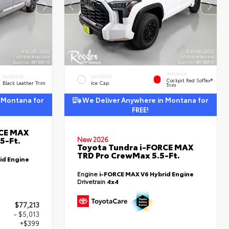
INTERIOR
INTERIOR
EXTERIOR
Cockpit Red SofTex®
Black Leather Trim
Ice Cap
Trim
 Montana for
We Deliver Anywhere in Montana for
FREE!
RCE MAX
5-Ft.
New 2026
Toyota Tundra i-FORCE MAX
TRD Pro CrewMax 5.5-Ft.
id Engine
Engine
i-FORCE MAX V6 Hybrid Engine
Drivetrain
4x4
$77,213
- $5,013
+$399