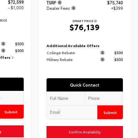
$72,599
TSRP
$75,740
- $1,000
Dealer Fees
+$399
RICE
SMART PRICE
9
$76,139
s
$500
Additional Available Offers
$500
College Rebate
$500
Offers
Military Rebate
$500
Quick Contact
Submit
Submit
y
Confirm Availability