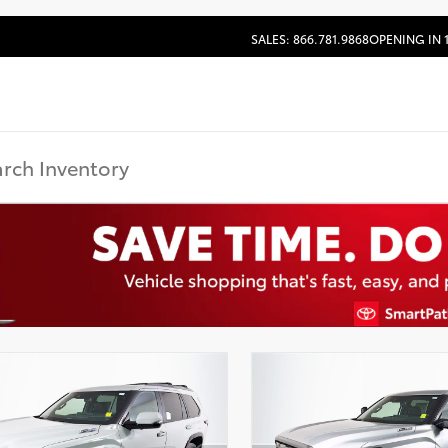
SALES: 866.781.9868
OPENING IN 