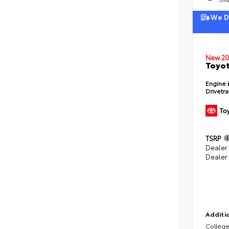
We De
New 20
Toyot
Engine
Drivetr
TSRP
Dealer
Dealer
Additio
College