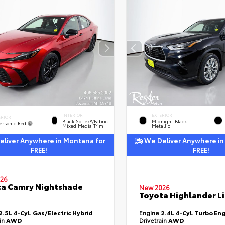
INTERIOR
EXTERIOR
ERIOR
Black SofTex®/fabric
Midnight Black
ersonic Red
Mixed Media Trim
Metallic
liver Anywhere in Montana for
We Deliver Anywhere in
FREE!
FREE!
26
a Camry Nightshade
New 2026
Toyota Highlander L
2.5L 4-Cyl. Gas/Electric Hybrid
Engine
2.4L 4-Cyl. Turbo En
ain
AWD
Drivetrain
AWD