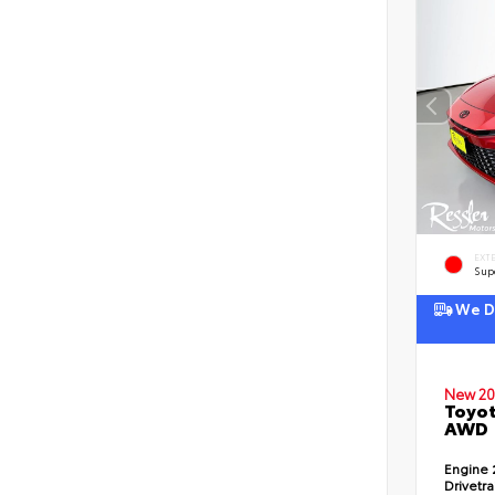
EXT
Sup
We De
New 20
Toyot
AWD
Engine
Drivetr