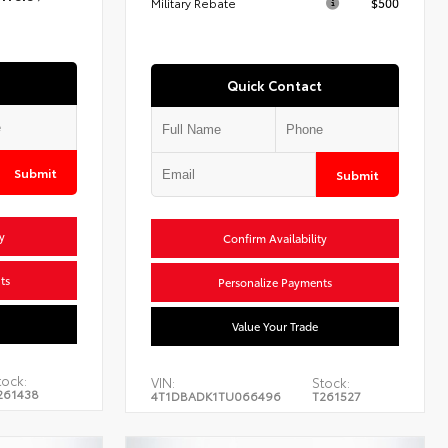
Military Rebate
$500
Quick Contact
Submit
Submit
y
Confirm Availability
ts
Personalize Payments
Value Your Trade
tock:
VIN:
Stock:
261438
4T1DBADK1TU066496
T261527