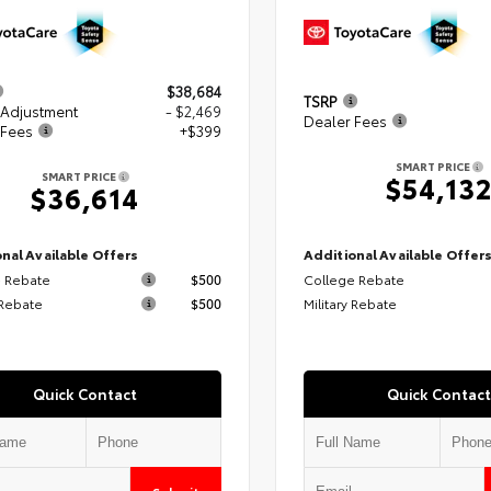
$38,684
TSRP
 Adjustment
- $2,469
Dealer Fees
 Fees
+$399
SMART PRICE
SMART PRICE
$54,13
$36,614
nal Available Offers
Additional Available Offer
 Rebate
$500
College Rebate
 Rebate
$500
Military Rebate
Quick Contact
Quick Contact