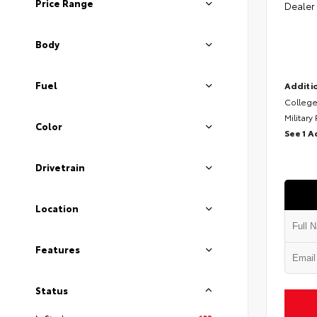
Price Range
Dealer
Body
Fuel
Additio
College
Military
Color
See 1 A
Drivetrain
Location
Features
Status