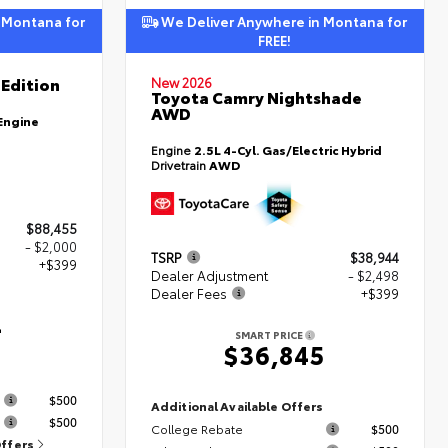
 Montana for
We Deliver Anywhere in Montana for
FREE!
Edition
New 2026
Toyota Camry Nightshade
AWD
Engine
Engine
2.5L 4-Cyl. Gas/Electric Hybrid
Drivetrain
AWD
$88,455
- $2,000
TSRP
$38,944
+$399
Dealer Adjustment
- $2,498
Dealer Fees
+$399
4
SMART PRICE
$36,845
s
$500
Additional Available Offers
$500
College Rebate
$500
Offers