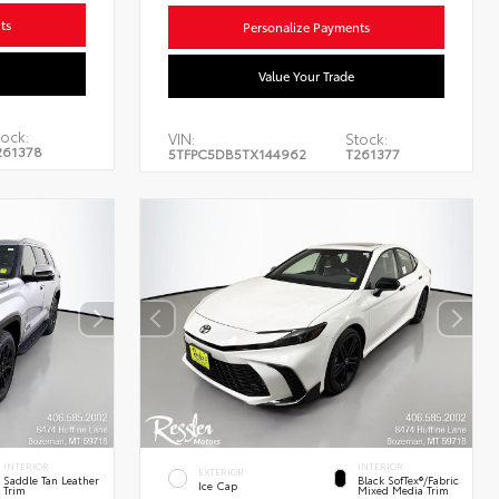
ts
Personalize Payments
Value Your Trade
ock:
VIN:
Stock:
261378
5TFPC5DB5TX144962
T261377
INTERIOR
INTERIOR
EXTERIOR
Saddle Tan Leather
Black SofTex®/fabric
Ice Cap
Trim
Mixed Media Trim