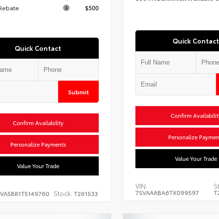
 Rebate
$500
Quick Contact
Quick Contact
Submit
Confirm Availabilit
Confirm Availability
Personalize Paymen
Personalize Payments
Value Your Trade
Value Your Trade
VIN:
S
7SVAAABA6TX099597
T
Stock:
EVA5BR1T5149760
T261533