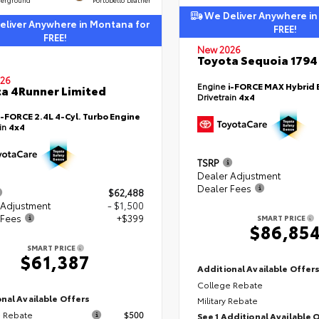
We Deliver Anywhere in
liver Anywhere in Montana for
FREE!
FREE!
New 2026
Toyota Sequoia 1794 
26
Engine
i-FORCE MAX Hybrid 
a 4Runner Limited
Drivetrain
4x4
i-FORCE 2.4L 4-Cyl. Turbo Engine
ain
4x4
TSRP
Dealer Adjustment
Dealer Fees
$62,488
 Adjustment
- $1,500
 Fees
+$399
SMART PRICE
$86,85
SMART PRICE
$61,387
Additional Available Offer
College Rebate
nal Available Offers
Military Rebate
 Rebate
$500
See 1 Additional Available 