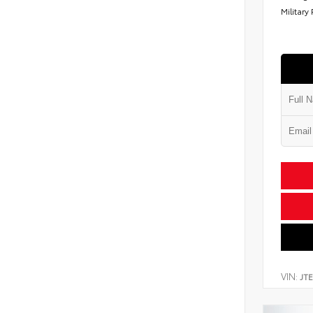
Military
VIN:
JT