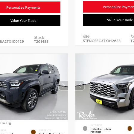
Personalize Paymen
Personalize Payments
Value Your Trade
Value Your Trade
VIN:
St
Stock:
5TFNC5EC3TX012653
T
BA2TX100129
T261455
ending
EXTERIOR
Celestial Silver
ERIOR
INTERIOR
Metallic
erground
Portobello Leather