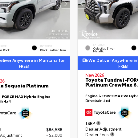
EXTERIOR
ERIOR
INTERIOR
Celestial Silver
ar Rock
Black Leather Trim
Metallic
liver Anywhere in Montana for
We Deliver Anywhere in
FREE!
FREE!
New 2026
Toyota Tundra i-FO
26
Platinum CrewMax 6.
a Sequoia Platinum
Engine
i-FORCE MAX V6 Hybr
i-FORCE MAX Hybrid Engine
Drivetrain
4x4
ain
4x4
TSRP
Dealer Adjustment
$85,588
Dealer Fees
 Adjustment
- $2,000