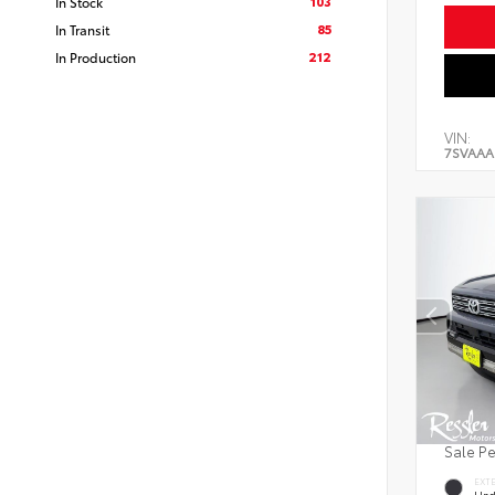
103
In Stock
85
In Transit
212
In Production
VIN:
7SVAAA
Sale P
EXT
Und