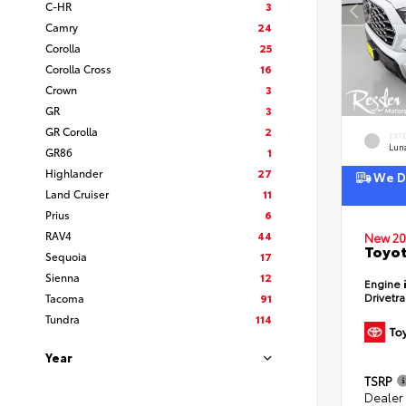
C-HR
3
Camry
24
Corolla
25
Corolla Cross
16
Crown
3
GR
3
GR Corolla
2
EXT
Lun
GR86
1
Highlander
27
We De
Land Cruiser
11
Prius
6
RAV4
44
New 20
Toyot
Sequoia
17
Sienna
12
Engine
Drivetr
Tacoma
91
Tundra
114
Year
TSRP
Dealer