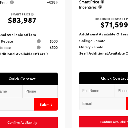
Smart Price
 Fees
+$399
Incentives
SMART PRICE
$83,987
DISCOUNTED SMART P
$71,59
Additional Available Offer
nal Available Offers
College Rebate
 Rebate
$500
Military Rebate
 Rebate
$500
See 1 Additional Available 
dditional Available Offers
Quick Contact
Quick Contact
Submit
Confirm Availabilit
Confirm Availability