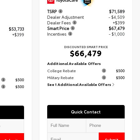
TSRP
$71,589
Dealer Adjustment
- $4,509
Dealer Fees
+$399
Smart Price
$67,479
$53,733
Incentives
- $1,000
+$399
DISCOUNTED SMART PRICE
$66,479
2
Additional Available Offers
College Rebate
$500
s
Military Rebate
$500
$500
See 1 Additional Available Offers
$500
Quick Contact
Submit