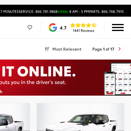
17 MINUTES
SERVICE: 866.781.9868
OPEN
8 AM - 5 PM
PARTS: 866.768.7915
4.7
1441 Reviews
Most Relevant
Page
1
of
17