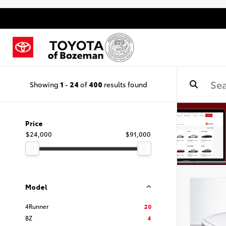
Showing
1
-
24
of
400
results found
Price
$24,000
$91,000
Model
4Runner
20
BZ
4