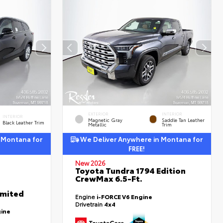
EXTERIOR
INTERIOR
INTERIOR
Magnetic Gray
Saddle Tan Leather
Black Leather Trim
Metallic
Trim
 Montana for
We Deliver Anywhere in Montana for
FREE!
New 2026
Toyota Tundra 1794 Edition
CrewMax 6.5-Ft.
imited
Engine
i-FORCE V6 Engine
Drivetrain
4x4
gine