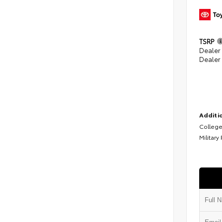
TSRP
Dealer
Dealer
Additio
College
Military