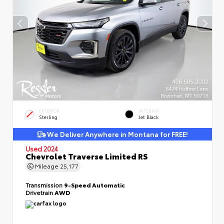
EXTERIOR
INTERIOR
Sterling
Jet Black
We Deliver Anywhere in Montana for FREE!
Used 2024
Chevrolet Traverse Limited RS
Mileage
25,177
Transmission
9-Speed Automatic
Drivetrain
AWD