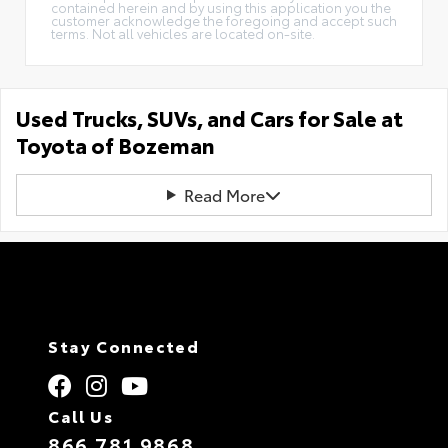
contained herein and by using this application you the
customer acknowledge the foregoing and accept such
terms. Not all vehicles are located on-site.
Used Trucks, SUVs, and Cars for Sale at
Toyota of Bozeman
Read More
Stay Connected
Call Us
866.781.9868