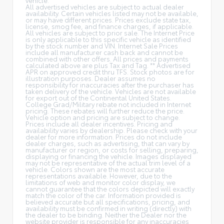
All advertised vehicles are subject to actual dealer
availability. Certain vehicles listed may not be available,
or may have different prices. Prices exclude state tax,
license, smog fee, and finance charges, if applicable.
All vehicles are subject to prior sale. The Internet Price
is only applicable to this specific vehicle as identified
by the stock number and VIN. Internet Sale Prices
include all manufacturer cash back and cannot be
combined with other offers. All prices and payments
calculated above are plus Tax and Tag. ** Advertised
APR on approved credit thru TFS. Stock photos are for
illustration purposes. Dealer assumes no
responsibility for inaccuracies after the purchaser has
taken delivery of the vehicle. Vehicles are not available
for export out of the Continental United States.
College Grad/Military rebate not included in Internet
pricing. These rebates will further reduce the price.
Vehicle option and pricing are subject to change.
Prices include all dealer incentives. Pricing and
availability varies by dealership. Please check with your
dealer for more information. Prices do not include
dealer charges, such as advertising, that can vary by
manufacturer or region, or costs for selling, preparing,
displaying or financing the vehicle. Images displayed
may not be representative of the actual trim level of a
vehicle. Colors shown are the most accurate
representations available. However, due to the
limitations of web and monitor color display, we
cannot guarantee that the colors depicted will exactly
match the color of the car. Information provided is
believed accurate but all specifications, pricing, and
availability must be confirmed in writing (directly) with
the dealer to be binding. Neither the Dealer nor the
website provider is responsible for any inaccuracies