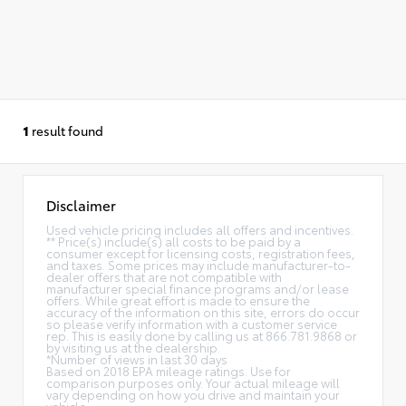
1
result found
Disclaimer
Used vehicle pricing includes all offers and incentives.
** Price(s) include(s) all costs to be paid by a
consumer except for licensing costs, registration fees,
and taxes. Some prices may include manufacturer-to-
dealer offers that are not compatible with
manufacturer special finance programs and/or lease
offers. While great effort is made to ensure the
accuracy of the information on this site, errors do occur
so please verify information with a customer service
rep. This is easily done by calling us at 866.781.9868 or
by visiting us at the dealership.
*Number of views in last 30 days
Based on 2018 EPA mileage ratings. Use for
comparison purposes only. Your actual mileage will
vary depending on how you drive and maintain your
vehicle.