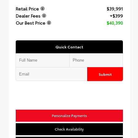
Retail Price
$39,991
Dealer Fees
+$399
Our Best Price
$40,390
Quick Contact
Submit
Personalize Payments
Check Availability