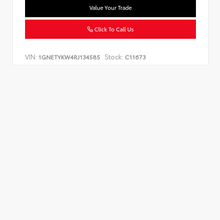
Value Your Trade
Click To Call Us
VIN:
Stock:
1GNETYKW4RJ134585
C11673