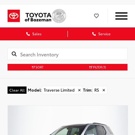
Sales
Service
SORT
FILTER
(1)
Model
:
Traverse Limited
✕
Trim
:
RS
✕
Clear All