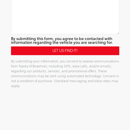
By submitting this form, you agree to be contacted with
information regarding the vehicle you are searching for.
By submitting your information, you consent to receive communications
from Toyota of Bozeman, including SMS, voice calls, and/or emails,
regarding our products, services, and promotional offers. These
communications may be sent using automated technology. Consent is
not a condition of purchase. Standard messaging and data rates may
apply.