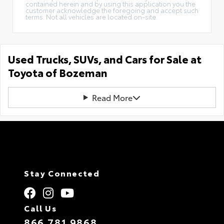
contained herein and by using this application you the
customer acknowledge the foregoing and accept such
terms. Not all vehicles are located on-site.
Used Trucks, SUVs, and Cars for Sale at
Toyota of Bozeman
Read More
Stay Connected
Call Us
866.781.9868