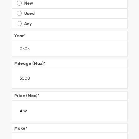
New
Used
Any
Year
*
Mileage (Max)
*
Price (Max)
*
Make
*