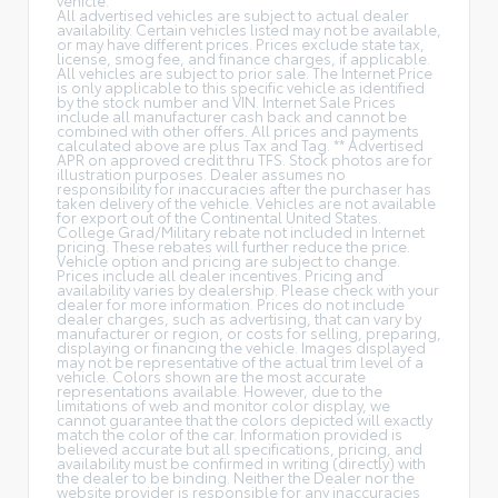
All advertised vehicles are subject to actual dealer
availability. Certain vehicles listed may not be available,
or may have different prices. Prices exclude state tax,
license, smog fee, and finance charges, if applicable.
All vehicles are subject to prior sale. The Internet Price
is only applicable to this specific vehicle as identified
by the stock number and VIN. Internet Sale Prices
include all manufacturer cash back and cannot be
combined with other offers. All prices and payments
calculated above are plus Tax and Tag. ** Advertised
APR on approved credit thru TFS. Stock photos are for
illustration purposes. Dealer assumes no
responsibility for inaccuracies after the purchaser has
taken delivery of the vehicle. Vehicles are not available
for export out of the Continental United States.
College Grad/Military rebate not included in Internet
pricing. These rebates will further reduce the price.
Vehicle option and pricing are subject to change.
Prices include all dealer incentives. Pricing and
availability varies by dealership. Please check with your
dealer for more information. Prices do not include
dealer charges, such as advertising, that can vary by
manufacturer or region, or costs for selling, preparing,
displaying or financing the vehicle. Images displayed
may not be representative of the actual trim level of a
vehicle. Colors shown are the most accurate
representations available. However, due to the
limitations of web and monitor color display, we
cannot guarantee that the colors depicted will exactly
match the color of the car. Information provided is
believed accurate but all specifications, pricing, and
availability must be confirmed in writing (directly) with
the dealer to be binding. Neither the Dealer nor the
website provider is responsible for any inaccuracies