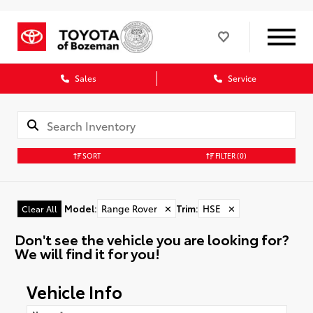
Sales
Service
SORT
FILTER
(0)
Model
:
Range Rover
✕
Trim
:
HSE
✕
Clear All
Don't see the vehicle you are looking for?
We will find it for you!
Vehicle Info