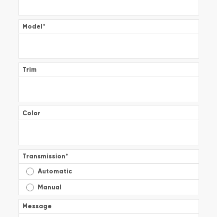
Model
*
Trim
Color
Transmission
*
Automatic
Manual
Message