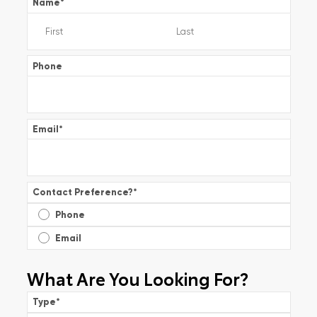
Name
*
Phone
Email
*
Contact Preference?
*
Phone
Email
What Are You Looking For?
Type
*