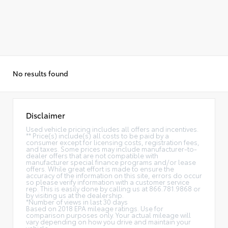
No results found
Disclaimer
Used vehicle pricing includes all offers and incentives.
** Price(s) include(s) all costs to be paid by a
consumer except for licensing costs, registration fees,
and taxes. Some prices may include manufacturer-to-
dealer offers that are not compatible with
manufacturer special finance programs and/or lease
offers. While great effort is made to ensure the
accuracy of the information on this site, errors do occur
so please verify information with a customer service
rep. This is easily done by calling us at 866.781.9868 or
by visiting us at the dealership.
*Number of views in last 30 days
Based on 2018 EPA mileage ratings. Use for
comparison purposes only. Your actual mileage will
vary depending on how you drive and maintain your
vehicle.