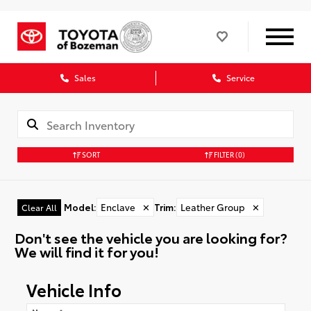
Sales
Service
SORT
FILTER
(0)
Model
:
Enclave
✕
Trim
:
Leather Group
✕
Clear All
Don't see the vehicle you are looking for?
We will find it for you!
Vehicle Info