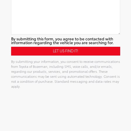
By submitting this form, you agree to be contacted with
information regarding the vehicle you are searching for.
By submitting your information, you consent to receive communications
from Toyota of Bozeman, including SMS, voice calls, and/or emails,
regarding our products, services, and promotional offers. These
communications may be sent using automated technology. Consent is
not a condition of purchase. Standard messaging and data rates may
apply.