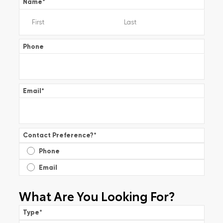
Name
*
Phone
Email
*
Contact Preference?
*
Phone
Email
What Are You Looking For?
Type
*