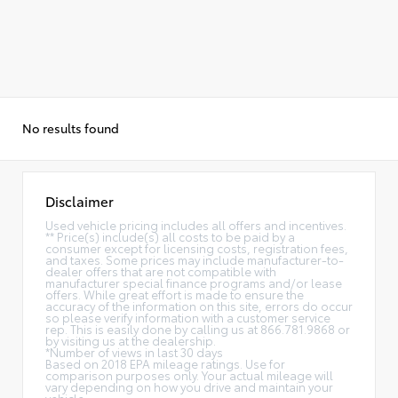
No results found
Disclaimer
Used vehicle pricing includes all offers and incentives.
** Price(s) include(s) all costs to be paid by a
consumer except for licensing costs, registration fees,
and taxes. Some prices may include manufacturer-to-
dealer offers that are not compatible with
manufacturer special finance programs and/or lease
offers. While great effort is made to ensure the
accuracy of the information on this site, errors do occur
so please verify information with a customer service
rep. This is easily done by calling us at 866.781.9868 or
by visiting us at the dealership.
*Number of views in last 30 days
Based on 2018 EPA mileage ratings. Use for
comparison purposes only. Your actual mileage will
vary depending on how you drive and maintain your
vehicle.