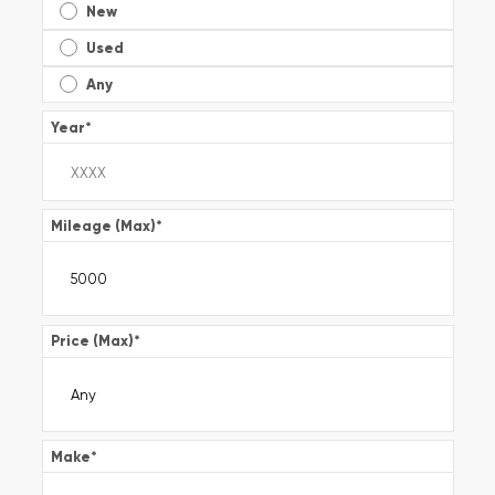
New
Used
Any
Year
*
Mileage (Max)
*
Price (Max)
*
Make
*