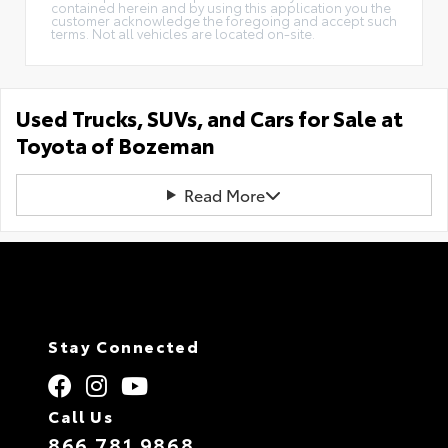
contained herein and by using this application you the
customer acknowledge the foregoing and accept such
terms. Not all vehicles are located on-site.
Used Trucks, SUVs, and Cars for Sale at
Toyota of Bozeman
Read More
Stay Connected
Call Us
866.781.9868