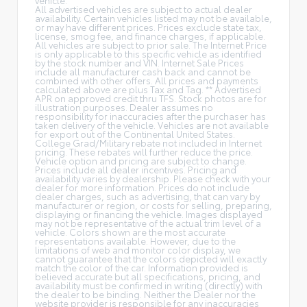
All advertised vehicles are subject to actual dealer
availability. Certain vehicles listed may not be available,
or may have different prices. Prices exclude state tax,
license, smog fee, and finance charges, if applicable.
All vehicles are subject to prior sale. The Internet Price
is only applicable to this specific vehicle as identified
by the stock number and VIN. Internet Sale Prices
include all manufacturer cash back and cannot be
combined with other offers. All prices and payments
calculated above are plus Tax and Tag. ** Advertised
APR on approved credit thru TFS. Stock photos are for
illustration purposes. Dealer assumes no
responsibility for inaccuracies after the purchaser has
taken delivery of the vehicle. Vehicles are not available
for export out of the Continental United States.
College Grad/Military rebate not included in Internet
pricing. These rebates will further reduce the price.
Vehicle option and pricing are subject to change.
Prices include all dealer incentives. Pricing and
availability varies by dealership. Please check with your
dealer for more information. Prices do not include
dealer charges, such as advertising, that can vary by
manufacturer or region, or costs for selling, preparing,
displaying or financing the vehicle. Images displayed
may not be representative of the actual trim level of a
vehicle. Colors shown are the most accurate
representations available. However, due to the
limitations of web and monitor color display, we
cannot guarantee that the colors depicted will exactly
match the color of the car. Information provided is
believed accurate but all specifications, pricing, and
availability must be confirmed in writing (directly) with
the dealer to be binding. Neither the Dealer nor the
website provider is responsible for any inaccuracies