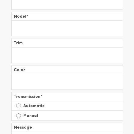
Model
*
Trim
Color
Transmission
*
Automatic
Manual
Message