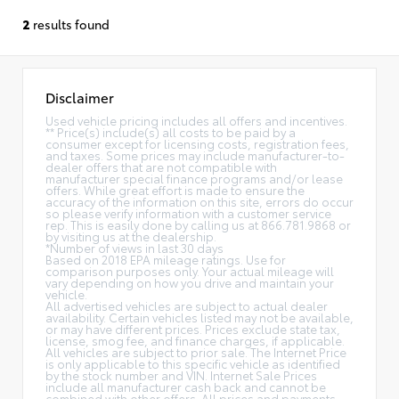
2
results found
Disclaimer
Used vehicle pricing includes all offers and incentives.
** Price(s) include(s) all costs to be paid by a
consumer except for licensing costs, registration fees,
and taxes. Some prices may include manufacturer-to-
dealer offers that are not compatible with
manufacturer special finance programs and/or lease
offers. While great effort is made to ensure the
accuracy of the information on this site, errors do occur
so please verify information with a customer service
rep. This is easily done by calling us at 866.781.9868 or
by visiting us at the dealership.
*Number of views in last 30 days
Based on 2018 EPA mileage ratings. Use for
comparison purposes only. Your actual mileage will
vary depending on how you drive and maintain your
vehicle.
All advertised vehicles are subject to actual dealer
availability. Certain vehicles listed may not be available,
or may have different prices. Prices exclude state tax,
license, smog fee, and finance charges, if applicable.
All vehicles are subject to prior sale. The Internet Price
is only applicable to this specific vehicle as identified
by the stock number and VIN. Internet Sale Prices
include all manufacturer cash back and cannot be
combined with other offers. All prices and payments