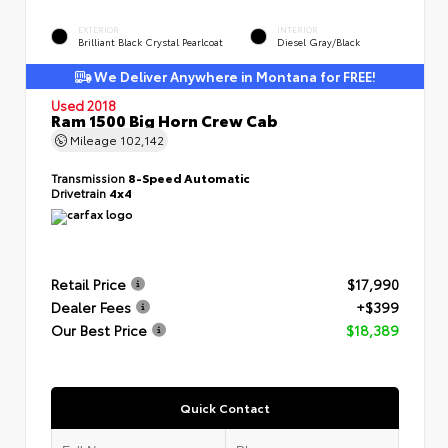
EXTERIOR
INTERIOR
Brilliant Black Crystal Pearlcoat
Diesel Gray/Black
We Deliver Anywhere in Montana for FREE!
Used 2018
Ram 1500 Big Horn Crew Cab
Mileage
102,142
Transmission
8-Speed Automatic
Drivetrain
4x4
Retail Price
$17,990
Dealer Fees
+$399
Our Best Price
$18,389
Quick Contact