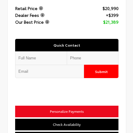
Retail Price
$20,990
Dealer Fees
+$399
Our Best Price
$21,389
Quick Contact
Submit
Personalize Payments
Check Availability