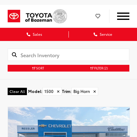
Sales
Service
SORT
FILTER
(2)
Model
:
1500
✕
Trim
:
Big Horn
✕
Clear All