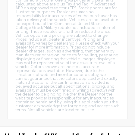
calculated above are plus Tax and Tag. ** Advertised
APR on approved credit thru TFS. Stock photos are for
illustration purposes. Dealer assumes no
responsibility for inaccuracies after the purchaser has
taken delivery of the vehicle. Vehicles are not available
for export out of the Continental United States.
College Grad/Military rebate not included in Internet
pricing. These rebates will further reduce the price.
Vehicle option and pricing are subject to change.
Prices include all dealer incentives. Pricing and
availability varies by dealership. Please check with your
dealer for more information. Prices do not include
dealer charges, such as advertising, that can vary by
manufacturer or region, or costs for selling, preparing,
displaying or financing the vehicle. Images displayed
may not be representative of the actual trim level of a
vehicle. Colors shown are the most accurate
representations available. However, due to the
limitations of web and monitor color display, we
cannot guarantee that the colors depicted will exactly
match the color of the car. Information provided is
believed accurate but all specifications, pricing, and
availability must be confirmed in writing (directly) with
the dealer to be binding. Neither the Dealer nor the
website provider is responsible for any inaccuracies
contained herein and by using this application you the
customer acknowledge the foregoing and accept such
terms. Not all vehicles are located on-site.