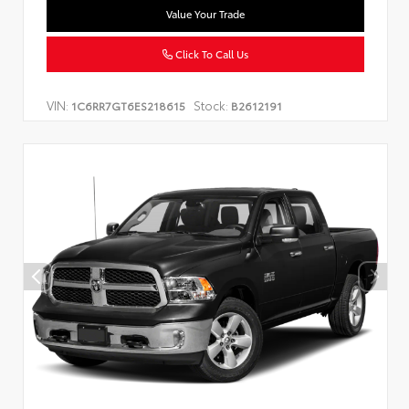
Value Your Trade
Click To Call Us
VIN:
Stock:
1C6RR7GT6ES218615
B2612191