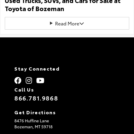
Used Trucks, SUVs, and Cars for Sale at
Toyota of Bozeman
Read More
Stay Connected
Call Us
866.781.9868
Get Directions
8476 Huffine Lane
Bozeman,
MT
59718