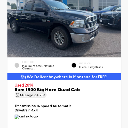
EXTERIOR
INTERIOR
Maximum Steel Metallic
Diesel Gray/Black
Clearcoat
We Deliver Anywhere in Montana for FREE!
Used 2014
Ram 1500 Big Horn Quad Cab
Mileage
64,281
Transmission
8-Speed Automatic
Drivetrain
4x4