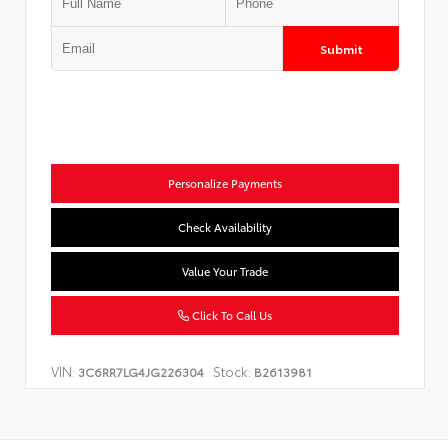
Submit
Personalize Payments
Check Availability
Value Your Trade
Click To Call Us
VIN:
Stock:
3C6RR7LG4JG226304
B2613981