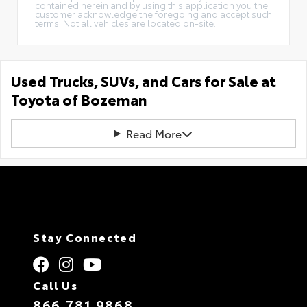
contained herein and by using this application you the
customer acknowledge the foregoing and accept such
terms. Not all vehicles are located on-site.
Used Trucks, SUVs, and Cars for Sale at
Toyota of Bozeman
Read More
Stay Connected
Call Us
866.781.9868