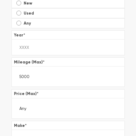
New
Used
Any
Year
*
Mileage (Max)
*
Price (Max)
*
Make
*