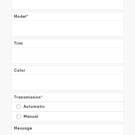
Model
*
Trim
Color
Transmission
*
Automatic
Manual
Message