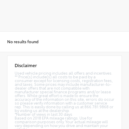
No results found
Disclaimer
Used vehicle pricing includes all offers and incentives.
** Price(s) include(s) all costs to be paid by a
consumer except for licensing costs, registration fees,
and taxes. Some prices may include manufacturer-to-
dealer offers that are not compatible with
manufacturer special finance programs and/or lease
offers. While great effort is made to ensure the
accuracy of the information on this site, errors do occur
so please verify information with a customer service
rep. This is easily done by calling us at 866.781.9868 or
by visiting us at the dealership.
*Number of views in last 30 days
Based on 2018 EPA mileage ratings. Use for
comparison purposes only. Your actual mileage will
vary depending on how you drive and maintain your
vehicle.