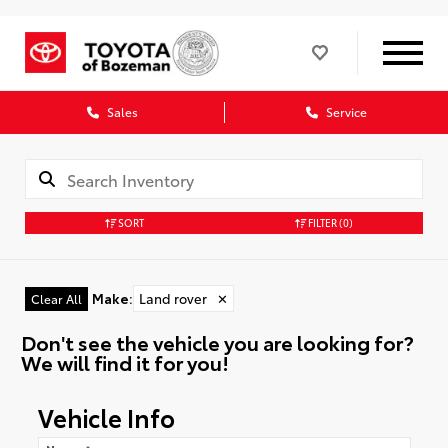
Sales
Service
SORT
FILTER
(0)
Make
:
Land rover
✕
Clear All
Don't see the vehicle you are looking for?
We will find it for you!
Vehicle Info