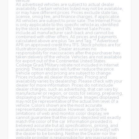
All advertised vehicles are subject to actual dealer
availability. Certain vehicles listed may not be available,
or may have different prices. Prices exclude state tax,
license, smog fee, and finance charges, if applicable.
All vehicles are subject to prior sale. The Internet Price
is only applicable to this specific vehicle as identified
by the stock number and VIN. Internet Sale Prices
include all manufacturer cash back and cannot be
combined with other offers. All prices and payments
calculated above are plus Tax and Tag. ** Advertised
APR on approved credit thru TFS. Stock photos are for
illustration purposes. Dealer assumes no
responsibility for inaccuracies after the purchaser has
taken delivery of the vehicle. Vehicles are not available
for export out of the Continental United States.
College Grad/Military rebate not included in Internet
pricing. These rebates will further reduce the price.
Vehicle option and pricing are subject to change.
Prices include all dealer incentives. Pricing and
availability varies by dealership. Please check with your
dealer for more information. Prices do not include
dealer charges, such as advertising, that can vary by
manufacturer or region, or costs for selling, preparing,
displaying or financing the vehicle. Images displayed
may not be representative of the actual trim level of a
vehicle. Colors shown are the most accurate
representations available. However, due to the
limitations of web and monitor color display, we
cannot guarantee that the colors depicted will exactly
match the color of the car. Information provided is
believed accurate but all specifications, pricing, and
availability must be confirmed in writing (directly) with
the dealer to be binding. Neither the Dealer nor the
website provider is responsible for any inaccuracies