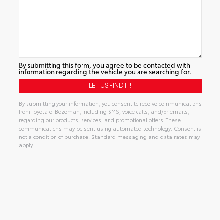
By submitting this form, you agree to be contacted with
information regarding the vehicle you are searching for.
By submitting your information, you consent to receive communications
from Toyota of Bozeman, including SMS, voice calls, and/or emails,
regarding our products, services, and promotional offers. These
communications may be sent using automated technology. Consent is
not a condition of purchase. Standard messaging and data rates may
apply.