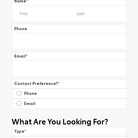
Name
*
Phone
Email
*
Contact Preference?
*
Phone
Email
What Are You Looking For?
Type
*