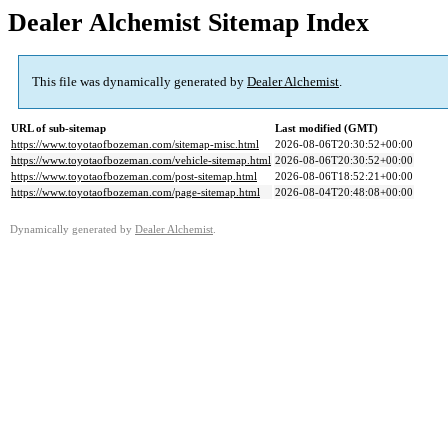
Dealer Alchemist Sitemap Index
This file was dynamically generated by
Dealer Alchemist
.
URL of sub-sitemap
Last modified (GMT)
https://www.toyotaofbozeman.com/sitemap-misc.html
2026-08-06T20:30:52+00:00
https://www.toyotaofbozeman.com/vehicle-sitemap.html
2026-08-06T20:30:52+00:00
https://www.toyotaofbozeman.com/post-sitemap.html
2026-08-06T18:52:21+00:00
https://www.toyotaofbozeman.com/page-sitemap.html
2026-08-04T20:48:08+00:00
Dynamically generated by
Dealer Alchemist
.